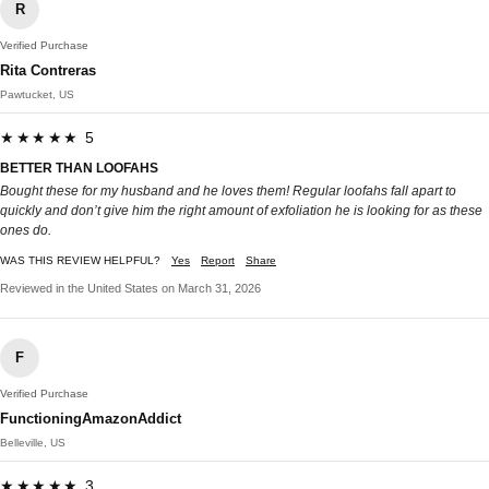
R
Verified Purchase
Rita Contreras
Pawtucket, US
★★★★★ 5
BETTER THAN LOOFAHS
Bought these for my husband and he loves them! Regular loofahs fall apart to
quickly and don’t give him the right amount of exfoliation he is looking for as these
ones do.
WAS THIS REVIEW HELPFUL?
Yes
Report
Share
Reviewed in the United States on March 31, 2026
F
Verified Purchase
FunctioningAmazonAddict
Belleville, US
★★★★★ 3