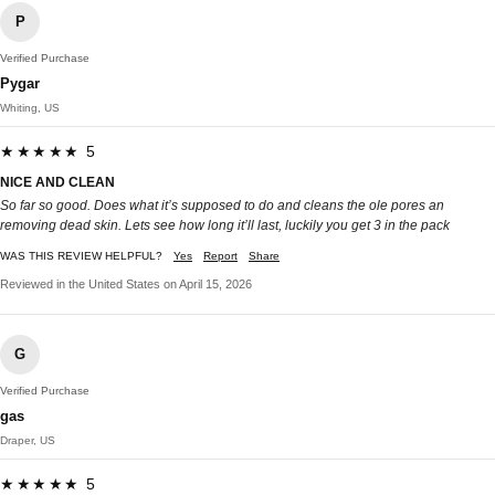
P
Verified Purchase
Pygar
Whiting, US
★★★★★ 5
NICE AND CLEAN
So far so good. Does what it’s supposed to do and cleans the ole pores an
removing dead skin. Lets see how long it’ll last, luckily you get 3 in the pack
WAS THIS REVIEW HELPFUL?
Yes
Report
Share
Reviewed in the United States on April 15, 2026
G
Verified Purchase
gas
Draper, US
★★★★★ 5