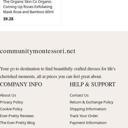
The Organic Skin Co Organic
Coming Up Roses Exfoliating
Mask Rose and Bamboo 60ml
39.28
communitymontessori.net
Your go to destination to find beautifully crafted dresses for life's
cherished moments, all at prices you can feel great about.
COMPANY INFO
HELP & SUPPORT
About Us
Contact Us
Privacy Policy
Return & Exchange Policy
Cookie Policy
Shipping Information
Ever-Pretty Reviews
Track Your Order
The Ever-Pretty Blog
Payment Information