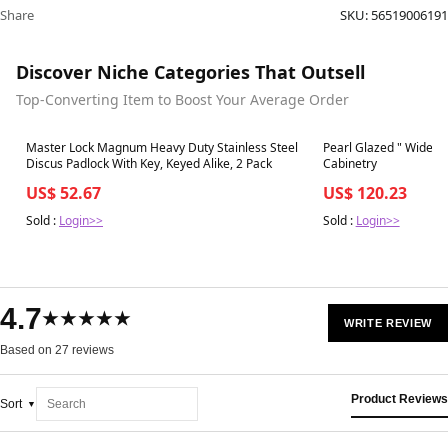
Share
SKU:
56519006191
Discover Niche Categories That Outsell
Top-Converting Item to Boost Your Average Order
Best in 7 days
Best in 7 days
Master Lock Magnum Heavy Duty Stainless Steel
Pearl Glazed " Wide × 
Discus Padlock With Key, Keyed Alike, 2 Pack
Cabinetry
US$ 52.67
US$ 120.23
Sold :
Login>>
Sold :
Login>>
4.7
★★★★★
WRITE REVIEW
Based on 27 reviews
Product Reviews
Sort