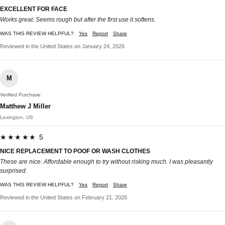
EXCELLENT FOR FACE
Works great. Seems rough but after the first use it softens.
WAS THIS REVIEW HELPFUL?
Yes
Report
Share
Reviewed in the United States on January 24, 2026
M
Verified Purchase
Matthew J Miller
Lexington, US
★★★★★ 5
NICE REPLACEMENT TO POOF OR WASH CLOTHES
These are nice. Affordable enough to try without risking much. I was pleasantly
surprised.
WAS THIS REVIEW HELPFUL?
Yes
Report
Share
Reviewed in the United States on February 21, 2026