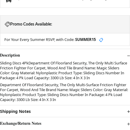
Promo Codes Available:
For Your Every Summer RSVP, with Code:
SUMMER15
📋
Description
Sliding Discs 4PkDepartment Of Floorland Security, The Only Multi Surface
Friction Fighter For Carpet, Wood And Tile Brand Name: Magic Sliders
Color: Gray Material: Nylonplastic Product Type: Sliding Discs Number In
Package: 4 Pk Load Capacity: 3300 Lb Size: 4 In X 3 In
Department Of Floorland Security, The Only Multi-Surface Friction Fighter
For Carpet, Wood And Tile Brand Name: Magic Sliders Color: Gray Material:
Nylonplastic Product Type: Sliding Discs Number In Package: 4 Pk Load
Capacity: 3300 Lb Size: 4 In X 3 In
Shipping Notes
Exchange/Return Notes