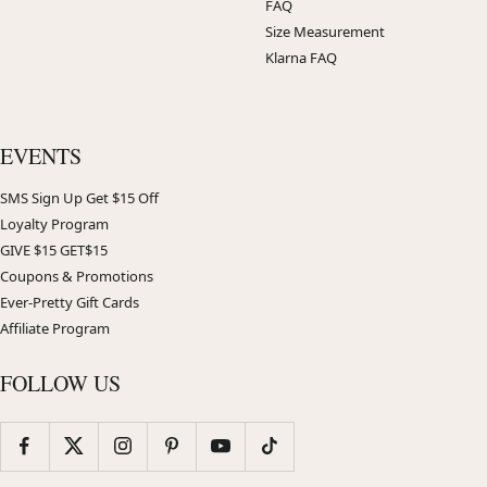
FAQ
Size Measurement
Klarna FAQ
EVENTS
SMS Sign Up Get $15 Off
Loyalty Program
GIVE $15 GET$15
Coupons & Promotions
Ever-Pretty Gift Cards
Affiliate Program
FOLLOW US