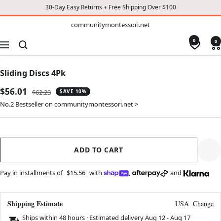
30-Day Easy Returns + Free Shipping Over $100
TO
communitymontessori.net
communitymontessori.net
CONTENT
0
0
Navigation
Sliding Discs 4Pk
Sale
$56.01
Regular
$62.23
SAVE 10%
price
price
No.2 Bestseller on communitymontessori.net >
ADD TO CART
Pay in installments of
$15.56
with
,
and
Shipping Estimate
USA
Change
Ships within 48 hours · Estimated delivery
Aug 12
-
Aug 17