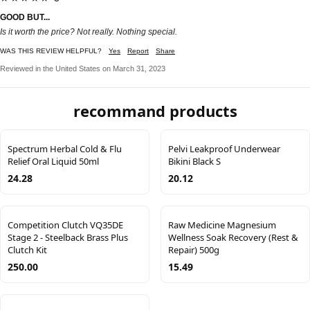
GOOD BUT...
Is it worth the price? Not really. Nothing special.
WAS THIS REVIEW HELPFUL?
Yes
Report
Share
Reviewed in the United States on March 31, 2023
recommand products
Spectrum Herbal Cold & Flu
Pelvi Leakproof Underwear
Relief Oral Liquid 50ml
Bikini Black S
24.28
20.12
Competition Clutch VQ35DE
Raw Medicine Magnesium
Stage 2 - Steelback Brass Plus
Wellness Soak Recovery (Rest &
Clutch Kit
Repair) 500g
250.00
15.49