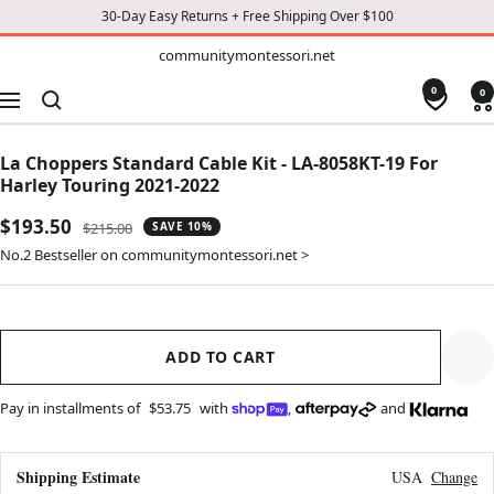
30-Day Easy Returns + Free Shipping Over $100
TO
communitymontessori.net
communitymontessori.net
CONTENT
0
0
Navigation
La Choppers Standard Cable Kit - LA-8058KT-19 For
Harley Touring 2021-2022
Sale
$193.50
Regular
$215.00
SAVE 10%
price
price
No.2 Bestseller on communitymontessori.net >
ADD TO CART
Pay in installments of
$53.75
with
,
and
Shipping Estimate
USA
Change