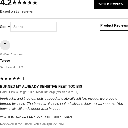
4.2
★★★★★
WRITE REVIEW
Based on 27 reviews
Product Reviews
Sort
T
Verified Purchase
Tessy
San Leandro, US
★★★★★ 1
BURNED MY ALREADY SENSITIVE FEET, TOO BIG
Color: Pink & Beige, Size: Medium/Large(fits size 8 to 11)
Feels icky, and the heat gets trapped and literally felt like my feet were being
burned by these. The bottoms of these feel prickly and they are way too big. You
have to sit still and cannot walk in them.
WAS THIS REVIEW HELPFUL?
Yes
Report
Share
Reviewed in the United States on April 22, 2026