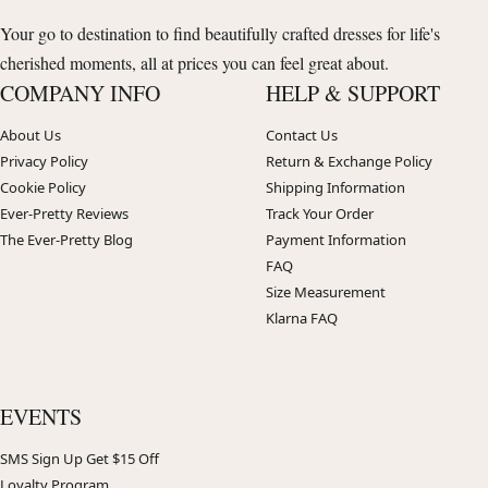
Your go to destination to find beautifully crafted dresses for life's
cherished moments, all at prices you can feel great about.
COMPANY INFO
HELP & SUPPORT
About Us
Contact Us
Privacy Policy
Return & Exchange Policy
Cookie Policy
Shipping Information
Ever-Pretty Reviews
Track Your Order
The Ever-Pretty Blog
Payment Information
FAQ
Size Measurement
Klarna FAQ
EVENTS
SMS Sign Up Get $15 Off
Loyalty Program