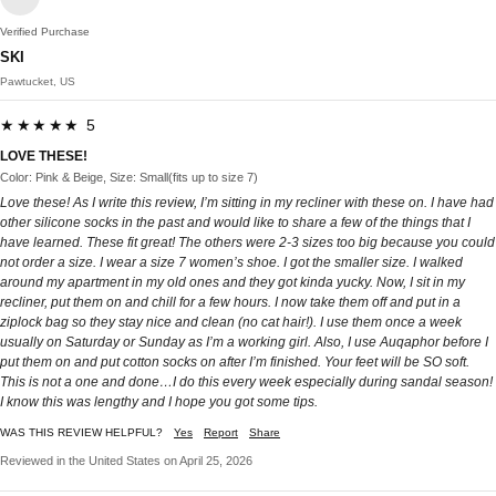
Verified Purchase
SKI
Pawtucket, US
★★★★★ 5
LOVE THESE!
Color: Pink & Beige, Size: Small(fits up to size 7)
Love these! As I write this review, I’m sitting in my recliner with these on. I have had
other silicone socks in the past and would like to share a few of the things that I
have learned. These fit great! The others were 2-3 sizes too big because you could
not order a size. I wear a size 7 women’s shoe. I got the smaller size. I walked
around my apartment in my old ones and they got kinda yucky. Now, I sit in my
recliner, put them on and chill for a few hours. I now take them off and put in a
ziplock bag so they stay nice and clean (no cat hair!). I use them once a week
usually on Saturday or Sunday as I’m a working girl. Also, I use Auqaphor before I
put them on and put cotton socks on after I’m finished. Your feet will be SO soft.
This is not a one and done…I do this every week especially during sandal season!
I know this was lengthy and I hope you got some tips.
WAS THIS REVIEW HELPFUL?
Yes
Report
Share
Reviewed in the United States on April 25, 2026