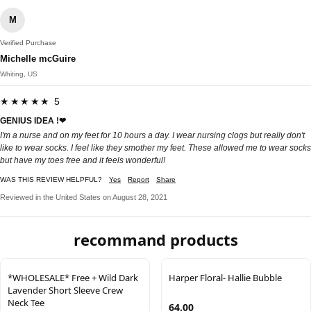
M
Verified Purchase
Michelle mcGuire
Whiting, US
★★★★★ 5
GENIUS IDEA !❤
I'm a nurse and on my feet for 10 hours a day. I wear nursing clogs but really don't
like to wear socks. I feel like they smother my feet. These allowed me to wear socks
but have my toes free and it feels wonderful!
WAS THIS REVIEW HELPFUL?
Yes
Report
Share
Reviewed in the United States on August 28, 2021
recommand products
*WHOLESALE* Free + Wild Dark
Harper Floral- Hallie Bubble
Lavender Short Sleeve Crew
Neck Tee
64.00