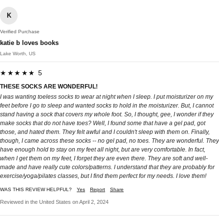
K
Verified Purchase
katie b loves books
Lake Worth, US
★★★★★ 5
THESE SOCKS ARE WONDERFUL!
I was wanting toeless socks to wear at night when I sleep. I put moisturizer on my
feet before I go to sleep and wanted socks to hold in the moisturizer. But, I cannot
stand having a sock that covers my whole foot. So, I thought, gee, I wonder if they
make socks that do not have toes? Well, I found some that have a gel pad, got
those, and hated them. They felt awful and I couldn't sleep with them on. Finally,
though, I came across these socks -- no gel pad, no toes. They are wonderful. They
have enough hold to stay on my feet all night, but are very comfortable. In fact,
when I get them on my feet, I forget they are even there. They are soft and well-
made and have really cute colors/patterns. I understand that they are probably for
exercise/yoga/pilates classes, but I find them perfect for my needs. I love them!
WAS THIS REVIEW HELPFUL?
Yes
Report
Share
Reviewed in the United States on April 2, 2024