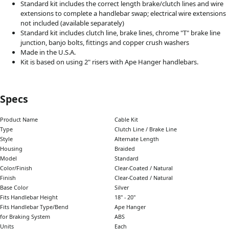
Standard kit includes the correct length brake/clutch lines and wire
extensions to complete a handlebar swap; electrical wire extensions
not included (available separately)
Standard kit includes clutch line, brake lines, chrome "T" brake line
junction, banjo bolts, fittings and copper crush washers
Made in the U.S.A.
Kit is based on using 2" risers with Ape Hanger handlebars.
Specs
Product Name
Cable Kit
Type
Clutch Line / Brake Line
Style
Alternate Length
Housing
Braided
Model
Standard
Color/Finish
Clear-Coated / Natural
Finish
Clear-Coated / Natural
Base Color
Silver
Fits Handlebar Height
18" - 20"
Fits Handlebar Type/Bend
Ape Hanger
for Braking System
ABS
Units
Each