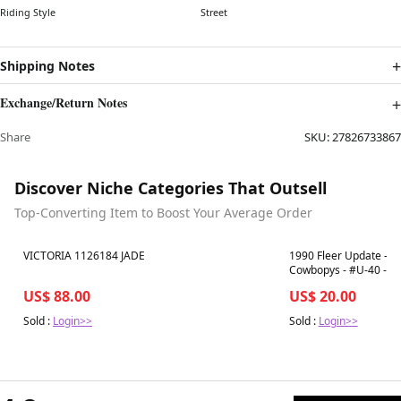
Riding Style
Street
Shipping Notes
Exchange/Return Notes
Share
SKU:
27826733867
Discover Niche Categories That Outsell
Top-Converting Item to Boost Your Average Order
Best in 7 days
Best in 7 days
VICTORIA 1126184 JADE
1990 Fleer Update - Em
Cowbopys - #U-40 - P
US$ 88.00
US$ 20.00
Sold :
Login>>
Sold :
Login>>