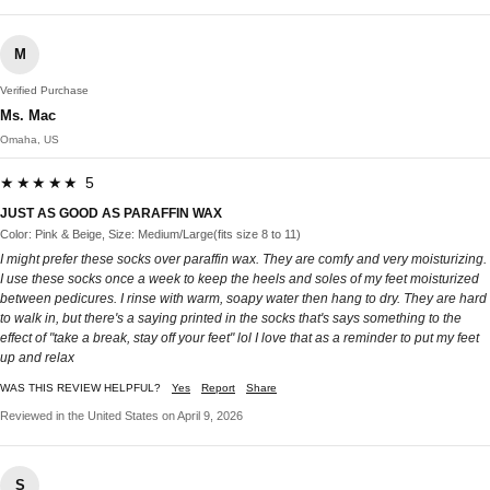
M
Verified Purchase
Ms. Mac
Omaha, US
★★★★★ 5
JUST AS GOOD AS PARAFFIN WAX
Color: Pink & Beige, Size: Medium/Large(fits size 8 to 11)
I might prefer these socks over paraffin wax. They are comfy and very moisturizing.
I use these socks once a week to keep the heels and soles of my feet moisturized
between pedicures. I rinse with warm, soapy water then hang to dry. They are hard
to walk in, but there's a saying printed in the socks that's says something to the
effect of "take a break, stay off your feet" lol I love that as a reminder to put my feet
up and relax
WAS THIS REVIEW HELPFUL?
Yes
Report
Share
Reviewed in the United States on April 9, 2026
S