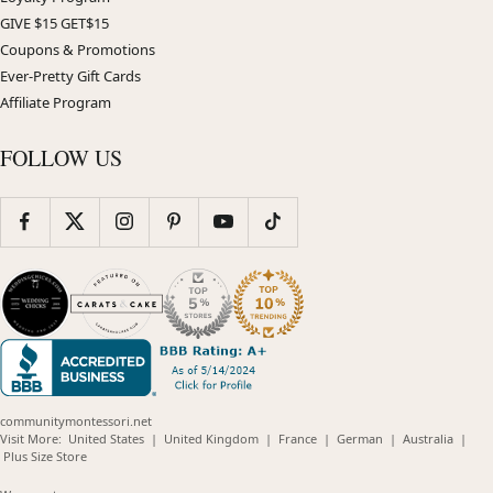
GIVE $15 GET$15
Coupons & Promotions
Ever-Pretty Gift Cards
Affiliate Program
FOLLOW US
communitymontessori.net
(opens
(opens
(opens
(opens
(opens
Visit More:
United States
|
United Kingdom
|
France
|
German
|
Australia
|
(opens
in
in
in
in
in
Plus Size Store
in
new
new
new
new
new
new
window)
window)
window)
window)
windo