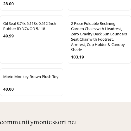
28.00
Oil Seal 3.74x 5.118x 0.512 Inch
2 Piece Foldable Reclining
Rubber ID 3.74 OD 5.118
Garden Chairs with Headrest,
Zero Gravity Deck Sun Loungers
49.99
Seat Chair with Footrest,
Armrest, Cup Holder & Canopy
Shade
103.19
Mario Monkey Brown Plush Toy
40.00
communitymontessori.net