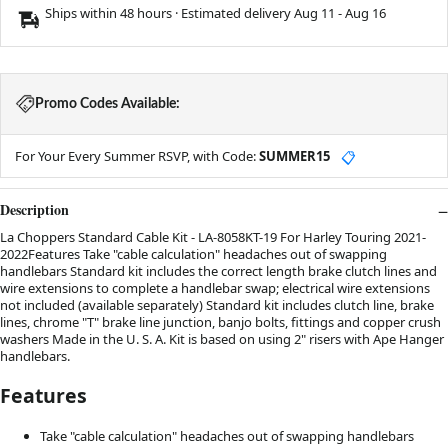
Ships within 48 hours · Estimated delivery
Aug 11
-
Aug 16
Promo Codes Available:
For Your Every Summer RSVP, with Code:
SUMMER15
📋
Description
La Choppers Standard Cable Kit - LA-8058KT-19 For Harley Touring 2021-
2022Features Take "cable calculation" headaches out of swapping
handlebars Standard kit includes the correct length brake clutch lines and
wire extensions to complete a handlebar swap; electrical wire extensions
not included (available separately) Standard kit includes clutch line, brake
lines, chrome "T" brake line junction, banjo bolts, fittings and copper crush
washers Made in the U. S. A. Kit is based on using 2" risers with Ape Hanger
handlebars.
Features
Take "cable calculation" headaches out of swapping handlebars