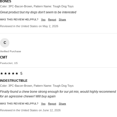
BONES
Color: 3PC-Bacon-Brown, Pattern Name: Tough Dog Toys
Great product but my dogs don't seem to be interested
WAS THIS REVIEW HELPFUL?
Yes
Report
Share
Reviewed in the United States on May 2, 2026
C
Verified Purchase
CMT
Pawtucket, US
★★★★★ 5
INDESTRUCTIBLE
Color: 3PC-Bacon-Brown, Pattern Name: Tough Dog Toys
Finally found a chew bone strong enough for our pit mix, would highly recommend
for an agressive chewer! Will buy again
WAS THIS REVIEW HELPFUL?
Yes
Report
Share
Reviewed in the United States on June 12, 2026