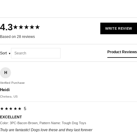
4.3
★★★★★
WRITE REVIEW
Based on 28 reviews
Product Reviews
Sort
H
Verified Purchase
Heidi
Chelsea, US
★★★★★ 5
EXCELLENT
Color: 3PC-Bacon-Brown, Pattern Name: Tough Dog Toys
Truly are fantastic! Dogs love these and they last forever