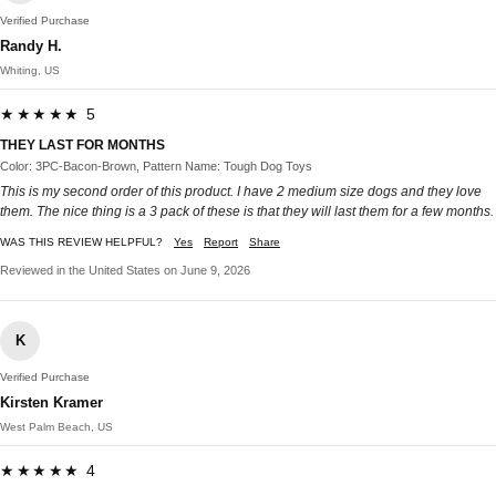
Verified Purchase
Randy H.
Whiting, US
★★★★★ 5
THEY LAST FOR MONTHS
Color: 3PC-Bacon-Brown, Pattern Name: Tough Dog Toys
This is my second order of this product. I have 2 medium size dogs and they love
them. The nice thing is a 3 pack of these is that they will last them for a few months.
WAS THIS REVIEW HELPFUL?
Yes
Report
Share
Reviewed in the United States on June 9, 2026
K
Verified Purchase
Kirsten Kramer
West Palm Beach, US
★★★★★ 4