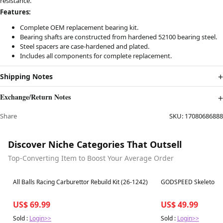
resistance.
Features:
Complete OEM replacement bearing kit.
Bearing shafts are constructed from hardened 52100 bearing steel.
Steel spacers are case-hardened and plated.
Includes all components for complete replacement.
Shipping Notes
Exchange/Return Notes
Share
SKU:
17080686888
Discover Niche Categories That Outsell
Top-Converting Item to Boost Your Average Order
Best in 7 days
Best in 7 days
All Balls Racing Carburettor Rebuild Kit (26-1242)
GODSPEED Skeleton Ra
US$ 69.99
US$ 49.99
Sold :
Login>>
Sold :
Login>>