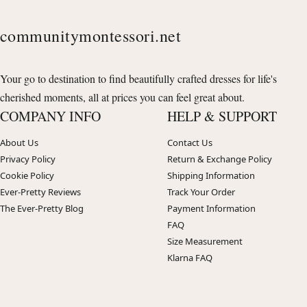
communitymontessori.net
Your go to destination to find beautifully crafted dresses for life's
cherished moments, all at prices you can feel great about.
COMPANY INFO
HELP & SUPPORT
About Us
Contact Us
Privacy Policy
Return & Exchange Policy
Cookie Policy
Shipping Information
Ever-Pretty Reviews
Track Your Order
The Ever-Pretty Blog
Payment Information
FAQ
Size Measurement
Klarna FAQ