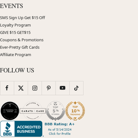
EVENTS
SMS Sign Up Get $15 Off
Loyalty Program
GIVE $15 GET$15
Coupons & Promotions
Ever-Pretty Gift Cards
Affiliate Program
FOLLOW US