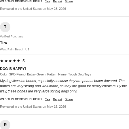
WAS THIS REVIEW HELPFUL?
Yes
Report
Share
Reviewed in the United States on May 23, 2026
T
Verified Purchase
Tira
West Palm Beach, US
★★★★★ 5
DOG IS HAPPY!
Color: 3PC-Peanut Butter-Green, Pattern Name: Tough Dog Toys
My dog likes the bones, especially because they are peanut butter-flavored. The
bones are very strong and well-made, so they are good for heavy chewers. By the
way, these bones are very large for big dogs only!
WAS THIS REVIEW HELPFUL?
Yes
Report
Share
Reviewed in the United States on May 15, 2026
R