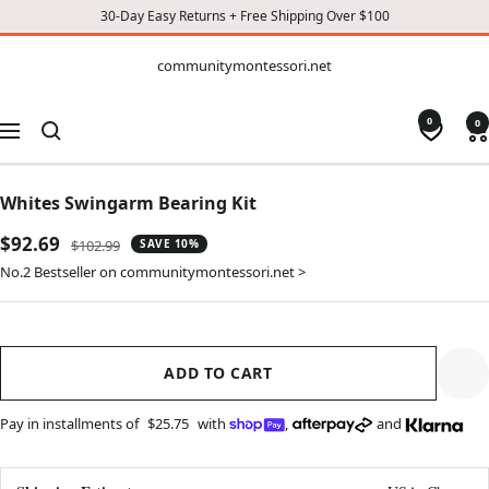
30-Day Easy Returns + Free Shipping Over $100
CONTENT
communitymontessori.net
communitymontessori.net
0
0
Navigation
Whites Swingarm Bearing Kit
Sale
$92.69
Regular
$102.99
SAVE 10%
price
price
No.2 Bestseller on communitymontessori.net >
ADD TO CART
Pay in installments of
$25.75
with
,
and