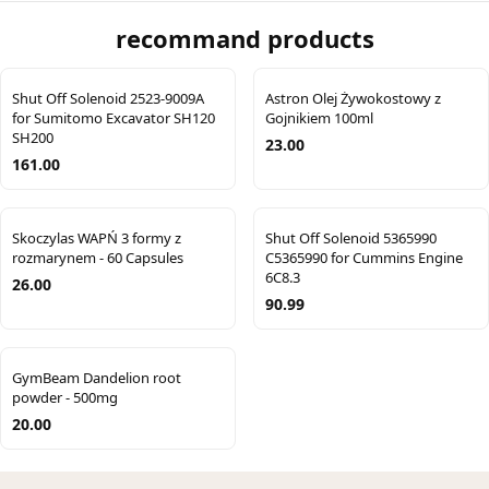
recommand products
Shut Off Solenoid 2523-9009A
Astron Olej Żywokostowy z
for Sumitomo Excavator SH120
Gojnikiem 100ml
SH200
23.00
161.00
Skoczylas WAPŃ 3 formy z
Shut Off Solenoid 5365990
rozmarynem - 60 Capsules
C5365990 for Cummins Engine
6C8.3
26.00
90.99
GymBeam Dandelion root
powder - 500mg
20.00