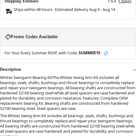
Shipping Estimate
USA
Change
Ships within 48 hours · Estimated delivery
Aug 9
-
Aug 14
Promo Codes Available:
For Your Every Summer RSVP, with Code:
SUMMER15
📋
Description
Whites Swingarm Bearing KitThe Whites Swing Arm Kit includes all
bearings, seals, shafts, bushings and thrust bearings to completely replace
and repair your swingarm bearings. All bearing shafts are constructed from
hardened 52100 bearing steel while all steel spacers are case hardened and
plated for durability and corrosion resistance. Features: Complete OEM
replacement bearing kit. Bearing shafts are constructed from hardened
52100 bearing steel. Steel spacers are case
The Whites Swing Arm Kit includes all bearings, seals, shafts, bushings and
thrust bearings to completely replace and repair your swingarm bearings.
All bearing shafts are constructed from hardened 52100 bearing steel while
all steel spacers are case-hardened and plated for durability and corrosion