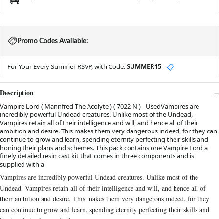
Promo Codes Available:
For Your Every Summer RSVP, with Code:
SUMMER15
📋
Description
Vampire Lord ( Mannfred The Acolyte ) ( 7022-N ) - UsedVampires are
incredibly powerful Undead creatures. Unlike most of the Undead,
Vampires retain all of their intelligence and will, and hence all of their
ambition and desire. This makes them very dangerous indeed, for they can
continue to grow and learn, spending eternity perfecting their skills and
honing their plans and schemes. This pack contains one Vampire Lord a
finely detailed resin cast kit that comes in three components and is
supplied with a
Vampires are incredibly powerful Undead creatures. Unlike most of the
Undead, Vampires retain all of their intelligence and will, and hence all of
their ambition and desire. This makes them very dangerous indeed, for they
can continue to grow and learn, spending eternity perfecting their skills and