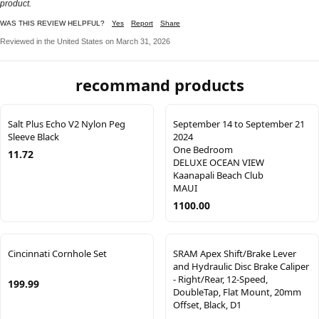
product.
WAS THIS REVIEW HELPFUL?
Yes
Report
Share
Reviewed in the United States on March 31, 2026
recommand products
Salt Plus Echo V2 Nylon Peg
September 14 to September 21
Sleeve Black
2024
One Bedroom
11.72
DELUXE OCEAN VIEW
Kaanapali Beach Club
MAUI
1100.00
Cincinnati Cornhole Set
SRAM Apex Shift/Brake Lever
and Hydraulic Disc Brake Caliper
- Right/Rear, 12-Speed,
199.99
DoubleTap, Flat Mount, 20mm
Offset, Black, D1