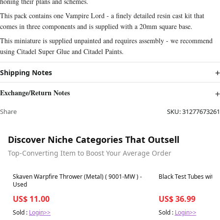
honing their plans and schemes.
This pack contains one Vampire Lord - a finely detailed resin cast kit that
comes in three components and is supplied with a 20mm square base.
This miniature is supplied unpainted and requires assembly - we recommend
using Citadel Super Glue and Citadel Paints.
Shipping Notes
Exchange/Return Notes
Share
SKU:
31277673261
Discover Niche Categories That Outsell
Top-Converting Item to Boost Your Average Order
Best in 7 days
Best in 7 days
Skaven Warpfire Thrower (Metal) ( 9001-MW ) -
Black Test Tubes with 
Used
US$ 11.00
US$ 36.99
Sold :
Login>>
Sold :
Login>>