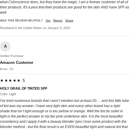
what Colorscience does, but they have the magic. I am a forever customer of all of
their products. It's a plus that their products are good for the skin AND have SPF as
well.
WAS THIS REVIEW HELPFUL?
Yes
Report
Share
Reviewed in the United States on January 8, 2024
A
Verified Purchase
Amazon Customer
Boise, US
★★★★★ 5
HOLY GRAIL OF TINTED SPF
Color: Light
I’ve tried numerous brands that I won’t mention but at least 20…. and this little tube
of tint was my answer. I have very light skin and every other brand has a light
shade that isn’t light enough or is too yellow or orange. Well the tint du soliel in
light is the perfect answer to my fair pink undertone skin. It is the most beautiful
consistency and I apply it with a beauty blender (yes I lose some product with the
blender method - but the final result is an EVEN beautiful light and natural tint that