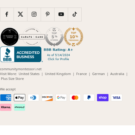
communitymontessori.net
(opens
(opens
(opens
(opens
(opens
Visit More:
United States
|
United Kingdom
|
France
|
German
|
Australia
|
(opens
in
in
in
in
in
Plus Size Store
in
new
new
new
new
new
new
window)
window)
window)
window)
windo
We accept
window)