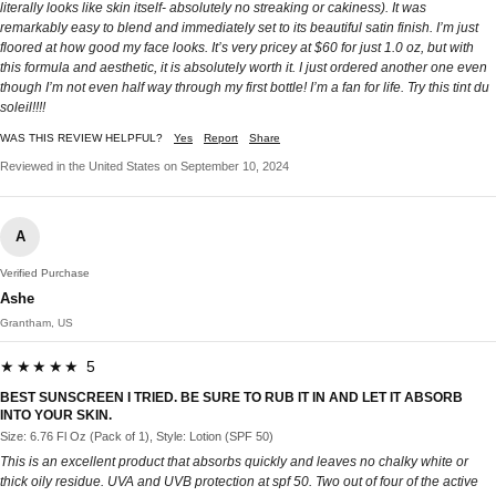
literally looks like skin itself- absolutely no streaking or cakiness). It was
remarkably easy to blend and immediately set to its beautiful satin finish. I’m just
floored at how good my face looks. It’s very pricey at $60 for just 1.0 oz, but with
this formula and aesthetic, it is absolutely worth it. I just ordered another one even
though I’m not even half way through my first bottle! I’m a fan for life. Try this tint du
soleil!!!!
WAS THIS REVIEW HELPFUL?
Yes
Report
Share
Reviewed in the United States on September 10, 2024
A
Verified Purchase
Ashe
Grantham, US
★★★★★ 5
BEST SUNSCREEN I TRIED. BE SURE TO RUB IT IN AND LET IT ABSORB
INTO YOUR SKIN.
Size: 6.76 Fl Oz (Pack of 1), Style: Lotion (SPF 50)
This is an excellent product that absorbs quickly and leaves no chalky white or
thick oily residue. UVA and UVB protection at spf 50. Two out of four of the active