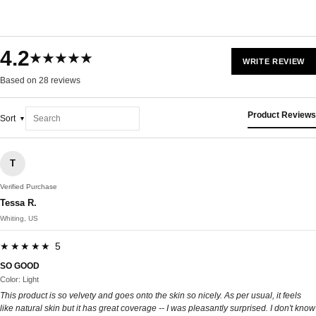
4.2
★★★★★
WRITE REVIEW
Based on 28 reviews
Product Reviews
Sort
T
Verified Purchase
Tessa R.
Whiting, US
★★★★★ 5
SO GOOD
Color: Light
This product is so velvety and goes onto the skin so nicely. As per usual, it feels
like natural skin but it has great coverage -- I was pleasantly surprised. I don't know