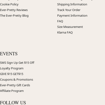
Cookie Policy
Shipping Information
Ever-Pretty Reviews
Track Your Order
The Ever-Pretty Blog
Payment Information
FAQ
Size Measurement
Klarna FAQ
EVENTS
SMS Sign Up Get $15 Off
Loyalty Program
GIVE $15 GET$15
Coupons & Promotions
Ever-Pretty Gift Cards
Affiliate Program
FOLLOW US