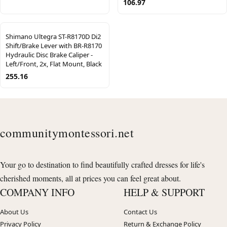
106.97
Shimano Ultegra ST-R8170D Di2
Shift/Brake Lever with BR-R8170
Hydraulic Disc Brake Caliper -
Left/Front, 2x, Flat Mount, Black
255.16
communitymontessori.net
Your go to destination to find beautifully crafted dresses for life's
cherished moments, all at prices you can feel great about.
COMPANY INFO
HELP & SUPPORT
About Us
Contact Us
Privacy Policy
Return & Exchange Policy