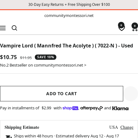
30-Day Easy Returns + Free Shipping Over $100
TO
communitymontessori.net
communitymontessori.net
CONTENT
0
0
Navigation
Vampire Lord ( Mannfred The Acolyte ) ( 7022-N ) - Used
Sale
$10.75
Regular
$11.95
SAVE 10%
price
price
No.2 Bestseller on communitymontessori.net >
ADD TO CART
Pay in installments of
$2.99
with
,
and
Shipping Estimate
USA
Change
Ships within 48 hours · Estimated delivery
Aug 12
-
Aug 17