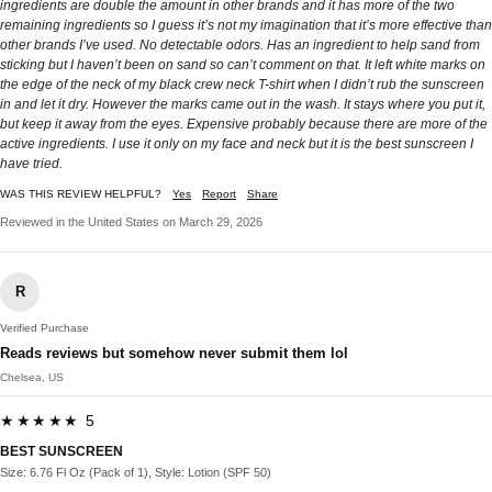
ingredients are double the amount in other brands and it has more of the two
remaining ingredients so I guess it’s not my imagination that it’s more effective than
other brands I’ve used. No detectable odors. Has an ingredient to help sand from
sticking but I haven’t been on sand so can’t comment on that. It left white marks on
the edge of the neck of my black crew neck T-shirt when I didn’t rub the sunscreen
in and let it dry. However the marks came out in the wash. It stays where you put it,
but keep it away from the eyes. Expensive probably because there are more of the
active ingredients. I use it only on my face and neck but it is the best sunscreen I
have tried.
WAS THIS REVIEW HELPFUL?
Yes
Report
Share
Reviewed in the United States on March 29, 2026
R
Verified Purchase
Reads reviews but somehow never submit them lol
Chelsea, US
★★★★★ 5
BEST SUNSCREEN
Size: 6.76 Fl Oz (Pack of 1), Style: Lotion (SPF 50)