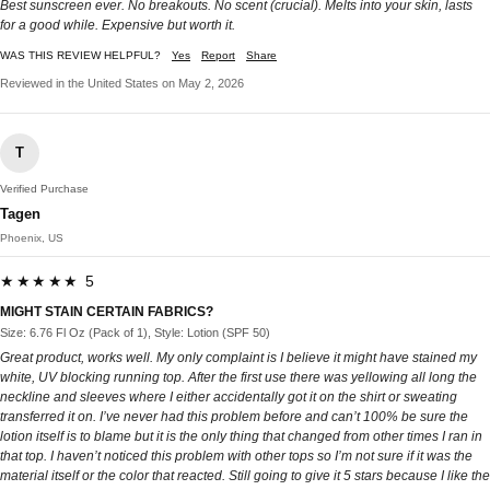
Best sunscreen ever. No breakouts. No scent (crucial). Melts into your skin, lasts
for a good while. Expensive but worth it.
WAS THIS REVIEW HELPFUL?
Yes
Report
Share
Reviewed in the United States on May 2, 2026
T
Verified Purchase
Tagen
Phoenix, US
★★★★★ 5
MIGHT STAIN CERTAIN FABRICS?
Size: 6.76 Fl Oz (Pack of 1), Style: Lotion (SPF 50)
Great product, works well. My only complaint is I believe it might have stained my
white, UV blocking running top. After the first use there was yellowing all long the
neckline and sleeves where I either accidentally got it on the shirt or sweating
transferred it on. I’ve never had this problem before and can’t 100% be sure the
lotion itself is to blame but it is the only thing that changed from other times I ran in
that top. I haven’t noticed this problem with other tops so I’m not sure if it was the
material itself or the color that reacted. Still going to give it 5 stars because I like the