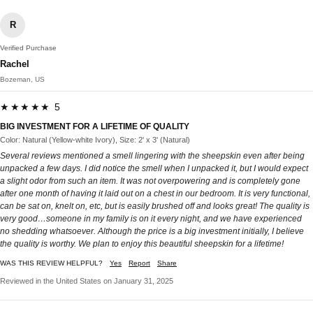
R
Verified Purchase
Rachel
Bozeman, US
★★★★★ 5
BIG INVESTMENT FOR A LIFETIME OF QUALITY
Color: Natural (Yellow-white Ivory), Size: 2' x 3' (Natural)
Several reviews mentioned a smell lingering with the sheepskin even after being
unpacked a few days. I did notice the smell when I unpacked it, but I would expect
a slight odor from such an item. It was not overpowering and is completely gone
after one month of having it laid out on a chest in our bedroom. It is very functional,
can be sat on, knelt on, etc, but is easily brushed off and looks great! The quality is
very good…someone in my family is on it every night, and we have experienced
no shedding whatsoever. Although the price is a big investment initially, I believe
the quality is worthy. We plan to enjoy this beautiful sheepskin for a lifetime!
WAS THIS REVIEW HELPFUL?
Yes
Report
Share
Reviewed in the United States on January 31, 2025