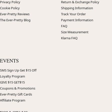
Privacy Policy
Return & Exchange Policy
Cookie Policy
Shipping Information
Ever-Pretty Reviews
Track Your Order
The Ever-Pretty Blog
Payment Information
FAQ
Size Measurement
Klarna FAQ
EVENTS
SMS Sign Up Get $15 Off
Loyalty Program
GIVE $15 GET$15
Coupons & Promotions
Ever-Pretty Gift Cards
Affiliate Program