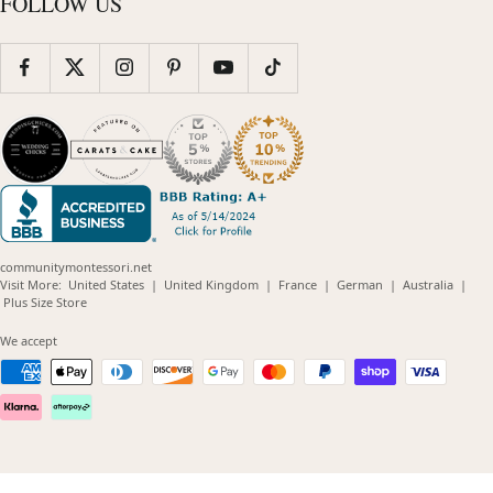
FOLLOW US
communitymontessori.net
(opens
(opens
(opens
(opens
(opens
Visit More:
United States
|
United Kingdom
|
France
|
German
|
Australia
|
(opens
in
in
in
in
in
Plus Size Store
in
new
new
new
new
new
new
window)
window)
window)
window)
windo
We accept
window)