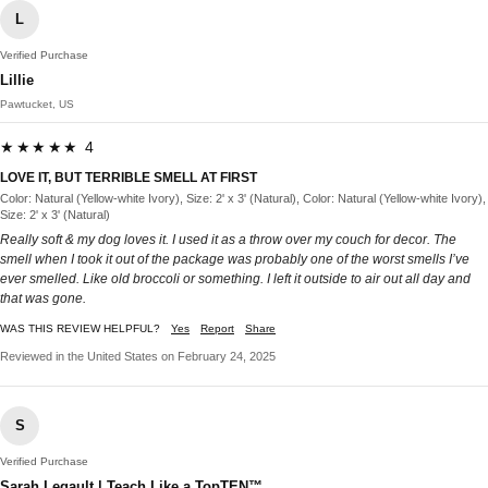
L
Verified Purchase
Lillie
Pawtucket, US
★★★★★ 4
LOVE IT, BUT TERRIBLE SMELL AT FIRST
Color: Natural (Yellow-white Ivory), Size: 2' x 3' (Natural), Color: Natural (Yellow-white Ivory),
Size: 2' x 3' (Natural)
Really soft & my dog loves it. I used it as a throw over my couch for decor. The
smell when I took it out of the package was probably one of the worst smells I’ve
ever smelled. Like old broccoli or something. I left it outside to air out all day and
that was gone.
WAS THIS REVIEW HELPFUL?
Yes
Report
Share
Reviewed in the United States on February 24, 2025
S
Verified Purchase
Sarah Legault | Teach Like a TopTEN™