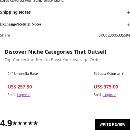
cores covered with Sunbrella® fabric.
Shipping Notes
Exchange/Return Notes
Share
SKU:
23005335594
Discover Niche Categories That Outsell
Top-Converting Item to Boost Your Average Order
Best in 7 days
Best in 7 days
24" Umbrella Base
St Lucia Ottoman (fra
US$ 257.50
US$ 375.00
Sold :
Login>>
Sold :
Login>>
4.9
★★★★★
WRITE REVIEW