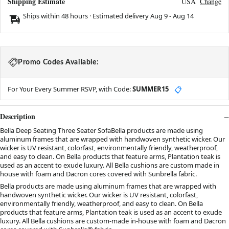
Shipping Estimate
USA
Change
Ships within 48 hours · Estimated delivery
Aug 9
-
Aug 14
Promo Codes Available:
For Your Every Summer RSVP, with Code:
SUMMER15
📋
Description
Bella Deep Seating Three Seater SofaBella products are made using
aluminum frames that are wrapped with handwoven synthetic wicker. Our
wicker is UV resistant, colorfast, environmentally friendly, weatherproof,
and easy to clean. On Bella products that feature arms, Plantation teak is
used as an accent to exude luxury. All Bella cushions are custom made in
house with foam and Dacron cores covered with Sunbrella fabric.
Bella products are made using aluminum frames that are wrapped with
handwoven synthetic wicker. Our wicker is UV resistant, colorfast,
environmentally friendly, weatherproof, and easy to clean. On Bella
products that feature arms, Plantation teak is used as an accent to exude
luxury. All Bella cushions are custom-made in-house with foam and Dacron