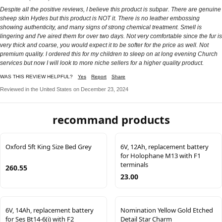
Despite all the positive reviews, I believe this product is subpar. There are genuine
sheep skin Hydes but this product is NOT it. There is no leather embossing
showing authenticity, and many signs of strong chemical treatment. Smell is
lingering and I've aired them for over two days. Not very comfortable since the fur is
very thick and coarse, you would expect it to be softer for the price as well. Not
premium quality. I ordered this for my children to sleep on at long evening Church
services but now I will look to more niche sellers for a higher quality product.
WAS THIS REVIEW HELPFUL?
Yes
Report
Share
Reviewed in the United States on December 23, 2024
recommand products
Oxford 5ft King Size Bed Grey
6V, 12Ah, replacement battery
for Holophane M13 with F1
terminals
260.55
23.00
6V, 14Ah, replacement battery
Nomination Yellow Gold Etched
for Ses Bt14-6(i) with F2
Detail Star Charm