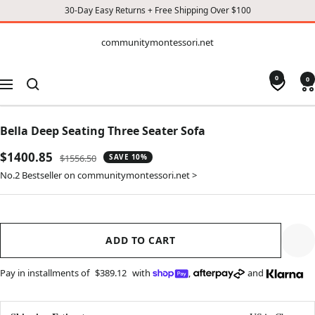
30-Day Easy Returns + Free Shipping Over $100
CONTENT
communitymontessori.net
communitymontessori.net
0
0
Navigation
Bella Deep Seating Three Seater Sofa
Sale
$1400.85
Regular
$1556.50
SAVE 10%
price
price
No.2 Bestseller on communitymontessori.net >
ADD TO CART
Pay in installments of
$389.12
with
,
and