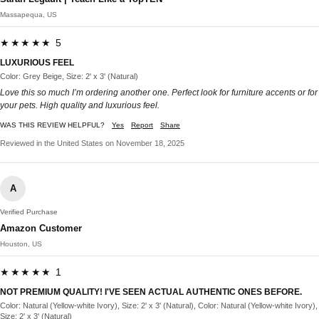
Massapequa, US
★★★★★ 5
LUXURIOUS FEEL
Color: Grey Beige, Size: 2' x 3' (Natural)
Love this so much I’m ordering another one. Perfect look for furniture accents or for
your pets. High quality and luxurious feel.
WAS THIS REVIEW HELPFUL?
Yes
Report
Share
Reviewed in the United States on November 18, 2025
A
Verified Purchase
Amazon Customer
Houston, US
★★★★★ 1
NOT PREMIUM QUALITY! I'VE SEEN ACTUAL AUTHENTIC ONES BEFORE.
Color: Natural (Yellow-white Ivory), Size: 2' x 3' (Natural), Color: Natural (Yellow-white Ivory),
Size: 2' x 3' (Natural)