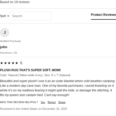
Based on 19 reviews
Product Reviews
Sort
J
Verified Purchase
john
Grantham, US
★★★★★ 5
PLUSH RUG THAT’S SUPER SOFT. WOW!
Color: Natural (Yellow-white Ivory), Size: 6' x 7' (Natural)
Beautiful and super plush! I use it as an outer blanket when cold weather camping.
Like a modern day cave man. One of my favorite purchases. I avoid kneeling on it
while it’s on my mattress fearing it might split the hide, or damage the stitching. It
fits my queen size camper bed. Cant say enough!
WAS THIS REVIEW HELPFUL?
Yes
Report
Share
Reviewed in the United States on December 25, 2025