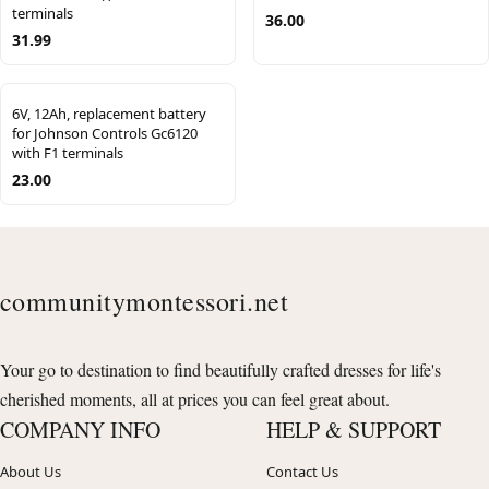
terminals
36.00
31.99
6V, 12Ah, replacement battery
for Johnson Controls Gc6120
with F1 terminals
23.00
communitymontessori.net
Your go to destination to find beautifully crafted dresses for life's
cherished moments, all at prices you can feel great about.
COMPANY INFO
HELP & SUPPORT
About Us
Contact Us