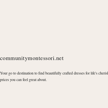
communitymontessori.net
Your go to destination to find beautifully crafted dresses for life's cheri
prices you can feel great about.