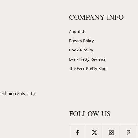
COMPANY INFO
About Us
Privacy Policy
Cookie Policy
Ever-Pretty Reviews
The Ever-Pretty Blog
shed moments, all at
FOLLOW US