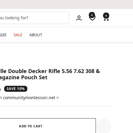
0
0
SIZE
SALE
ABOUT
lle Double Decker Rifle 5.56 7.62 308 &
gazine Pouch Set
SAVE 10%
ar
9
on communitymontessori.net >
ADD TO CART