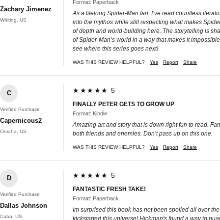
Format: Paperback
Zachary Jimenez
As a lifelong Spider-Man fan, I’ve read countless iterat
Whiting, US
into the mythos while still respecting what makes Spi
of depth and world-building here. The storytelling is sha
of Spider-Man’s world in a way that makes it impossible to
see where this series goes next!
WAS THIS REVIEW HELPFUL?
Yes
Report
Share
★★★★★ 5
C
FINALLY PETER GETS TO GROW UP
Verified Purchase
Format: Kindle
Capernicous2
Amazing art and story that is down right fun to read. Fan
Omaha, US
both friends and enemies. Don’t pass up on this one.
WAS THIS REVIEW HELPFUL?
Yes
Report
Share
★★★★★ 5
D
FANTASTIC FRESH TAKE!
Verified Purchase
Format: Paperback
Dallas Johnson
Im surprised this book has not been spoiled all over the
Cuba, US
kickstarted this universe! Hickman's found a way to nua