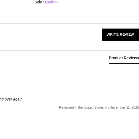
Sold :
Login>>
WRITE REVIEW
Product Reviews
and over again.
Reviewed in the United States on December 11, 2025