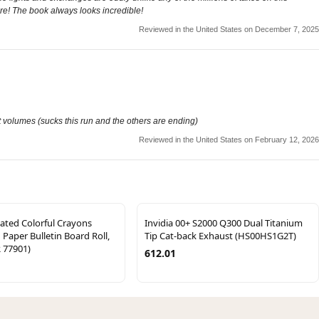
re! The book always looks incredible!
Reviewed in the United States on December 7, 2025
xt volumes (sucks this run and the others are ending)
Reviewed in the United States on February 12, 2026
ated Colorful Crayons
Invidia 00+ S2000 Q300 Dual Titanium
 Paper Bulletin Board Roll,
Tip Cat-back Exhaust (HS00HS1G2T)
R 77901)
612.01