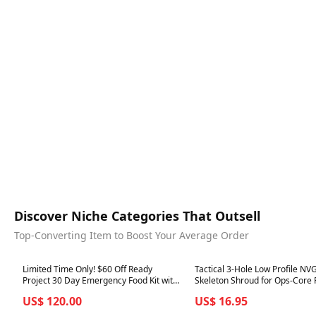
Discover Niche Categories That Outsell
Top-Converting Item to Boost Your Average Order
Best in 7 days
Best in 7 days
Limited Time Only! $60 Off Ready
Tactical 3-Hole Low Profile NV
Project 30 Day Emergency Food Kit with
Skeleton Shroud for Ops-Core
Free First Aid Kit
ACH Helmet
US$ 120.00
US$ 16.95