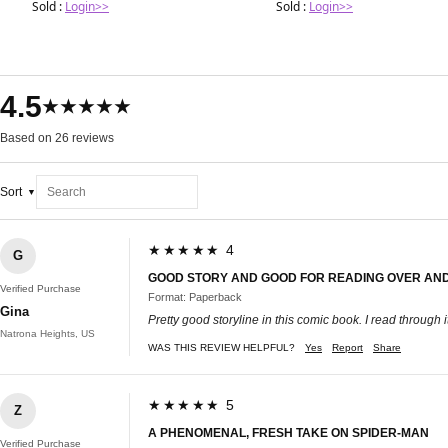
Sold :
Login>>
Sold :
Login>>
4.5
★★★★★
Based on 26 reviews
Sort
★★★★★ 4
G
GOOD STORY AND GOOD FOR READING OVER AN
Verified Purchase
Format: Paperback
Gina
Pretty good storyline in this comic book. I read through i
Natrona Heights, US
WAS THIS REVIEW HELPFUL?
Yes
Report
Share
★★★★★ 5
Z
A PHENOMENAL, FRESH TAKE ON SPIDER-MAN
Verified Purchase