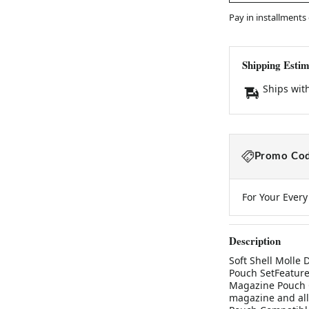
Pay in installments
Shipping Estim
Ships wit
Promo Cod
For Your Ever
Description
Soft Shell Molle
Pouch SetFeatures
Magazine Pouch C
magazine and all 