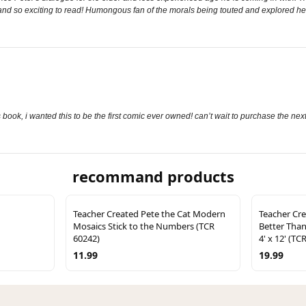
and so exciting to read! Humongous fan of the morals being touted and explored he
s book, i wanted this to be the first comic ever owned! can’t wait to purchase the ne
recommand products
Teacher Created Pete the Cat Modern
Teacher Cre
Mosaics Stick to the Numbers (TCR
Better Than
60242)
4' x 12' (TC
11.99
19.99