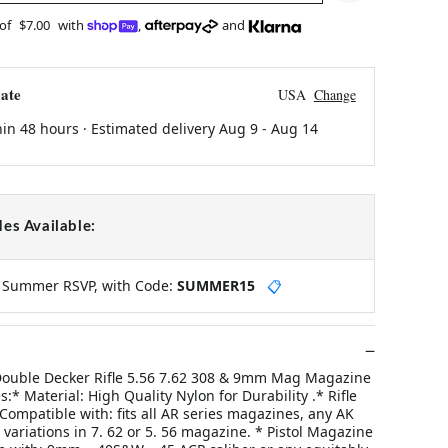
 of
$7.00
with
,
and
ate
USA
Change
hin 48 hours · Estimated delivery
Aug 9
-
Aug 14
es Available:
y Summer RSVP, with Code:
SUMMER15
📋
 Double Decker Rifle 5.56 7.62 308 & 9mm Mag Magazine
:* Material: High Quality Nylon for Durability .* Rifle
ompatible with: fits all AR series magazines, any AK
variations in 7. 62 or 5. 56 magazine. * Pistol Magazine