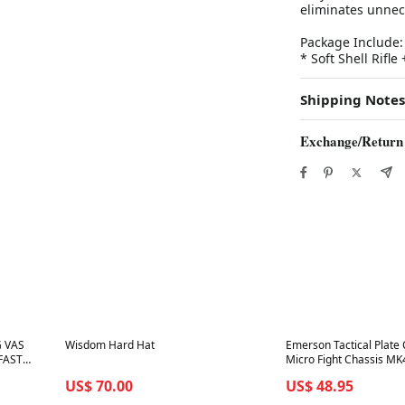
eliminates unnec
Package Include:
* Soft Shell Rifl
Shipping Notes
Exchange/Return
Best in 7 days
Best in 7 days
G VAS
Wisdom Hard Hat
Emerson Tactical Plate 
 FAST
Micro Fight Chassis M
Pouch
US$ 70.00
US$ 48.95