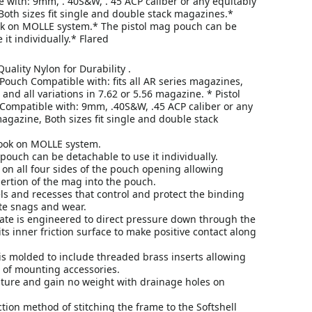
 with: 9mm, . 40S&W, . 45 ACP caliber or any equitably
oth sizes fit single and double stack magazines.*
k on MOLLE system.* The pistol mag pouch can be
 it individually.* Flared
uality Nylon for Durability .
Pouch Compatible with: fits all AR series magazines,
nd all variations in 7.62 or 5.56 magazine. * Pistol
ompatible with: 9mm, .40S&W, .45 ACP caliber or any
agazine, Both sizes fit single and double stack
ook on MOLLE system.
pouch can be detachable to use it individually.
 on all four sides of the pouch opening allowing
ertion of the mag into the pouch.
s and recesses that control and protect the binding
te snags and wear.
late is engineered to direct pressure down through the
its inner friction surface to make positive contact along
is molded to include threaded brass inserts allowing
 of mounting accessories.
ture and gain no weight with drainage holes on
tion method of stitching the frame to the Softshell