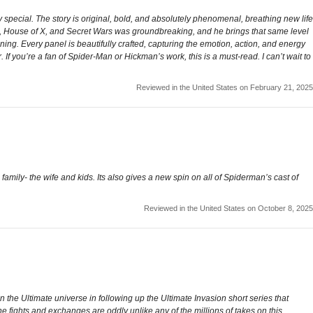
 special. The story is original, bold, and absolutely phenomenal, breathing new life
n, House of X, and Secret Wars was groundbreaking, and he brings that same level
nning. Every panel is beautifully crafted, capturing the emotion, action, and energy
. If you’re a fan of Spider-Man or Hickman’s work, this is a must-read. I can’t wait to
Reviewed in the United States on February 21, 2025
family- the wife and kids. Its also gives a new spin on all of Spiderman’s cast of
Reviewed in the United States on October 8, 2025
 the Ultimate universe in following up the Ultimate Invasion short series that
e fights and exchanges are oddly unlike any of the millions of takes on this