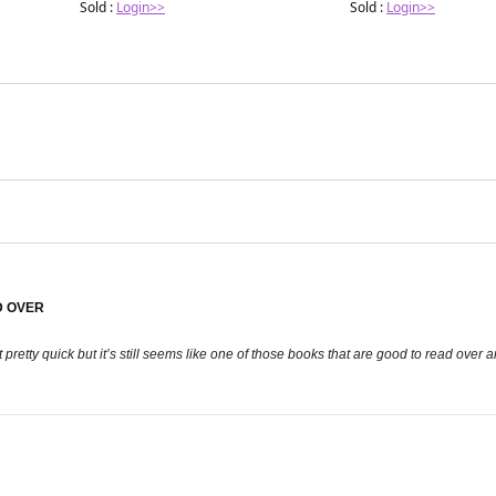
Sold :
Login>>
Sold :
Login>>
D OVER
t pretty quick but it’s still seems like one of those books that are good to read over 