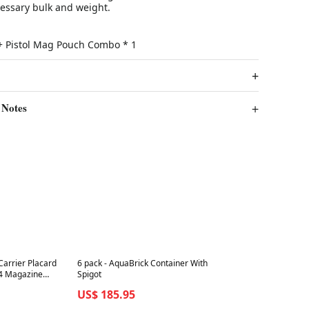
essary bulk and weight.
e + Pistol Mag Pouch Combo * 1
 Notes
Best in 7 days
Carrier Placard
6 pack - AquaBrick Container With
K4 Magazine
Spigot
US$ 185.95