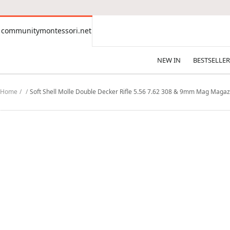
CONTENT
communitymontessori.net
communitymontessori.net
NEW IN
BESTSELLER
Home
Soft Shell Molle Double Decker Rifle 5.56 7.62 308 & 9mm Mag Magaz