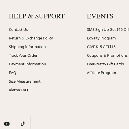
HELP & SUPPORT
EVENTS
Contact Us
SMS Sign Up Get $15 Off
Return & Exchange Policy
Loyalty Program
Shipping Information
GIVE $15 GET$15
Track Your Order
Coupons & Promotions
Payment Information
Ever-Pretty Gift Cards
FAQ
Affiliate Program
Size Measurement
Klarna FAQ