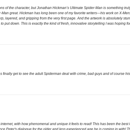
ions of the character, but Jonathan Hickman’s Ultimate Spider-Man is something truly
der-Man great. Hickman has long been one of my favorite writers—his work on X-Me
rp, layered, and gripping from the very first page. And the artwork is absolutely stu
 put down. This is exactly the kind of fresh, innovative storytelling I was hoping for
s finally get to see the adult Spiderman deal with crime, bad guys and of course his 
 internet, with how phenomenal and unique it feels to read! This has been the best in
nce Peter's dialogue for the older and less experienced age he is coming in with! Th