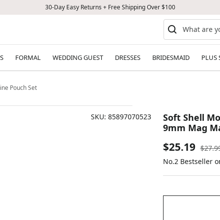
30-Day Easy Returns + Free Shipping Over $100
S
FORMAL
WEDDING GUEST
DRESSES
BRIDESMAID
PLUS 
ine Pouch Set
Soft Shell Mo
SKU:
85897070523
9mm Mag Ma
Sale
$25.19
Regul
$27.9
price
No.2 Bestseller 
price