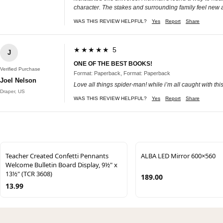
character. The stakes and surrounding family feel new 
WAS THIS REVIEW HELPFUL?
Yes
Report
Share
★★★★★ 5
J
ONE OF THE BEST BOOKS!
Verified Purchase
Format: Paperback, Format: Paperback
Joel Nelson
Love all things spider-man! while i’m all caught with thi
Draper, US
WAS THIS REVIEW HELPFUL?
Yes
Report
Share
Teacher Created Confetti Pennants
ALBA LED Mirror 600×560
Welcome Bulletin Board Display, 9½" x
13½" (TCR 3608)
189.00
13.99