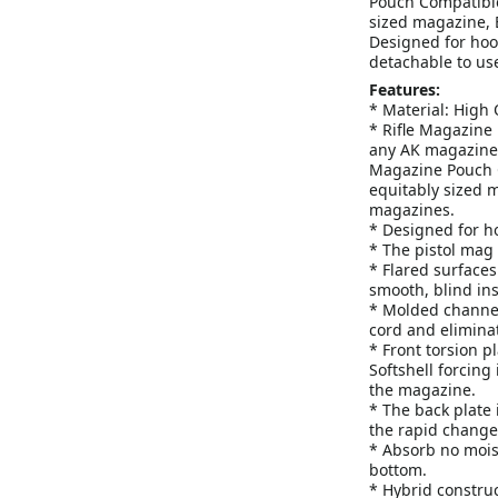
Pouch Compatible
sized magazine, B
Designed for hoo
detachable to use
Features:
* Material: High Q
* Rifle Magazine 
any AK magazine a
Magazine Pouch C
equitably sized m
magazines.
* Designed for h
* The pistol mag 
* Flared surfaces
smooth, blind ins
* Molded channel
cord and elimina
* Front torsion p
Softshell forcing 
the magazine.
* The back plate 
the rapid change
* Absorb no mois
bottom.
* Hybrid construc