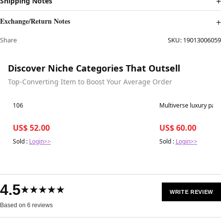
Shipping Notes
Exchange/Return Notes
Share
SKU:
19013006059
Discover Niche Categories That Outsell
Top-Converting Item to Boost Your Average Order
Best in 7 days
Best in 7 days
106
Multiverse luxur
US$ 52.00
US$ 60.00
Sold :
Login>>
Sold :
Login>>
4.5
★★★★★
WRITE REVIEW
Based on 6 reviews