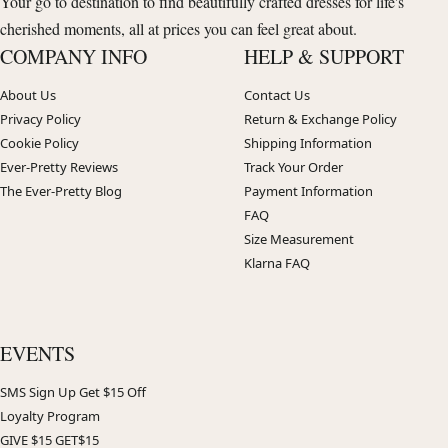
Your go to destination to find beautifully crafted dresses for life's
cherished moments, all at prices you can feel great about.
COMPANY INFO
HELP & SUPPORT
About Us
Contact Us
Privacy Policy
Return & Exchange Policy
Cookie Policy
Shipping Information
Ever-Pretty Reviews
Track Your Order
The Ever-Pretty Blog
Payment Information
FAQ
Size Measurement
Klarna FAQ
EVENTS
SMS Sign Up Get $15 Off
Loyalty Program
GIVE $15 GET$15