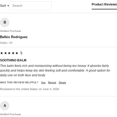
Product Reviews
Sort
B
Verified Purchase
Belkis Rodriguez
Dallas, US
★★★★★ 5
SOOTHING BALM
This balm feels rich and moisturizing without being too heavy. It absorbs fairly
quickly and helps keep dry skin feeling soft and comfortable. A good option for
daily use on both face and body.
WAS THIS REVIEW HELPFUL?
Yes
Report
Share
Reviewed in the United States on June 4, 2026
A
Verified Purchase