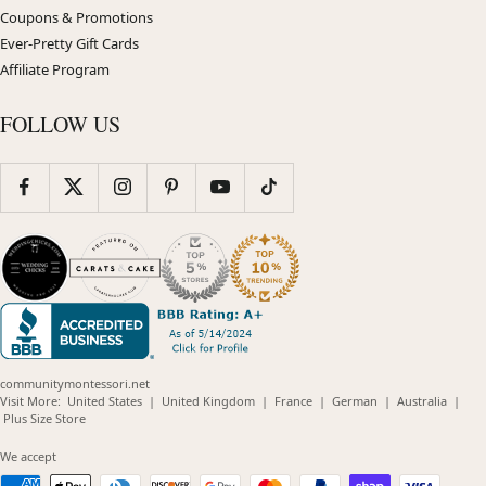
Coupons & Promotions
Ever-Pretty Gift Cards
Affiliate Program
FOLLOW US
communitymontessori.net
(opens
(opens
(opens
(opens
(opens
Visit More:
United States
|
United Kingdom
|
France
|
German
|
Australia
|
(opens
in
in
in
in
in
Plus Size Store
in
new
new
new
new
new
new
window)
window)
window)
window)
windo
We accept
window)