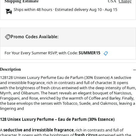
Shipping Estimate
USA
Change
Ships within 48 hours · Estimated delivery
Aug 10
-
Aug 15
Promo Codes Available:
For Your Every Summer RSVP, with Code:
SUMMER15
📋
Description
128128 Unisex Luxury Perfume Eau de Parfum (30% Essence) A seductive
and irresistible fragrance, rich in contrasts and full of character. It opens
with the brightness of fresh citrus entwined with the deep intensity of Rum,
Myrrh, and Olibanum. The heart reveals an elegant bouquet of Narcissus,
Frangipani, and Rose, enriched by the warmth of Coffee and Barley. Finally,
the base envelops the senses with Tobacco, Suede, and Oakmoss, leaving a
lingering and
128 Unisex Luxury Perfume – Eau de Parfum (30% Essence)
A
seductive and irresistible fragrance
, rich in contrasts and full of
character. It opens with the brightness of
fresh citrus
entwined with the