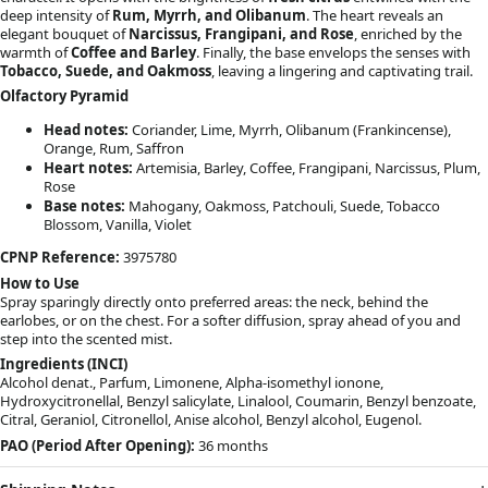
deep intensity of
Rum, Myrrh, and Olibanum
. The heart reveals an
elegant bouquet of
Narcissus, Frangipani, and Rose
, enriched by the
warmth of
Coffee and Barley
. Finally, the base envelops the senses with
Tobacco, Suede, and Oakmoss
, leaving a lingering and captivating trail.
Olfactory Pyramid
Head notes:
Coriander, Lime, Myrrh, Olibanum (Frankincense),
Orange, Rum, Saffron
Heart notes:
Artemisia, Barley, Coffee, Frangipani, Narcissus, Plum,
Rose
Base notes:
Mahogany, Oakmoss, Patchouli, Suede, Tobacco
Blossom, Vanilla, Violet
CPNP Reference:
3975780
How to Use
Spray sparingly directly onto preferred areas: the neck, behind the
earlobes, or on the chest. For a softer diffusion, spray ahead of you and
step into the scented mist.
Ingredients (INCI)
Alcohol denat., Parfum, Limonene, Alpha-isomethyl ionone,
Hydroxycitronellal, Benzyl salicylate, Linalool, Coumarin, Benzyl benzoate,
Citral, Geraniol, Citronellol, Anise alcohol, Benzyl alcohol, Eugenol.
PAO (Period After Opening):
36 months