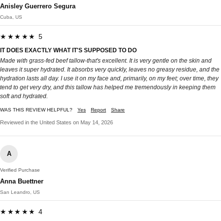
Anisley Guerrero Segura
Cuba, US
★★★★★ 5
IT DOES EXACTLY WHAT IT'S SUPPOSED TO DO
Made with grass-fed beef tallow-that's excellent. It is very gentle on the skin and
leaves it super hydrated. It absorbs very quickly, leaves no greasy residue, and the
hydration lasts all day. I use it on my face and, primarily, on my feet; over time, they
tend to get very dry, and this tallow has helped me tremendously in keeping them
soft and hydrated.
WAS THIS REVIEW HELPFUL?
Yes
Report
Share
Reviewed in the United States on May 14, 2026
A
Verified Purchase
Anna Buettner
San Leandro, US
★★★★★ 4