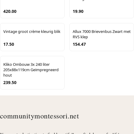
420.00
19.90
Vintage groot crème kleurig blik
Allux 7000 Brievenbus Zwart met
RVS klep
17.50
154.47
Kliko Ombouw 3x 240 liter
205x88x119cm Geïmpregneerd
hout
239.50
communitymontessori.net