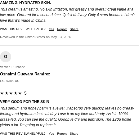
AMAZING, HYDRATED SKIN.
This cream is amazing. No skin irritation, not greasy and overall great value at a
low price. Ordered for a second time. Quick delivery. Only 4 stars because I don’t
love that it’s made in China.
WAS THIS REVIEW HELPFUL?
Yes
Report
Share
Reviewed in the United States on May 13, 2026
O
Verified Purchase
Osnaimi Guevara Ramirez
Louisville, US
★★★★★ 5
VERY GOOD FOR THE SKIN
This sebum and honey balm is a jewel. It absorbs very quickly, leaves no greasy
feeling and hydration lasts all day. I use it on my face and body. As it is 100%
grass-fed, you can see the quality. Goodbye dry and tight skin. The 120g bottle
yields a lot. I'm going to replace it
WAS THIS REVIEW HELPFUL?
Yes
Report
Share