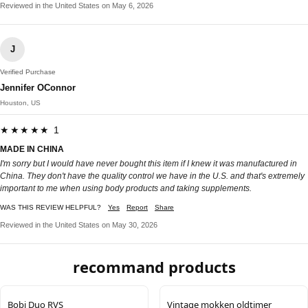
Reviewed in the United States on May 6, 2026
J
Verified Purchase
Jennifer OConnor
Houston, US
★★★★★ 1
MADE IN CHINA
I'm sorry but I would have never bought this item if I knew it was manufactured in
China. They don't have the quality control we have in the U.S. and that's extremely
important to me when using body products and taking supplements.
WAS THIS REVIEW HELPFUL?
Yes
Report
Share
Reviewed in the United States on May 30, 2026
recommand products
Bobi Duo RVS
Vintage mokken oldtimer