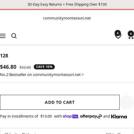
30-Day Easy Returns + Free Shipping Over $100
CONTENT
communitymontessori.net
communitymontessori.net
0
0
Navigation
128
Sale
$46.80
Regular
$52.00
SAVE 10%
price
price
No.2 Bestseller on communitymontessori.net >
ADD TO CART
Pay in installments of
$13.00
with
,
and