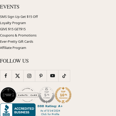
EVENTS
SMS Sign Up Get $15 Off
Loyalty Program
GIVE $15 GET$15
Coupons & Promotions
Ever-Pretty Gift Cards
Affiliate Program
FOLLOW US