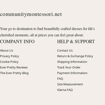
communitymontessori.net
Your go to destination to find beautifully crafted dresses for life's
cherished moments, all at prices you can feel great about.
COMPANY INFO
HELP & SUPPORT
About Us
Contact Us
Privacy Policy
Return & Exchange Policy
Cookie Policy
Shipping Information
Ever-Pretty Reviews
Track Your Order
The Ever-Pretty Blog
Payment Information
FAQ
Size Measurement
Klarna FAQ