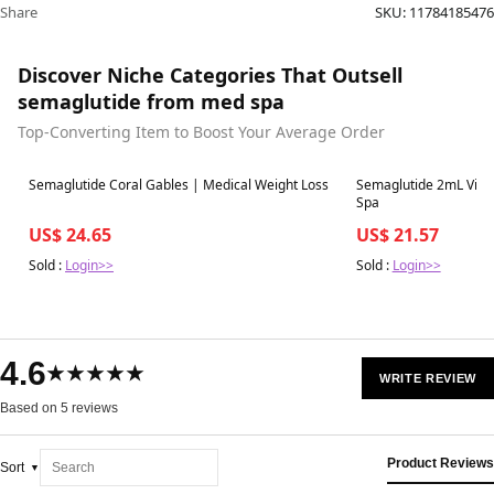
Share
SKU:
11784185476
Discover Niche Categories That Outsell
semaglutide from med spa
Top-Converting Item to Boost Your Average Order
Best in 7 days
Best in 7 days
Semaglutide Coral Gables | Medical Weight Loss
Semaglutide 2mL Vial 
Spa
US$ 24.65
US$ 21.57
Sold :
Login>>
Sold :
Login>>
4.6
★★★★★
WRITE REVIEW
Based on 5 reviews
Product Reviews
Sort