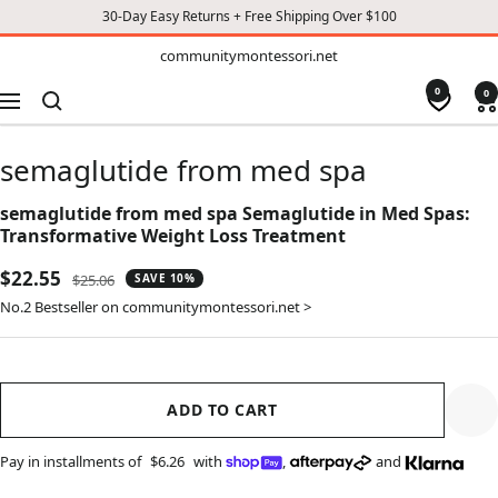
30-Day Easy Returns + Free Shipping Over $100
TO
communitymontessori.net
communitymontessori.net
CONTENT
0
0
Navigation
semaglutide from med spa
semaglutide from med spa Semaglutide in Med Spas:
Transformative Weight Loss Treatment
Sale
$22.55
Regular
$25.06
SAVE 10%
price
price
No.2 Bestseller on communitymontessori.net >
ADD TO CART
Pay in installments of
$6.26
with
,
and