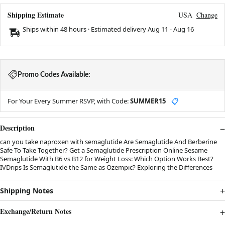
Shipping Estimate
USA
Change
Ships within 48 hours · Estimated delivery
Aug 11
-
Aug 16
Promo Codes Available:
For Your Every Summer RSVP, with Code:
SUMMER15
📋
Description
can you take naproxen with semaglutide Are Semaglutide And Berberine
Safe To Take Together? Get a Semaglutide Prescription Online Sesame
Semaglutide With B6 vs B12 for Weight Loss: Which Option Works Best?
IVDrips Is Semaglutide the Same as Ozempic? Exploring the Differences
Shipping Notes
Exchange/Return Notes