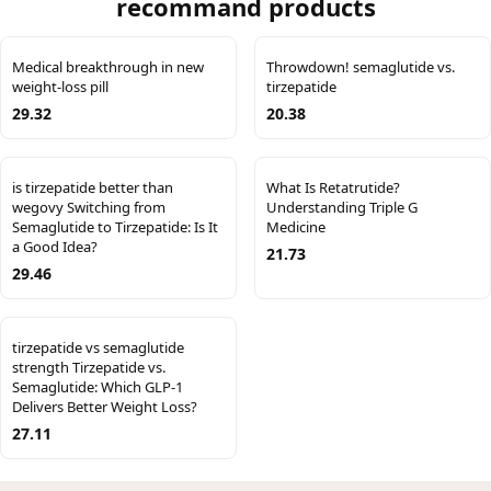
recommand products
Medical breakthrough in new
Throwdown! semaglutide vs.
weight-loss pill
tirzepatide
29.32
20.38
is tirzepatide better than
What Is Retatrutide?
wegovy Switching from
Understanding Triple G
Semaglutide to Tirzepatide: Is It
Medicine
a Good Idea?
21.73
29.46
tirzepatide vs semaglutide
strength Tirzepatide vs.
Semaglutide: Which GLP-1
Delivers Better Weight Loss?
27.11