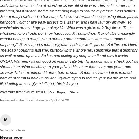
Goodness I love these. I moved within the last several months, and my new town
and state is not as on top of recycling as my old state was. This isnt a super huge
problem, but it meant I had to start finding ways to reduce my refuse. Less bottles.
So naturally I switched to bar soap. I also knew I wanted to stop using those plastic
net poofs. I didnt have easy access to a washer, and I hate laundry anyway.. so
washcloths arent a huge part of my life. What was a girl to do? Buy these. Thats
what everyone should do. They hang nice. My soap dries. It exfoliates amazingly
without being too rough. I tried another brand before this and it was *blows
raspberry* 💩. Fell apart super easy, didnt suds up well.. just no. But this one I love.
The soap I bought fit just fine, but took up the whole net. I didnt like that. It didnt dry
as well or suds up at all. So I started cutting my soap in half and now it works
GREAT. Warning - its not good on your private bits. Itll scratch you the heck up. You
shouldnt be using anything on your private bits other than soap and your hand
anyway. I also recommend harder bars of soap. Super soft super lotion infused
bars dont seem to hold up as well. If youre trying to reduce your plastic waste and
like feeling amazingly exfoliated, this is for you.
WAS THIS REVIEW HELPFUL?
Yes
Report
Share
Reviewed in the United States on April 7, 2020
M
Verified Purchase
Mewomeow