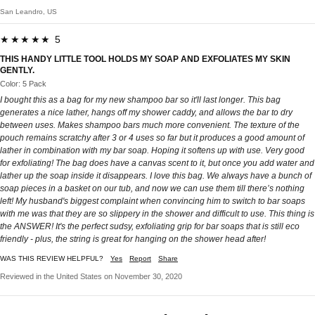
San Leandro, US
★★★★★ 5
THIS HANDY LITTLE TOOL HOLDS MY SOAP AND EXFOLIATES MY SKIN
GENTLY.
Color: 5 Pack
I bought this as a bag for my new shampoo bar so it'll last longer. This bag
generates a nice lather, hangs off my shower caddy, and allows the bar to dry
between uses. Makes shampoo bars much more convenient. The texture of the
pouch remains scratchy after 3 or 4 uses so far but it produces a good amount of
lather in combination with my bar soap. Hoping it softens up with use. Very good
for exfoliating! The bag does have a canvas scent to it, but once you add water and
lather up the soap inside it disappears. I love this bag. We always have a bunch of
soap pieces in a basket on our tub, and now we can use them till there’s nothing
left! My husband's biggest complaint when convincing him to switch to bar soaps
with me was that they are so slippery in the shower and difficult to use. This thing is
the ANSWER! It's the perfect sudsy, exfoliating grip for bar soaps that is still eco
friendly - plus, the string is great for hanging on the shower head after!
WAS THIS REVIEW HELPFUL?
Yes
Report
Share
Reviewed in the United States on November 30, 2020