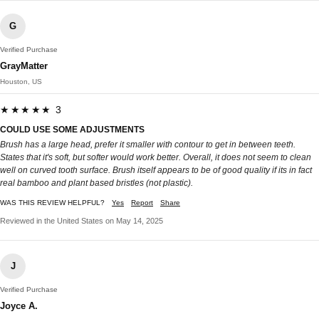
G
Verified Purchase
GrayMatter
Houston, US
★★★★★ 3
COULD USE SOME ADJUSTMENTS
Brush has a large head, prefer it smaller with contour to get in between teeth.
States that it's soft, but softer would work better. Overall, it does not seem to clean
well on curved tooth surface. Brush itself appears to be of good quality if its in fact
real bamboo and plant based bristles (not plastic).
WAS THIS REVIEW HELPFUL?
Yes
Report
Share
Reviewed in the United States on May 14, 2025
J
Verified Purchase
Joyce A.