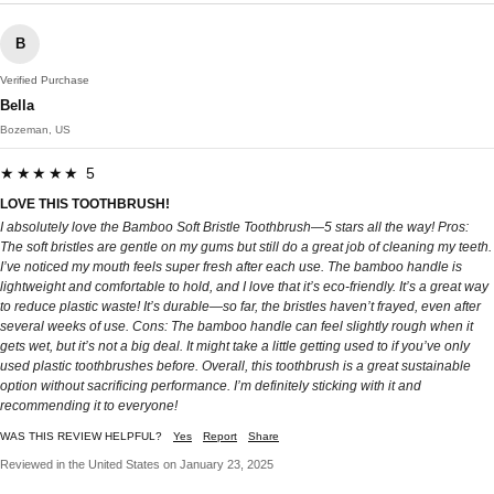
B
Verified Purchase
Bella
Bozeman, US
★★★★★ 5
LOVE THIS TOOTHBRUSH!
I absolutely love the Bamboo Soft Bristle Toothbrush—5 stars all the way! Pros:
The soft bristles are gentle on my gums but still do a great job of cleaning my teeth.
I’ve noticed my mouth feels super fresh after each use. The bamboo handle is
lightweight and comfortable to hold, and I love that it’s eco-friendly. It’s a great way
to reduce plastic waste! It’s durable—so far, the bristles haven’t frayed, even after
several weeks of use. Cons: The bamboo handle can feel slightly rough when it
gets wet, but it’s not a big deal. It might take a little getting used to if you’ve only
used plastic toothbrushes before. Overall, this toothbrush is a great sustainable
option without sacrificing performance. I’m definitely sticking with it and
recommending it to everyone!
WAS THIS REVIEW HELPFUL?
Yes
Report
Share
Reviewed in the United States on January 23, 2025