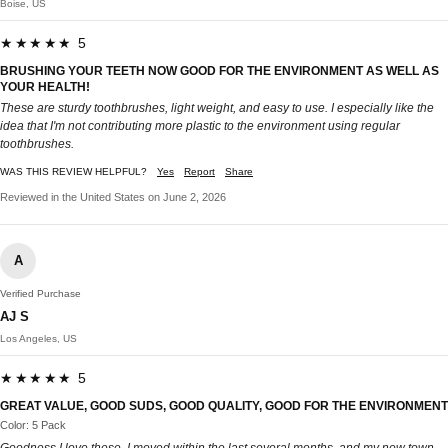
Boise, US
★★★★★ 5
BRUSHING YOUR TEETH NOW GOOD FOR THE ENVIRONMENT AS WELL AS
YOUR HEALTH!
These are sturdy toothbrushes, light weight, and easy to use. I especially like the
idea that I'm not contributing more plastic to the environment using regular
toothbrushes.
WAS THIS REVIEW HELPFUL?
Yes
Report
Share
Reviewed in the United States on June 2, 2026
A
Verified Purchase
AJ S
Los Angeles, US
★★★★★ 5
GREAT VALUE, GOOD SUDS, GOOD QUALITY, GOOD FOR THE ENVIRONMENT
Color: 5 Pack