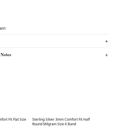
rain
 Notes
Best in 7 days
ort Fit Flat Size
Sterling Silver 3mm Comfort Fit Half
Round Milgrain Size 6 Band