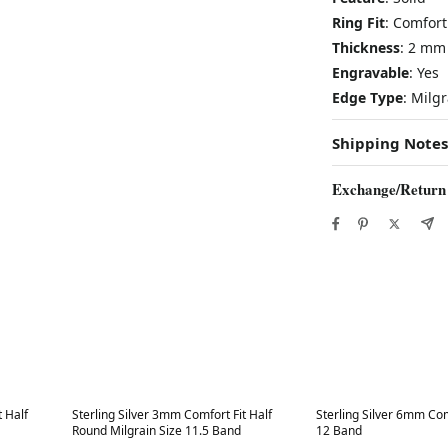
Ring Fit
: Comfort
Thickness
: 2 mm
Engravable
: Yes
Edge Type
: Milg
Shipping Notes
Exchange/Return
Best in 7 days
Best in 7 days
t Half
Sterling Silver 3mm Comfort Fit Half
Sterling Silver 6mm Comf
Round Milgrain Size 11.5 Band
12 Band