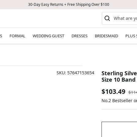
30-Day Easy Returns + Free Shipping Over $100
S
FORMAL
WEDDING GUEST
DRESSES
BRIDESMAID
PLUS 
Sterling Sil
SKU:
57647153654
Size 10 Band
Sale
$103.49
Reg
$11
pric
No.2 Bestseller 
price