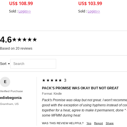
US$ 108.99
US$ 103.99
Sold :
Login>>
Sold :
Login>>
4.6
★★★★★
Based on 20 reviews
Sort
★★★★★ 3
E
PACK'S PROMISE WAS OKAY BUT NOT GREAT
Verified Purchase
Format: Kindle
ediebegonia
Pack's Promise was okay but not great. I won't recommen
Grantham, US
good with the exception of using hyphens instead of co
together for a heat, agree to make it permanent, done
some MFMM during heat
WAS THIS REVIEW HELPFUL?
Yes
Report
Share