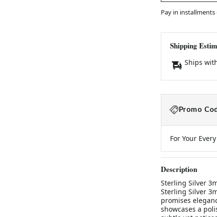
Pay in installments
Shipping Estim
Ships wit
Promo Cod
For Your Ever
Description
Sterling Silver 
Sterling Silver 
promises elegance
showcases a poli