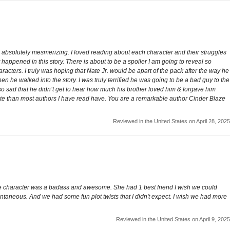
so absolutely mesmerizing. I loved reading about each character and their struggles
happened in this story. There is about to be a spoiler I am going to reveal so
aracters. I truly was hoping that Nate Jr. would be apart of the pack after the way he
n he walked into the story. I was truly terrified he was going to be a bad guy to the
so sad that he didn’t get to hear how much his brother loved him & forgave him
route than most authors I have read have. You are a remarkable author Cinder Blaze
Reviewed in the United States on April 28, 2025
male character was a badass and awesome. She had 1 best friend I wish we could
tantaneous. And we had some fun plot twists that I didn't expect. I wish we had more
Reviewed in the United States on April 9, 2025