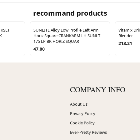
recommand products
NKSET
SUNLITE Alloy Low Profile Left Arm
Vitamix Dr
K
Horiz Square CRANKARM LH SUNLT
Blender
175 LP BK HORIZ SQUAR
213.21
47.00
COMPANY INFO
About Us
Privacy Policy
Cookie Policy
Ever-Pretty Reviews