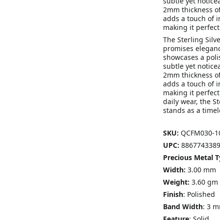
subtle yet notice
2mm thickness of
adds a touch of i
making it perfect
The Sterling Sil
promises elegance
showcases a poli
subtle yet notice
2mm thickness of
adds a touch of i
making it perfect
daily wear, the S
stands as a timel
SKU:
QCFM030-1
UPC:
8867743389
Precious Metal T
Width:
3.00 mm
Weight:
3.60 gm
Finish
: Polished
Band Width
: 3 
Feature
: Solid