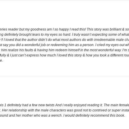
eries reader but my goodness am I so happy I read this! This story was brilliant & 
definitely brought tears to my eyes so hard. I truly wasn’t expecting some of what 
 ⛔️ ‼️ I loved that the author didn’t do what most authors do with irredeemable male ch
ust say you did a wonderful job or redeeming him as a person. I cried my eyes out whe
 him realize his faults & having him redeem himself in the most wonderful way. I’m 
fully & I just can’t express how much I loved this story & how you took a different 
e.
his 1 definitely had a few new twists And I really enjoyed reading it. The main fe
book. Her relationship with the male characters was good not to contrived or super ins
ckground and her mother who was a wench. I would definitely recommend this book.