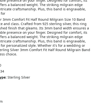
able presence on your finger. Designed for comfort, its
fers a balanced weight. The striking milgrain edge
ntricate craftsmanship. Plus, this band is engravable,
 for
ver 3mm Comfort Fit Half Round Milgrain Size 10 Band
 and class. Crafted from 925 sterling silver, this ring
shed finish that gleams. Its 3mm band width ensures a
able presence on your finger. Designed for comfort, its
fers a balanced weight. The striking milgrain edge
ntricate craftsmanship. Plus, this band is engravable,
 for personalized style. Whether it's for a wedding or
terling Silver 3mm Comfort Fit Half Round Milgrain Band
ess choice.
0
34
ype:
Sterling Silver
mm