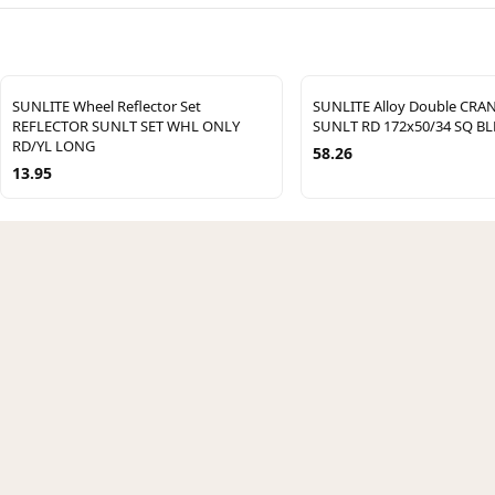
SUNLITE Wheel Reflector Set
SUNLITE Alloy Double CRA
REFLECTOR SUNLT SET WHL ONLY
SUNLT RD 172x50/34 SQ BL
RD/YL LONG
58.26
13.95