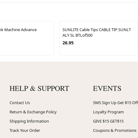
ink Machine Advance
SUNLITE Cable Tips CABLE TIP SUNLT
ALY SL BTLof500
26.95
HELP & SUPPORT
EVENTS
Contact Us
SMS Sign Up Get $15 Off
Return & Exchange Policy
Loyalty Program
Shipping Information
GIVE $15 GET$15
Track Your Order
Coupons & Promotions