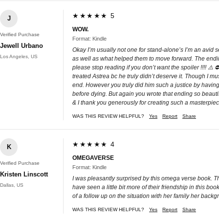
★★★★★ 5
J
WOW.
Verified Purchase
Format: Kindle
Jewell Urbano
Okay I’m usually not one for stand-alone’s I’m an avid s
Los Angeles, US
as well as what helped them to move forward. The ending 
please stop reading if you don’t want the spoiler !!!! ⚠️
treated Astrea bc he truly didn’t deserve it. Though I m
end. However you truly did him such a justice by having
before dying. But again you wrote that ending so beauti
& I thank you generously for creating such a masterpiec
WAS THIS REVIEW HELPFUL?
Yes
Report
Share
★★★★★ 4
K
OMEGAVERSE
Verified Purchase
Format: Kindle
Kristen Linscott
I was pleasantly surprised by this omega verse book. T
Dallas, US
have seen a little bit more of their friendship in this 
of a follow up on the situation with her family her ba
WAS THIS REVIEW HELPFUL?
Yes
Report
Share