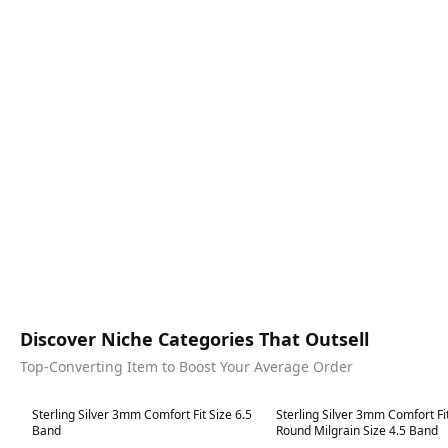
Discover Niche Categories That Outsell
Top-Converting Item to Boost Your Average Order
Best in 7 days
Best in 7 days
Sterling Silver 3mm Comfort Fit Size 6.5
Sterling Silver 3mm Comfort Fi
Band
Round Milgrain Size 4.5 Band