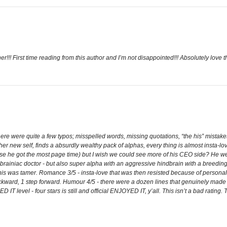
! First time reading from this author and I’m not disappointed!!! Absolutely love th
here were quite a few typos; misspelled words, missing quotations, “the his” mistak
er new self, finds a absurdly wealthy pack of alphas, every thing is almost insta-lo
ause he got the most page time) but I wish we could see more of his CEO side? He 
brainiac doctor - but also super alpha with an aggressive hindbrain with a breedin
s was tamer. Romance 3/5 - insta-love that was then resisted because of persona
ackward, 1 step forward. Humour 4/5 - there were a dozen lines that genuinely made
T level - four stars is still and official ENJOYED IT, y’all. This isn’t a bad rating.