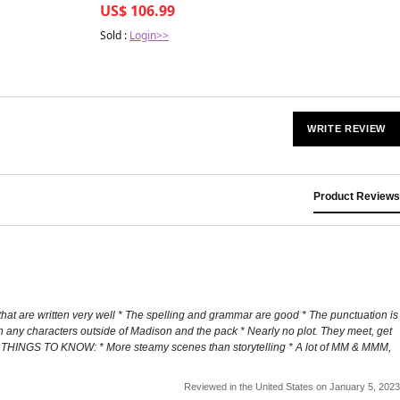
US$ 106.99
Sold :
Login>>
WRITE REVIEW
Product Reviews
that are written very well * The spelling and grammar are good * The punctuation is
h any characters outside of Madison and the pack * Nearly no plot. They meet, get
der THINGS TO KNOW: * More steamy scenes than storytelling * A lot of MM & MMM,
Reviewed in the United States on January 5, 2023