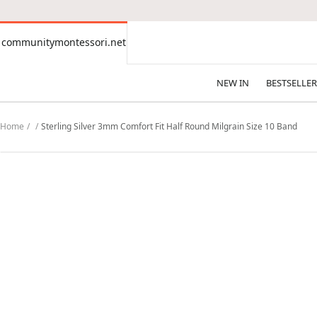
CONTENT
communitymontessori.net
communitymontessori.net
NEW IN
BESTSELLER
Home
Sterling Silver 3mm Comfort Fit Half Round Milgrain Size 10 Band