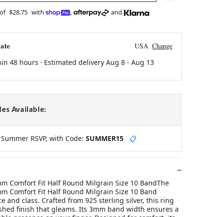
 of
$28.75
with
,
and
ate
USA
Change
hin 48 hours · Estimated delivery
Aug 8
-
Aug 13
es Available:
y Summer RSVP, with Code:
SUMMER15
📋
3mm Comfort Fit Half Round Milgrain Size 10 BandThe
3mm Comfort Fit Half Round Milgrain Size 10 Band
 and class. Crafted from 925 sterling silver, this ring
shed finish that gleams. Its 3mm band width ensures a