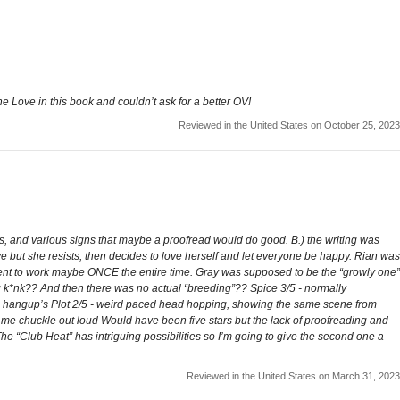
e Love in this book and couldn’t ask for a better OV!
Reviewed in the United States on October 25, 2023
es, and various signs that maybe a proofread would do good. B.) the writing was
ve but she resists, then decides to love herself and let everyone be happy. Rian was
went to work maybe ONCE the entire time. Gray was supposed to be the “growly one”
g k*nk?? And then there was no actual “breeding”?? Spice 3/5 - normally
l hangup’s Plot 2/5 - weird paced head hopping, showing the same scene from
 me chuckle out loud Would have been five stars but the lack of proofreading and
 The “Club Heat” has intriguing possibilities so I’m going to give the second one a
Reviewed in the United States on March 31, 2023