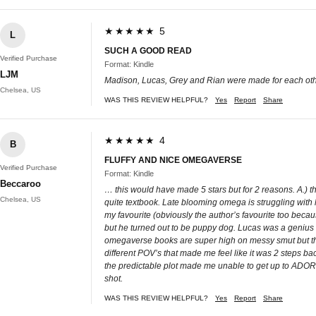
★★★★★ 5
L
SUCH A GOOD READ
Verified Purchase
Format: Kindle
LJM
Madison, Lucas, Grey and Rian were made for each other!!
Chelsea, US
WAS THIS REVIEW HELPFUL?
Yes
Report
Share
★★★★★ 4
B
FLUFFY AND NICE OMEGAVERSE
Verified Purchase
Format: Kindle
Beccaroo
… this would have made 5 stars but for 2 reasons. A.) t
Chelsea, US
quite textbook. Late blooming omega is struggling with h
my favourite (obviously the author’s favourite too bec
but he turned out to be puppy dog. Lucas was a genius 
omegaverse books are super high on messy smut but thi
different POV’s that made me feel like it was 2 steps b
the predictable plot made me unable to get up to ADORED I
shot.
WAS THIS REVIEW HELPFUL?
Yes
Report
Share