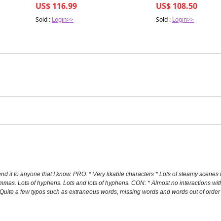
US$ 116.99
US$ 108.50
Sold :
Login>>
Sold :
Login>>
d it to anyone that I know. PRO: * Very likable characters * Lots of steamy scenes 
mmas. Lots of hyphens. Lots and lots of hyphens. CON: * Almost no interactions wit
 * Quite a few typos such as extraneous words, missing words and words out of or