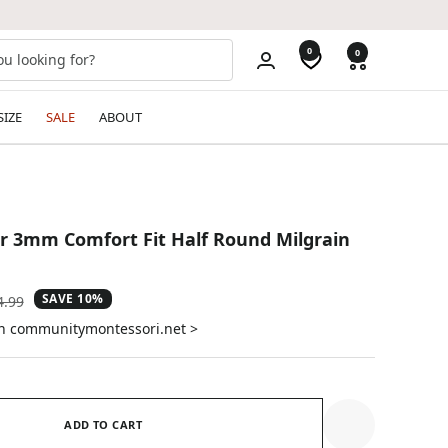
0
0
SIZE
SALE
ABOUT
ver 3mm Comfort Fit Half Round Milgrain
SAVE 10%
ular
4.99
e
on communitymontessori.net >
ADD TO CART