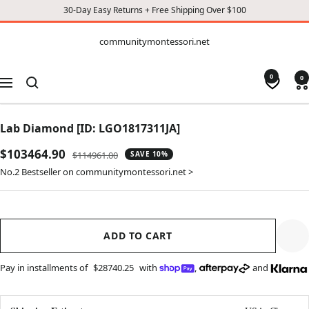
30-Day Easy Returns + Free Shipping Over $100
CONTENT
communitymontessori.net
communitymontessori.net
0
0
Navigation
Lab Diamond [ID: LGO1817311JA]
Sale
$103464.90
Regular
$114961.00
SAVE 10%
price
price
No.2 Bestseller on communitymontessori.net >
ADD TO CART
Pay in installments of
$28740.25
with
,
and