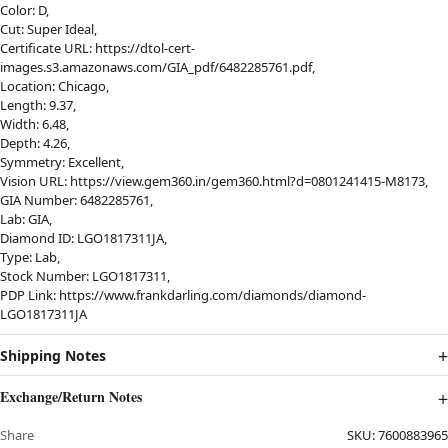
Color: D,
Cut: Super Ideal,
Certificate URL: https://dtol-cert-
images.s3.amazonaws.com/GIA_pdf/6482285761.pdf,
Location: Chicago,
Length: 9.37,
Width: 6.48,
Depth: 4.26,
Symmetry: Excellent,
Vision URL: https://view.gem360.in/gem360.html?d=0801241415-M8173,
GIA Number: 6482285761,
Lab: GIA,
Diamond ID: LGO1817311JA,
Type: Lab,
Stock Number: LGO1817311,
PDP Link: https://www.frankdarling.com/diamonds/diamond-
LGO1817311JA
Shipping Notes
Exchange/Return Notes
Share
SKU:
7600883965