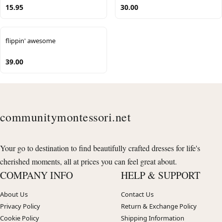
15.95
30.00
flippin' awesome
39.00
communitymontessori.net
Your go to destination to find beautifully crafted dresses for life's
cherished moments, all at prices you can feel great about.
COMPANY INFO
HELP & SUPPORT
About Us
Contact Us
Privacy Policy
Return & Exchange Policy
Cookie Policy
Shipping Information