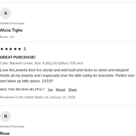
A
Verified Purchase
Alicia Tighe
Boise, US
★★★★★ 5
GREAT PURCHASE!
Color: Blackish Green, Size: 8.26(L)x5.5(W)x1.7(H) inch
Love this jewelry box! It is sturdy and well built and looks so sleek and elegant!
Holds all my jewelry and I especially love the little cubby for bracelets. Perfect size
and takes up little space. 10/10!!
WAS THIS REVIEW HELPFUL?
Yes
Report
Share
Reviewed in the United States on January 21, 2026
R
Verified Purchase
Rose