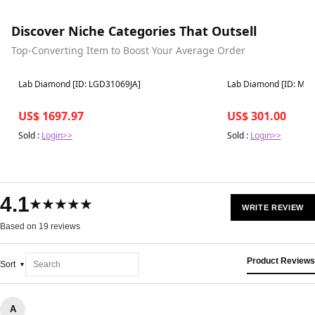
Discover Niche Categories That Outsell
Top-Converting Item to Boost Your Average Order
Best in 7 days
Best in 7 days
Lab Diamond [ID: LGD31069JA]
Lab Diamond [ID: M9
US$ 1697.97
US$ 301.00
Sold :
Login>>
Sold :
Login>>
4.1
★★★★★
WRITE REVIEW
Based on 19 reviews
Product Reviews
Sort
A