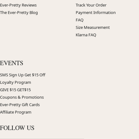
Ever-Pretty Reviews
Track Your Order
The Ever-Pretty Blog
Payment Information
FAQ
Size Measurement
Klarna FAQ
EVENTS
SMS Sign Up Get $15 Off
Loyalty Program
GIVE $15 GET$15
Coupons & Promotions
Ever-Pretty Gift Cards
Affiliate Program
FOLLOW US