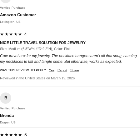
Verified Purchase
Amazon Customer
Lexington, US
★★★★★ 4
NICE LITTLE TRAVEL SOLUTION FOR JEWELRY
Size: Medium (6.8"W*4.4"D*2.2"H), Color: Pink
Cute travel box for my jewelry. The necklace hangers aren’t all that snug, causing
my necklaces to fall and tangle some. But otherwise, works as expected.
WAS THIS REVIEW HELPFUL?
Yes
Report
Share
Reviewed in the United States on March 19, 2026
B
Verified Purchase
Brenda
Draper, US
★★★★★ 5