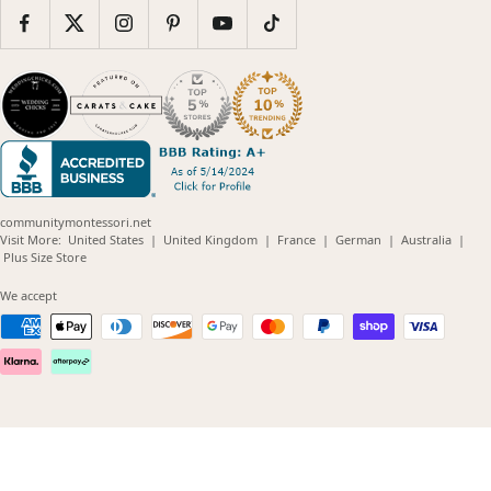
communitymontessori.net
(opens
(opens
(opens
(opens
(opens
Visit More:
United States
|
United Kingdom
|
France
|
German
|
Australia
|
(opens
in
in
in
in
in
Plus Size Store
in
new
new
new
new
new
new
window)
window)
window)
window)
windo
We accept
window)