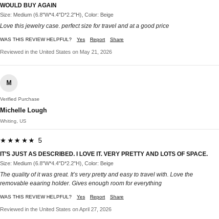
WOULD BUY AGAIN
Size: Medium (6.8"W*4.4"D*2.2"H), Color: Beige
Love this jewelry case. perfect size for travel and at a good price
WAS THIS REVIEW HELPFUL?
Yes
Report
Share
Reviewed in the United States on May 21, 2026
M
Verified Purchase
Michelle Lough
Whiting, US
★★★★★ 5
IT’S JUST AS DESCRIBED. I LOVE IT. VERY PRETTY AND LOTS OF SPACE.
Size: Medium (6.8"W*4.4"D*2.2"H), Color: Beige
The quality of it was great. It’s very pretty and easy to travel with. Love the
removable eaaring holder. Gives enough room for everything
WAS THIS REVIEW HELPFUL?
Yes
Report
Share
Reviewed in the United States on April 27, 2026