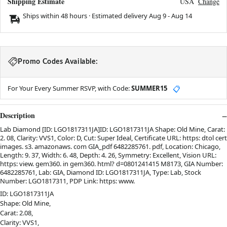
Shipping Estimate
USA
Change
Ships within 48 hours · Estimated delivery
Aug 9
-
Aug 14
Promo Codes Available:
For Your Every Summer RSVP, with Code:
SUMMER15
📋
Description
Lab Diamond [ID: LGO1817311JA]ID: LGO1817311JA Shape: Old Mine, Carat:
2. 08, Clarity: VVS1, Color: D, Cut: Super Ideal, Certificate URL: https: dtol cert
images. s3. amazonaws. com GIA_pdf 6482285761. pdf, Location: Chicago,
Length: 9. 37, Width: 6. 48, Depth: 4. 26, Symmetry: Excellent, Vision URL:
https: view. gem360. in gem360. html? d=0801241415 M8173, GIA Number:
6482285761, Lab: GIA, Diamond ID: LGO1817311JA, Type: Lab, Stock
Number: LGO1817311, PDP Link: https: www.
ID: LGO1817311JA
Shape: Old Mine,
Carat: 2.08,
Clarity: VVS1,