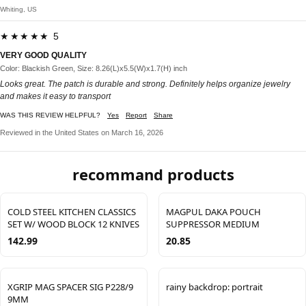
Whiting, US
★★★★★ 5
VERY GOOD QUALITY
Color: Blackish Green, Size: 8.26(L)x5.5(W)x1.7(H) inch
Looks great. The patch is durable and strong. Definitely helps organize jewelry
and makes it easy to transport
WAS THIS REVIEW HELPFUL?
Yes
Report
Share
Reviewed in the United States on March 16, 2026
recommand products
COLD STEEL KITCHEN CLASSICS
MAGPUL DAKA POUCH
SET W/ WOOD BLOCK 12 KNIVES
SUPPRESSOR MEDIUM
142.99
20.85
XGRIP MAG SPACER SIG P228/9
rainy backdrop: portrait
9MM