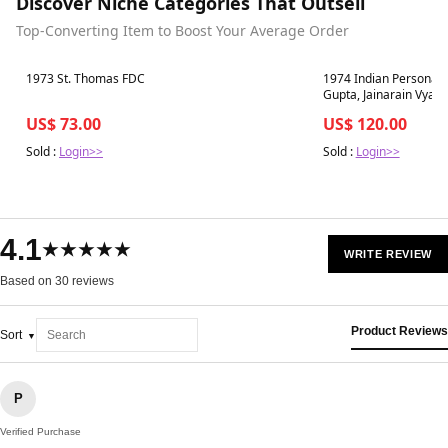
Discover Niche Categories That Outsell
Top-Converting Item to Boost Your Average Order
Best in 7 days
Best in 7 days
1973 St. Thomas FDC
1974 Indian Personalit
Gupta, Jainarain Vyas
Madhusudan Das 3v 
US$ 73.00
US$ 120.00
Sold :
Login>>
Sold :
Login>>
4.1
★★★★★
WRITE REVIEW
Based on 30 reviews
Product Reviews
Sort
P
Verified Purchase