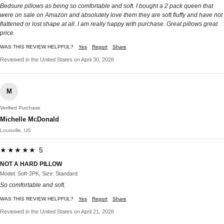
Bedsure pillows as being so comfortable and soft. I bought a 2 pack queen that
were on sale on Amazon and absolutely love them they are soft fluffy and have not
flattened or lost shape at all. I am really happy with purchase. Great pillows great
price.
WAS THIS REVIEW HELPFUL?
Yes
Report
Share
Reviewed in the United States on April 30, 2026
M
Verified Purchase
Michelle McDonald
Louisville, US
★★★★★ 5
NOT A HARD PILLOW
Model: Soft-2PK, Size: Standard
So comfortable and soft.
WAS THIS REVIEW HELPFUL?
Yes
Report
Share
Reviewed in the United States on April 21, 2026