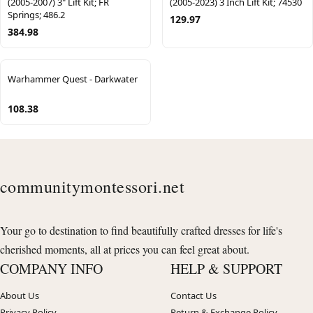
(2005-2007) 3" Lift Kit; FR
(2005-2023) 3 Inch Lift Kit; 74530
Springs; 486.2
129.97
384.98
Warhammer Quest - Darkwater
108.38
communitymontessori.net
Your go to destination to find beautifully crafted dresses for life's
cherished moments, all at prices you can feel great about.
COMPANY INFO
HELP & SUPPORT
About Us
Contact Us
Privacy Policy
Return & Exchange Policy