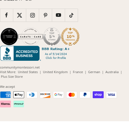
communitymontessori.net
(opens
(opens
(opens
(opens
(opens
Visit More:
United States
|
United Kingdom
|
France
|
German
|
Australia
|
(opens
in
in
in
in
in
Plus Size Store
in
new
new
new
new
new
new
window)
window)
window)
window)
windo
We accept
window)