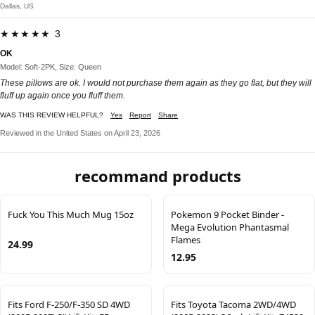
Dallas, US
★★★★★ 3
OK
Model: Soft-2PK, Size: Queen
These pillows are ok. I would not purchase them again as they go flat, but they will
fluff up again once you fluff them.
WAS THIS REVIEW HELPFUL?
Yes
Report
Share
Reviewed in the United States on April 23, 2026
recommand products
Fuck You This Much Mug 15oz
Pokemon 9 Pocket Binder -
Mega Evolution Phantasmal
Flames
24.99
12.95
Fits Ford F-250/F-350 SD 4WD
Fits Toyota Tacoma 2WD/4WD