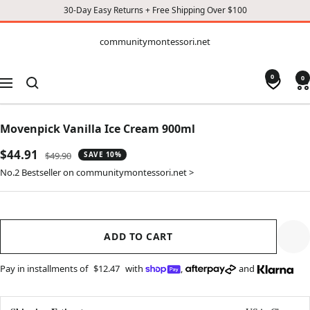
30-Day Easy Returns + Free Shipping Over $100
CONTENT
communitymontessori.net
communitymontessori.net
0
0
Navigation
Movenpick Vanilla Ice Cream 900ml
Sale
$44.91
Regular
$49.90
SAVE 10%
price
price
No.2 Bestseller on communitymontessori.net >
ADD TO CART
Pay in installments of
$12.47
with
,
and