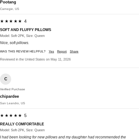
Pootang
Carnegie, US
★★★★★ 4
SOFT AND FLUFFY PILLOWS
Model: Soft-2PK, Size: Queen
Nice, soft pillows.
WAS THIS REVIEW HELPFUL?
Yes
Report
Share
Reviewed in the United States on May 11, 2026
C
Verified Purchase
chipardee
San Leandro, US
★★★★★ 5
REALLY COMFORTABLE
Model: Soft-2PK, Size: Queen
I had been looking for new pillows and my daughter had recommended the