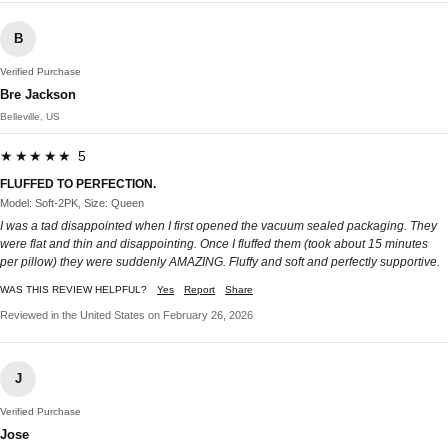
B
Verified Purchase
Bre Jackson
Belleville, US
★★★★★ 5
FLUFFED TO PERFECTION.
Model: Soft-2PK, Size: Queen
I was a tad disappointed when I first opened the vacuum sealed packaging. They
were flat and thin and disappointing. Once I fluffed them (took about 15 minutes
per pillow) they were suddenly AMAZING. Fluffy and soft and perfectly supportive.
WAS THIS REVIEW HELPFUL?
Yes
Report
Share
Reviewed in the United States on February 26, 2026
J
Verified Purchase
Jose