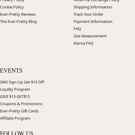
Cookie Policy
Shipping Information
Ever-Pretty Reviews
Track Your Order
The Ever-Pretty Blog
Payment Information
FAQ
Size Measurement
Klarna FAQ
EVENTS
SMS Sign Up Get $15 Off
Loyalty Program
GIVE $15 GET$15
Coupons & Promotions
Ever-Pretty Gift Cards
Affiliate Program
FOLLOW US