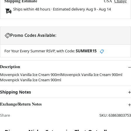
Shipping Estimate
USA
Change
Ships within 48 hours · Estimated delivery
Aug 9
-
Aug 14
Promo Codes Available:
For Your Every Summer RSVP, with Code:
SUMMER15
📋
Description
Movenpick Vanilla Ice Cream 900mlMovenpick Vanilla Ice Cream 900ml
Movenpick Vanilla Ice Cream 900ml
Shipping Notes
Exchange/Return Notes
Share
SKU:
63863803753