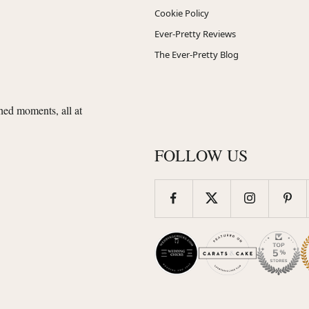
Cookie Policy
Ever-Pretty Reviews
The Ever-Pretty Blog
shed moments, all at
FOLLOW US