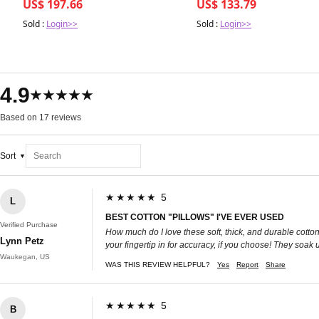
US$ 197.66
US$ 133.79
earrings
Sold :
Login>>
Sold :
Login>>
4.9
★★★★★
Based on 17 reviews
Sort
★★★★★ 5
L
BEST COTTON "PILLOWS" I'VE EVER USED
Verified Purchase
How much do I love these soft, thick, and durable cotton
Lynn Petz
your fingertip in for accuracy, if you choose! They soak 
Waukegan, US
WAS THIS REVIEW HELPFUL?
Yes
Report
Share
★★★★★ 5
B