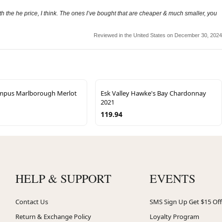
the he price, I think. The ones I’ve bought that are cheaper & much smaller, you
Reviewed in the United States on December 30, 2024
mpus Marlborough Merlot
Esk Valley Hawke's Bay Chardonnay
2021
119.94
HELP & SUPPORT
EVENTS
Contact Us
SMS Sign Up Get $15 Off
Return & Exchange Policy
Loyalty Program