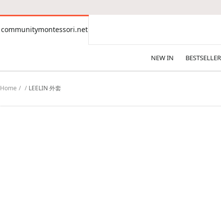
CONTENT
communitymontessori.net
communitymontessori.net
NEW IN
BESTSELLER
Home
LEELIN 外套