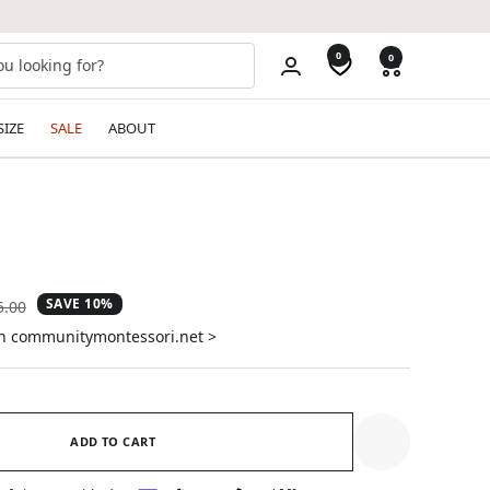
0
0
SIZE
SALE
ABOUT
SAVE 10%
ular
5.00
e
on communitymontessori.net >
ADD TO CART