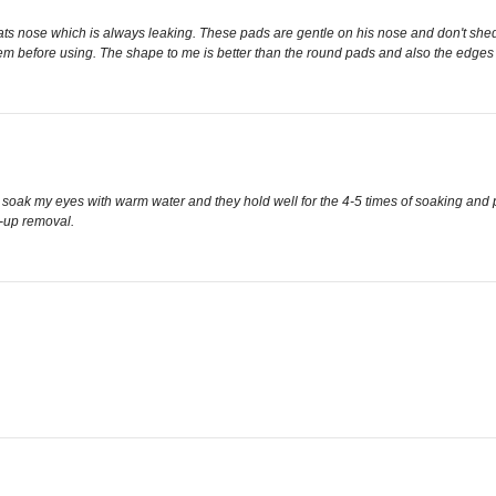
s nose which is always leaking. These pads are gentle on his nose and don't shed whic
hem before using. The shape to me is better than the round pads and also the edges
 to soak my eyes with warm water and they hold well for the 4-5 times of soaking and
e-up removal.