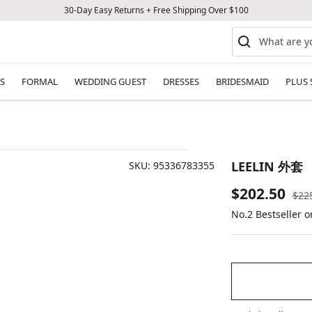
30-Day Easy Returns + Free Shipping Over $100
S
FORMAL
WEDDING GUEST
DRESSES
BRIDESMAID
PLUS 
LEELIN 外套
SKU:
95336783355
Sale
$202.50
Reg
$22
pric
No.2 Bestseller 
price