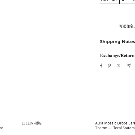
可送住宅
Shipping Notes
Exchange/Return
Best in 7 days
Best in 7 days
LEELIN 襯衫
Aura Mosaic Drops Ear
me
Theme — Floral Statem
atement