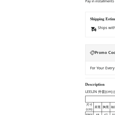
Pay in installments
Shipping Estim
Ships wit
Promo Cod
For Your Ever
Description
LEELIN 外套(cm) (c
尺寸
肩寬
胸寬
袖
(cm)
FREE
48
47
5