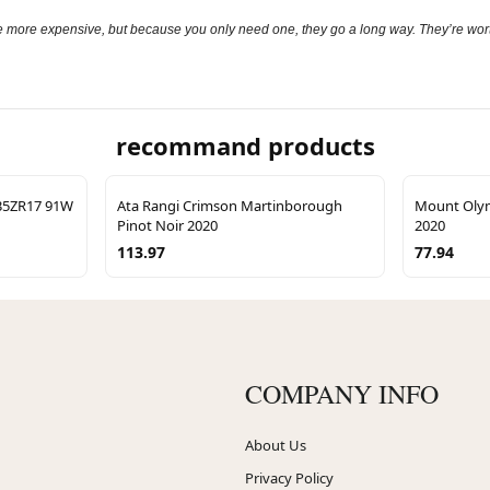
 more expensive, but because you only need one, they go a long way. They’re worth 
recommand products
/35ZR17 91W
Ata Rangi Crimson Martinborough
Mount Oly
Pinot Noir 2020
2020
113.97
77.94
COMPANY INFO
About Us
Privacy Policy