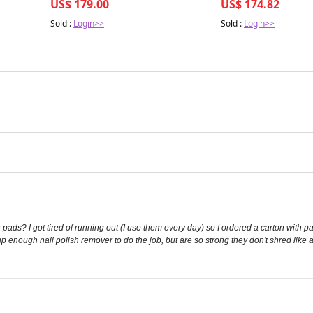
US$ 179.00
US$ 174.82
Sold :
Login>>
Sold :
Login>>
 pads? I got tired of running out (I use them every day) so I ordered a carton with p
up enough nail polish remover to do the job, but are so strong they don't shred like a