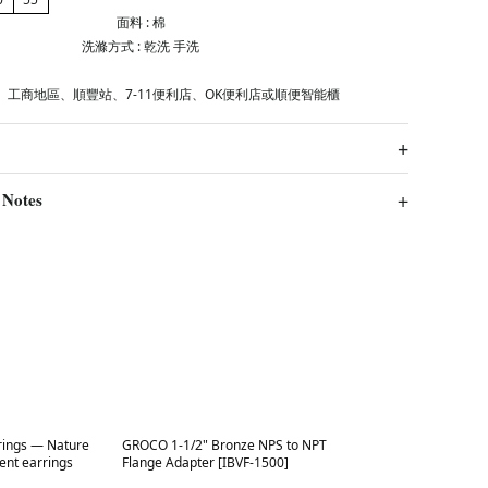
面料 : 棉
洗滌方式 : 乾洗 手洗
、工商地區、順豐站、7-11便利店、OK便利店或順便智能櫃
 Notes
Best in 7 days
rings — Nature
GROCO 1-1/2" Bronze NPS to NPT
ent earrings
Flange Adapter [IBVF-1500]