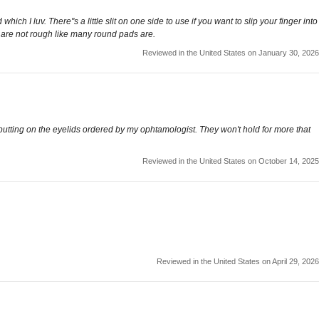
h I luv. There"s a little slit on one side to use if you want to slip your finger into
 are not rough like many round pads are.
Reviewed in the United States on January 30, 2026
 putting on the eyelids ordered by my ophtamologist. They won't hold for more that
Reviewed in the United States on October 14, 2025
Reviewed in the United States on April 29, 2026