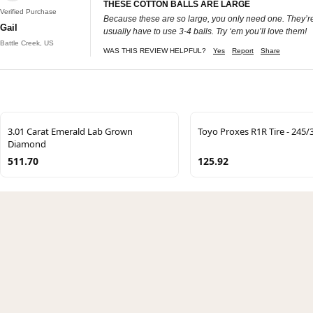
THESE COTTON BALLS ARE LARGE
Verified Purchase
Because these are so large, you only need one. They’re
Gail
usually have to use 3-4 balls. Try ‘em you’ll love them!
Battle Creek, US
WAS THIS REVIEW HELPFUL?
Yes
Report
Share
3.01 Carat Emerald Lab Grown
Toyo Proxes R1R Tire - 245
Diamond
511.70
125.92