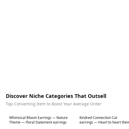
Discover Niche Categories That Outsell
Top-Converting Item to Boost Your Average Order
Best in 7 days
Best in 7 days
Whimsical Bloom Earrings — Nature
Kindred Connection Cat
Theme — Floral Statement earrings
earrings — Heart to heart the
jewellery — Animal Theme St