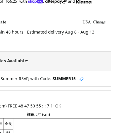
 of
$56.25
with
,
and
ate
USA
Change
hin 48 hours · Estimated delivery
Aug 8
-
Aug 13
es Available:
y Summer RSVP, with Code:
SUMMER15
📋
m) FREE 48 47 50 55 : : 7 11OK
詳細尺寸 (cm)
長
全長
0
55