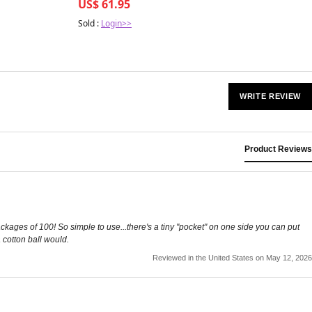
US$ 61.95
Sold :
Login>>
WRITE REVIEW
Product Reviews
ackages of 100! So simple to use...there's a tiny "pocket" on one side you can put
 cotton ball would.
Reviewed in the United States on May 12, 2026