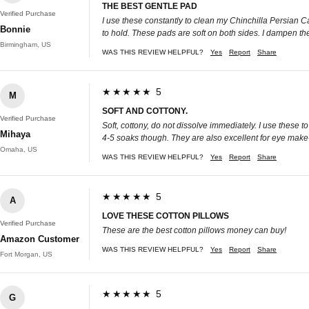
THE BEST GENTLE PAD
Verified Purchase
I use these constantly to clean my Chinchilla Persian Cat
Bonnie
to hold. These pads are soft on both sides. I dampen t
Birmingham, US
WAS THIS REVIEW HELPFUL?
Yes
Report
Share
★★★★★ 5
M
SOFT AND COTTONY.
Verified Purchase
Soft, cottony, do not dissolve immediately. I use these
Mihaya
4-5 soaks though. They are also excellent for eye mak
Omaha, US
WAS THIS REVIEW HELPFUL?
Yes
Report
Share
★★★★★ 5
A
LOVE THESE COTTON PILLOWS
Verified Purchase
These are the best cotton pillows money can buy!
Amazon Customer
WAS THIS REVIEW HELPFUL?
Yes
Report
Share
Fort Morgan, US
★★★★★ 5
G