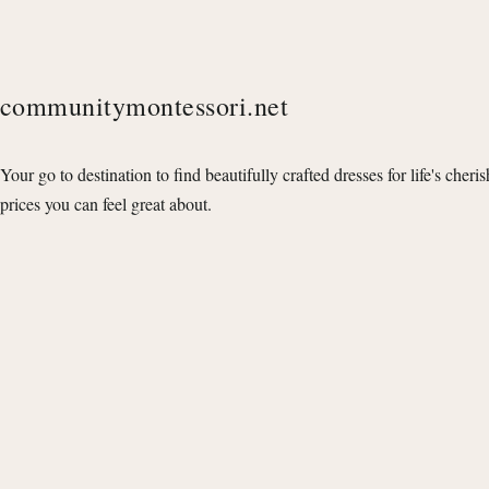
communitymontessori.net
Your go to destination to find beautifully crafted dresses for life's cheri
prices you can feel great about.