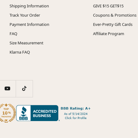
Shipping Information
GIVE $15 GET$15
Track Your Order
Coupons & Promotions
Payment Information
Ever-Pretty Gift Cards
FAQ
Affiliate Program
Size Measurement
Klarna FAQ