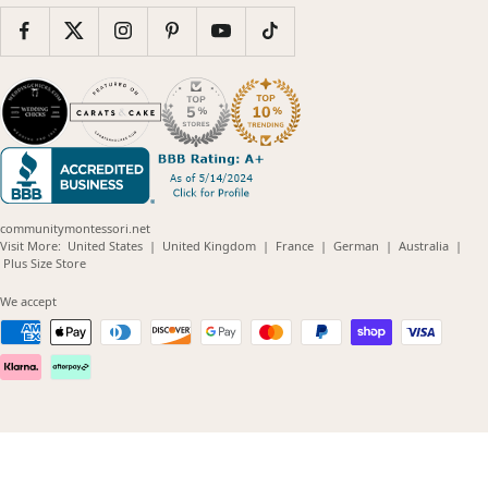
communitymontessori.net
(opens
(opens
(opens
(opens
(opens
Visit More:
United States
|
United Kingdom
|
France
|
German
|
Australia
|
(opens
in
in
in
in
in
Plus Size Store
in
new
new
new
new
new
new
window)
window)
window)
window)
windo
We accept
window)