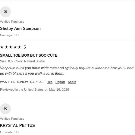
S
Verified Purchase
Shelby Ann Sampson
Carnegie, US
★★★★★ 5
SMALL TOE BOX BUT SOO CUTE
Size: 8.5, Color: Natural Snake
Very cute but if you have wide toes and typically require a wider toe box you’ll end
up with blisters if you walk a lot in them.
WAS THIS REVIEW HELPFUL?
Yes
Report
Share
Reviewed in the United States on May 16, 2026
K
Verified Purchase
KRYSTAL PETTUS
Louisville, US