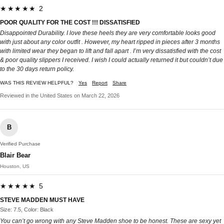
★★★★★ 2
POOR QUALITY FOR THE COST !!! DISSATISFIED
Disappointed Durability. I love these heels they are very comfortable looks good
with just about any color outfit . However, my heart ripped in pieces after 3 months
with limited wear they began to lift and fall apart . I’m very dissatisfied with the cost
& poor quality slippers I received. I wish I could actually returned it but couldn’t due
to the 30 days return policy.
WAS THIS REVIEW HELPFUL?
Yes
Report
Share
Reviewed in the United States on March 22, 2026
B
Verified Purchase
Blair Bear
Houston, US
★★★★★ 5
STEVE MADDEN MUST HAVE
Size: 7.5, Color: Black
You can’t go wrong with any Steve Madden shoe to be honest. These are sexy yet