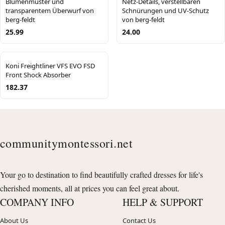
Blumenmuster und
Netz-Details, verstellbaren
transparentem Überwurf von
Schnürungen und UV-Schutz
berg-feldt
von berg-feldt
25.99
24.00
Koni Freightliner VFS EVO FSD
Front Shock Absorber
182.37
communitymontessori.net
Your go to destination to find beautifully crafted dresses for life's
cherished moments, all at prices you can feel great about.
COMPANY INFO
HELP & SUPPORT
About Us
Contact Us