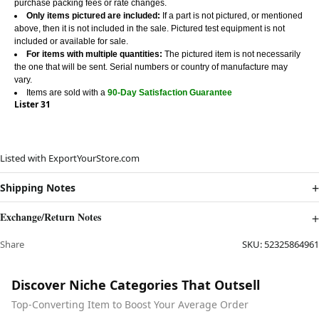
purchase packing fees or rate changes.
Only items pictured are included:
If a part is not pictured, or mentioned
above, then it is not included in the sale. Pictured test equipment is not
included or available for sale.
For items with multiple quantities:
The pictured item is not necessarily
the one that will be sent. Serial numbers or country of manufacture may
vary.
Items are sold with a
90-Day Satisfaction Guarantee
Lister 31
Listed with ExportYourStore.com
Shipping Notes
Exchange/Return Notes
Share
SKU:
52325864961
Discover Niche Categories That Outsell
Top-Converting Item to Boost Your Average Order