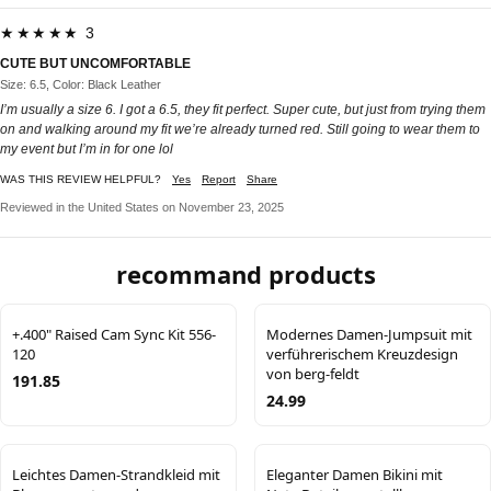
★★★★★ 3
CUTE BUT UNCOMFORTABLE
Size: 6.5, Color: Black Leather
I’m usually a size 6. I got a 6.5, they fit perfect. Super cute, but just from trying them
on and walking around my fit we’re already turned red. Still going to wear them to
my event but I’m in for one lol
WAS THIS REVIEW HELPFUL?
Yes
Report
Share
Reviewed in the United States on November 23, 2025
recommand products
+.400" Raised Cam Sync Kit 556-
Modernes Damen-Jumpsuit mit
120
verführerischem Kreuzdesign
von berg-feldt
191.85
24.99
Leichtes Damen-Strandkleid mit
Eleganter Damen Bikini mit