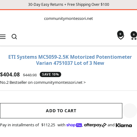
30-Day Easy Returns + Free Shipping Over $100
CONTENT
communitymontessori.net
communitymontessori.net
0
0
Navigation
ETI Systems MC5059-2.5K Motorized Potentiometer
Varian 4751037 Lot of 3 New
Sale
$404.08
Regular
$448.98
SAVE 10%
price
price
No.2 Bestseller on communitymontessori.net >
ADD TO CART
Pay in installments of
$112.25
with
,
and