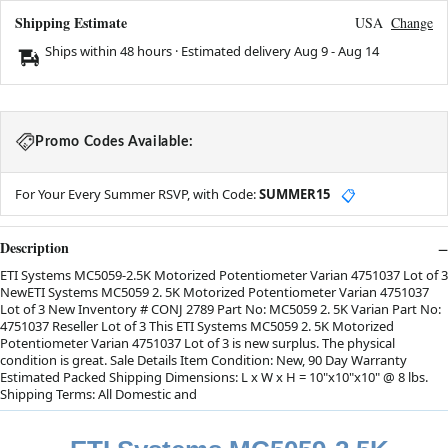
Shipping Estimate
USA
Change
Ships within 48 hours · Estimated delivery
Aug 9
-
Aug 14
Promo Codes Available:
For Your Every Summer RSVP, with Code:
SUMMER15
📋
Description
ETI Systems MC5059-2.5K Motorized Potentiometer Varian 4751037 Lot of 3
NewETI Systems MC5059 2. 5K Motorized Potentiometer Varian 4751037
Lot of 3 New Inventory # CONJ 2789 Part No: MC5059 2. 5K Varian Part No:
4751037 Reseller Lot of 3 This ETI Systems MC5059 2. 5K Motorized
Potentiometer Varian 4751037 Lot of 3 is new surplus. The physical
condition is great. Sale Details Item Condition: New, 90 Day Warranty
Estimated Packed Shipping Dimensions: L x W x H = 10"x10"x10" @ 8 lbs.
Shipping Terms: All Domestic and