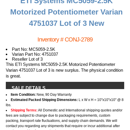
ETI Systems MC5059-2.5K
Motorized Potentiometer Varian
4751037 Lot of 3 New
Inventory # CONJ-2789
Part No: MC5059-2.5K
Varian Part No: 4751037
Reseller Lot of 3
This ETI Systems MC5059-2.5K Motorized Potentiometer
Varian 4751037 Lot of 3 is new surplus. The physical condition
is great.
SALE DETAILS
Item Condition:
New, 90 Day Warranty
Estimated Packed Shipping Dimensions:
L x W x H = 10"x10"x10" @ 8
lbs.
Shipping Terms:
All Domestic and International shipping quotes and/or
fees are subject to change due to packaging requirements, custom
packing, transport rate fluctuations, and supply chain demands. We will
contact you regarding any shipments that require or incur additional after