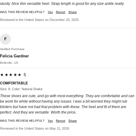
sturdy. Nice thin versatile heel. Strap length is good for any size ankle really
WAS THIS REVIEW HELPFUL?
Yes
Report
Share
Reviewed in the United States on December 20, 2025
F
Verified Purchase
Felicia Gardner
Belleville, US
★★★★★ 5
COMFORTABLE
Size: 8, Color: Natural Snake
These shoes are cute, and go with most everything. They are comfortable and can
be work for while without having any issues. I was a bit worried they might rub
blisters but have not had that problem with these. The heel and fit of them are
perfect. And they are versatile. Worth the price.
WAS THIS REVIEW HELPFUL?
Yes
Report
Share
Reviewed in the United States on May 11, 2026