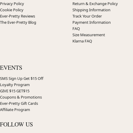
Privacy Policy
Return & Exchange Policy
Cookie Policy
Shipping Information
Ever-Pretty Reviews
Track Your Order
The Ever-Pretty Blog
Payment Information
FAQ
Size Measurement
Klarna FAQ
EVENTS
SMS Sign Up Get $15 Off
Loyalty Program
GIVE $15 GET$15
Coupons & Promotions
Ever-Pretty Gift Cards
Affiliate Program
FOLLOW US