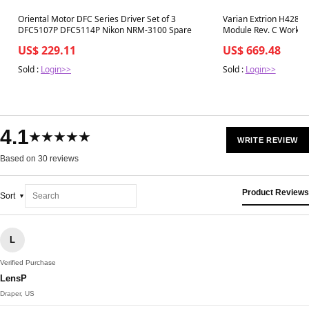
Best in 7 days
Best in 7 days
Oriental Motor DFC Series Driver Set of 3
Varian Extrion H4287
DFC5107P DFC5114P Nikon NRM-3100 Spare
Module Rev. C Working
US$ 229.11
US$ 669.48
Sold :
Login>>
Sold :
Login>>
4.1
★★★★★
WRITE REVIEW
Based on 30 reviews
Product Reviews
Sort
L
Verified Purchase
LensP
Draper, US