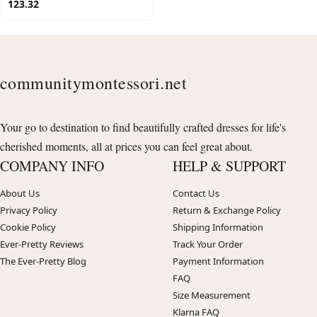
123.32
communitymontessori.net
Your go to destination to find beautifully crafted dresses for life's
cherished moments, all at prices you can feel great about.
COMPANY INFO
HELP & SUPPORT
About Us
Contact Us
Privacy Policy
Return & Exchange Policy
Cookie Policy
Shipping Information
Ever-Pretty Reviews
Track Your Order
The Ever-Pretty Blog
Payment Information
FAQ
Size Measurement
Klarna FAQ