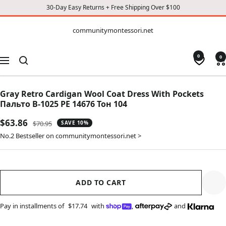
30-Day Easy Returns + Free Shipping Over $100
CONTENT
communitymontessori.net
communitymontessori.net
0
0
Navigation
Gray Retro Cardigan Wool Coat Dress With Pockets
Пальто В-1025 PE 14676 Тон 104
Sale
$63.86
Regular
$70.95
SAVE 10%
price
price
No.2 Bestseller on communitymontessori.net >
ADD TO CART
Pay in installments of
$17.74
with
,
and