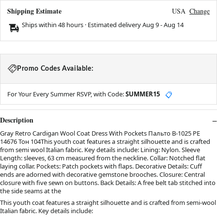
Shipping Estimate
USA
Change
Ships within 48 hours · Estimated delivery
Aug 9
-
Aug 14
Promo Codes Available:
For Your Every Summer RSVP, with Code:
SUMMER15
📋
Description
Gray Retro Cardigan Wool Coat Dress With Pockets Пальто В-1025 PE
14676 Тон 104This youth coat features a straight silhouette and is crafted
from semi wool Italian fabric. Key details include: Lining: Nylon. Sleeve
Length: sleeves, 63 cm measured from the neckline. Collar: Notched flat
laying collar. Pockets: Patch pockets with flaps. Decorative Details: Cuff
ends are adorned with decorative gemstone brooches. Closure: Central
closure with five sewn on buttons. Back Details: A free belt tab stitched into
the side seams at the
This youth coat features a straight silhouette and is crafted from semi-wool
Italian fabric. Key details include: