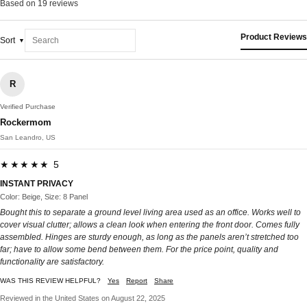
Based on 19 reviews
Product Reviews
Sort
R
Verified Purchase
Rockermom
San Leandro, US
★★★★★ 5
INSTANT PRIVACY
Color: Beige, Size: 8 Panel
Bought this to separate a ground level living area used as an office. Works well to
cover visual clutter; allows a clean look when entering the front door. Comes fully
assembled. Hinges are sturdy enough, as long as the panels aren’t stretched too
far; have to allow some bend between them. For the price point, quality and
functionality are satisfactory.
WAS THIS REVIEW HELPFUL?
Yes
Report
Share
Reviewed in the United States on August 22, 2025