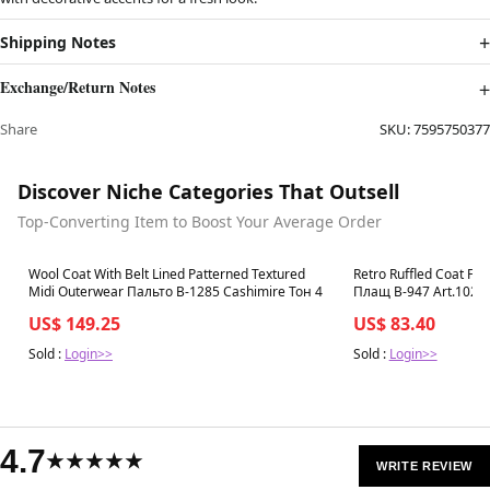
Shipping Notes
Exchange/Return Notes
Share
SKU:
7595750377
Discover Niche Categories That Outsell
Top-Converting Item to Boost Your Average Order
Best in 7 days
Best in 7 days
Wool Coat With Belt Lined Patterned Textured
Retro Ruffled Coat Femi
Midi Outerwear Пальто В-1285 Сashimire Тон 4
Плащ В-947 Art.1020
US$ 149.25
US$ 83.40
Sold :
Login>>
Sold :
Login>>
4.7
★★★★★
WRITE REVIEW