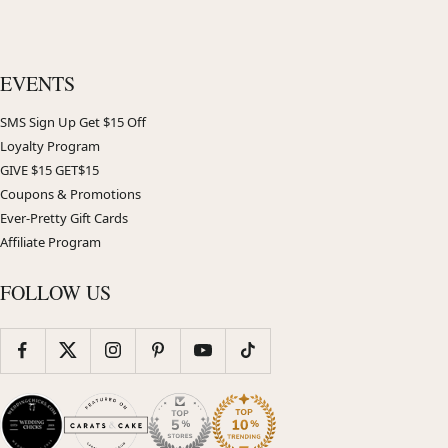
EVENTS
SMS Sign Up Get $15 Off
Loyalty Program
GIVE $15 GET$15
Coupons & Promotions
Ever-Pretty Gift Cards
Affiliate Program
FOLLOW US