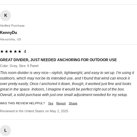
K
Verified Purchase
KennyDu
Alexandria, US
★★★★★ 4
GREAT DIVIDER, JUST NEEDED ANCHORING FOR OUTDOOR USE
Color: Grey, Size: 6 Panel
This room divider is very nice—stylish, lightweight, and easy to set up. I’m using it
outdoors, which may not be its intended use, and I found that wind can knock it
over pretty easily. Once I anchored it down, though, it worked just fine and looks
great in the space. Indoors, I imagine it would be perfect right out of the box.
Overall, a solid purchase with just one small adjustment needed for my setup.
WAS THIS REVIEW HELPFUL?
Yes
Report
Share
Reviewed in the United States on May 2, 2025
L