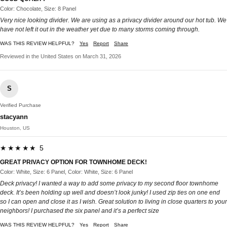
Color: Chocolate, Size: 8 Panel
Very nice looking divider. We are using as a privacy divider around our hot tub. We
have not left it out in the weather yet due to many storms coming through.
WAS THIS REVIEW HELPFUL?
Yes
Report
Share
Reviewed in the United States on March 31, 2026
S
Verified Purchase
stacyann
Houston, US
★★★★★ 5
GREAT PRIVACY OPTION FOR TOWNHOME DECK!
Color: White, Size: 6 Panel, Color: White, Size: 6 Panel
Deck privacy! I wanted a way to add some privacy to my second floor townhome
deck. It’s been holding up well and doesn’t look junky! I used zip ties on one end
so I can open and close it as I wish. Great solution to living in close quarters to your
neighbors! I purchased the six panel and it’s a perfect size
WAS THIS REVIEW HELPFUL?
Yes
Report
Share