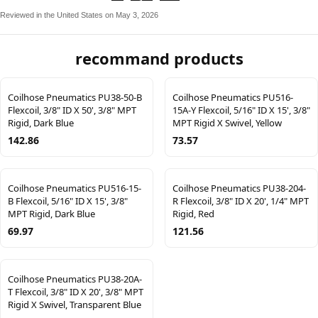
Reviewed in the United States on May 3, 2026
recommand products
Coilhose Pneumatics PU38-50-B
Coilhose Pneumatics PU516-
Flexcoil, 3/8" ID X 50', 3/8" MPT
15A-Y Flexcoil, 5/16" ID X 15', 3/8"
Rigid, Dark Blue
MPT Rigid X Swivel, Yellow
142.86
73.57
Coilhose Pneumatics PU516-15-
Coilhose Pneumatics PU38-204-
B Flexcoil, 5/16" ID X 15', 3/8"
R Flexcoil, 3/8" ID X 20', 1/4" MPT
MPT Rigid, Dark Blue
Rigid, Red
69.97
121.56
Coilhose Pneumatics PU38-20A-
T Flexcoil, 3/8" ID X 20', 3/8" MPT
Rigid X Swivel, Transparent Blue