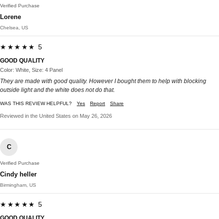
Verified Purchase
Lorene
Chelsea, US
★★★★★ 5
GOOD QUALITY
Color: White, Size: 4 Panel
They are made with good quality. However I bought them to help with blocking
outside light and the white does not do that.
WAS THIS REVIEW HELPFUL?
Yes
Report
Share
Reviewed in the United States on May 26, 2026
C
Verified Purchase
Cindy heller
Birmingham, US
★★★★★ 5
GOOD QUALITY