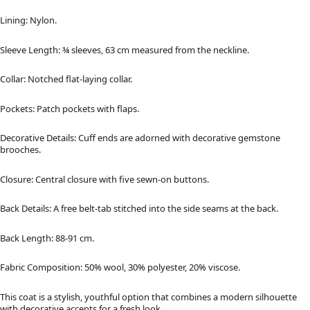
Lining: Nylon.
Sleeve Length: ¾ sleeves, 63 cm measured from the neckline.
Collar: Notched flat-laying collar.
Pockets: Patch pockets with flaps.
Decorative Details: Cuff ends are adorned with decorative gemstone
brooches.
Closure: Central closure with five sewn-on buttons.
Back Details: A free belt-tab stitched into the side seams at the back.
Back Length: 88-91 cm.
Fabric Composition: 50% wool, 30% polyester, 20% viscose.
This coat is a stylish, youthful option that combines a modern silhouette
with decorative accents for a fresh look.