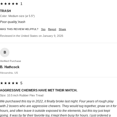
★★★★★ 1
TRASH
Color: Medium size (ø 5.5")
Poor quality,’trash
WAS THIS REVIEW HELPFUL?
Yes
Report
Share
Reviewed in the United States on January 9, 2026
B
Verified Purchase
B. Hathcock
Alexandria, US
★★★★★ 5
AGGRESSIVE CHEWERS HAVE MET THEIR MATCH.
Size: 10.5 inch Rubber Flex Tread
We purchased this toy in 2022, it finally broke last night. Four years of rough play
with 2 boxers who are aggressive chewers. They would tug together, gnaw on it for
hours, and often leave it outside exposed to the elements, but this toy just kept
going. It was by far their favorite toy, it kept them busy for hours. I just ordered a