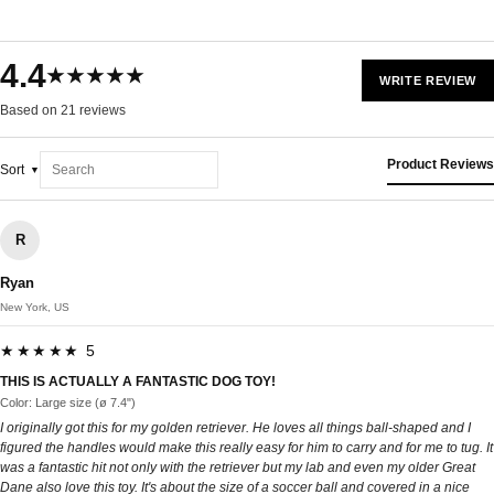
4.4
★★★★★
WRITE REVIEW
Based on 21 reviews
Product Reviews
Sort
R
Ryan
New York, US
★★★★★ 5
THIS IS ACTUALLY A FANTASTIC DOG TOY!
Color: Large size (ø 7.4")
I originally got this for my golden retriever. He loves all things ball-shaped and I
figured the handles would make this really easy for him to carry and for me to tug. It
was a fantastic hit not only with the retriever but my lab and even my older Great
Dane also love this toy. It's about the size of a soccer ball and covered in a nice