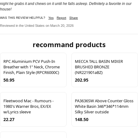
night he grabs it and chews on it until he falls asleep. Definitely a favorite in our
house!
WAS THIS REVIEW HELPFUL?
Yes
Report
Share
Reviewed in the United States on March 20, 2026
recommand products
RPC Aluminium PCV Push-In
MECCA TALL BASIN MIXER
Breather with 1" Neck, Chrome
BRUSHED BRONZE
Finish, Plain Style (RPCR6000C)
(NR221901aBZ)
50.95
202.95
Fleetwood Mac - Rumours -
PA3636SW Above Counter Gloss
1980's Warner Bros, EX/EX
White Basin 346*346*114mm
w/Lyrics sleeve
Silky Silver outside
22.27
148.50