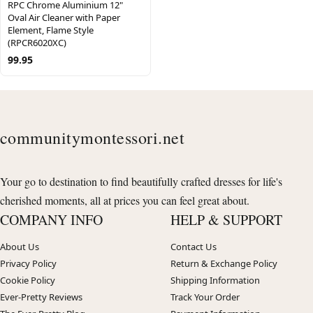
RPC Chrome Aluminium 12"
Oval Air Cleaner with Paper
Element, Flame Style
(RPCR6020XC)
99.95
communitymontessori.net
Your go to destination to find beautifully crafted dresses for life's
cherished moments, all at prices you can feel great about.
COMPANY INFO
HELP & SUPPORT
About Us
Contact Us
Privacy Policy
Return & Exchange Policy
Cookie Policy
Shipping Information
Ever-Pretty Reviews
Track Your Order