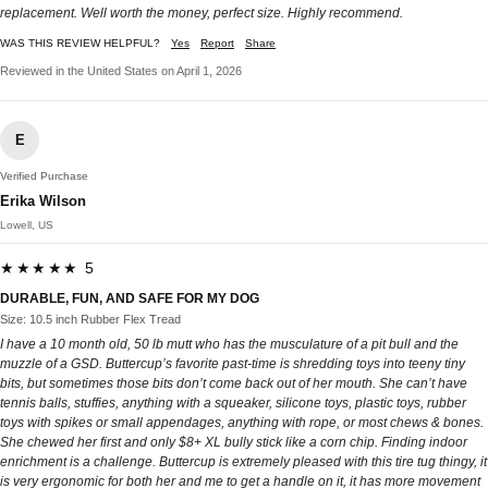
replacement. Well worth the money, perfect size. Highly recommend.
WAS THIS REVIEW HELPFUL?
Yes
Report
Share
Reviewed in the United States on April 1, 2026
E
Verified Purchase
Erika Wilson
Lowell, US
★★★★★ 5
DURABLE, FUN, AND SAFE FOR MY DOG
Size: 10.5 inch Rubber Flex Tread
I have a 10 month old, 50 lb mutt who has the musculature of a pit bull and the
muzzle of a GSD. Buttercup’s favorite past-time is shredding toys into teeny tiny
bits, but sometimes those bits don’t come back out of her mouth. She can’t have
tennis balls, stuffies, anything with a squeaker, silicone toys, plastic toys, rubber
toys with spikes or small appendages, anything with rope, or most chews & bones.
She chewed her first and only $8+ XL bully stick like a corn chip. Finding indoor
enrichment is a challenge. Buttercup is extremely pleased with this tire tug thingy, it
is very ergonomic for both her and me to get a handle on it, it has more movement