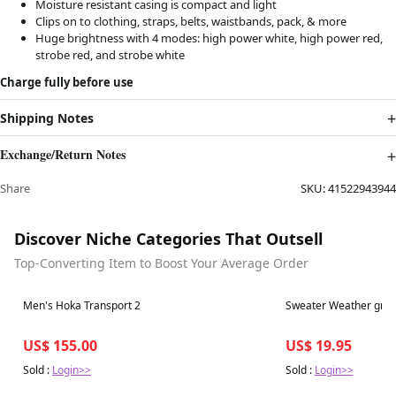
Moisture resistant casing is compact and light
Clips on to clothing, straps, belts, waistbands, pack, & more
Huge brightness with 4 modes: high power white, high power red,
strobe red, and strobe white
Charge fully before use
Shipping Notes
Exchange/Return Notes
Share
SKU:
41522943944
Discover Niche Categories That Outsell
Top-Converting Item to Boost Your Average Order
Best in 7 days
Best in 7 days
Men's Hoka Transport 2
Sweater Weather groo
US$ 155.00
US$ 19.95
Sold :
Login>>
Sold :
Login>>