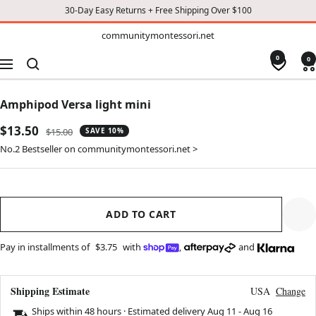
30-Day Easy Returns + Free Shipping Over $100
TO
communitymontessori.net
communitymontessori.net
CONTENT
0
0
Navigation
Amphipod Versa light mini
Sale
$13.50
Regular
$15.00
SAVE 10%
price
price
No.2 Bestseller on communitymontessori.net >
ADD TO CART
Pay in installments of
$3.75
with
,
and
Shipping Estimate
USA
Change
Ships within 48 hours · Estimated delivery
Aug 11
-
Aug 16