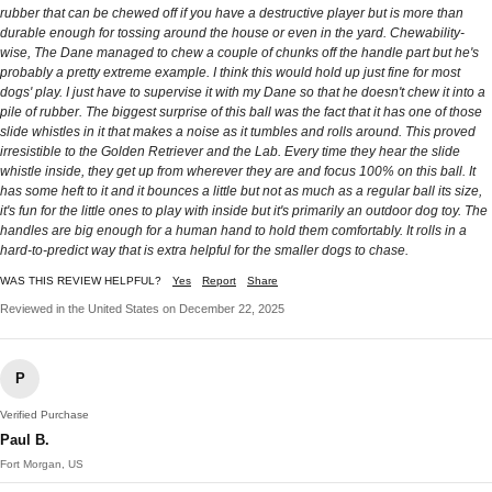
rubber that can be chewed off if you have a destructive player but is more than
durable enough for tossing around the house or even in the yard. Chewability-
wise, The Dane managed to chew a couple of chunks off the handle part but he's
probably a pretty extreme example. I think this would hold up just fine for most
dogs' play. I just have to supervise it with my Dane so that he doesn't chew it into a
pile of rubber. The biggest surprise of this ball was the fact that it has one of those
slide whistles in it that makes a noise as it tumbles and rolls around. This proved
irresistible to the Golden Retriever and the Lab. Every time they hear the slide
whistle inside, they get up from wherever they are and focus 100% on this ball. It
has some heft to it and it bounces a little but not as much as a regular ball its size,
it's fun for the little ones to play with inside but it's primarily an outdoor dog toy. The
handles are big enough for a human hand to hold them comfortably. It rolls in a
hard-to-predict way that is extra helpful for the smaller dogs to chase.
WAS THIS REVIEW HELPFUL?
Yes
Report
Share
Reviewed in the United States on December 22, 2025
P
Verified Purchase
Paul B.
Fort Morgan, US