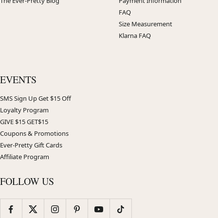
The Ever-Pretty Blog
Payment Information
FAQ
Size Measurement
Klarna FAQ
EVENTS
SMS Sign Up Get $15 Off
Loyalty Program
GIVE $15 GET$15
Coupons & Promotions
Ever-Pretty Gift Cards
Affiliate Program
FOLLOW US