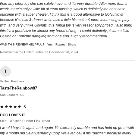
than any other toy she can safely have, and it’s very durable. After more than a
week, there’s only a little bit of tread missing, which is definitely the best-case
outcome with a super chewer. I think this is a good alternative to GoNut toys
because it’s solid & dense while also a little bit easier & more interesting to play
with, and very unlike GoNuts, this Tonka toy is very reasonably priced. I also think
this it’s a good size for almost any breed of dog—I could definitely picture a little
Boston or Frenchie dangling from one end. Highly recommended!
WAS THIS REVIEW HELPFUL?
Yes
Report
Share
Reviewed in the United States on December 20, 2024
T
Verified Purchase
TasteTheRainbow87
San Leandro, US
★★★★★ 5
DOG LOVES IT
Size: 10.5 inch Rubber Flex Tread
I would buy this again and again. It’s extremely durable and has held up great with
my 9 month old Saint Bernard puppy. We even call it his “pacifier” because every