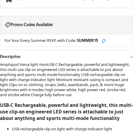
Promo Codes Available:
For Your Every Summer RSVP, with Code:
SUMMER15
📋
Description
Amphipod Versa light miniUSB C Rechargeable, powerful and lightweight,
this multi use clip on engineered LED series is attachable to just about
anything and sports multi mode functionality USB rechargeable clip on
light with charge indicator light Moisture resistant casing is compact and
light Clips on to clothing, straps, belts, waistbands, pack, & more Huge
brightness with 4 modes: high power white, high power red, strobe red,
and strobe white Charge fully before use
USB-C Rechargeable, powerful and lightweight, this multi-
use clip-on engineered LED series is attachable to just
about anything and sports multi-mode functionality
USB rechargeable clip-on light with charge indicator light