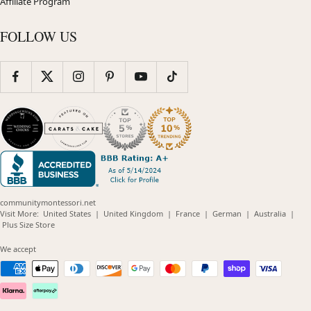
Affiliate Program
FOLLOW US
communitymontessori.net
(opens
(opens
(opens
(opens
(opens
Visit More:
United States
|
United Kingdom
|
France
|
German
|
Australia
|
(opens
in
in
in
in
in
Plus Size Store
in
new
new
new
new
new
new
window)
window)
window)
window)
windo
We accept
window)