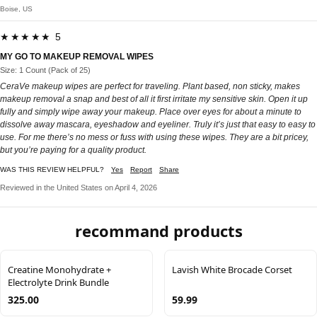
Boise, US
★★★★★ 5
MY GO TO MAKEUP REMOVAL WIPES
Size: 1 Count (Pack of 25)
CeraVe makeup wipes are perfect for traveling. Plant based, non sticky, makes
makeup removal a snap and best of all it first irritate my sensitive skin. Open it up
fully and simply wipe away your makeup. Place over eyes for about a minute to
dissolve away mascara, eyeshadow and eyeliner. Truly it’s just that easy to easy to
use. For me there’s no mess or fuss with using these wipes. They are a bit pricey,
but you’re paying for a quality product.
WAS THIS REVIEW HELPFUL?
Yes
Report
Share
Reviewed in the United States on April 4, 2026
recommand products
Creatine Monohydrate +
Lavish White Brocade Corset
Electrolyte Drink Bundle
325.00
59.99