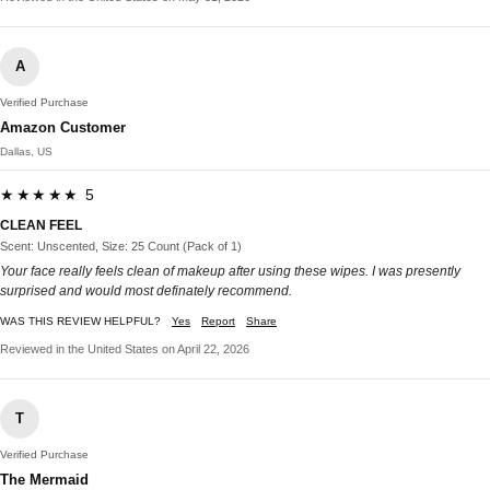
A
Verified Purchase
Amazon Customer
Dallas, US
★★★★★ 5
CLEAN FEEL
Scent: Unscented, Size: 25 Count (Pack of 1)
Your face really feels clean of makeup after using these wipes. I was presently
surprised and would most definately recommend.
WAS THIS REVIEW HELPFUL?
Yes
Report
Share
Reviewed in the United States on April 22, 2026
T
Verified Purchase
The Mermaid