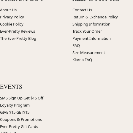
About Us
Contact Us
Privacy Policy
Return & Exchange Policy
Cookie Policy
Shipping Information
Ever-Pretty Reviews
Track Your Order
The Ever-Pretty Blog
Payment Information
FAQ
Size Measurement
Klarna FAQ
EVENTS
SMS Sign Up Get $15 Off
Loyalty Program
GIVE $15 GET$15
Coupons & Promotions
Ever-Pretty Gift Cards