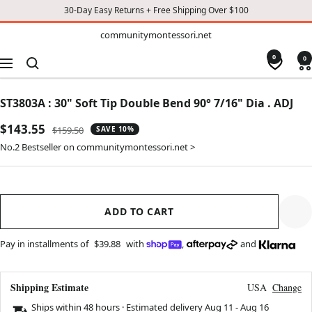
30-Day Easy Returns + Free Shipping Over $100
TO
communitymontessori.net
communitymontessori.net
CONTENT
0
0
Navigation
ST3803A : 30" Soft Tip Double Bend 90° 7/16" Dia . ADJ
Sale
$143.55
Regular
$159.50
SAVE 10%
price
price
No.2 Bestseller on communitymontessori.net >
ADD TO CART
Pay in installments of
$39.88
with
,
and
Shipping Estimate
USA
Change
Ships within 48 hours · Estimated delivery
Aug 11
-
Aug 16