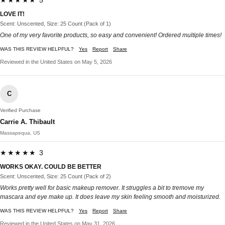
LOVE IT!
Scent: Unscented, Size: 25 Count (Pack of 1)
One of my very favorite products, so easy and convenient! Ordered multiple times!
WAS THIS REVIEW HELPFUL?
Yes
Report
Share
Reviewed in the United States on May 5, 2026
C
Verified Purchase
Carrie A. Thibault
Massapequa, US
★★★★★ 3
WORKS OKAY. COULD BE BETTER
Scent: Unscented, Size: 25 Count (Pack of 2)
Works pretty well for basic makeup remover. It struggles a bit to tremove my
mascara and eye make up. It does leave my skin feeling smooth and moisturized.
WAS THIS REVIEW HELPFUL?
Yes
Report
Share
Reviewed in the United States on May 31, 2026