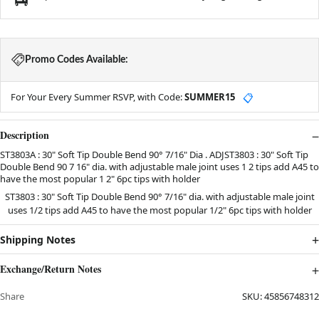
Promo Codes Available:
For Your Every Summer RSVP, with Code:
SUMMER15
📋
Description
ST3803A : 30" Soft Tip Double Bend 90° 7/16" Dia . ADJST3803 : 30" Soft Tip
Double Bend 90 7 16" dia. with adjustable male joint uses 1 2 tips add A45 to
have the most popular 1 2" 6pc tips with holder
ST3803 : 30" Soft Tip Double Bend 90° 7/16" dia. with adjustable male joint
uses 1/2 tips add
A45
to have the most popular 1/2" 6pc tips with holder
Shipping Notes
Exchange/Return Notes
Share
SKU:
45856748312