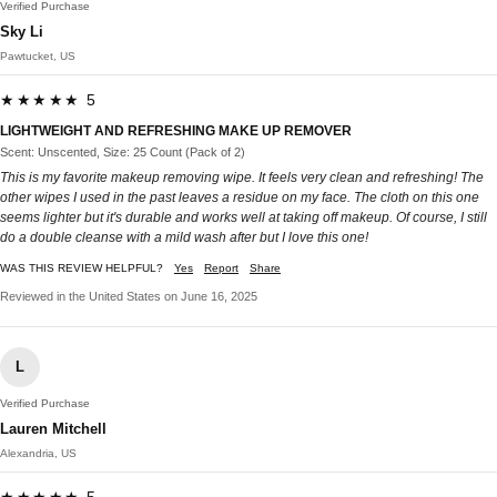
Verified Purchase
Sky Li
Pawtucket, US
★★★★★ 5
LIGHTWEIGHT AND REFRESHING MAKE UP REMOVER
Scent: Unscented, Size: 25 Count (Pack of 2)
This is my favorite makeup removing wipe. It feels very clean and refreshing! The
other wipes I used in the past leaves a residue on my face. The cloth on this one
seems lighter but it's durable and works well at taking off makeup. Of course, I still
do a double cleanse with a mild wash after but I love this one!
WAS THIS REVIEW HELPFUL?
Yes
Report
Share
Reviewed in the United States on June 16, 2025
L
Verified Purchase
Lauren Mitchell
Alexandria, US
★★★★★ 5