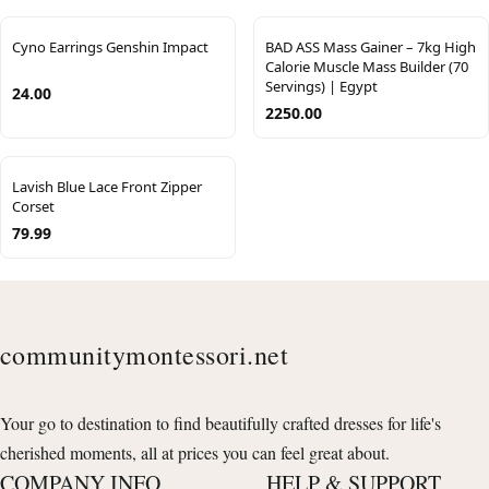
Cyno Earrings Genshin Impact
BAD ASS Mass Gainer – 7kg High
Calorie Muscle Mass Builder (70
Servings) | Egypt
24.00
2250.00
Lavish Blue Lace Front Zipper
Corset
79.99
communitymontessori.net
Your go to destination to find beautifully crafted dresses for life's
cherished moments, all at prices you can feel great about.
COMPANY INFO
HELP & SUPPORT