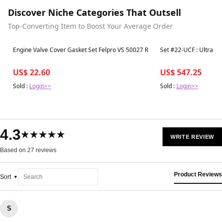
Discover Niche Categories That Outsell
Top-Converting Item to Boost Your Average Order
Best in 7 days
Best in 7 days
Engine Valve Cover Gasket Set Felpro VS 50027 R
Set #22-UCF 
US$ 22.60
US$ 547.25
Sold :
Login>>
Sold :
Login>>
4.3
★★★★★
WRITE REVIEW
Based on 27 reviews
Product Reviews
Sort
S