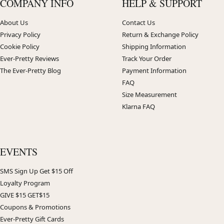
COMPANY INFO
HELP & SUPPORT
About Us
Contact Us
Privacy Policy
Return & Exchange Policy
Cookie Policy
Shipping Information
Ever-Pretty Reviews
Track Your Order
The Ever-Pretty Blog
Payment Information
FAQ
Size Measurement
Klarna FAQ
EVENTS
SMS Sign Up Get $15 Off
Loyalty Program
GIVE $15 GET$15
Coupons & Promotions
Ever-Pretty Gift Cards