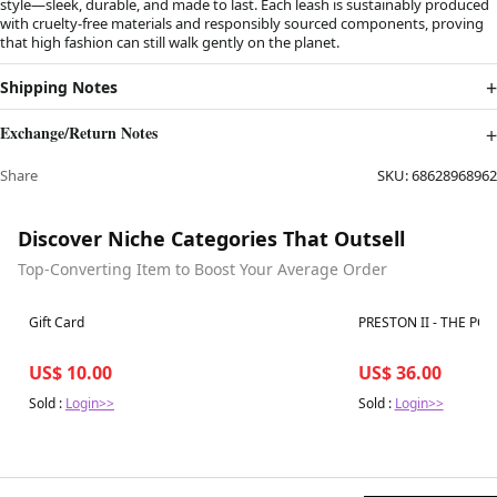
style—sleek, durable, and made to last. Each leash is sustainably produced
with cruelty-free materials and responsibly sourced components, proving
that high fashion can still walk gently on the planet.
Shipping Notes
Exchange/Return Notes
Share
SKU:
68628968962
Discover Niche Categories That Outsell
Top-Converting Item to Boost Your Average Order
Best in 7 days
Best in 7 days
Gift Card
PRESTON II - THE PO
US$ 10.00
US$ 36.00
Sold :
Login>>
Sold :
Login>>