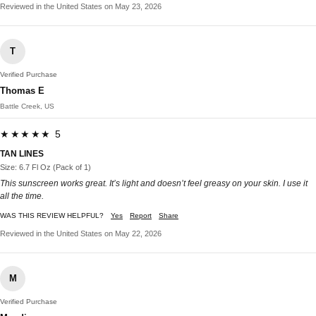
Reviewed in the United States on May 23, 2026
T
Verified Purchase
Thomas E
Battle Creek, US
★★★★★ 5
TAN LINES
Size: 6.7 Fl Oz (Pack of 1)
This sunscreen works great. It’s light and doesn’t feel greasy on your skin. I use it
all the time.
WAS THIS REVIEW HELPFUL?
Yes
Report
Share
Reviewed in the United States on May 22, 2026
M
Verified Purchase