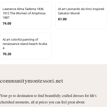
Lawrence Alma Tadema 1836
AI art Leonardo da Vinci inspired
1912 The Women of Amphissa
Salvator Mundi
1887
61.00
74.00
AI art colorful painting of
renaissance island beach Aruba
4
70.20
communitymontessori.net
Your go to destination to find beautifully crafted dresses for life's
cherished moments, all at prices you can feel great about.