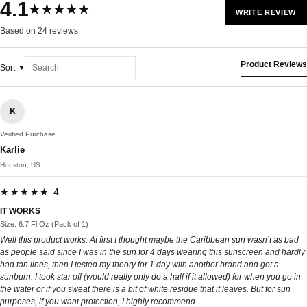
4.1
★★★★★
WRITE REVIEW
Based on 24 reviews
Product Reviews
Sort
K
Verified Purchase
Karlie
Houston, US
★★★★★ 4
IT WORKS
Size: 6.7 Fl Oz (Pack of 1)
Well this product works. At first I thought maybe the Caribbean sun wasn’t as bad
as people said since I was in the sun for 4 days wearing this sunscreen and hardly
had tan lines, then I tested my theory for 1 day with another brand and got a
sunburn. I took star off (would really only do a half if it allowed) for when you go in
the water or if you sweat there is a bit of white residue that it leaves. But for sun
purposes, if you want protection, I highly recommend.