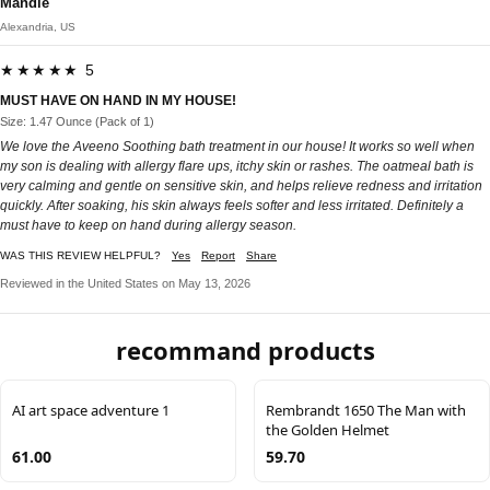
Mandie
Alexandria, US
★★★★★ 5
MUST HAVE ON HAND IN MY HOUSE!
Size: 1.47 Ounce (Pack of 1)
We love the Aveeno Soothing bath treatment in our house! It works so well when
my son is dealing with allergy flare ups, itchy skin or rashes. The oatmeal bath is
very calming and gentle on sensitive skin, and helps relieve redness and irritation
quickly. After soaking, his skin always feels softer and less irritated. Definitely a
must have to keep on hand during allergy season.
WAS THIS REVIEW HELPFUL?
Yes
Report
Share
Reviewed in the United States on May 13, 2026
recommand products
AI art space adventure 1
Rembrandt 1650 The Man with
the Golden Helmet
61.00
59.70