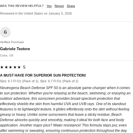
WAS THIS REVIEW HELPFUL?
Yes
Report
Share
Reviewed in the United States on January 5, 2026
G
Verified Purchase
Gabriele Testore
Cuba, US
★★★★★ 5
A MUST HAVE FOR SUPERIOR SUN PROTECTION!
Size: 6.7 Fl Oz (Pack of 1), Size: 6.7 Fl Oz (Pack of 1)
Neutrogena Beach Defense SPF 50 is an absolute game-changer when it comes
to sun protection. Whether you're relaxing at the beach, swimming, or enjoying an
outdoor adventure, this sunscreen provides broad-spectrum protection that
effectively shields the skin from harmful UVA and UVB rays. One of its standout
features is its lightweight texture, it glides effortlessly onto the skin without feeling
greasy or heavy. Unlike some sunscreens that leave a sticky residue, Beach
Defense absorbs quickly and smoothly, making it ideal for both face and body
application. Another major plus? Water resistance! This formula stays put, even
after swimming or sweating, ensuring continuous protection throughout the day.