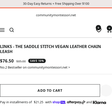
30-Day Easy Returns + Free Shipping Over $100
CONTENT
communitymontessori.net
communitymontessori.net
0
0
Navigation
LINKS - THE SADDLE STITCH VEGAN LEATHER CHAIN
LEASH
Sale
$76.50
Regular
$85.00
SAVE 10%
price
price
No.2 Bestseller on communitymontessori.net >
ADD TO CART
Pay in installments of
$21.25
with
,
and