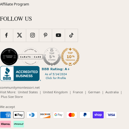
Affiliate Program
FOLLOW US
communitymontessori.net
(opens
(opens
(opens
(opens
(opens
Visit More:
United States
|
United Kingdom
|
France
|
German
|
Australia
|
(opens
in
in
in
in
in
Plus Size Store
in
new
new
new
new
new
new
window)
window)
window)
window)
windo
We accept
window)