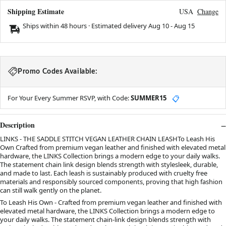
Shipping Estimate
USA
Change
Ships within 48 hours · Estimated delivery
Aug 10
-
Aug 15
Promo Codes Available:
For Your Every Summer RSVP, with Code:
SUMMER15
📋
Description
LINKS - THE SADDLE STITCH VEGAN LEATHER CHAIN LEASHTo Leash His
Own Crafted from premium vegan leather and finished with elevated metal
hardware, the LINKS Collection brings a modern edge to your daily walks.
The statement chain link design blends strength with stylesleek, durable,
and made to last. Each leash is sustainably produced with cruelty free
materials and responsibly sourced components, proving that high fashion
can still walk gently on the planet.
To Leash His Own - Crafted from premium vegan leather and finished with
elevated metal hardware, the LINKS Collection brings a modern edge to
your daily walks. The statement chain-link design blends strength with