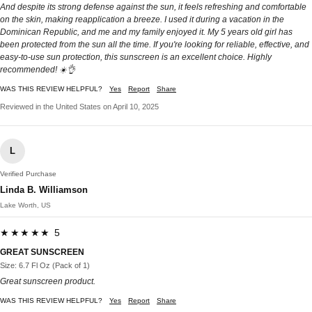
And despite its strong defense against the sun, it feels refreshing and comfortable
on the skin, making reapplication a breeze. I used it during a vacation in the
Dominican Republic, and me and my family enjoyed it. My 5 years old girl has
been protected from the sun all the time. If you're looking for reliable, effective, and
easy-to-use sun protection, this sunscreen is an excellent choice. Highly
recommended! ☀️👌
WAS THIS REVIEW HELPFUL?
Yes
Report
Share
Reviewed in the United States on April 10, 2025
L
Verified Purchase
Linda B. Williamson
Lake Worth, US
★★★★★ 5
GREAT SUNSCREEN
Size: 6.7 Fl Oz (Pack of 1)
Great sunscreen product.
WAS THIS REVIEW HELPFUL?
Yes
Report
Share