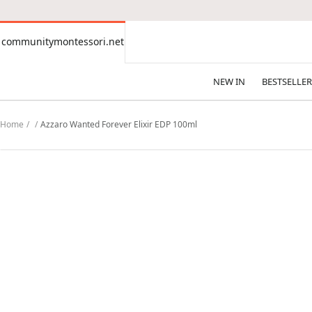
CONTENT
communitymontessori.net
communitymontessori.net
NEW IN
BESTSELLER
Home
Azzaro Wanted Forever Elixir EDP 100ml