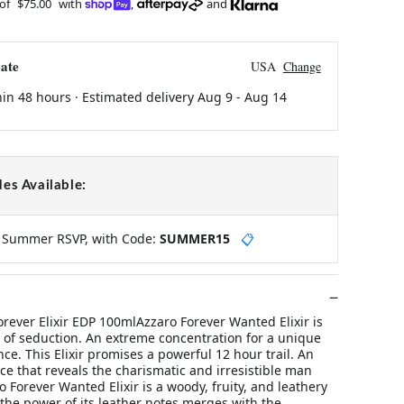
 of
$75.00
with
,
and
ate
USA
Change
hin 48 hours · Estimated delivery
Aug 9
-
Aug 14
es Available:
y Summer RSVP, with Code:
SUMMER15
📋
rever Elixir EDP 100mlAzzaro Forever Wanted Elixir is
 of seduction. An extreme concentration for a unique
nce. This Elixir promises a powerful 12 hour trail. An
ce that reveals the charismatic and irresistible man
o Forever Wanted Elixir is a woody, fruity, and leathery
the power of its leather notes merges with the