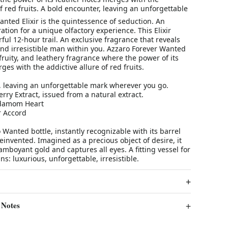
of red fruits. A bold encounter, leaving an unforgettable
nted Elixir is the quintessence of seduction. An
tion for a unique olfactory experience. This Elixir
ul 12-hour trail. An exclusive fragrance that reveals
and irresistible man within you. Azzaro Forever Wanted
, fruity, and leathery fragrance where the power of its
ges with the addictive allure of red fruits.
, leaving an unforgettable mark wherever you go.
rry Extract, issued from a natural extract.
ardamom Heart
r Accord
 Wanted bottle, instantly recognizable with its barrel
reinvented. Imagined as a precious object of desire, it
lamboyant gold and captures all eyes. A fitting vessel for
ains: luxurious, unforgettable, irresistible.
 Notes