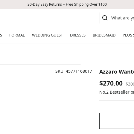
30-Day Easy Returns + Free Shipping Over $100
S
FORMAL
WEDDING GUEST
DRESSES
BRIDESMAID
PLUS 
Azzaro Wante
SKU:
45771168017
Sale
$270.00
Reg
$30
pric
No.2 Bestseller 
price