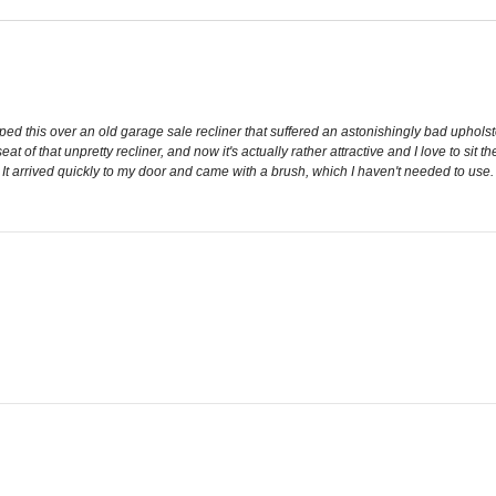
draped this over an old garage sale recliner that suffered an astonishingly bad uphols
t of that unpretty recliner, and now it's actually rather attractive and I love to sit t
t arrived quickly to my door and came with a brush, which I haven't needed to use. R