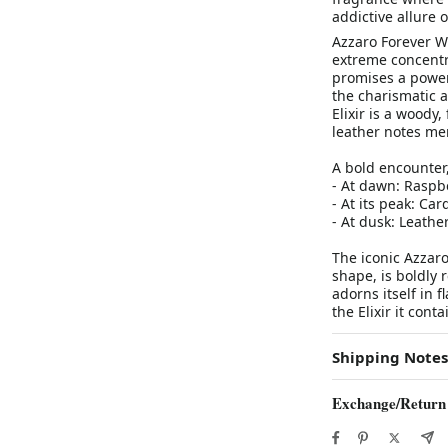
addictive allure 
Azzaro Forever Wa
extreme concentra
promises a powerf
the charismatic 
Elixir is a woody
leather notes mer
A bold encounter
- At dawn: Raspbe
- At its peak: C
- At dusk: Leathe
The iconic Azzaro
shape, is boldly 
adorns itself in f
the Elixir it cont
Shipping Notes
Exchange/Return