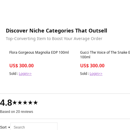
Discover Niche Categories That Outsell
Top-Converting Item to Boost Your Average Order
Best in 7 days
Best in 7 days
Flora Gorgeous Magnolia EDP 100ml
Gucci The Voice of The Snake 
100ml
US$ 300.00
US$ 300.00
Sold :
Login>>
Sold :
Login>>
4.8
★★★★★
Based on 20 reviews
Sort