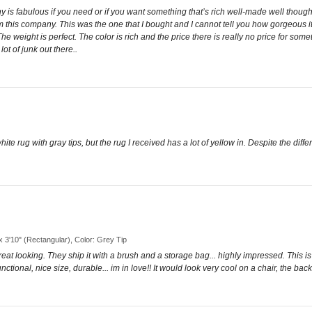
y is fabulous if you need or if you want something that’s rich well-made well though
om this company. This was the one that I bought and I cannot tell you how gorgeous
 The weight is perfect. The color is rich and the price there is really no price for som
ot of junk out there..
 rug with gray tips, but the rug I received has a lot of yellow in. Despite the differ
 x 3'10" (Rectangular), Color: Grey Tip
t, great looking. They ship it with a brush and a storage bag... highly impressed. Thi
nctional, nice size, durable... im in love!! It would look very cool on a chair, the bac