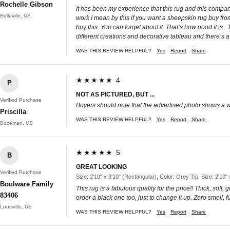
Rochelle Gibson
It has been my experience that this rug and this compan
Belleville, US
work I mean by this if you want a sheepskin rug buy fr
buy this. You can forget about it. That’s how good it is..
different creations and decorative tableau and there’s a l
WAS THIS REVIEW HELPFUL?
Yes
Report
Share
★★★★★ 4
P
NOT AS PICTURED, BUT ...
Verified Purchase
Buyers should note that the advertised photo shows a white
Priscilla
WAS THIS REVIEW HELPFUL?
Yes
Report
Share
Bozeman, US
★★★★★ 5
B
GREAT LOOKING
Verified Purchase
Size: 2'10" x 3'10" (Rectangular), Color: Grey Tip, Size: 2'10"
Boulware Family
This rug is a fabulous quality for the price!! Thick, sof
83406
order a black one too, just to change it up. Zero smell, fu
Louisville, US
WAS THIS REVIEW HELPFUL?
Yes
Report
Share