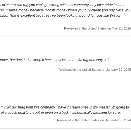
t of sheepskin rug you can’t go wrong with this company they take pride in their
 it is. It saves money because it costs money when you buy cheap you buy twice you
ething. That is excellent because I’ve been looking around for rugs like this for
Reviewed in the United States on May 28, 2026
ence, I've decided to keep it because it is a beautiful rug and very soft.
Reviewed in the United States on January 19, 2025
s is my 3rd fur shag from this company. I have 2 cream ones in my master. Im going to
k of a couch next to the FP, or even on a bed.... authentically pleasing for sure.
Reviewed in the United States on December 6, 2024