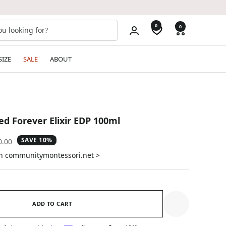
0
0
SIZE
SALE
ABOUT
d Forever Elixir EDP 100ml
SAVE 10%
ular
0.00
e
on communitymontessori.net >
ADD TO CART