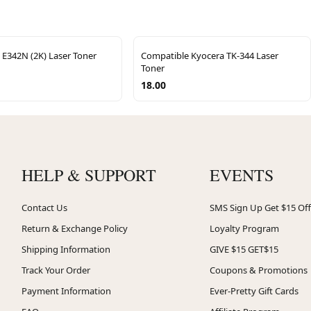
 E342N (2K) Laser Toner
Compatible Kyocera TK-344 Laser
Toner
18.00
HELP & SUPPORT
EVENTS
Contact Us
SMS Sign Up Get $15 Off
Return & Exchange Policy
Loyalty Program
Shipping Information
GIVE $15 GET$15
Track Your Order
Coupons & Promotions
Payment Information
Ever-Pretty Gift Cards