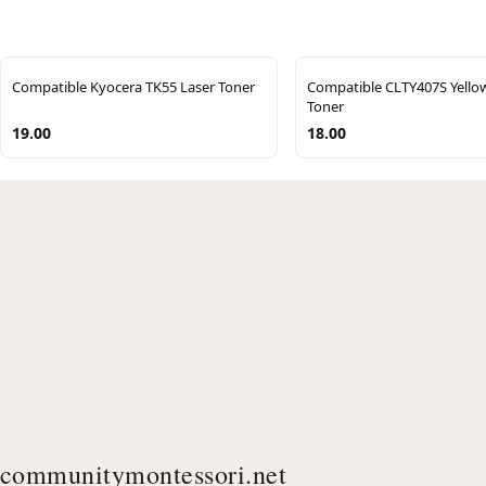
Compatible Kyocera TK55 Laser Toner
Compatible CLTY407S Yell
Toner
19.00
18.00
communitymontessori.net