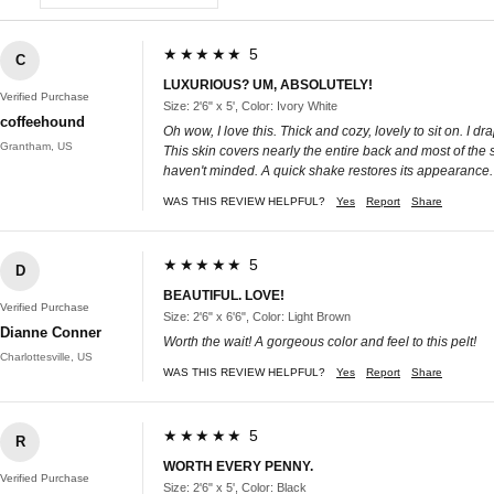
★★★★★ 5
C
LUXURIOUS? UM, ABSOLUTELY!
Verified Purchase
Size: 2'6" x 5', Color: Ivory White
coffeehound
Oh wow, I love this. Thick and cozy, lovely to sit on. I 
Grantham, US
This skin covers nearly the entire back and most of the sea
haven't minded. A quick shake restores its appearance. I
WAS THIS REVIEW HELPFUL?
Yes
Report
Share
★★★★★ 5
D
BEAUTIFUL. LOVE!
Verified Purchase
Size: 2'6" x 6'6", Color: Light Brown
Dianne Conner
Worth the wait! A gorgeous color and feel to this pelt!
Charlottesville, US
WAS THIS REVIEW HELPFUL?
Yes
Report
Share
★★★★★ 5
R
WORTH EVERY PENNY.
Verified Purchase
Size: 2'6" x 5', Color: Black