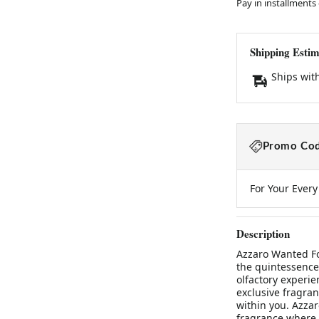
Pay in installments
Shipping Estim
Ships wit
Promo Cod
For Your Ever
Description
Azzaro Wanted Fo
the quintessence
olfactory experie
exclusive fragran
within you. Azzar
fragrance where 