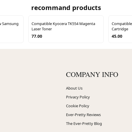
recommand products
ow Samsung
Compatible Kyocera TK554 Magenta
Compatible
Laser Toner
Cartridge
77.00
45.00
COMPANY INFO
About Us
Privacy Policy
Cookie Policy
Ever-Pretty Reviews
The Ever-Pretty Blog