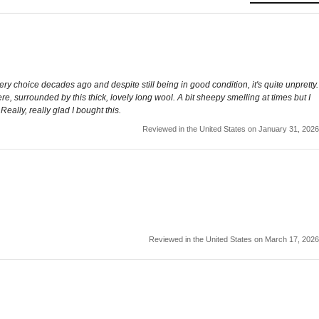
tery choice decades ago and despite still being in good condition, it's quite unpretty.
here, surrounded by this thick, lovely long wool. A bit sheepy smelling at times but I
eally, really glad I bought this.
Reviewed in the United States on January 31, 2026
Reviewed in the United States on March 17, 2026