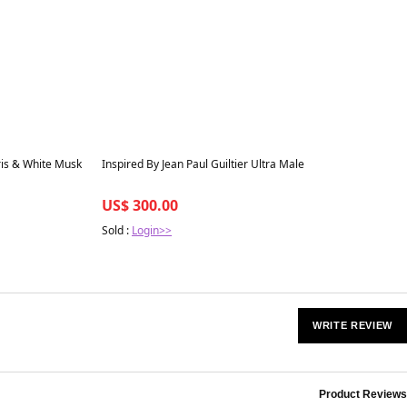
Best in 7 days
ris & White Musk
Inspired By Jean Paul Guiltier Ultra Male
US$ 300.00
Sold :
Login>>
WRITE REVIEW
Product Reviews