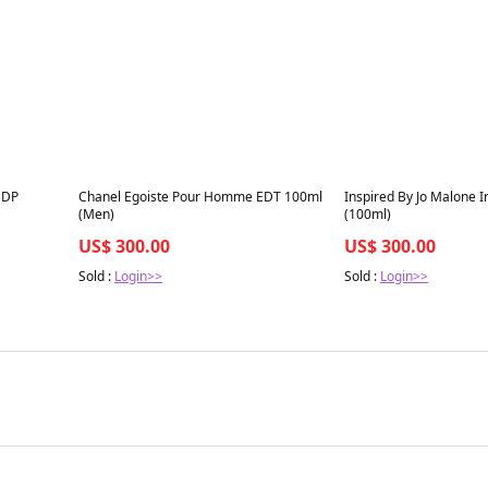
Best in 7 days
Best in 7 days
EDP
Chanel Egoiste Pour Homme EDT 100ml
Inspired By Jo Malone I
(Men)
(100ml)
US$ 300.00
US$ 300.00
Sold :
Login>>
Sold :
Login>>