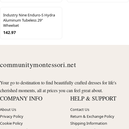
Industry Nine Enduro-S Hydra
Aluminum Tubeless 29"
Wheelset
142.97
communitymontessori.net
Your go to destination to find beautifully crafted dresses for life's
cherished moments, all at prices you can feel great about.
COMPANY INFO
HELP & SUPPORT
About Us
Contact Us
Privacy Policy
Return & Exchange Policy
Cookie Policy
Shipping Information