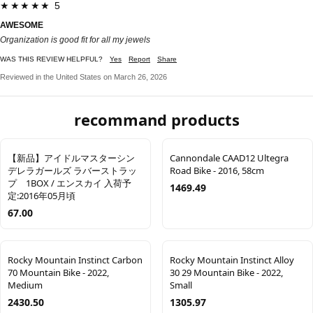
★★★★★ 5
AWESOME
Organization is good fit for all my jewels
WAS THIS REVIEW HELPFUL?
Yes
Report
Share
Reviewed in the United States on March 26, 2026
recommand products
【新品】アイドルマスターシン
Cannondale CAAD12 Ultegra
デレラガールズ ラバーストラッ
Road Bike - 2016, 58cm
プ 1BOX / エンスカイ 入荷予
1469.49
定:2016年05月頃
67.00
Rocky Mountain Instinct Carbon
Rocky Mountain Instinct Alloy
70 Mountain Bike - 2022,
30 29 Mountain Bike - 2022,
Medium
Small
2430.50
1305.97