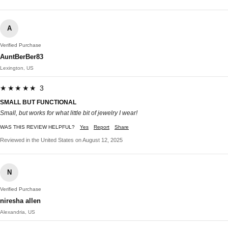
A
Verified Purchase
AuntBerBer83
Lexington, US
★★★★★ 3
SMALL BUT FUNCTIONAL
Small, but works for what little bit of jewelry I wear!
WAS THIS REVIEW HELPFUL?
Yes
Report
Share
Reviewed in the United States on August 12, 2025
N
Verified Purchase
niresha allen
Alexandria, US