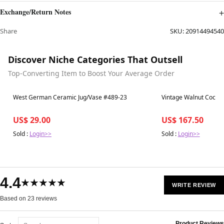
Exchange/Return Notes
Share
SKU:
20914494540
Discover Niche Categories That Outsell
Top-Converting Item to Boost Your Average Order
Best in 7 days
Best in 7 days
West German Ceramic Jug/Vase #489-23
Vintage Walnut Cockta
US$ 29.00
US$ 167.50
Sold :
Login>>
Sold :
Login>>
4.4
★★★★★
WRITE REVIEW
Based on 23 reviews
Product Reviews