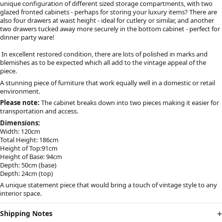
unique configuration of different sized storage compartments, with two
glazed fronted cabinets - perhaps for storing your luxury items? There are
also four drawers at waist height - ideal for cutlery or similar, and another
two drawers tucked away more securely in the bottom cabinet - perfect for
dinner party ware!
In excellent restored condition, there are lots of polished in marks and
blemishes as to be expected which all add to the vintage appeal of the
piece.
A stunning piece of furniture that work equally well in a domestic or retail
environment.
Please note:
The cabinet breaks down into two pieces making it easier for
transportation and access.
Dimensions:
Width: 120cm
Total Height: 186cm
Height of Top:91cm
Height of Base: 94cm
Depth: 50cm (base)
Depth: 24cm (top)
A unique statement piece that would bring a touch of vintage style to any
interior space.
Shipping Notes