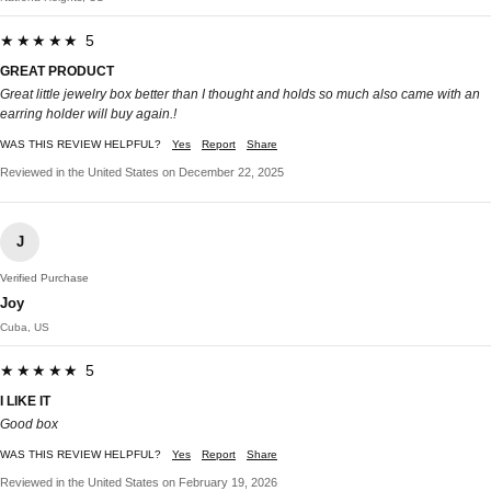
★★★★★ 5
GREAT PRODUCT
Great little jewelry box better than I thought and holds so much also came with an
earring holder will buy again.!
WAS THIS REVIEW HELPFUL?
Yes
Report
Share
Reviewed in the United States on December 22, 2025
J
Verified Purchase
Joy
Cuba, US
★★★★★ 5
I LIKE IT
Good box
WAS THIS REVIEW HELPFUL?
Yes
Report
Share
Reviewed in the United States on February 19, 2026