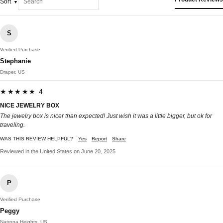
Sort
S
Verified Purchase
Stephanie
Draper, US
★★★★★ 4
NICE JEWELRY BOX
The jewelry box is nicer than expected! Just wish it was a little bigger, but ok for
traveling.
WAS THIS REVIEW HELPFUL?
Yes
Report
Share
Reviewed in the United States on June 20, 2025
P
Verified Purchase
Peggy
Natrona Heights, US