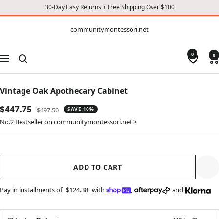
30-Day Easy Returns + Free Shipping Over $100
CONTENT
communitymontessori.net
communitymontessori.net
0
0
Navigation
Vintage Oak Apothecary Cabinet
Sale
$447.75
Regular
$497.50
SAVE 10%
price
price
No.2 Bestseller on communitymontessori.net >
ADD TO CART
Pay in installments of
$124.38
with
,
and