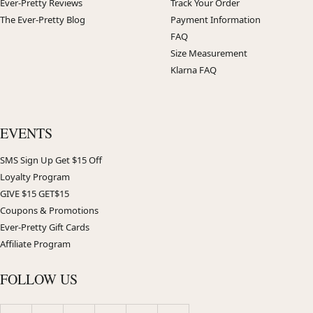
Ever-Pretty Reviews
Track Your Order
The Ever-Pretty Blog
Payment Information
FAQ
Size Measurement
Klarna FAQ
EVENTS
SMS Sign Up Get $15 Off
Loyalty Program
GIVE $15 GET$15
Coupons & Promotions
Ever-Pretty Gift Cards
Affiliate Program
FOLLOW US