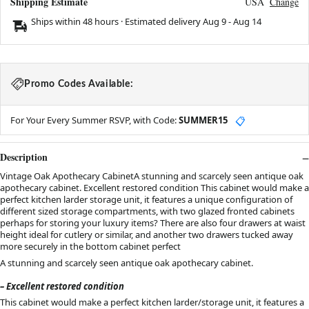
Shipping Estimate
USA
Change
Ships within 48 hours · Estimated delivery
Aug 9
-
Aug 14
Promo Codes Available:
For Your Every Summer RSVP, with Code:
SUMMER15
📋
Description
Vintage Oak Apothecary CabinetA stunning and scarcely seen antique oak
apothecary cabinet. Excellent restored condition This cabinet would make a
perfect kitchen larder storage unit, it features a unique configuration of
different sized storage compartments, with two glazed fronted cabinets
perhaps for storing your luxury items? There are also four drawers at waist
height ideal for cutlery or similar, and another two drawers tucked away
more securely in the bottom cabinet perfect
A stunning and scarcely seen antique oak apothecary cabinet.
– Excellent restored condition
This cabinet would make a perfect kitchen larder/storage unit, it features a