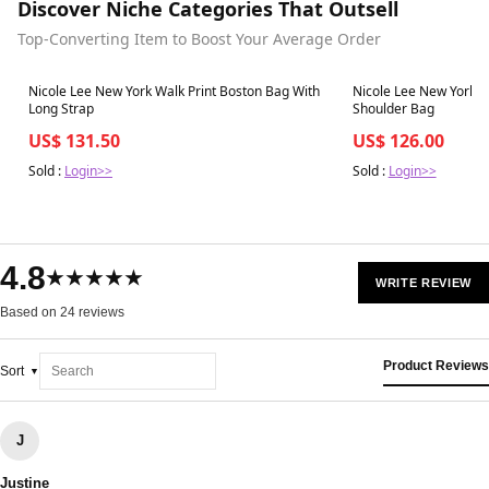
Discover Niche Categories That Outsell
Top-Converting Item to Boost Your Average Order
Best in 7 days
Best in 7 days
Nicole Lee New York Walk Print Boston Bag With
Nicole Lee New York W
Long Strap
Shoulder Bag
US$ 131.50
US$ 126.00
Sold :
Login>>
Sold :
Login>>
4.8
★★★★★
WRITE REVIEW
Based on 24 reviews
Product Reviews
Sort
J
Justine