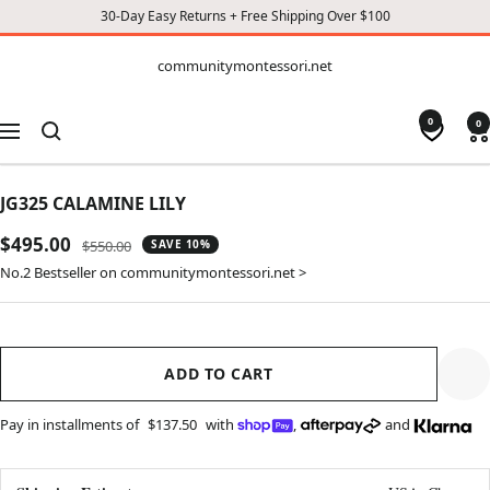
30-Day Easy Returns + Free Shipping Over $100
CONTENT
communitymontessori.net
communitymontessori.net
0
0
Navigation
JG325 CALAMINE LILY
Sale
$495.00
Regular
$550.00
SAVE 10%
price
price
No.2 Bestseller on communitymontessori.net >
ADD TO CART
Pay in installments of
$137.50
with
,
and