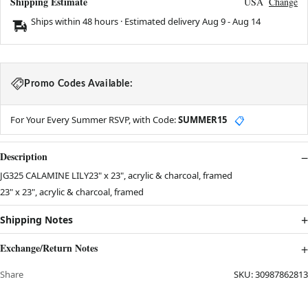
Shipping Estimate
USA
Change
Ships within 48 hours · Estimated delivery
Aug 9
-
Aug 14
Promo Codes Available:
For Your Every Summer RSVP, with Code:
SUMMER15
📋
Description
JG325 CALAMINE LILY23" x 23", acrylic & charcoal, framed
23" x 23", acrylic & charcoal, framed
Shipping Notes
Exchange/Return Notes
Share
SKU:
30987862813