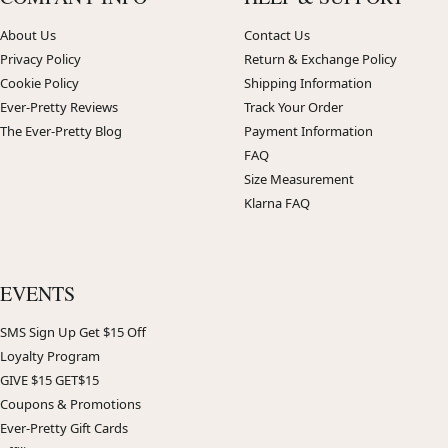
About Us
Contact Us
Privacy Policy
Return & Exchange Policy
Cookie Policy
Shipping Information
Ever-Pretty Reviews
Track Your Order
The Ever-Pretty Blog
Payment Information
FAQ
Size Measurement
Klarna FAQ
EVENTS
SMS Sign Up Get $15 Off
Loyalty Program
GIVE $15 GET$15
Coupons & Promotions
Ever-Pretty Gift Cards