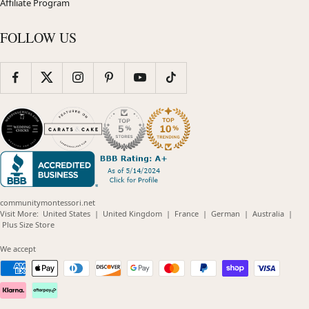
Affiliate Program
FOLLOW US
communitymontessori.net
(opens
(opens
(opens
(opens
(opens
Visit More:
United States
|
United Kingdom
|
France
|
German
|
Australia
|
(opens
in
in
in
in
in
Plus Size Store
in
new
new
new
new
new
new
window)
window)
window)
window)
windo
We accept
window)