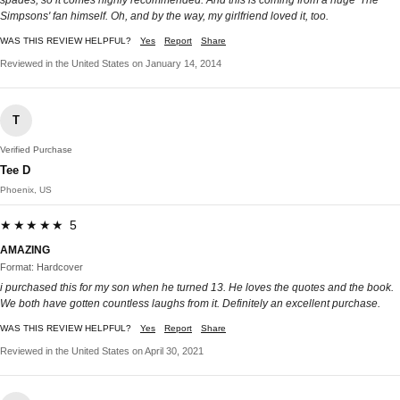
Simpsons' fan himself. Oh, and by the way, my girlfriend loved it, too.
WAS THIS REVIEW HELPFUL?
Yes
Report
Share
Reviewed in the United States on January 14, 2014
T
Verified Purchase
Tee D
Phoenix, US
★★★★★ 5
AMAZING
Format: Hardcover
i purchased this for my son when he turned 13. He loves the quotes and the book.
We both have gotten countless laughs from it. Definitely an excellent purchase.
WAS THIS REVIEW HELPFUL?
Yes
Report
Share
Reviewed in the United States on April 30, 2021