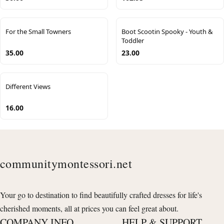
For the Small Towners
Boot Scootin Spooky - Youth &
Toddler
35.00
23.00
Different Views
16.00
communitymontessori.net
Your go to destination to find beautifully crafted dresses for life's
cherished moments, all at prices you can feel great about.
COMPANY INFO
HELP & SUPPORT