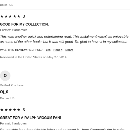
Boise, US
★★★★★ 3
GOOD FOR MY COLLECTION.
Format: Hardcover
This was another quick and entertaining read. This instalment wasn't as enjoyable
as some of the other books but it was still good. I'm glad to have it in my collection.
WAS THIS REVIEW HELPFUL?
Yes
Report
Share
Reviewed in the United States on May 27, 2014
O
Verified Purchase
Oj_0
Draper, US
★★★★★ 5
GREAT FOR A RALPH WIGGUM FAN!
Format: Hardcover
Bought this for a friend for his bday and he loved it. Huge Simpson's fan,favorite