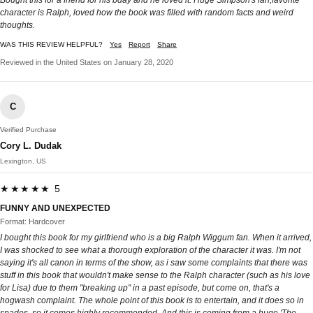
character is Ralph, loved how the book was filled with random facts and weird
thoughts.
WAS THIS REVIEW HELPFUL?
Yes
Report
Share
Reviewed in the United States on January 28, 2020
C
Verified Purchase
Cory L. Dudak
Lexington, US
★★★★★ 5
FUNNY AND UNEXPECTED
Format: Hardcover
I bought this book for my girlfriend who is a big Ralph Wiggum fan. When it arrived,
I was shocked to see what a thorough exploration of the character it was. I'm not
saying it's all canon in terms of the show, as i saw some complaints that there was
stuff in this book that wouldn't make sense to the Ralph character (such as his love
for Lisa) due to them "breaking up" in a past episode, but come on, that's a
hogwash complaint. The whole point of this book is to entertain, and it does so in
spades, so it comes highly recommended. And this is coming from a huge 'The