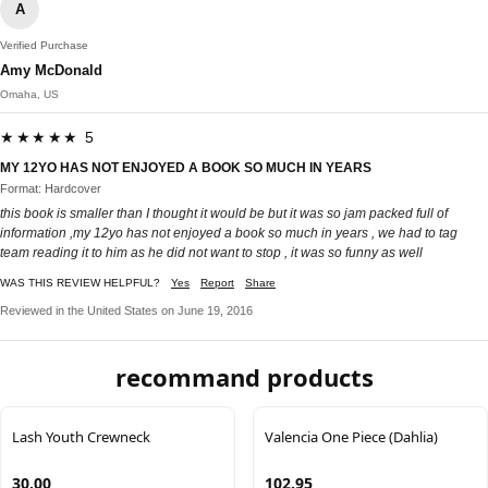
A
Verified Purchase
Amy McDonald
Omaha, US
★★★★★ 5
MY 12YO HAS NOT ENJOYED A BOOK SO MUCH IN YEARS
Format: Hardcover
this book is smaller than I thought it would be but it was so jam packed full of
information ,my 12yo has not enjoyed a book so much in years , we had to tag
team reading it to him as he did not want to stop , it was so funny as well
WAS THIS REVIEW HELPFUL?
Yes
Report
Share
Reviewed in the United States on June 19, 2016
recommand products
Lash Youth Crewneck
Valencia One Piece (Dahlia)
30.00
102.95