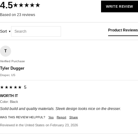
4.5
★★★★★
WRITE REVIEW
Based on 23 reviews
Product Reviews
Sort
T
Verified Purchase
Tyler Dugger
Draper, US
★★★★★ 5
WORTH IT
Color: Black
Solid build and quality materials. Sleek design looks nice on the dresser.
WAS THIS REVIEW HELPFUL?
Yes
Report
Share
Reviewed in the United States on February 23, 2026