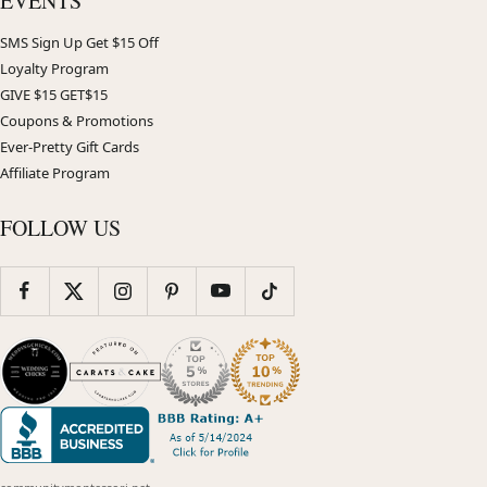
EVENTS
SMS Sign Up Get $15 Off
Loyalty Program
GIVE $15 GET$15
Coupons & Promotions
Ever-Pretty Gift Cards
Affiliate Program
FOLLOW US