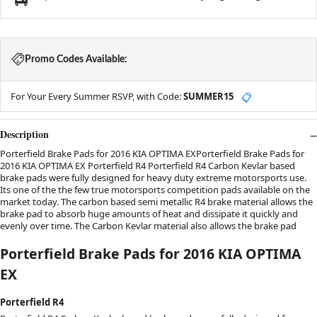
Promo Codes Available:
For Your Every Summer RSVP, with Code:
SUMMER15
📋
Description
Porterfield Brake Pads for 2016 KIA OPTIMA EXPorterfield Brake Pads for
2016 KIA OPTIMA EX Porterfield R4 Porterfield R4 Carbon Kevlar based
brake pads were fully designed for heavy duty extreme motorsports use.
Its one of the the few true motorsports competition pads available on the
market today. The carbon based semi metallic R4 brake material allows the
brake pad to absorb huge amounts of heat and dissipate it quickly and
evenly over time. The Carbon Kevlar material also allows the brake pad
Porterfield Brake Pads for 2016 KIA OPTIMA
EX
Porterfield R4