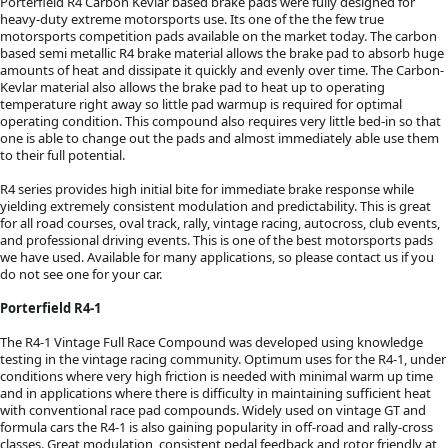
Porterfield R4 Carbon Kevlar based brake pads were fully designed for
heavy-duty extreme motorsports use. Its one of the the few true
motorsports competition pads available on the market today. The carbon
based semi metallic R4 brake material allows the brake pad to absorb huge
amounts of heat and dissipate it quickly and evenly over time. The Carbon-
Kevlar material also allows the brake pad to heat up to operating
temperature right away so little pad warmup is required for optimal
operating condition. This compound also requires very little bed-in so that
one is able to change out the pads and almost immediately able use them
to their full potential.
R4 series provides high initial bite for immediate brake response while
yielding extremely consistent modulation and predictability. This is great
for all road courses, oval track, rally, vintage racing, autocross, club events,
and professional driving events. This is one of the best motorsports pads
we have used. Available for many applications, so please contact us if you
do not see one for your car.
Porterfield R4-1
The R4-1 Vintage Full Race Compound was developed using knowledge
testing in the vintage racing community. Optimum uses for the R4-1, under
conditions where very high friction is needed with minimal warm up time
and in applications where there is difficulty in maintaining sufficient heat
with conventional race pad compounds. Widely used on vintage GT and
formula cars the R4-1 is also gaining popularity in off-road and rally-cross
classes. Great modulation, consistent pedal feedback and rotor friendly at