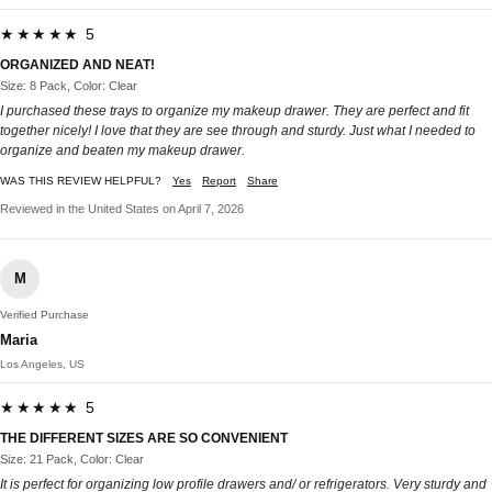
★★★★★ 5
ORGANIZED AND NEAT!
Size: 8 Pack, Color: Clear
I purchased these trays to organize my makeup drawer. They are perfect and fit
together nicely! I love that they are see through and sturdy. Just what I needed to
organize and beaten my makeup drawer.
WAS THIS REVIEW HELPFUL?
Yes
Report
Share
Reviewed in the United States on April 7, 2026
M
Verified Purchase
Maria
Los Angeles, US
★★★★★ 5
THE DIFFERENT SIZES ARE SO CONVENIENT
Size: 21 Pack, Color: Clear
It is perfect for organizing low profile drawers and/ or refrigerators. Very sturdy and