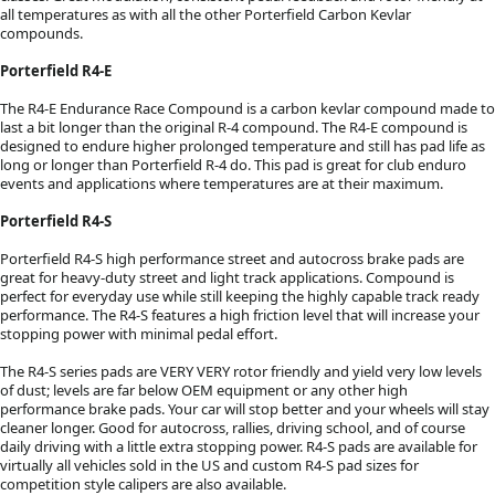
all temperatures as with all the other Porterfield Carbon Kevlar
compounds.
Porterfield R4-E
The R4-E Endurance Race Compound is a carbon kevlar compound made to
last a bit longer than the original R-4 compound. The R4-E compound is
designed to endure higher prolonged temperature and still has pad life as
long or longer than Porterfield R-4 do. This pad is great for club enduro
events and applications where temperatures are at their maximum.
Porterfield R4-S
Porterfield R4-S high performance street and autocross brake pads are
great for heavy-duty street and light track applications. Compound is
perfect for everyday use while still keeping the highly capable track ready
performance. The R4-S features a high friction level that will increase your
stopping power with minimal pedal effort.
The R4-S series pads are VERY VERY rotor friendly and yield very low levels
of dust; levels are far below OEM equipment or any other high
performance brake pads. Your car will stop better and your wheels will stay
cleaner longer. Good for autocross, rallies, driving school, and of course
daily driving with a little extra stopping power. R4-S pads are available for
virtually all vehicles sold in the US and custom R4-S pad sizes for
competition style calipers are also available.