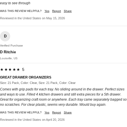
easy to see through
WAS THIS REVIEW HELPFUL?
Yes
Report
Share
Reviewed in the United States on May 15, 2026
D
Verified Purchase
D Ritchie
Louisville, US
★★★★★ 5
GREAT DRAWER ORGANIZERS
Size: 21 Pack, Color: Clear, Size: 21 Pack, Color: Clear
Comes with grip pads for each tray. No sliding around in the drawer. Perfect sizes
and ways to use. Filled 4 kitchen drawers and still extra pieces for a 5th drawer.
Great for organizing craft room or anywhere. Each tray came separately bagged so
no scratches. For clear plastic, seems very durable. Would buy again.
WAS THIS REVIEW HELPFUL?
Yes
Report
Share
Reviewed in the United States on April 20, 2026