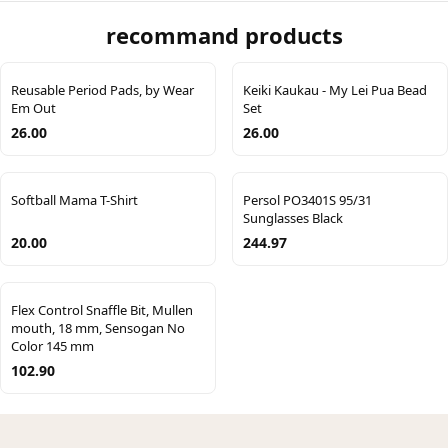
recommand products
Reusable Period Pads, by Wear
Keiki Kaukau - My Lei Pua Bead
Em Out
Set
26.00
26.00
Softball Mama T-Shirt
Persol PO3401S 95/31
Sunglasses Black
20.00
244.97
Flex Control Snaffle Bit, Mullen
mouth, 18 mm, Sensogan No
Color 145 mm
102.90