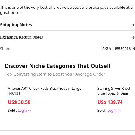
This is one of the very best all around street/strip brake pads available at a
great price.
Shipping Notes
Exchange/Return Notes
Share
SKU:
14555921814
Discover Niche Categories That Outsell
Top-Converting Item to Boost Your Average Order
Best in 7 days
Best in 7 days
Answer AR1 Cheek Pads Black Youth - Large
Sterling Silver Rhodiu
446131
Blue Topaz & Diam. Ri
US$ 30.58
US$ 139.74
Sold :
Login>>
Sold :
Login>>