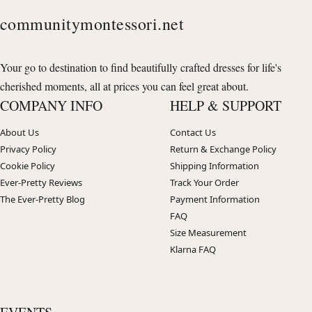
communitymontessori.net
Your go to destination to find beautifully crafted dresses for life's
cherished moments, all at prices you can feel great about.
COMPANY INFO
HELP & SUPPORT
About Us
Contact Us
Privacy Policy
Return & Exchange Policy
Cookie Policy
Shipping Information
Ever-Pretty Reviews
Track Your Order
The Ever-Pretty Blog
Payment Information
FAQ
Size Measurement
Klarna FAQ