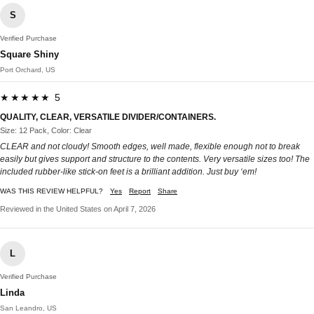
S
Verified Purchase
Square Shiny
Port Orchard, US
★★★★★ 5
QUALITY, CLEAR, VERSATILE DIVIDER/CONTAINERS.
Size: 12 Pack, Color: Clear
CLEAR and not cloudy! Smooth edges, well made, flexible enough not to break
easily but gives support and structure to the contents. Very versatile sizes too! The
included rubber-like stick-on feet is a brilliant addition. Just buy ‘em!
WAS THIS REVIEW HELPFUL?
Yes
Report
Share
Reviewed in the United States on April 7, 2026
L
Verified Purchase
Linda
San Leandro, US