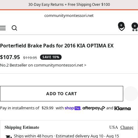
30-Day Easy Returns + Free Shipping Over $100
TO
communitymontessori.net
communitymontessori.net
CONTENT
0
0
Navigation
Porterfield Brake Pads for 2016 KIA OPTIMA EX
Sale
$107.95
Regular
$119.95
SAVE 10%
price
price
No.2 Bestseller on communitymontessori.net >
ADD TO CART
Pay in installments of
$29.99
with
,
and
Shipping Estimate
USA
Change
Ships within 48 hours · Estimated delivery
Aug 10
-
Aug 15