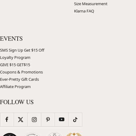
Size Measurement
Klarna FAQ
EVENTS
SMS Sign Up Get $15 Off
Loyalty Program
GIVE $15 GET$15
Coupons & Promotions
Ever-Pretty Gift Cards
Affiliate Program
FOLLOW US