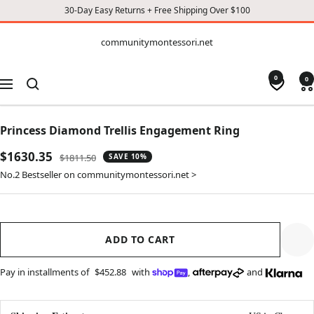
30-Day Easy Returns + Free Shipping Over $100
CONTENT
communitymontessori.net
communitymontessori.net
0
0
Navigation
Princess Diamond Trellis Engagement Ring
Sale
$1630.35
Regular
$1811.50
SAVE 10%
price
price
No.2 Bestseller on communitymontessori.net >
ADD TO CART
Pay in installments of
$452.88
with
,
and