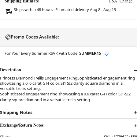
Shipping Estimate
USA
Change
Ships within 48 hours · Estimated delivery
Aug 8
-
Aug 13
Promo Codes Available:
For Your Every Summer RSVP, with Code:
SUMMER15
📋
Description
Princess Diamond Trellis Engagement RingSophisticated engagement ring
showcasing a 0. 6 carat G H color, SI1 SI2 clarity square diamond in a
versatile trellis setting.
Sophisticated engagement ring showcasing a 0.6 carat G-H color, SI1-SI2
clarity square diamond in a versatile trellis setting.
Shipping Notes
Exchange/Return Notes
Share
SKU:
17786224558