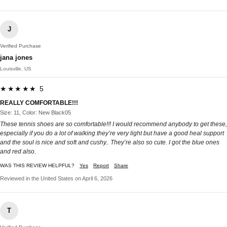
J
Verified Purchase
jana jones
Louisville, US
★★★★★ 5
REALLY COMFORTABLE!!!
Size: 11, Color: New Black05
These tennis shoes are so comfortable!!! I would recommend anybody to get these,
especially if you do a lot of walking they’re very light but have a good heal support
and the soul is nice and soft and cushy.. They’re also so cute. I got the blue ones
and red also.
WAS THIS REVIEW HELPFUL?
Yes
Report
Share
Reviewed in the United States on April 6, 2026
T