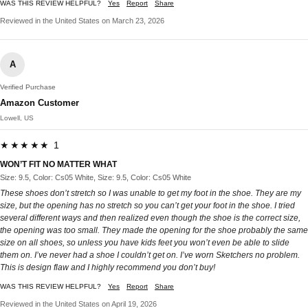
WAS THIS REVIEW HELPFUL?
Yes
Report
Share
Reviewed in the United States on March 23, 2026
A
Verified Purchase
Amazon Customer
Lowell, US
★★★★★ 1
WON’T FIT NO MATTER WHAT
Size: 9.5, Color: Cs05 White, Size: 9.5, Color: Cs05 White
These shoes don’t stretch so I was unable to get my foot in the shoe. They are my
size, but the opening has no stretch so you can’t get your foot in the shoe. I tried
several different ways and then realized even though the shoe is the correct size,
the opening was too small. They made the opening for the shoe probably the same
size on all shoes, so unless you have kids feet you won’t even be able to slide
them on. I’ve never had a shoe I couldn’t get on. I’ve worn Sketchers no problem.
This is design flaw and I highly recommend you don’t buy!
WAS THIS REVIEW HELPFUL?
Yes
Report
Share
Reviewed in the United States on April 19, 2026