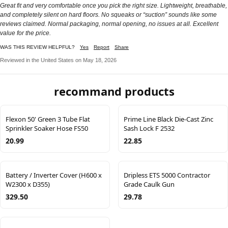
Great fit and very comfortable once you pick the right size. Lightweight, breathable,
and completely silent on hard floors. No squeaks or “suction” sounds like some
reviews claimed. Normal packaging, normal opening, no issues at all. Excellent
value for the price.
WAS THIS REVIEW HELPFUL?
Yes
Report
Share
Reviewed in the United States on May 18, 2026
recommand products
Flexon 50' Green 3 Tube Flat
Prime Line Black Die-Cast Zinc
Sprinkler Soaker Hose FS50
Sash Lock F 2532
20.99
22.85
Battery / Inverter Cover (H600 x
Dripless ETS 5000 Contractor
W2300 x D355)
Grade Caulk Gun
329.50
29.78