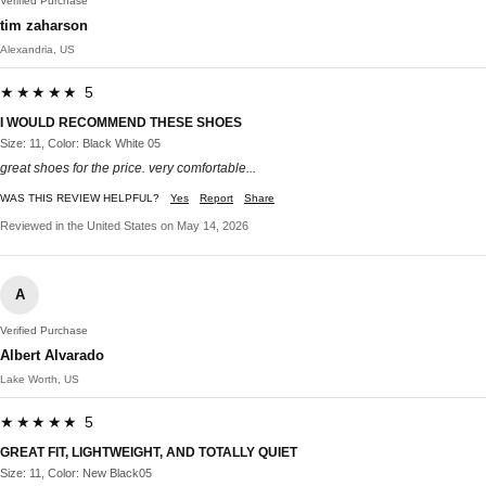
Verified Purchase
tim zaharson
Alexandria, US
★★★★★ 5
I WOULD RECOMMEND THESE SHOES
Size: 11, Color: Black White 05
great shoes for the price. very comfortable...
WAS THIS REVIEW HELPFUL?
Yes
Report
Share
Reviewed in the United States on May 14, 2026
A
Verified Purchase
Albert Alvarado
Lake Worth, US
★★★★★ 5
GREAT FIT, LIGHTWEIGHT, AND TOTALLY QUIET
Size: 11, Color: New Black05