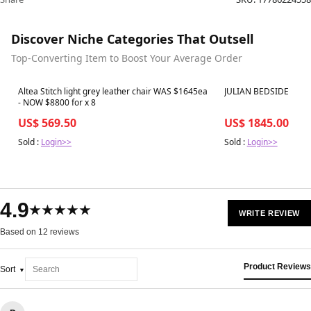
Discover Niche Categories That Outsell
Top-Converting Item to Boost Your Average Order
Best in 7 days
Best in 7 days
Altea Stitch light grey leather chair WAS $1645ea
JULIAN BEDSIDE
- NOW $8800 for x 8
US$ 569.50
US$ 1845.00
Sold :
Login>>
Sold :
Login>>
4.9
★★★★★
WRITE REVIEW
Based on 12 reviews
Product Reviews
Sort