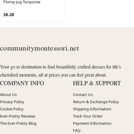
Plump Jug Turquoise
26.20
communitymontessori.net
Your go to destination to find beautifully crafted dresses for life's
cherished moments, all at prices you can feel great about.
COMPANY INFO
HELP & SUPPORT
About Us
Contact Us
Privacy Policy
Return & Exchange Policy
Cookie Policy
Shipping Information
Ever-Pretty Reviews
Track Your Order
The Ever-Pretty Blog
Payment Information
FAQ