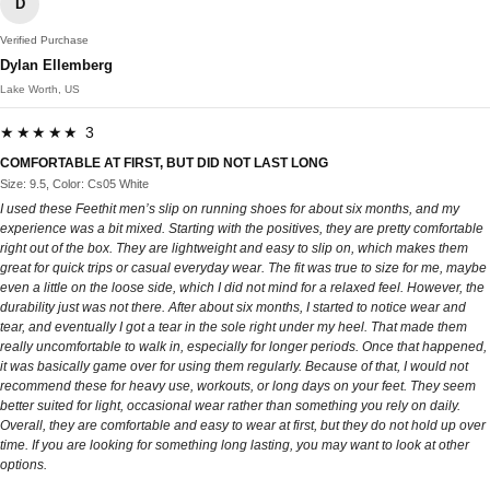
D
Verified Purchase
Dylan Ellemberg
Lake Worth, US
★★★★★ 3
COMFORTABLE AT FIRST, BUT DID NOT LAST LONG
Size: 9.5, Color: Cs05 White
I used these Feethit men’s slip on running shoes for about six months, and my
experience was a bit mixed. Starting with the positives, they are pretty comfortable
right out of the box. They are lightweight and easy to slip on, which makes them
great for quick trips or casual everyday wear. The fit was true to size for me, maybe
even a little on the loose side, which I did not mind for a relaxed feel. However, the
durability just was not there. After about six months, I started to notice wear and
tear, and eventually I got a tear in the sole right under my heel. That made them
really uncomfortable to walk in, especially for longer periods. Once that happened,
it was basically game over for using them regularly. Because of that, I would not
recommend these for heavy use, workouts, or long days on your feet. They seem
better suited for light, occasional wear rather than something you rely on daily.
Overall, they are comfortable and easy to wear at first, but they do not hold up over
time. If you are looking for something long lasting, you may want to look at other
options.