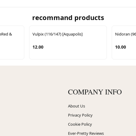
recommand products
reRed &
Vulpix (116/147) [Aquapolis]
Nidoran (96
12.00
10.00
COMPANY INFO
About Us
Privacy Policy
Cookie Policy
Ever-Pretty Reviews