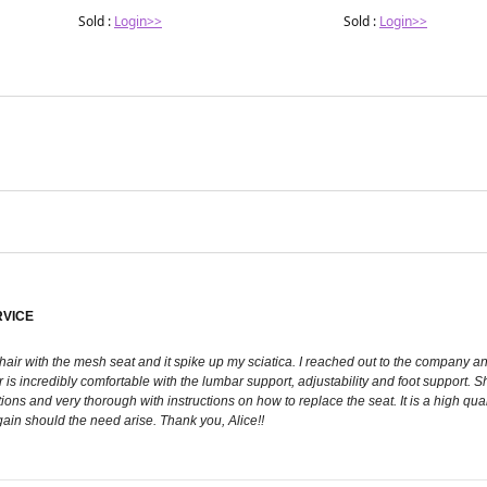
Sold :
Login>>
Sold :
Login>>
RVICE
chair with the mesh seat and it spike up my sciatica. I reached out to the company 
r is incredibly comfortable with the lumbar support, adjustability and foot support
ons and very thorough with instructions on how to replace the seat. It is a high quali
ain should the need arise. Thank you, Alice!!