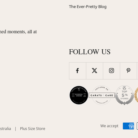
The Ever-Pretty Blog
shed moments, all at
FOLLOW US
We accept
(opens
(opens
stralia
|
Plus Size Store
in
in