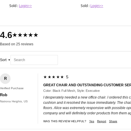
Sold :
Login>>
Sold :
Login>>
4.6
★★★★★
Based on 25 reviews
Sort
★★★★★ 5
R
GREAT CHAIR AND OUTSTANDING CUSTOMER SE
Verified Purchase
Color: Black Full Mesh, Style: Executive
Rob
I desperately needed a new office chair. I ordered this 
Natrona Heights, US
cushion and it resolved the issue immediately. The chai
floors. Alice was extremely responsive with possible opti
company and will definitely order products from them ag
WAS THIS REVIEW HELPFUL?
Yes
Report
Share