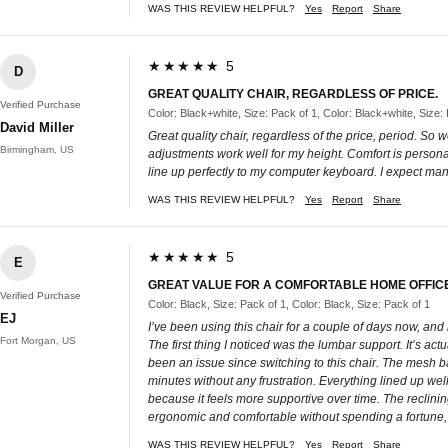
WAS THIS REVIEW HELPFUL?
Yes
Report
Share
★★★★★ 5
D
GREAT QUALITY CHAIR, REGARDLESS OF PRICE.
Verified Purchase
Color: Black+white, Size: Pack of 1, Color: Black+white, Size:
David Miller
Great quality chair, regardless of the price, period. So
Birmingham, US
adjustments work well for my height. Comfort is personal,
line up perfectly to my computer keyboard. I expect man
WAS THIS REVIEW HELPFUL?
Yes
Report
Share
★★★★★ 5
E
GREAT VALUE FOR A COMFORTABLE HOME OFFIC
Verified Purchase
Color: Black, Size: Pack of 1, Color: Black, Size: Pack of 1
EJ
I’ve been using this chair for a couple of days now, and
Fort Morgan, US
The first thing I noticed was the lumbar support. It’s act
been an issue since switching to this chair. The mesh ba
minutes without any frustration. Everything lined up well,
because it feels more supportive over time. The reclining
ergonomic and comfortable without spending a fortune, th
WAS THIS REVIEW HELPFUL?
Yes
Report
Share