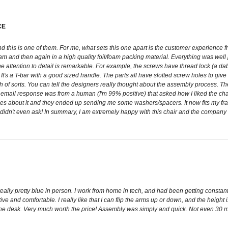
CE
e and this is one of them. For me, what sets this one apart is the customer experien
am and then again in a high quality foil/foam packing material. Everything was wel
he attention to detail is remarkable. For example, the screws have thread lock (a d
It's a T-bar with a good sized handle. The parts all have slotted screw holes to give
of sorts. You can tell the designers really thought about the assembly process. The
email response was from a human (I'm 99% positive) that asked how I liked the chair
 about it and they ended up sending me some washers/spacers. It now fits my frame p
 didn't even ask! In summary, I am extremely happy with this chair and the company I b
ally pretty blue in person. I work from home in tech, and had been getting constant h
ve and comfortable. I really like that I can flip the arms up or down, and the height i
 the desk. Very much worth the price! Assembly was simply and quick. Not even 30 mi