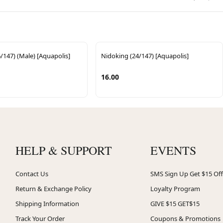
/147) (Male) [Aquapolis]
Nidoking (24/147) [Aquapolis]
16.00
HELP & SUPPORT
EVENTS
Contact Us
SMS Sign Up Get $15 Off
Return & Exchange Policy
Loyalty Program
Shipping Information
GIVE $15 GET$15
Track Your Order
Coupons & Promotions