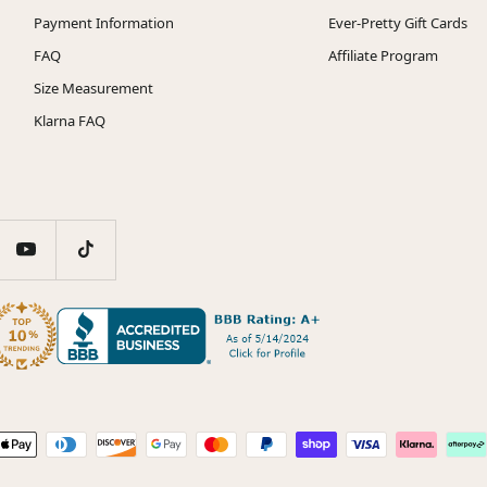
Payment Information
Ever-Pretty Gift Cards
FAQ
Affiliate Program
Size Measurement
Klarna FAQ