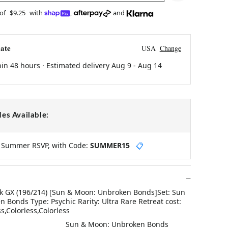
 of
$9.25
with
,
and
ate
USA
Change
hin 48 hours · Estimated delivery
Aug 9
-
Aug 14
es Available:
y Summer RSVP, with Code:
SUMMER15
📋
 GX (196/214) [Sun & Moon: Unbroken Bonds]Set: Sun
Bonds Type: Psychic Rarity: Ultra Rare Retreat cost:
ss,Colorless,Colorless
Sun & Moon: Unbroken Bonds