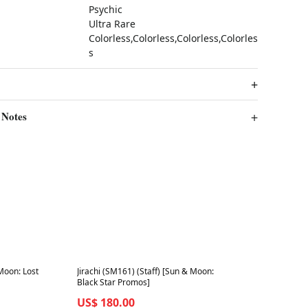
Psychic
Ultra Rare
Colorless,Colorless,Colorless,Colorles
s
 Notes
Best in 7 days
Moon: Lost
Jirachi (SM161) (Staff) [Sun & Moon:
Black Star Promos]
US$ 180.00