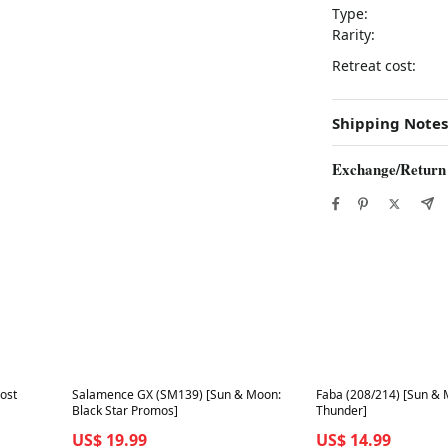
Type:
Rarity:
Retreat cost:
Shipping Notes
Exchange/Return
Best in 7 days
Best in 7 days
ost
Salamence GX (SM139) [Sun & Moon:
Faba (208/214) [Sun & 
Black Star Promos]
Thunder]
US$ 19.99
US$ 14.99