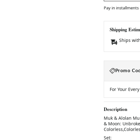
Pay in installments
Shipping Estim
Ships wit
Promo Cod
For Your Ever
Description
Muk & Alolan Muk
& Moon: Unbroken 
Colorless,Colorle
Set: