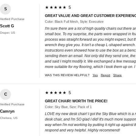
★★★★★ 5
S
GREAT VALUE AND GREAT CUSTOMER EXPERIEN
Verified Purchase
Color: Black Full Mesh, Style: Executive
Scott G
I'm sure there are a lot of high quality chairs out ther
Draper, US
small box. To my surprise, the parts were wrapped in fo
process was straight forward as you might expect, but t
wrench they give you. It isn't a cheap L-shaped wrench. 
instructions even showed how to use the box as a bench 
sending them an email. Not only did they send one, the 
and said I might modify it. We exchanged a few messages
more suitable for my flooring, which I took them up on. I
WAS THIS REVIEW HELPFUL?
Yes
Report
Share
★★★★★ 5
C
GREAT CHAIR! WORTH THE PRICE!
Verified Purchase
Color: Sky Blue, Size: Pack of 1
Camryn
LOVE my new desk chair! I got the Sky Blue which is a re
Chelsea, US
desk chair, and I'm SO glad I did! It's much more supporti
way when I'm not working by putting it right up against
respond and very helpful. Highly recommend!