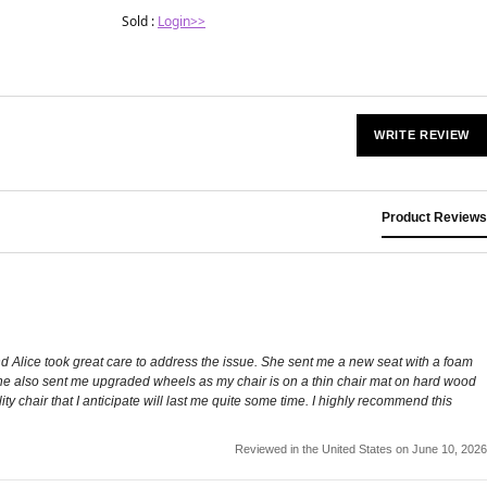
Sold :
Login>>
WRITE REVIEW
Product Reviews
and Alice took great care to address the issue. She sent me a new seat with a foam
. She also sent me upgraded wheels as my chair is on a thin chair mat on hard wood
ty chair that I anticipate will last me quite some time. I highly recommend this
Reviewed in the United States on June 10, 2026