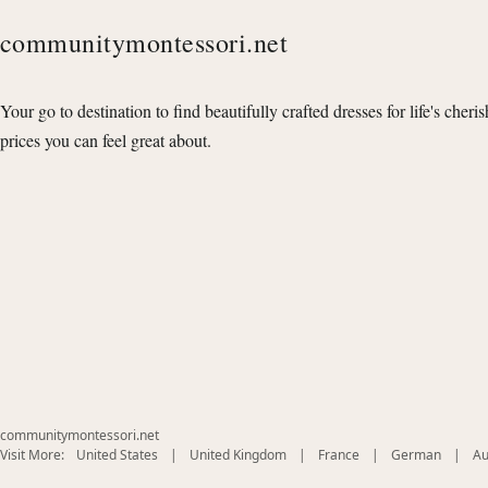
communitymontessori.net
Your go to destination to find beautifully crafted dresses for life's cheri
prices you can feel great about.
communitymontessori.net
(opens
(opens
(opens
(opens
Visit More:
United States
|
United Kingdom
|
France
|
German
|
Au
in
in
in
in