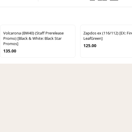
Volcarona (BW40) (Staff Prerelease
Zapdos ex (116/112) [EX: Fi
Promo) [Black & White: Black Star
LeafGreen]
Promos]
125.00
135.00