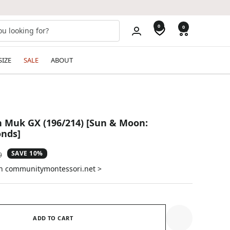
0
0
SIZE
SALE
ABOUT
 Muk GX (196/214) [Sun & Moon:
nds]
SAVE 10%
ar
9
on communitymontessori.net >
ADD TO CART