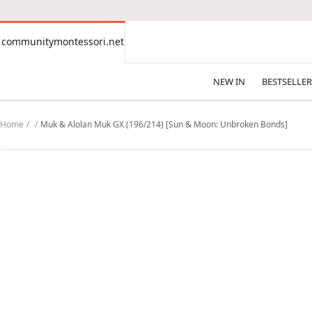
CONTENT
communitymontessori.net
communitymontessori.net
NEW IN
BESTSELLER
Home
Muk & Alolan Muk GX (196/214) [Sun & Moon: Unbroken Bonds]