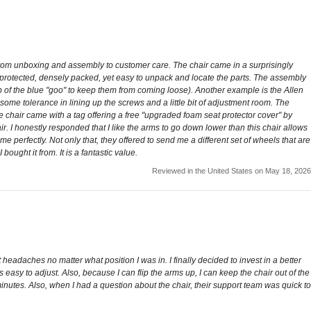
ce from unboxing and assembly to customer care. The chair came in a surprisingly
l protected, densely packed, yet easy to unpack and locate the parts. The assembly
ab of the blue "goo" to keep them from coming loose). Another example is the Allen
 some tolerance in lining up the screws and a little bit of adjustment room. The
 chair came with a tag offering a free "upgraded foam seat protector cover" by
. I honestly responded that I like the arms to go down lower than this chair allows
erfectly. Not only that, they offered to send me a different set of wheels that are
ought it from. It is a fantastic value.
Reviewed in the United States on May 18, 2026
eadaches no matter what position I was in. I finally decided to invest in a better
s easy to adjust. Also, because I can flip the arms up, I can keep the chair out of the
nutes. Also, when I had a question about the chair, their support team was quick to