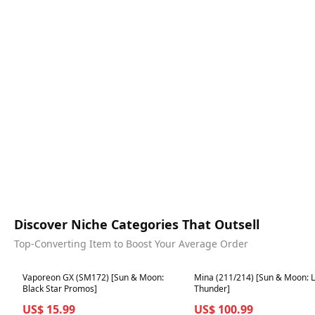
Discover Niche Categories That Outsell
Top-Converting Item to Boost Your Average Order
Best in 7 days
Best in 7 days
Vaporeon GX (SM172) [Sun & Moon:
Mina (211/214) [Sun & Moon: L
Black Star Promos]
Thunder]
US$ 15.99
US$ 100.99