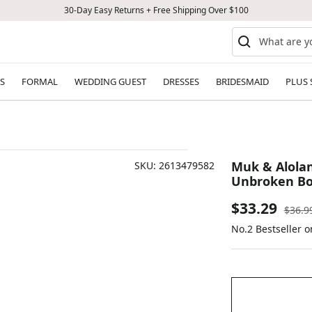
30-Day Easy Returns + Free Shipping Over $100
S
FORMAL
WEDDING GUEST
DRESSES
BRIDESMAID
PLUS 
Muk & Alolan
SKU:
2613479582
Unbroken Bo
Sale
$33.29
Regul
$36.9
price
No.2 Bestseller 
price