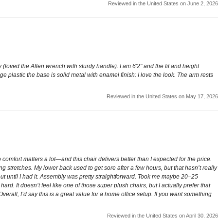
Reviewed in the United States on June 2, 2026
(loved the Allen wrench with sturdy handle). I am 6'2" and the fit and height
e plastic the base is solid metal with enamel finish: I love the look. The arm rests
Reviewed in the United States on May 17, 2026
comfort matters a lot—and this chair delivers better than I expected for the price.
ong stretches. My lower back used to get sore after a few hours, but that hasn’t really
bout until I had it. Assembly was pretty straightforward. Took me maybe 20–25
ard. It doesn’t feel like one of those super plush chairs, but I actually prefer that
erall, I’d say this is a great value for a home office setup. If you want something
Reviewed in the United States on April 30, 2026