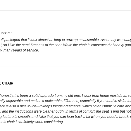
 Pack of 1
 well packaged that it took almost as long to unwrap as assemble. Assembly was easy 
 so I like the semi-firmness of the seat. While the chair is constructed of heavy gaug
y, many years of service.
E CHAIR
 honestly, it’s been a solid upgrade from my old one. I work from home most days, so 
ually adjustable and makes a noticeable difference, especially if you tend to sit for l
ck is also a nice touch—it keeps things breathable, which I didn’t think I’d care a
 and the instructions were clear enough. In terms of comfort, the seat is firm but not h
 feature is smooth, and I like that you can lean back a bit when you need a break. Ov
is chair is definitely worth considering.