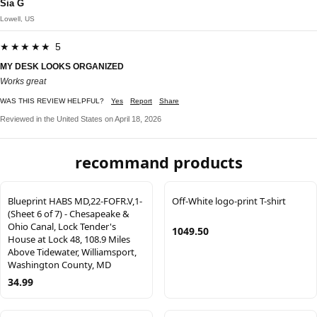
Sia G
Lowell, US
★★★★★ 5
MY DESK LOOKS ORGANIZED
Works great
WAS THIS REVIEW HELPFUL?
Yes
Report
Share
Reviewed in the United States on April 18, 2026
recommand products
Blueprint HABS MD,22-FOFR.V,1-
Off-White logo-print T-shirt
(Sheet 6 of 7) - Chesapeake &
Ohio Canal, Lock Tender's
1049.50
House at Lock 48, 108.9 Miles
Above Tidewater, Williamsport,
Washington County, MD
34.99