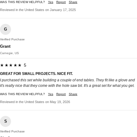
WAS THIS REVIEW HELPFUL?
Yes
Report
Share
Reviewed in the United States on January 17, 2025
G
Verified Purchase
Grant
Carnegie, US
★★★★★ 5
GREAT FOR SMALL PROJECTS. NICE FIT.
I purchased this set while building a couple of end tables. They fit like a glove and
it's really nice that they come with the hole saw bit. It's a great set for what you get.
WAS THIS REVIEW HELPFUL?
Yes
Report
Share
Reviewed in the United States on May 19, 2026
S
Verified Purchase