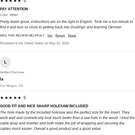
★★★★★ 5
PAY ATTENTION
Color: White
Pretty damn good, instructions are on the right in English. Took me a hot minute to
find it and was so close to getting back into Duolingo and learning German.
WAS THIS REVIEW HELPFUL?
Yes
Report
Share
Reviewed in the United States on May 20, 2026
L
Verified Purchase
la
Fort Morgan, US
★★★★★ 5
GOOD FIT AND NICE SHARP HOLESAW INCLUDED
The hole made by the included holesaw was the perfect size for the insert. They
work well and cosmetically look much better than a raw hole in the wood. I tried the
cable wrap and inserter and both make the job of wrapping and securing the
cables much easier. Overall a good product and a good value.