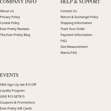
COMPANY INFO
HELP & SUPPORT
About Us
Contact Us
Privacy Policy
Return & Exchange Policy
Cookie Policy
Shipping Information
Ever-Pretty Reviews
Track Your Order
The Ever-Pretty Blog
Payment Information
FAQ
Size Measurement
Klarna FAQ
EVENTS
SMS Sign Up Get $15 Off
Loyalty Program
GIVE $15 GET$15
Coupons & Promotions
Ever-Pretty Gift Cards