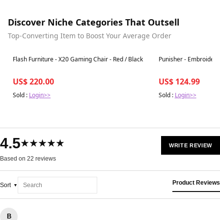
Discover Niche Categories That Outsell
Top-Converting Item to Boost Your Average Order
Best in 7 days
Best in 7 days
Flash Furniture - X20 Gaming Chair - Red / Black
Punisher - Embroider
US$ 220.00
US$ 124.99
Sold :
Login>>
Sold :
Login>>
4.5
★★★★★
WRITE REVIEW
Based on 22 reviews
Product Reviews
Sort
B