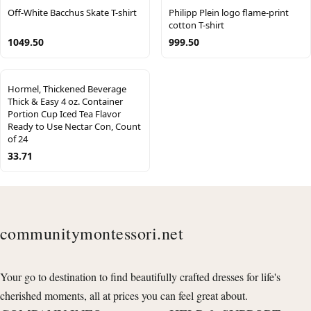
Off-White Bacchus Skate T-shirt
Philipp Plein logo flame-print
cotton T-shirt
1049.50
999.50
Hormel, Thickened Beverage
Thick & Easy 4 oz. Container
Portion Cup Iced Tea Flavor
Ready to Use Nectar Con, Count
of 24
33.71
communitymontessori.net
Your go to destination to find beautifully crafted dresses for life's
cherished moments, all at prices you can feel great about.