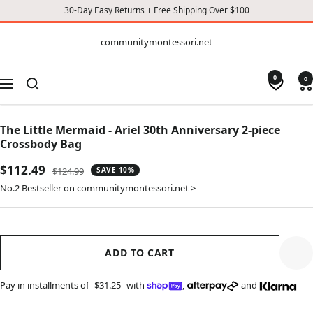
30-Day Easy Returns + Free Shipping Over $100
CONTENT
communitymontessori.net
communitymontessori.net
0
0
Navigation
The Little Mermaid - Ariel 30th Anniversary 2-piece
Crossbody Bag
Sale
$112.49
Regular
$124.99
SAVE 10%
price
price
No.2 Bestseller on communitymontessori.net >
ADD TO CART
Pay in installments of
$31.25
with
,
and