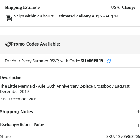
Shipping Estimate
USA
Change
Ships within 48 hours · Estimated delivery
Aug 9
-
Aug 14
Promo Codes Available:
For Your Every Summer RSVP, with Code:
SUMMER15
📋
Description
The Little Mermaid - Ariel 30th Anniversary 2-piece Crossbody Bag31st
December 2019
31st December 2019
Shipping Notes
Exchange/Return Notes
Share
SKU:
13705363206