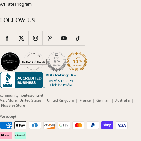
Affiliate Program
FOLLOW US
communitymontessori.net
(opens
(opens
(opens
(opens
(opens
Visit More:
United States
|
United Kingdom
|
France
|
German
|
Australia
|
(opens
in
in
in
in
in
Plus Size Store
in
new
new
new
new
new
new
window)
window)
window)
window)
windo
We accept
window)