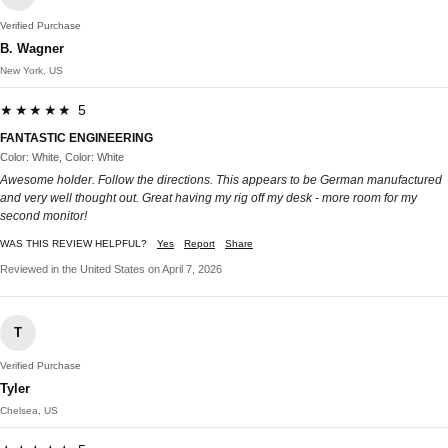
Verified Purchase
B. Wagner
New York, US
★★★★★ 5
FANTASTIC ENGINEERING
Color: White, Color: White
Awesome holder. Follow the directions. This appears to be German manufactured
and very well thought out. Great having my rig off my desk - more room for my
second monitor!
WAS THIS REVIEW HELPFUL?
Yes
Report
Share
Reviewed in the United States on April 7, 2026
T
Verified Purchase
Tyler
Chelsea, US