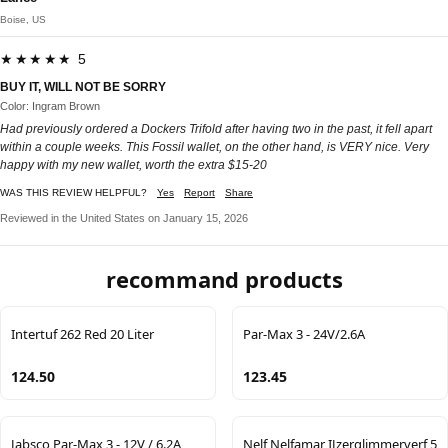
Boise, US
★★★★★ 5
BUY IT, WILL NOT BE SORRY
Color: Ingram Brown
Had previously ordered a Dockers Trifold after having two in the past, it fell apart
within a couple weeks. This Fossil wallet, on the other hand, is VERY nice. Very
happy with my new wallet, worth the extra $15-20
WAS THIS REVIEW HELPFUL?
Yes
Report
Share
Reviewed in the United States on January 15, 2026
recommand products
Intertuf 262 Red 20 Liter
Par-Max 3 - 24V/2.6A
124.50
123.45
Jabsco Par-Max 3 - 12V / 6.2A
Nelf Nelfamar IJzerglimmerverf 5