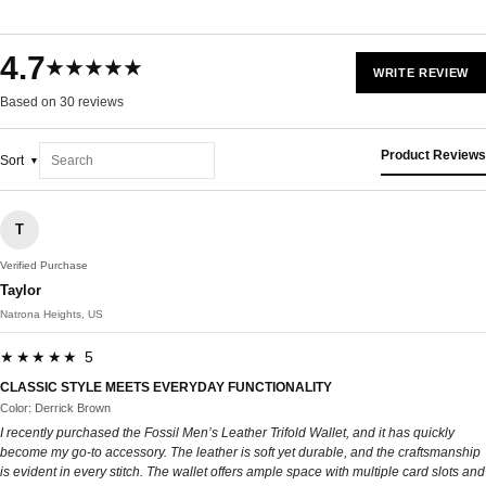
4.7
★★★★★
WRITE REVIEW
Based on 30 reviews
Product Reviews
Sort
T
Verified Purchase
Taylor
Natrona Heights, US
★★★★★ 5
CLASSIC STYLE MEETS EVERYDAY FUNCTIONALITY
Color: Derrick Brown
I recently purchased the Fossil Men’s Leather Trifold Wallet, and it has quickly
become my go-to accessory. The leather is soft yet durable, and the craftsmanship
is evident in every stitch. The wallet offers ample space with multiple card slots and