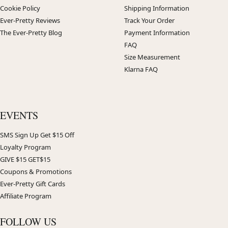
Cookie Policy
Shipping Information
Ever-Pretty Reviews
Track Your Order
The Ever-Pretty Blog
Payment Information
FAQ
Size Measurement
Klarna FAQ
EVENTS
SMS Sign Up Get $15 Off
Loyalty Program
GIVE $15 GET$15
Coupons & Promotions
Ever-Pretty Gift Cards
Affiliate Program
FOLLOW US