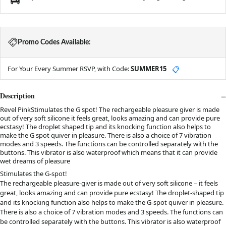
Promo Codes Available:
For Your Every Summer RSVP, with Code:
SUMMER15
📋
Description
Revel PinkStimulates the G spot! The rechargeable pleasure giver is made
out of very soft silicone it feels great, looks amazing and can provide pure
ecstasy! The droplet shaped tip and its knocking function also helps to
make the G spot quiver in pleasure. There is also a choice of 7 vibration
modes and 3 speeds. The functions can be controlled separately with the
buttons. This vibrator is also waterproof which means that it can provide
wet dreams of pleasure
Stimulates the G-spot!
The rechargeable pleasure-giver is made out of very soft silicone – it feels
great, looks amazing and can provide pure ecstasy! The droplet-shaped tip
and its knocking function also helps to make the G-spot quiver in pleasure.
There is also a choice of 7 vibration modes and 3 speeds. The functions can
be controlled separately with the buttons. This vibrator is also waterproof