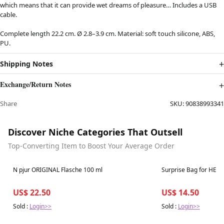
which means that it can provide wet dreams of pleasure… Includes a USB
cable.
Complete length 22.2 cm. Ø 2.8–3.9 cm. Material: soft touch silicone, ABS,
PU.
Shipping Notes
Exchange/Return Notes
Share
SKU:
90838993341
Discover Niche Categories That Outsell
Top-Converting Item to Boost Your Average Order
Best in 7 days
Best in 7 days
N pjur ORIGINAL Flasche 100 ml
Surprise Bag for HER
US$ 22.50
US$ 14.50
Sold :
Login>>
Sold :
Login>>