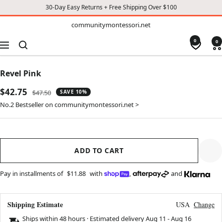
30-Day Easy Returns + Free Shipping Over $100
TO
communitymontessori.net
communitymontessori.net
CONTENT
0
0
Navigation
Revel Pink
Sale
$42.75
Regular
$47.50
SAVE 10%
price
price
No.2 Bestseller on communitymontessori.net >
ADD TO CART
Pay in installments of
$11.88
with
,
and
Shipping Estimate
USA
Change
Ships within 48 hours · Estimated delivery
Aug 11
-
Aug 16