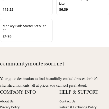
Liter
115.25
86.39
Monkey Pads Starter Set 5" en
6"
24.95
communitymontessori.net
Your go to destination to find beautifully crafted dresses for life's
cherished moments, all at prices you can feel great about.
COMPANY INFO
HELP & SUPPORT
About Us
Contact Us
Privacy Policy
Return & Exchange Policy