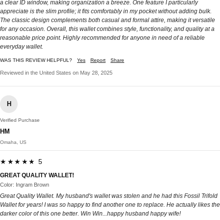
a clear ID window, making organization a breeze. One feature I particularly
appreciate is the slim profile; it fits comfortably in my pocket without adding bulk.
The classic design complements both casual and formal attire, making it versatile
for any occasion. Overall, this wallet combines style, functionality, and quality at a
reasonable price point. Highly recommended for anyone in need of a reliable
everyday wallet.
WAS THIS REVIEW HELPFUL?
Yes
Report
Share
Reviewed in the United States on May 28, 2025
H
Verified Purchase
HM
Omaha, US
★★★★★ 5
GREAT QUALITY WALLET!
Color: Ingram Brown
Great Quality Wallet. My husband's wallet was stolen and he had this Fossil Trifold
Wallet for years! I was so happy to find another one to replace. He actually likes the
darker color of this one better. Win Win...happy husband happy wife!