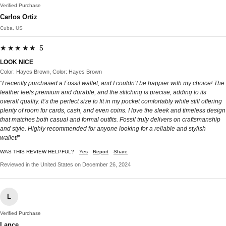
Verified Purchase
Carlos Ortiz
Cuba, US
★★★★★ 5
LOOK NICE
Color: Hayes Brown, Color: Hayes Brown
“I recently purchased a Fossil wallet, and I couldn’t be happier with my choice! The
leather feels premium and durable, and the stitching is precise, adding to its
overall quality. It’s the perfect size to fit in my pocket comfortably while still offering
plenty of room for cards, cash, and even coins. I love the sleek and timeless design
that matches both casual and formal outfits. Fossil truly delivers on craftsmanship
and style. Highly recommended for anyone looking for a reliable and stylish
wallet!”
WAS THIS REVIEW HELPFUL?
Yes
Report
Share
Reviewed in the United States on December 26, 2024
L
Verified Purchase
Lance