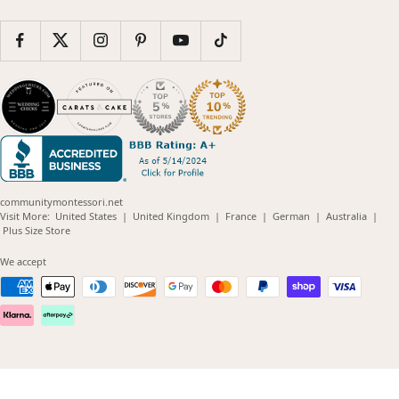
communitymontessori.net
(opens
(opens
(opens
(opens
(opens
Visit More:
United States
|
United Kingdom
|
France
|
German
|
Australia
|
(opens
in
in
in
in
in
Plus Size Store
in
new
new
new
new
new
new
window)
window)
window)
window)
windo
We accept
window)