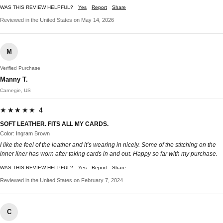
WAS THIS REVIEW HELPFUL?
Yes
Report
Share
Reviewed in the United States on May 14, 2026
M
Verified Purchase
Manny T.
Carnegie, US
★★★★★ 4
SOFT LEATHER. FITS ALL MY CARDS.
Color: Ingram Brown
I like the feel of the leather and it’s wearing in nicely. Some of the stitching on the
inner liner has worn after taking cards in and out. Happy so far with my purchase.
WAS THIS REVIEW HELPFUL?
Yes
Report
Share
Reviewed in the United States on February 7, 2024
C