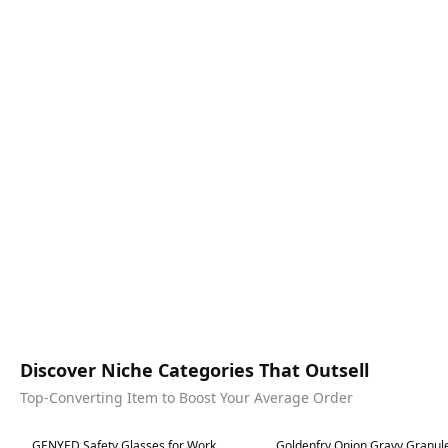
Discover Niche Categories That Outsell
Top-Converting Item to Boost Your Average Order
Best in 7 days
Best in 7 days
GENYED Safety Glasses for Work,
Goldenfry Onion Gravy Granule