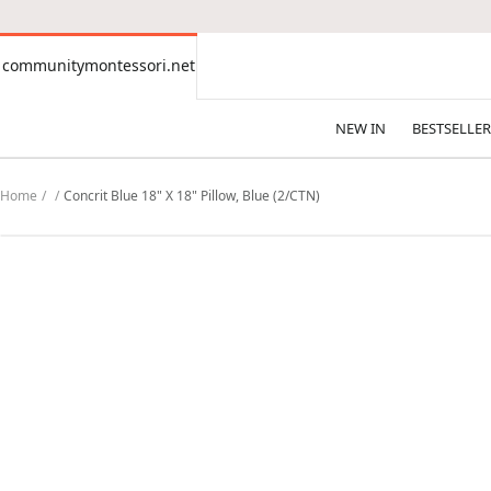
CONTENT
communitymontessori.net
communitymontessori.net
NEW IN
BESTSELLER
Home
Concrit Blue 18" X 18" Pillow, Blue (2/CTN)