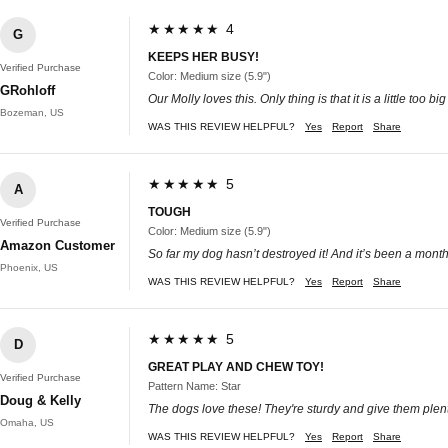
★★★★★ 4
G
KEEPS HER BUSY!
Verified Purchase
Color: Medium size (5.9")
GRohloff
Our Molly loves this. Only thing is that it is a little too big
Bozeman, US
WAS THIS REVIEW HELPFUL?
Yes
Report
Share
★★★★★ 5
A
TOUGH
Verified Purchase
Color: Medium size (5.9")
Amazon Customer
So far my dog hasn’t destroyed it! And it’s been a month. 
Phoenix, US
WAS THIS REVIEW HELPFUL?
Yes
Report
Share
★★★★★ 5
D
GREAT PLAY AND CHEW TOY!
Verified Purchase
Pattern Name: Star
Doug & Kelly
The dogs love these! They're sturdy and give them plenty
Omaha, US
WAS THIS REVIEW HELPFUL?
Yes
Report
Share