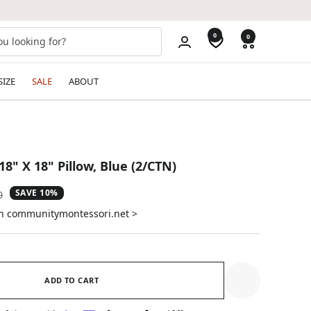
0
0
SIZE
SALE
ABOUT
18" X 18" Pillow, Blue (2/CTN)
SAVE 10%
ar
0
on communitymontessori.net >
ADD TO CART