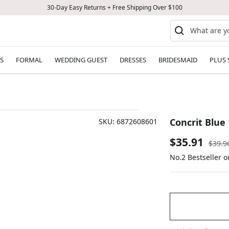
30-Day Easy Returns + Free Shipping Over $100
S
FORMAL
WEDDING GUEST
DRESSES
BRIDESMAID
PLUS 
Concrit Blue 
SKU:
6872608601
Sale
$35.91
Regul
$39.9
price
No.2 Bestseller 
price