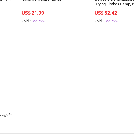
Drying Clothes Damp, P
Dehumidifier for Bedro
US$ 21.99
US$ 52.42
Light, Ultra-quiet, Auto
saving
Sold :
Login>>
Sold :
Login>>
uy again