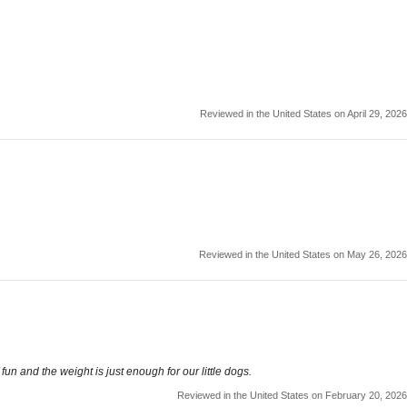
Reviewed in the United States on April 29, 2026
Reviewed in the United States on May 26, 2026
un and the weight is just enough for our little dogs.
Reviewed in the United States on February 20, 2026