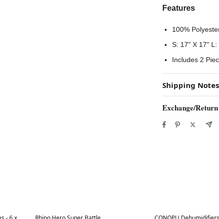
Features
100% Polyeste
S: 17" X 17" L:
Includes 2 Pie
Shipping Notes
Exchange/Return
Best in 7 days
Best in 7 days
s - 6 x
Rhino Hero Super Battle
CONOPU Dehumidifiers