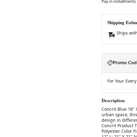
Pay in installments
Shipping Estim
Ships wit
Promo Code
For Your Ever
Description
Concrit Blue 18" 
urban space, this
design in differe
Concrit Product T
Polyester Color F
17" L: 21" X 21" 