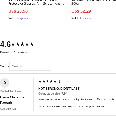
Protective Glasses, Anti-Scratch Anti-
300g
Fog UV400 Lens, Wrap-Around
US$ 28.90
US$ 32.29
Protective Seal, CE EN166 Certified,
Adjustable
Sold :
Login>>
Sold :
Login>>
4.6
★★★★★
Based on 5 reviews
Sort
★★★★★ 1
D
NOT STRONG. DIDN'T LAST
Verified Purchase
Color: Large size (7.9")
Dawn Christine
Was ripped apart very quickly. Not strong. Would not b
Davault
WAS THIS REVIEW HELPFUL?
Yes
Report
Share
Carnegie, US