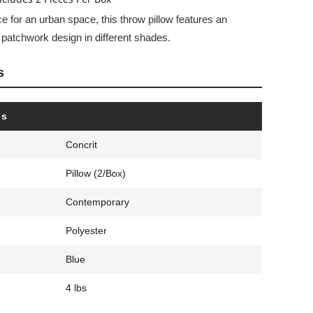
e for an urban space, this throw pillow features an
d patchwork design in different shades.
s
ls
Concrit
Pillow (2/Box)
Contemporary
Polyester
Blue
4 lbs