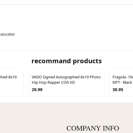
structible
recommand products
phed 8x10
VADO Signed Autographed 8x10 Photo
Fragola -10
Hip Hop Rapper COA VD
NPT - Black
29.99
30.95
COMPANY INFO