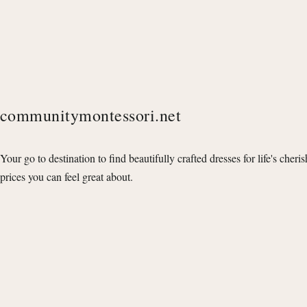
communitymontessori.net
Your go to destination to find beautifully crafted dresses for life's cheri
prices you can feel great about.