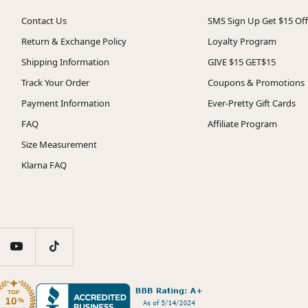
Contact Us
SMS Sign Up Get $15 Off
Return & Exchange Policy
Loyalty Program
Shipping Information
GIVE $15 GET$15
Track Your Order
Coupons & Promotions
Payment Information
Ever-Pretty Gift Cards
FAQ
Affiliate Program
Size Measurement
Klarna FAQ