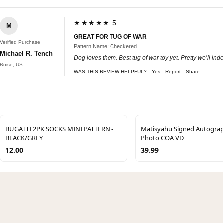
★★★★★ 5
M
GREAT FOR TUG OF WAR
Verified Purchase
Pattern Name: Checkered
Michael R. Tench
Dog loves them. Best tug of war toy yet. Pretty we’ll inde
Boise, US
WAS THIS REVIEW HELPFUL?
Yes
Report
Share
BUGATTI 2PK SOCKS MINI PATTERN -
Matisyahu Signed Autogra
BLACK/GREY
Photo COA VD
12.00
39.99