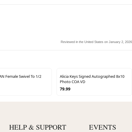
Reviewed in the United States on January 2, 2026
AN Female Swivel To 1/2
Alicia Keys Signed Autographed 8x10
Photo COA VD
79.99
HELP & SUPPORT
EVENTS