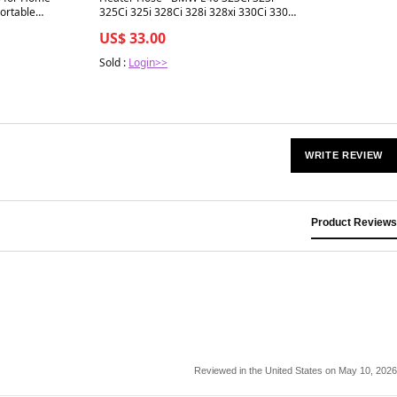
ortable
325Ci 325i 328Ci 328i 328xi 330Ci 330i
om with 7 Colors
330xi
US$ 33.00
 Shutoff, Energy-
Sold :
Login>>
WRITE REVIEW
Product Reviews
Reviewed in the United States on May 10, 2026