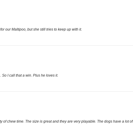
 for our Maltipoo, but she still tries to keep up with it.
So I call that a win. Plus he loves it.
 of chew time. The size is great and they are very playable. The dogs have a lot of f