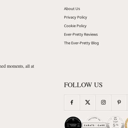
About Us
Privacy Policy
Cookie Policy
Ever-Pretty Reviews
The Ever-Pretty Blog
shed moments, all at
FOLLOW US