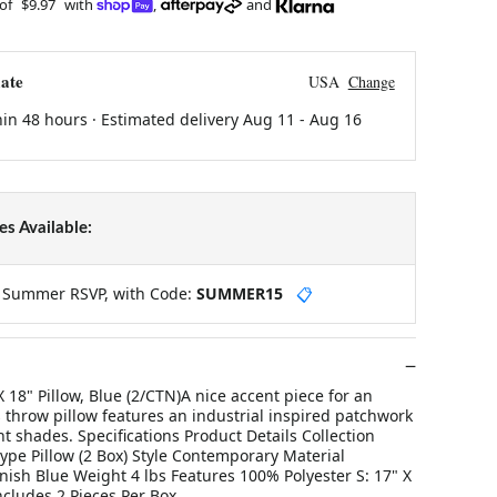
 of
$9.97
with
,
and
ate
USA
Change
hin 48 hours · Estimated delivery
Aug 11
-
Aug 16
s Available:
y Summer RSVP, with Code:
SUMMER15
📋
X 18" Pillow, Blue (2/CTN)A nice accent piece for an
 throw pillow features an industrial inspired patchwork
nt shades. Specifications Product Details Collection
ype Pillow (2 Box) Style Contemporary Material
inish Blue Weight 4 lbs Features 100% Polyester S: 17" X
Includes 2 Pieces Per Box