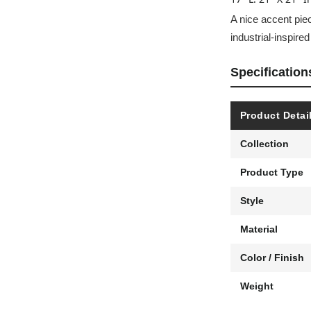
A nice accent piec
industrial-inspire
Specification
Product Detai
Collection
Product Type
Style
Material
Color / Finish
Weight