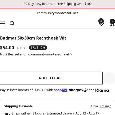
30-Day Easy Returns + Free Shipping Over $100
TO
communitymontessori.net
communitymontessori.net
CONTENT
0
0
Navigation
Badmat 50x80cm Rechthoek Wit
Sale
$54.00
Regular
$60.00
SAVE 10%
price
price
No.2 Bestseller on communitymontessori.net >
ADD TO CART
Pay in installments of
$15.00
with
,
and
Shipping Estimate
USA
Change
Ships within 48 hours · Estimated delivery
Aug 12
-
Aug 17