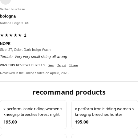
Verified Purchase
bologna
Natrona Heights, US
★★★★★ 1
NOPE
Size: 2T, Color: Dark Indigo Wash
Terrible. Very very small sizing all wrong
WAS THIS REVIEW HELPFUL?
Yes
Report
Share
Reviewed in the United States on April 8, 2026
recommand products
x perform iconic riding women s
x perform iconic riding women s
kneegrip breeches forest night
kneegrip breeches hunter
195.00
195.00