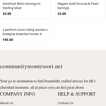
Amethyst Boho Earrings In
Elegant Gold Zirconia & Pearl
Sterling Silver
Earrings
33.99
33.99
x perform iconic riding women s
kneegrip breeches hunter 4
195.00
communitymontessori.net
Your go to destination to find beautifully crafted dresses for life's
cherished moments, all at prices you can feel great about.
COMPANY INFO
HELP & SUPPORT
About Us
Contact Us