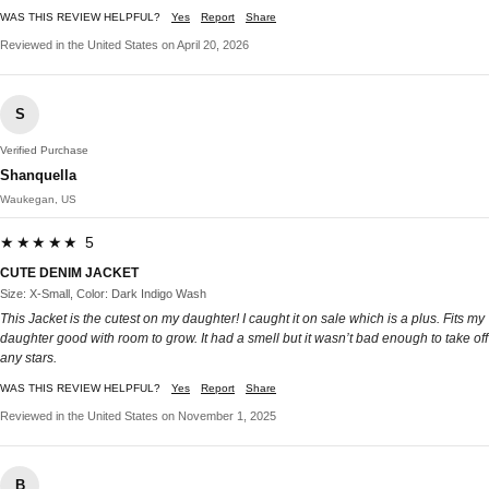
WAS THIS REVIEW HELPFUL?
Yes
Report
Share
Reviewed in the United States on April 20, 2026
S
Verified Purchase
Shanquella
Waukegan, US
★★★★★ 5
CUTE DENIM JACKET
Size: X-Small, Color: Dark Indigo Wash
This Jacket is the cutest on my daughter! I caught it on sale which is a plus. Fits my
daughter good with room to grow. It had a smell but it wasn’t bad enough to take off
any stars.
WAS THIS REVIEW HELPFUL?
Yes
Report
Share
Reviewed in the United States on November 1, 2025
B