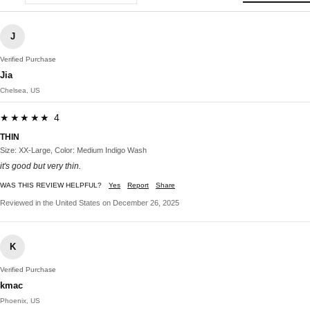
J
Verified Purchase
Jia
Chelsea, US
★★★★★ 4
THIN
Size: XX-Large, Color: Medium Indigo Wash
it's good but very thin.
WAS THIS REVIEW HELPFUL?
Yes
Report
Share
Reviewed in the United States on December 26, 2025
K
Verified Purchase
kmac
Phoenix, US