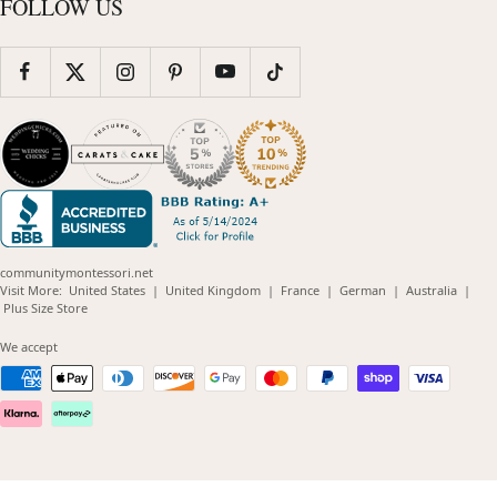
FOLLOW US
communitymontessori.net
(opens
(opens
(opens
(opens
(opens
Visit More:
United States
|
United Kingdom
|
France
|
German
|
Australia
|
(opens
in
in
in
in
in
Plus Size Store
in
new
new
new
new
new
new
window)
window)
window)
window)
windo
We accept
window)