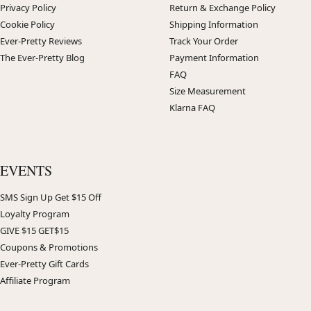
Privacy Policy
Return & Exchange Policy
Cookie Policy
Shipping Information
Ever-Pretty Reviews
Track Your Order
The Ever-Pretty Blog
Payment Information
FAQ
Size Measurement
Klarna FAQ
EVENTS
SMS Sign Up Get $15 Off
Loyalty Program
GIVE $15 GET$15
Coupons & Promotions
Ever-Pretty Gift Cards
Affiliate Program