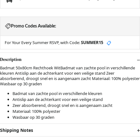
Promo Codes Available:
For Your Every Summer RSVP, with Code:
SUMMER15
📋
Description
Badmat 50x80cm Rechthoek WitBadmat van zachte pool in verschillende
kleuren Antislip aan de achterkant voor een veilige stand Zeer
absorberend, droogt snel en is aangenaam zacht Materiaal: 100% polyester
Wasbaar op 30 graden
Badmat van zachte pool in verschillende kleuren
Antislip aan de achterkant voor een veilige stand
Zeer absorberend, droogt snel en is aangenaam zacht
Materiaal: 100% polyester
Wasbaar op 30 graden
Shipping Notes