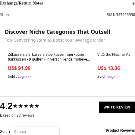
Exchange/Return Notes
Share
SKU:
347925590
Discover Niche Categories That Outsell
Top-Converting Item to Boost Your Average Order
Best in 7 days
Best in 7 days
Zitkussen, sierkussen, stoelkussen, sierkussen,
VitOrtho Niacine Vita
tuinkussen - 9 quilten - in verschillende motieven
(pak van 6, bruin)
US$ 91.99
US$ 13.36
Sold :
Login>>
Sold :
Login>>
4.2
★★★★★
WRITE REVIEW
Based on 23 reviews
Product Reviews
Sort