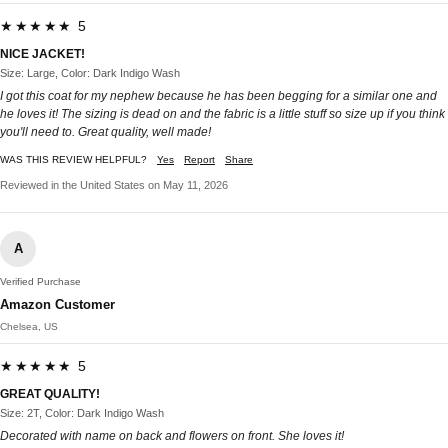
★★★★★ 5
NICE JACKET!
Size: Large, Color: Dark Indigo Wash
I got this coat for my nephew because he has been begging for a similar one and
he loves it! The sizing is dead on and the fabric is a little stuff so size up if you think
you'll need to. Great quality, well made!
WAS THIS REVIEW HELPFUL?
Yes
Report
Share
Reviewed in the United States on May 11, 2026
A
Verified Purchase
Amazon Customer
Chelsea, US
★★★★★ 5
GREAT QUALITY!
Size: 2T, Color: Dark Indigo Wash
Decorated with name on back and flowers on front. She loves it!