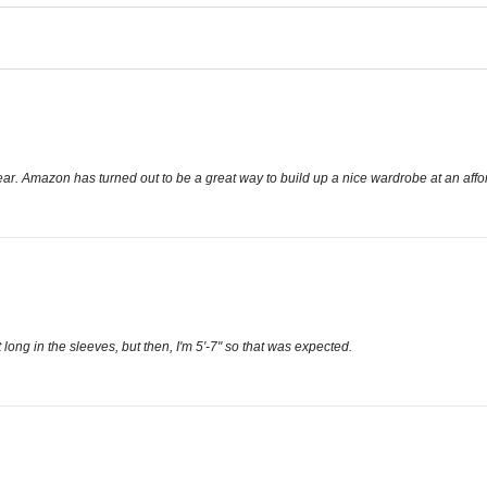
 wear. Amazon has turned out to be a great way to build up a nice wardrobe at an affo
 long in the sleeves, but then, I'm 5'-7" so that was expected.