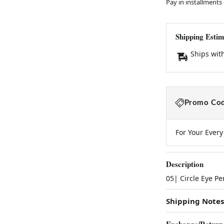
Pay in installments
Shipping Estim
Ships wit
Promo Cod
For Your Ever
Description
05| Circle Eye P
Shipping Notes
Exchange/Return