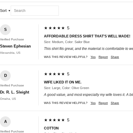
Sort
★★★★★ 5
S
AFFORDABLE DRESS SHIRT THAT'S WELL MADE!
Verified Purchase
Size: Medium, Color: Sailor Blue
Steven Ephesian
This shirt fits great, and the material is comfortable to
Alexandria, US
WAS THIS REVIEW HELPFUL?
Yes
Report
Share
★★★★★ 5
D
WIFE LIKED IT ON ME.
Verified Purchase
Size: Large, Color: Olive Green
Dr. R. L. Sleight
A good value, and most especially my wife loves it. A bit
Omaha, US
WAS THIS REVIEW HELPFUL?
Yes
Report
Share
★★★★★ 5
A
COTTON
Verified Purchase