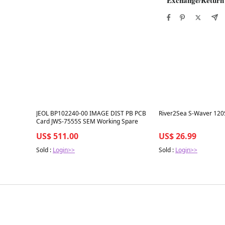
Best in 7 days
Best in 7 days
JEOL BP102240-00 IMAGE DIST PB PCB
River2Sea S-Waver 120
Card JWS-7555S SEM Working Spare
US$ 511.00
US$ 26.99
Sold :
Login>>
Sold :
Login>>