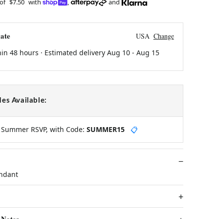
 of
$7.50
with
,
and
ate
USA
Change
hin 48 hours · Estimated delivery
Aug 10
-
Aug 15
es Available:
y Summer RSVP, with Code:
SUMMER15
📋
endant
 Notes