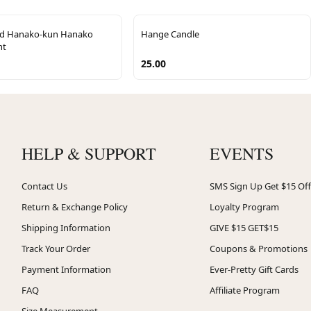
nd Hanako-kun Hanako
Hange Candle
nt
25.00
HELP & SUPPORT
EVENTS
Contact Us
SMS Sign Up Get $15 Off
Return & Exchange Policy
Loyalty Program
Shipping Information
GIVE $15 GET$15
Track Your Order
Coupons & Promotions
Payment Information
Ever-Pretty Gift Cards
FAQ
Affiliate Program
Size Measurement