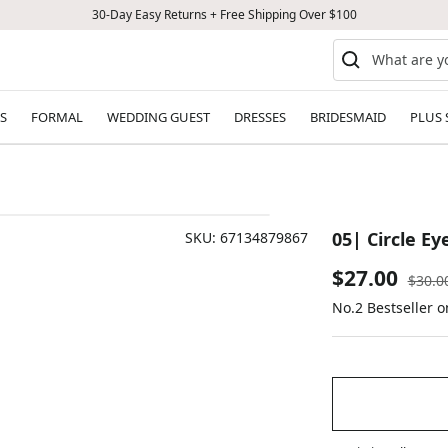
30-Day Easy Returns + Free Shipping Over $100
S
FORMAL
WEDDING GUEST
DRESSES
BRIDESMAID
PLUS 
05| Circle E
SKU:
67134879867
Sale
$27.00
Regul
$30.0
price
No.2 Bestseller 
price