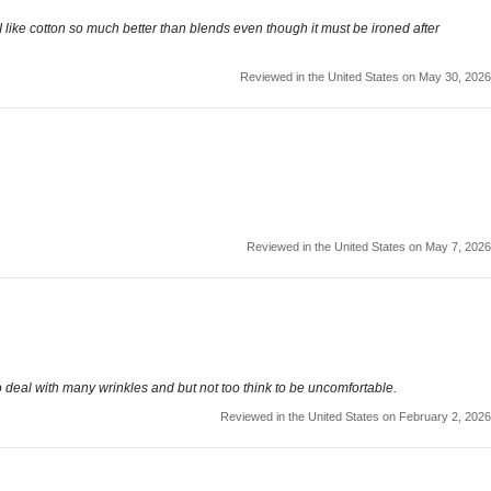
o. I like cotton so much better than blends even though it must be ironed after
Reviewed in the United States on May 30, 2026
Reviewed in the United States on May 7, 2026
 to deal with many wrinkles and but not too think to be uncomfortable.
Reviewed in the United States on February 2, 2026