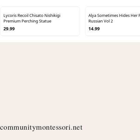
Lycoris Recoil Chisato Nishikigi
Alya Sometimes Hides Her F
Premium Perching Statue
Russian Vol 2
29.99
14.99
communitymontessori.net