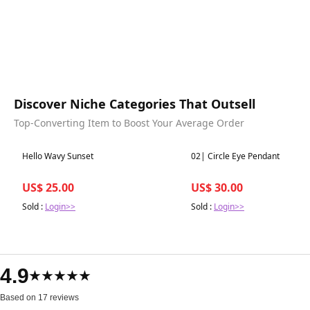
Discover Niche Categories That Outsell
Top-Converting Item to Boost Your Average Order
Best in 7 days
Best in 7 days
Hello Wavy Sunset
02| Circle Eye Pendant
US$ 25.00
US$ 30.00
Sold :
Login>>
Sold :
Login>>
4.9
★★★★★
Based on 17 reviews