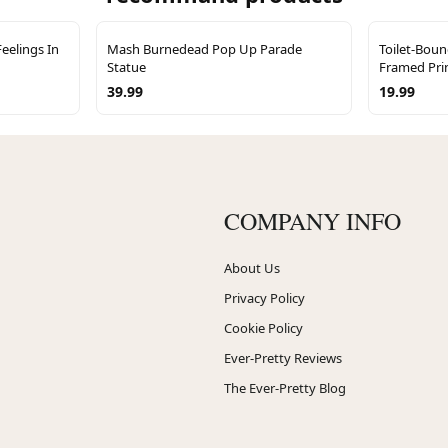
eelings In
Mash Burnedead Pop Up Parade
Toilet-Bou
Statue
Framed Pri
39.99
19.99
COMPANY INFO
About Us
Privacy Policy
Cookie Policy
Ever-Pretty Reviews
The Ever-Pretty Blog