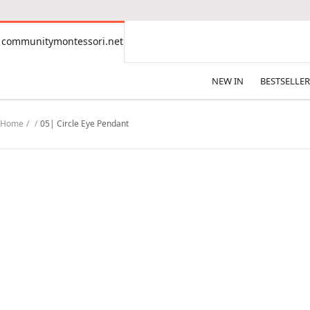
CONTENT
communitymontessori.net
communitymontessori.net
NEW IN
BESTSELLER
Home
05| Circle Eye Pendant