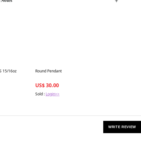
Best in 7 days
S 15/16oz
Round Pendant
US$ 30.00
Sold :
Login>>
WRITE REVIEW