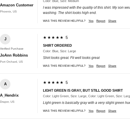
Color: Blue, Size: Medium
Amazon Customer
I was impressed with the quality of this shirt. My son wea
Phoenix, US
washing. The shirt looks high end.
WAS THIS REVIEW HELPFUL?
Yes
Report
Share
★★★★★ 5
J
SHIRT ORDERED
Verified Purchase
Color: Blue, Size: Large
JoAnn Robbins
Shirt looks great. Fit well looks great
Port Orchard, US
WAS THIS REVIEW HELPFUL?
Yes
Report
Share
★★★★★ 5
A
LIGHT GREEN IS GRAY, BUT STILL GOOD SHIRT
A_Hendrix
Color: Light Green, Size: Large, Color: Light Green, Size: Lar
Draper, US
Light green is basically gray with a very slight green hu
WAS THIS REVIEW HELPFUL?
Yes
Report
Share