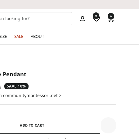
0
0
SIZE
SALE
ABOUT
ye Pendant
SAVE 10%
ar
0
on communitymontessori.net >
ADD TO CART