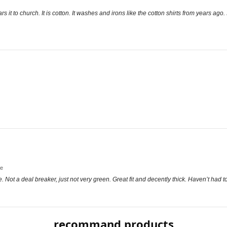
rs it to church. It is cotton. It washes and irons like the cotton shirts from years ag
ge
e. Not a deal breaker, just not very green. Great fit and decently thick. Haven’t had
recommand products