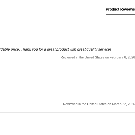
Product Reviews
rdable price. Thank you for a great product with great quality service!
Reviewed in the United States on February 6, 2026
Reviewed in the United States on March 22, 2026