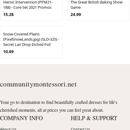
Heroic Intervention (PPM21-
The Great British Baking Show
188) - Core Set 2021 Promos
Game
15.28
24.99
Snow-Covered Plains
(PixelSnowLands.jpg) (SLD-325) -
Secret Lair Drop Etched Foil
10.69
communitymontessori.net
Your go to destination to find beautifully crafted dresses for life's
cherished moments, all at prices you can feel great about.
COMPANY INFO
HELP & SUPPORT
About Us
Contact Us