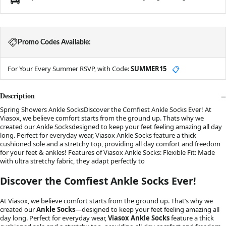
Promo Codes Available:
For Your Every Summer RSVP, with Code:
SUMMER15
📋
Description
Spring Showers Ankle SocksDiscover the Comfiest Ankle Socks Ever! At
Viasox, we believe comfort starts from the ground up. Thats why we
created our Ankle Socksdesigned to keep your feet feeling amazing all day
long. Perfect for everyday wear, Viasox Ankle Socks feature a thick
cushioned sole and a stretchy top, providing all day comfort and freedom
for your feet & ankles! Features of Viasox Ankle Socks: Flexible Fit: Made
with ultra stretchy fabric, they adapt perfectly to
Discover the Comfiest Ankle Socks Ever!
At Viasox, we believe comfort starts from the ground up. That’s why we
created our
Ankle Socks
—designed to keep your feet feeling amazing all
day long. Perfect for everyday wear,
Viasox Ankle Socks
feature a thick