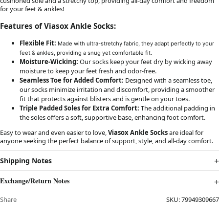
cushioned sole and a stretchy top, providing all-day comfort and freedom
for your feet & ankles!
Features of Viasox Ankle Socks:
Flexible Fit:
Made with ultra-stretchy fabric, they adapt perfectly to your
feet & ankles, providing a snug yet comfortable fit.
Moisture-Wicking:
Our socks keep your feet dry by wicking away
moisture to keep your feet fresh and odor-free.
Seamless Toe for Added Comfort:
Designed with a seamless toe,
our socks minimize irritation and discomfort, providing a smoother
fit that protects against blisters and is gentle on your toes.
Triple Padded Soles for Extra Comfort:
The additional padding in
the soles offers a soft, supportive base, enhancing foot comfort.
Easy to wear and even easier to love,
Viasox Ankle Socks
are ideal for
anyone seeking the perfect balance of support, style, and all-day comfort.
Shipping Notes
Exchange/Return Notes
Share
SKU:
79949309667