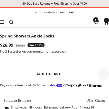
30-Day Easy Returns + Free Shipping Over $100
TO
communitymontessori.net
communitymontessori.net
CONTENT
0
0
Navigation
Spring Showers Ankle Socks
Sale
$26.99
Regular
$29.99
SAVE 10%
price
price
No.2 Bestseller on communitymontessori.net >
ADD TO CART
Pay in installments of
$7.50
with
,
and
Shipping Estimate
USA
Change
Ships within 48 hours · Estimated delivery
Aug 11
-
Aug 16