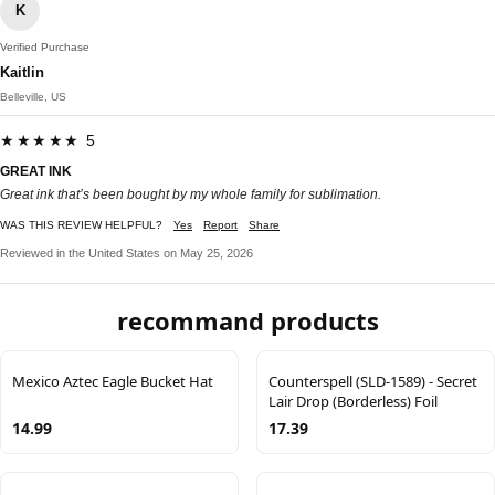
K
Verified Purchase
Kaitlin
Belleville, US
★★★★★ 5
GREAT INK
Great ink that’s been bought by my whole family for sublimation.
WAS THIS REVIEW HELPFUL?
Yes
Report
Share
Reviewed in the United States on May 25, 2026
recommand products
Mexico Aztec Eagle Bucket Hat
Counterspell (SLD-1589) - Secret
Lair Drop (Borderless) Foil
14.99
17.39