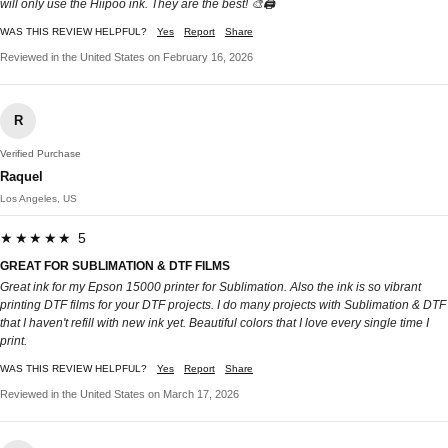
will only use the Hiipoo ink. They are the best! 🎨🖨️
WAS THIS REVIEW HELPFUL?
Yes
Report
Share
Reviewed in the United States on February 16, 2026
R
Verified Purchase
Raquel
Los Angeles, US
★★★★★ 5
GREAT FOR SUBLIMATION & DTF FILMS
Great ink for my Epson 15000 printer for Sublimation. Also the ink is so vibrant
printing DTF films for your DTF projects. I do many projects with Sublimation & DTF
that I haven't refill with new ink yet. Beautiful colors that I love every single time I
print.
WAS THIS REVIEW HELPFUL?
Yes
Report
Share
Reviewed in the United States on March 17, 2026