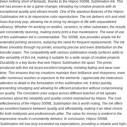
been nothing short of fantastic, thanks to the Hiipoo 500ML Sublimation Ink. This
ink has proven to be a game-changer, elevating my creative projects with its
exceptional quality and vibrant results. One of the standout features of the Hiipoo
Sublimation Ink is its impressive color reproduction. The ink delivers rich and vivid
hues that truly pop, allowing me to bring my designs to life with unparalleled
vibrancy. Whether I'm working on textiles, ceramics, or other substrates, the results
are consistently stunning, making every print a true masterpiece. The ease of use
of this sublimation ink is commendable. The 500ML size provides ample ink for
extended printing sessions, reducing the need for frequent replacements. The ink
flows smoothly through my printer, ensuring precise and even distribution on the
transfer paper. The compatibility with various sublimation-ready surfaces adds to
the versatility of this ink, making it suitable for a wide range of creative projects.
Durability is a key factor that sets Hiipoo Sublimation Ink apart. The prints
produced with this ink boast excellent longevity, resisting fading and wear over
time. This ensures that my creations maintain their brilliance and sharpness, even
after numerous washes or exposure to the elements. I appreciate the meticulous
attention to detail in the formulation of this sublimation ink. It dries quickly,
preventing smudging and allowing for efficient production without compromising
on quality. The consistent color output across different batches of ink speaks
volumes about the reliability and quality control maintained by Hiipoo. The cost-
effectiveness of the Hiipoo 500ML Sublimation Ink is worth noting. The ink offers
an excellent balance between quality and affordability, making it an ideal choice
for both hobbyists and professionals alike. The value for money is evident in the
impressive results it consistently delivers. In conclusion, Hiipoo 500ML
Sublimation Ink has truly exceeded my expectations, providing a reliable and high-