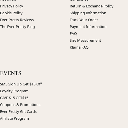
Privacy Policy
Return & Exchange Policy
Cookie Policy
Shipping Information
Ever-Pretty Reviews
Track Your Order
The Ever-Pretty Blog
Payment Information
FAQ
Size Measurement
Klarna FAQ
EVENTS
SMS Sign Up Get $15 Off
Loyalty Program
GIVE $15 GET$15
Coupons & Promotions
Ever-Pretty Gift Cards
Affiliate Program