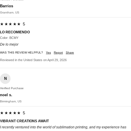
Barrios
Grantham, US
★★★★★ 5
LO RECOMIENDO
Color: BCMY
De lo mejor
WAS THIS REVIEW HELPFUL?
Yes
Report
Share
Reviewed in the United States on April 29, 2026
N
Verified Purchase
noel s.
Birmingham, US
★★★★★ 5
VIBRANT CREATIONS AWAIT
I recently ventured into the world of sublimation printing, and my experience has