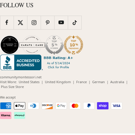
FOLLOW US
communitymontessori.net
(opens
(opens
(opens
(opens
(opens
Visit More:
United States
|
United Kingdom
|
France
|
German
|
Australia
|
(opens
in
in
in
in
in
Plus Size Store
in
new
new
new
new
new
new
window)
window)
window)
window)
windo
We accept
window)