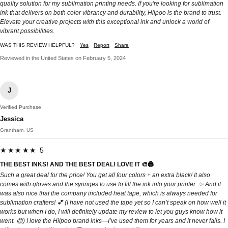
quality solution for my sublimation printing needs. If you're looking for sublimation
ink that delivers on both color vibrancy and durability, Hiipoo is the brand to trust.
Elevate your creative projects with this exceptional ink and unlock a world of
vibrant possibilities.
WAS THIS REVIEW HELPFUL?
Yes
Report
Share
Reviewed in the United States on February 5, 2024
J
Verified Purchase
Jessica
Grantham, US
★★★★★ 5
THE BEST INKS! AND THE BEST DEAL! LOVE IT 🎨🖨️
Such a great deal for the price! You get all four colors + an extra black! It also
comes with gloves and the syringes to use to fill the ink into your printer. ✨ And it
was also nice that the company included heat tape, which is always needed for
sublimation crafters! 💕 (I have not used the tape yet so I can’t speak on how well it
works but when I do, I will definitely update my review to let you guys know how it
went. 😊) I love the Hiipoo brand inks—I’ve used them for years and it never fails. I