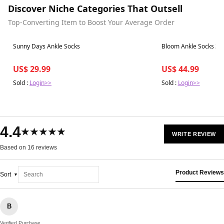
Discover Niche Categories That Outsell
Top-Converting Item to Boost Your Average Order
Best in 7 days
Best in 7 days
Sunny Days Ankle Socks
Bloom Ankle Socks 3-
US$ 29.99
US$ 44.99
Sold :
Login>>
Sold :
Login>>
4.4
★★★★★
WRITE REVIEW
Based on 16 reviews
Product Reviews
Sort
B
Verified Purchase