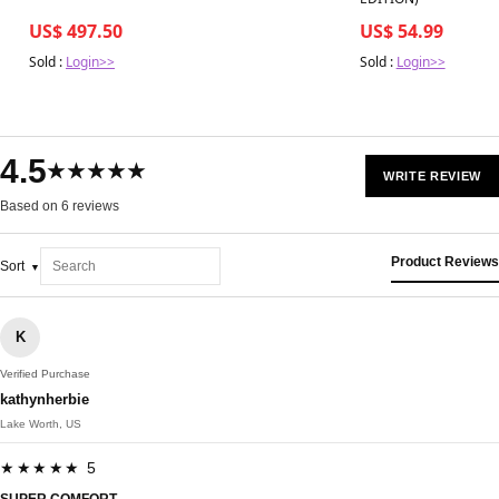
US$ 497.50
US$ 54.99
Sold :
Login>>
Sold :
Login>>
4.5
★★★★★
WRITE REVIEW
Based on 6 reviews
Product Reviews
Sort
K
Verified Purchase
kathynherbie
Lake Worth, US
★★★★★ 5