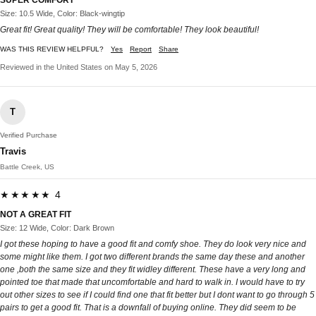
SUPER COMFORT
Size: 10.5 Wide, Color: Black-wingtip
Great fit! Great quality! They will be comfortable! They look beautiful!
WAS THIS REVIEW HELPFUL?
Yes
Report
Share
Reviewed in the United States on May 5, 2026
T
Verified Purchase
Travis
Battle Creek, US
★★★★★ 4
NOT A GREAT FIT
Size: 12 Wide, Color: Dark Brown
I got these hoping to have a good fit and comfy shoe. They do look very nice and
some might like them. I got two different brands the same day these and another
one ,both the same size and they fit widley different. These have a very long and
pointed toe that made that uncomfortable and hard to walk in. I would have to try
out other sizes to see if I could find one that fit better but I dont want to go through 5
pairs to get a good fit. That is a downfall of buying online. They did seem to be