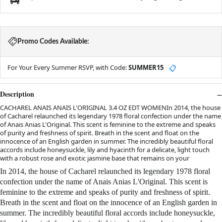
Promo Codes Available:
For Your Every Summer RSVP, with Code:
SUMMER15
📋
Description
CACHAREL ANAIS ANAIS L'ORIGINAL 3.4 OZ EDT WOMENIn 2014, the house
of Cacharel relaunched its legendary 1978 floral confection under the name
of Anais Anias L'Original. This scent is feminine to the extreme and speaks
of purity and freshness of spirit. Breath in the scent and float on the
innocence of an English garden in summer. The incredibly beautiful floral
accords include honeysuckle, lily and hyacinth for a delicate, light touch
with a robust rose and exotic jasmine base that remains on your
In 2014, the house of Cacharel relaunched its legendary 1978 floral
confection under the name of Anais Anias L'Original. This scent is
feminine to the extreme and speaks of purity and freshness of spirit.
Breath in the scent and float on the innocence of an English garden in
summer. The incredibly beautiful floral accords include honeysuckle,