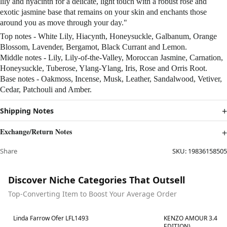
lily and hyacinth for a delicate, light touch with a robust rose and
exotic jasmine base that remains on your skin and enchants those
around you as move through your day."
Top notes - White Lily, Hiacynth, Honeysuckle, Galbanum, Orange
Blossom, Lavender, Bergamot, Black Currant and Lemon.
Middle notes - Lily, Lily-of-the-Valley, Moroccan Jasmine, Carnation,
Honeysuckle, Tuberose, Ylang-Ylang, Iris, Rose and Orris Root.
Base notes - Oakmoss, Incense, Musk, Leather, Sandalwood, Vetiver,
Cedar, Patchouli and Amber.
Shipping Notes
Exchange/Return Notes
Share
SKU:
19836158505
Discover Niche Categories That Outsell
Top-Converting Item to Boost Your Average Order
Best in 7 days
Best in 7 days
Linda Farrow Ofer LFL1493
KENZO AMOUR 3.4 OZ
EDITION)