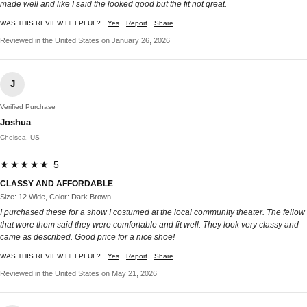
made well and like I said the looked good but the fit not great.
WAS THIS REVIEW HELPFUL?
Yes
Report
Share
Reviewed in the United States on January 26, 2026
J
Verified Purchase
Joshua
Chelsea, US
★★★★★ 5
CLASSY AND AFFORDABLE
Size: 12 Wide, Color: Dark Brown
I purchased these for a show I costumed at the local community theater. The fellow
that wore them said they were comfortable and fit well. They look very classy and
came as described. Good price for a nice shoe!
WAS THIS REVIEW HELPFUL?
Yes
Report
Share
Reviewed in the United States on May 21, 2026