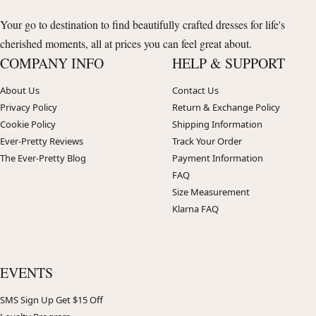
Your go to destination to find beautifully crafted dresses for life's
cherished moments, all at prices you can feel great about.
COMPANY INFO
HELP & SUPPORT
About Us
Contact Us
Privacy Policy
Return & Exchange Policy
Cookie Policy
Shipping Information
Ever-Pretty Reviews
Track Your Order
The Ever-Pretty Blog
Payment Information
FAQ
Size Measurement
Klarna FAQ
EVENTS
SMS Sign Up Get $15 Off