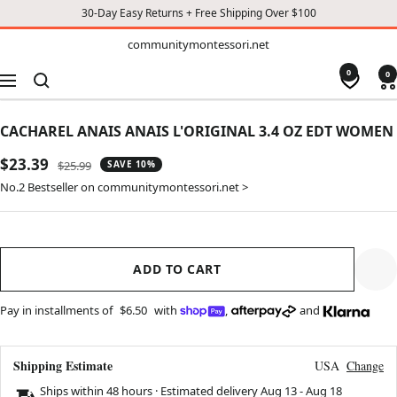
30-Day Easy Returns + Free Shipping Over $100
TO
communitymontessori.net
communitymontessori.net
CONTENT
0
0
Navigation
CACHAREL ANAIS ANAIS L'ORIGINAL 3.4 OZ EDT WOMEN
Sale
$23.39
Regular
$25.99
SAVE 10%
price
price
No.2 Bestseller on communitymontessori.net >
ADD TO CART
Pay in installments of
$6.50
with
,
and
Shipping Estimate
USA
Change
Ships within 48 hours · Estimated delivery
Aug 13
-
Aug 18