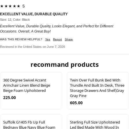
★★★★★ 5
EXCELLENT VALUE, DURABLE QUALITY
Size: 12, Color: Black
Excellent Value, Durable Quality, Looks Elegant, and Perfect for Different
Occasions. Overall, A Great Buy!
WAS THIS REVIEW HELPFUL?
Yes
Report
Share
Reviewed in the United States on June 7, 2026
recommand products
360 Degree Swivel Accent
Twin Over Full Bunk Bed With
Armchair Linen Blend Beige
Trundle And Built In Desk, Three
Beige Foam Upholstered
Storage Drawers And Shelf,Gray
Gray Pine
225.00
605.00
Suffolk G1405 Fb Up Full
Sterling Full Size Upholstered
Bednavy Blue Navy Blue Foam
Led Bed Made With Wood In