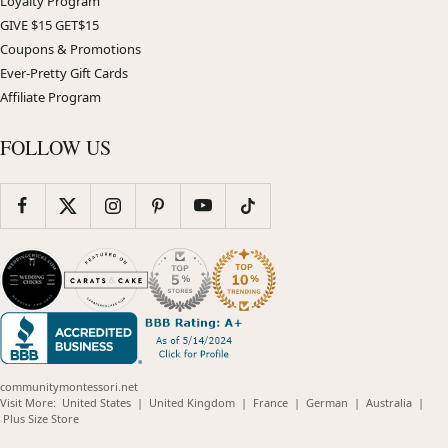
Loyalty Program
GIVE $15 GET$15
Coupons & Promotions
Ever-Pretty Gift Cards
Affiliate Program
FOLLOW US
communitymontessori.net
(opens
(opens
(opens
(opens
(opens
Visit More:
United States
|
United Kingdom
|
France
|
German
|
Australia
|
(opens
in
in
in
in
in
Plus Size Store
in
new
new
new
new
new