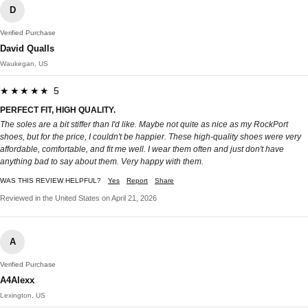
D
Verified Purchase
David Qualls
Waukegan, US
★★★★★ 5
PERFECT FIT, HIGH QUALITY.
The soles are a bit stiffer than I'd like. Maybe not quite as nice as my RockPort
shoes, but for the price, I couldn't be happier. These high-quality shoes were very
affordable, comfortable, and fit me well. I wear them often and just don't have
anything bad to say about them. Very happy with them.
WAS THIS REVIEW HELPFUL?
Yes
Report
Share
Reviewed in the United States on April 21, 2026
A
Verified Purchase
A4Alexx
Lexington, US