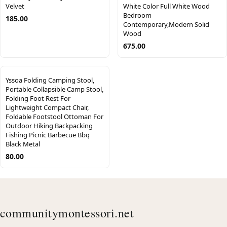
Velvet
White Color Full White Wood
Bedroom
185.00
Contemporary,Modern Solid
Wood
675.00
Yssoa Folding Camping Stool,
Portable Collapsible Camp Stool,
Folding Foot Rest For
Lightweight Compact Chair,
Foldable Footstool Ottoman For
Outdoor Hiking Backpacking
Fishing Picnic Barbecue Bbq
Black Metal
80.00
communitymontessori.net