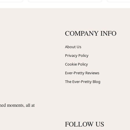
COMPANY INFO
About Us
Privacy Policy
Cookie Policy
Ever-Pretty Reviews
The Ever-Pretty Blog
shed moments, all at
FOLLOW US