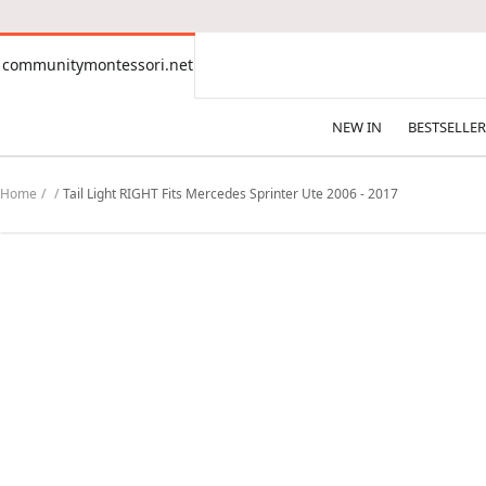
CONTENT
communitymontessori.net
communitymontessori.net
NEW IN
BESTSELLER
Home
Tail Light RIGHT Fits Mercedes Sprinter Ute 2006 - 2017