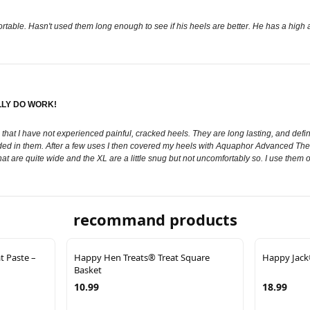
table. Hasn't used them long enough to see if his heels are better. He has a high ar
LLY DO WORK!
rs that I have not experienced painful, cracked heels. They are long lasting, and def
ded in them. After a few uses I then covered my heels with Aquaphor Advanced The
t that are quite wide and the XL are a little snug but not uncomfortably so. I use the
recommand products
t Paste –
Happy Hen Treats® Treat Square
Happy Jack®
Basket
10.99
18.99