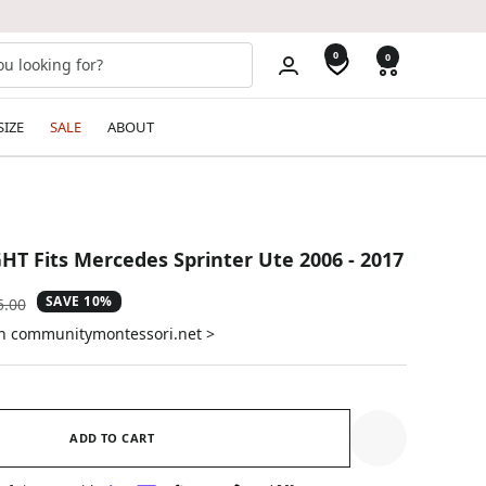
0
0
SIZE
SALE
ABOUT
GHT Fits Mercedes Sprinter Ute 2006 - 2017
SAVE 10%
ular
5.00
e
on communitymontessori.net >
ADD TO CART