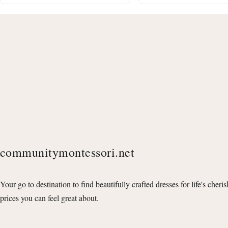
communitymontessori.net
Your go to destination to find beautifully crafted dresses for life's cheri
prices you can feel great about.