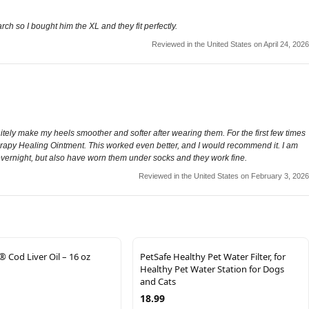
ch so I bought him the XL and they fit perfectly.
Reviewed in the United States on April 24, 2026
initely make my heels smoother and softer after wearing them. For the first few times
rapy Healing Ointment. This worked even better, and I would recommend it. I am
m overnight, but also have worn them under socks and they work fine.
Reviewed in the United States on February 3, 2026
 Cod Liver Oil – 16 oz
PetSafe Healthy Pet Water Filter, for
Healthy Pet Water Station for Dogs
and Cats
18.99