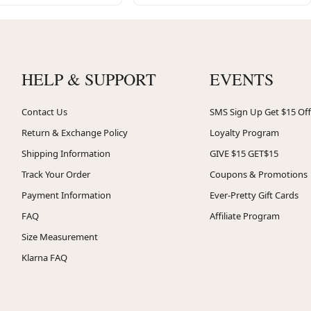
HELP & SUPPORT
EVENTS
Contact Us
SMS Sign Up Get $15 Off
Return & Exchange Policy
Loyalty Program
Shipping Information
GIVE $15 GET$15
Track Your Order
Coupons & Promotions
Payment Information
Ever-Pretty Gift Cards
FAQ
Affiliate Program
Size Measurement
Klarna FAQ