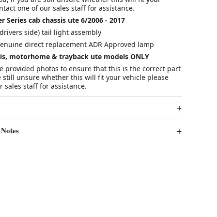
tact one of our sales staff for assistance.
r Series cab chassis ute 6/2006 - 2017
drivers side) tail light assembly
enuine direct replacement ADR Approved lamp
ssis, motorhome & trayback ute models ONLY
he provided photos to ensure that this is the correct part
e still unsure whether this will fit your vehicle please
 sales staff for assistance.
 Notes