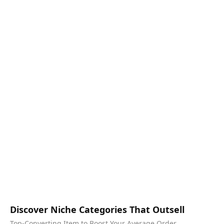
Discover Niche Categories That Outsell
Top-Converting Item to Boost Your Average Order