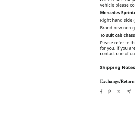
vehicle please con
Mercedes Sprinte
Right hand side (
Brand new non g
To suit cab cha
Please refer to t
for you, if you ar
contact one of our
Shipping Notes
Exchange/Return