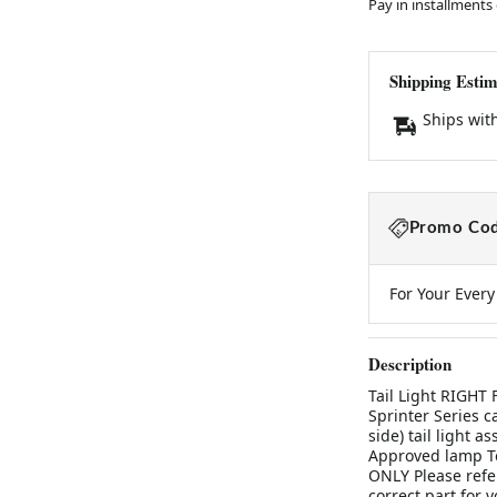
Pay in installments
Shipping Estim
Ships wit
Promo Cod
For Your Ever
Description
Tail Light RIGHT
Sprinter Series c
side) tail light
Approved lamp To
ONLY Please refer
correct part for y