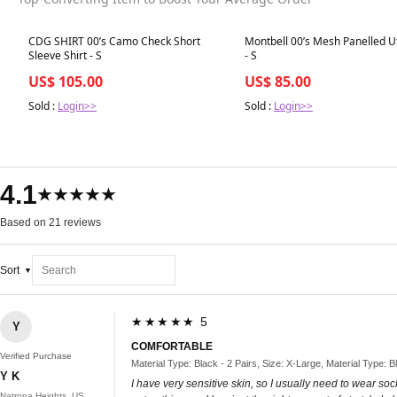
Best in 7 days
Best in 7 days
CDG SHIRT 00’s Camo Check Short
Montbell 00’s Mesh Panelled Uti
Sleeve Shirt - S
- S
US$ 105.00
US$ 85.00
Sold :
Login>>
Sold :
Login>>
4.1
★★★★★
Based on 21 reviews
Sort
★★★★★ 5
Y
COMFORTABLE
Verified Purchase
Material Type: Black - 2 Pairs, Size: X-Large, Material Type: B
Y K
I have very sensitive skin, so I usually need to wear so
Natrona Heights, US