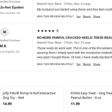
Verified Purchase
Material Type: Black - 3 Pairs, Size: X-Large
Jo-Ann Epstein
My husband just started using these and they feel comfor
San Leandro, US
WAS THIS REVIEW HELPFUL?
Yes
Report
Share
★★★★★ 5
M
NO MORE PAINFUL CRACKED HEELS! THESE REA
Verified Purchase
Material Type: Black - 3 Pairs, Size: X-Large
M.R.
These really do work well. This is one of the first winte
Los Angeles, US
wearing them I simply went with the moisturizer embed
very glad I bought these. Of note, I have really big fee
WAS THIS REVIEW HELPFUL?
Yes
Report
Share
Jolly Pets® Romp-N-Roll Interactive
KONG Easy Treat – Dog Trea
Dog Toy – Red
Peanut Butter – 8 oz
14.99
11.99