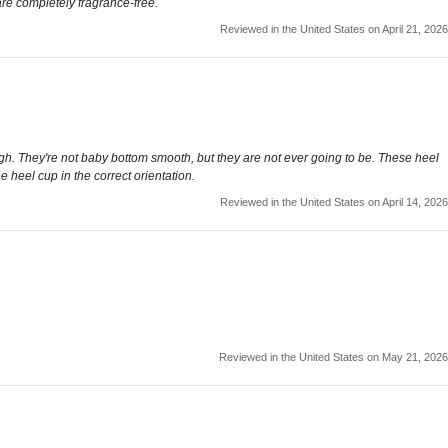
 are completely fragrance-free.
Reviewed in the United States on April 21, 2026
ugh. They're not baby bottom smooth, but they are not ever going to be. These heel
 heel cup in the correct orientation.
Reviewed in the United States on April 14, 2026
Reviewed in the United States on May 21, 2026