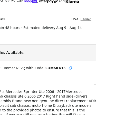
 of
$36.25
with
,
and
ate
USA
Change
hin 48 hours · Estimated delivery
Aug 9
-
Aug 14
es Available:
y Summer RSVP, with Code:
SUMMER15
📋
 Fits Mercedes Sprinter Ute 2006 - 2017Mercedes
ab chassis ute 6 2006 2017 Right hand side (drivers
 assembly Brand new non genuine direct replacement ADR
 suit cab chassis, motorhome & trayback ute models
 to the provided photos to ensure that this is the
ou, if you are still unsure whether this will fit your