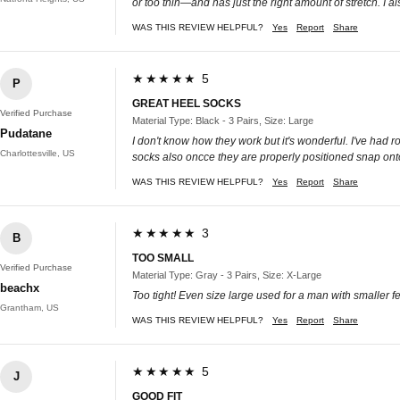
or too thin—and has just the right amount of stretch. I a
WAS THIS REVIEW HELPFUL?
Yes
Report
Share
★★★★★ 5
P
GREAT HEEL SOCKS
Verified Purchase
Material Type: Black - 3 Pairs, Size: Large
Pudatane
I don't know how they work but it's wonderful. I've had
Charlottesville, US
socks also oncce they are properly positioned snap onto
WAS THIS REVIEW HELPFUL?
Yes
Report
Share
★★★★★ 3
B
TOO SMALL
Verified Purchase
Material Type: Gray - 3 Pairs, Size: X-Large
beachx
Too tight! Even size large used for a man with smaller feet
Grantham, US
WAS THIS REVIEW HELPFUL?
Yes
Report
Share
★★★★★ 5
J
GOOD FIT