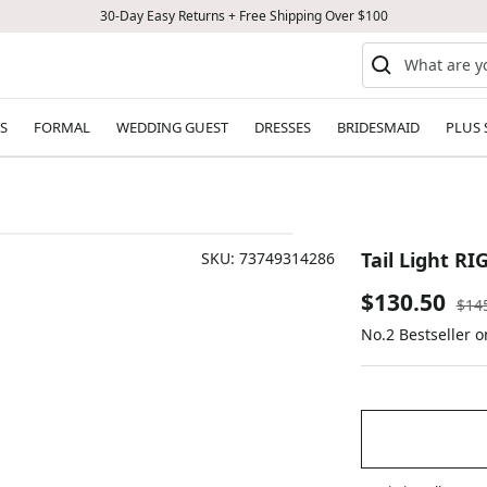
30-Day Easy Returns + Free Shipping Over $100
S
FORMAL
WEDDING GUEST
DRESSES
BRIDESMAID
PLUS 
Tail Light RI
SKU:
73749314286
Sale
$130.50
Reg
$14
pric
No.2 Bestseller 
price