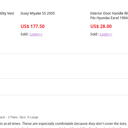
Best in 7 days
Best in 7 days
lity Vest
Issey Miyake SS 2005
Interior Door Handle RI
Fits Hyundai Excel 1994
US$ 177.50
US$ 28.00
Sold :
Login>>
Sold :
Login>>
lack - 2 Pairs, Size: X-Large
cks at all times. These are especially comfortable because they don’t cover the toes