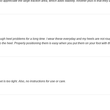
lso appreciate the large traction area, which adds stability. Another plus is that they
 rough heel problems for a long time. I wear these everyday and my heels are not ro
 the heel. Properly positioning them is easy when you put them on your foot with the
 is too tight. Also, no instructions for use or care.