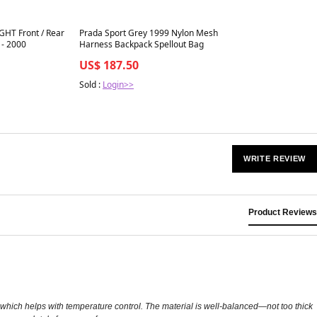
Best in 7 days
GHT Front / Rear
Prada Sport Grey 1999 Nylon Mesh
 - 2000
Harness Backpack Spellout Bag
US$ 187.50
Sold :
Login>>
WRITE REVIEW
Product Reviews
, which helps with temperature control. The material is well-balanced—not too thick