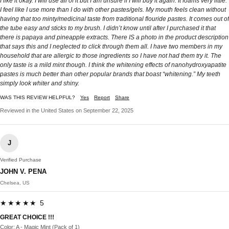
I like it okay. I will use all of it but I am unsure if I will buy it again. It foams very little.
I feel like I use more than I do with other pastes/gels. My mouth feels clean without
having that too minty/medicinal taste from traditional flouride pastes. It comes out of
the tube easy and sticks to my brush. I didn’t know until after I purchased it that
there is papaya and pineapple extracts. There IS a photo in the product description
that says this and I neglected to click through them all. I have two members in my
household that are allergic to those ingredients so I have not had them try it. The
only taste is a mild mint though. I think the whitening effects of nanohydroxyapatite
pastes is much better than other popular brands that boast “whitening.” My teeth
simply look whiter and shiny.
WAS THIS REVIEW HELPFUL?
Yes
Report
Share
Reviewed in the United States on September 22, 2025
J
Verified Purchase
JOHN V. PENA
Chelsea, US
★★★★★ 5
GREAT CHOICE !!!
Color: A - Magic Mint (Pack of 1)