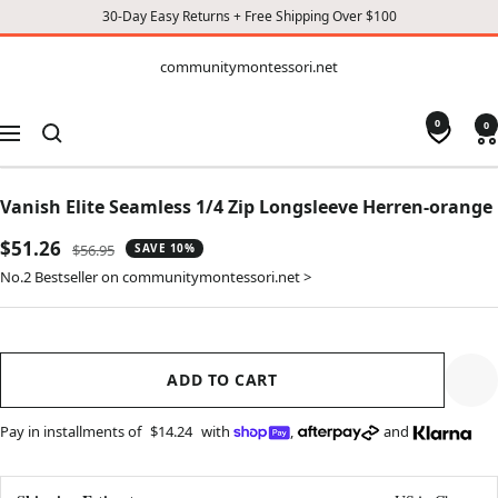
30-Day Easy Returns + Free Shipping Over $100
CONTENT
communitymontessori.net
communitymontessori.net
0
0
Navigation
Vanish Elite Seamless 1/4 Zip Longsleeve Herren-orange
Sale
$51.26
Regular
$56.95
SAVE 10%
price
price
No.2 Bestseller on communitymontessori.net >
ADD TO CART
Pay in installments of
$14.24
with
,
and