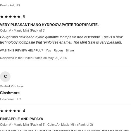
Pawtucket, US
★★★★★ 5
VERY PLEASANT NANO HYDROXYAPATITE TOOTHPASTE.
Color: A - Magic Mint (Pack of 3)
Bought this new nano hydroxyapatite toothpaste free of fluoride. This is a new
technology toothpaste that reinforces enamel. The Mint taste is very pleasant.
WAS THIS REVIEW HELPFUL?
Yes
Report
Share
Reviewed in the United States on May 20, 2026
C
Verified Purchase
Clashmore
Lake Worth, US
★★★★★ 4
PINEAPPLE AND PAPAYA
Color: A - Magic Mint (Pack of 3), Color: A - Magic Mint (Pack of 3)