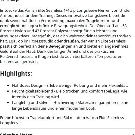
Entdecke das Vanish Elite Seamless 1/4 Zip Longsleeve Herren von Under
Armour, ideal für dein Training. Dieses innovative Longsleeve bietet dir
dank seiner nahtlosen Verarbeitung maximalen Tragekomfort und
ermöglicht uneingeschränkte Bewegungsfreiheit. Der Oberstoff aus 53
Prozent Nylon und 47 Prozent Polyester sorgt für ein leichtes und
atmungsaktives Tragegefühl, das dich während deines Workouts trocken
hält. Egal, ob im Fitnessstudio oder draußen, der Vanish Elite Seamless
passt sich perfekt an deine Bewegungen an und bietet ein angenehmes
Gefühl auf der Haut. Dank der langen Ärmel und des praktischen
Reißverschlusses am Kragen bist du auch bei kälteren Temperaturen
bestens ausgerüstet.
Highlights:
Nahtloses Design - Erlebe weniger Reibung und mehr Flexibilität.
Feuchtigkeitsableitend - Bleib trocken und komfortabel, egal wie
intensiv dein Training wird.
Langlebig und stilvoll - Hochwertige Materialien garantieren eine
lange Lebensdauer und einen modernen Look.
Erlebe höchsten Tragekomfort und Stil mit dem Vanish Elite Seamless
Longsleeve.
Shipping Notes