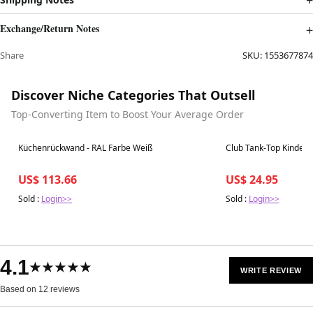
Exchange/Return Notes
Share
SKU:
1553677874
Discover Niche Categories That Outsell
Top-Converting Item to Boost Your Average Order
Best in 7 days
Best in 7 days
Küchenrückwand - RAL Farbe Weiß
Club Tank-Top Kinder -
US$ 113.66
US$ 24.95
Sold :
Login>>
Sold :
Login>>
4.1
★★★★★
WRITE REVIEW
Based on 12 reviews