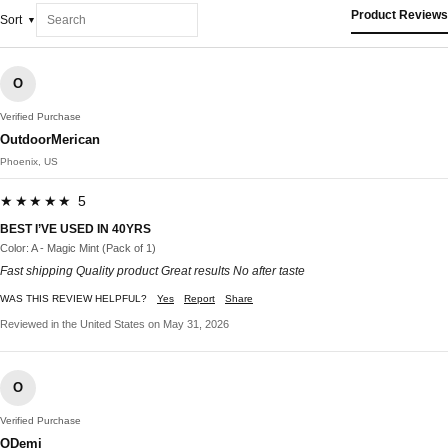
Product Reviews
Sort
O
Verified Purchase
OutdoorMerican
Phoenix, US
★★★★★ 5
BEST I’VE USED IN 40YRS
Color: A - Magic Mint (Pack of 1)
Fast shipping Quality product Great results No after taste
WAS THIS REVIEW HELPFUL?
Yes
Report
Share
Reviewed in the United States on May 31, 2026
O
Verified Purchase
ODemi