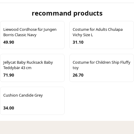
recommand products
Liewood Cordhose für Jungen
Costume for Adults Chulapa
Borris Classic Navy
Vichy Size L
49.90
31.10
Jellycat Baby Rucksack Baby
Costume for Children Ship Fluffy
Teddybär 43 cm
toy
71.90
26.70
Cushion Candide Grey
34.00