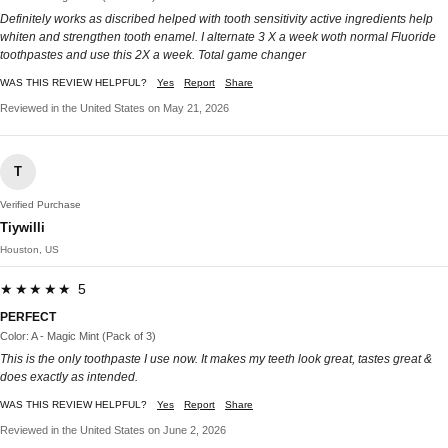
Definitely works as discribed helped with tooth sensitivity active ingredients help
whiten and strengthen tooth enamel. I alternate 3 X a week woth normal Fluoride
toothpastes and use this 2X a week. Total game changer
WAS THIS REVIEW HELPFUL?
Yes
Report
Share
Reviewed in the United States on May 21, 2026
T
Verified Purchase
Tiywilli
Houston, US
★★★★★ 5
PERFECT
Color: A - Magic Mint (Pack of 3)
This is the only toothpaste I use now. It makes my teeth look great, tastes great &
does exactly as intended.
WAS THIS REVIEW HELPFUL?
Yes
Report
Share
Reviewed in the United States on June 2, 2026