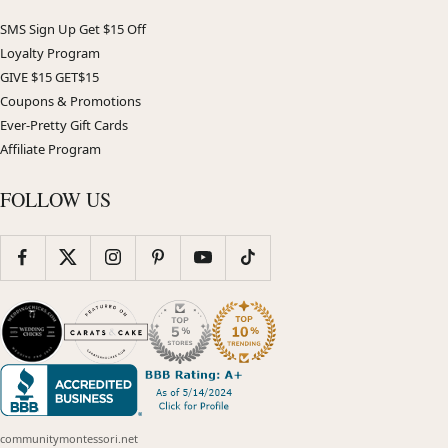
SMS Sign Up Get $15 Off
Loyalty Program
GIVE $15 GET$15
Coupons & Promotions
Ever-Pretty Gift Cards
Affiliate Program
FOLLOW US
communitymontessori.net