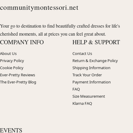
communitymontessori.net
Your go to destination to find beautifully crafted dresses for life's
cherished moments, all at prices you can feel great about.
COMPANY INFO
HELP & SUPPORT
About Us
Contact Us
Privacy Policy
Return & Exchange Policy
Cookie Policy
Shipping Information
Ever-Pretty Reviews
Track Your Order
The Ever-Pretty Blog
Payment Information
FAQ
Size Measurement
Klarna FAQ
EVENTS