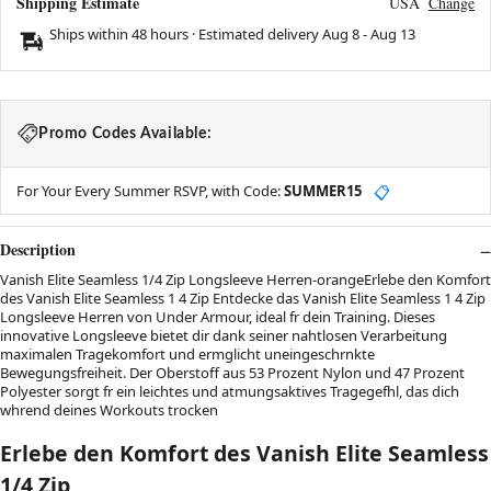
Shipping Estimate
USA
Change
Ships within 48 hours · Estimated delivery
Aug 8
-
Aug 13
Promo Codes Available:
For Your Every Summer RSVP, with Code:
SUMMER15
📋
Description
Vanish Elite Seamless 1/4 Zip Longsleeve Herren-orangeErlebe den Komfort
des Vanish Elite Seamless 1 4 Zip Entdecke das Vanish Elite Seamless 1 4 Zip
Longsleeve Herren von Under Armour, ideal fr dein Training. Dieses
innovative Longsleeve bietet dir dank seiner nahtlosen Verarbeitung
maximalen Tragekomfort und ermglicht uneingeschrnkte
Bewegungsfreiheit. Der Oberstoff aus 53 Prozent Nylon und 47 Prozent
Polyester sorgt fr ein leichtes und atmungsaktives Tragegefhl, das dich
whrend deines Workouts trocken
Erlebe den Komfort des Vanish Elite Seamless
1/4 Zip