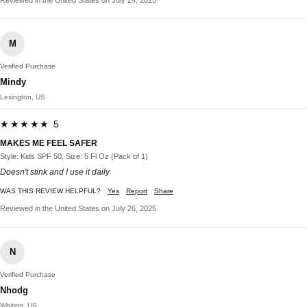
M
Verified Purchase
Mindy
Lexington, US
★★★★★ 5
MAKES ME FEEL SAFER
Style: Kids SPF 50, Size: 5 Fl Oz (Pack of 1)
Doesn't stink and I use it daily
WAS THIS REVIEW HELPFUL?
Yes
Report
Share
Reviewed in the United States on July 26, 2025
N
Verified Purchase
Nhodg
Whiting, US