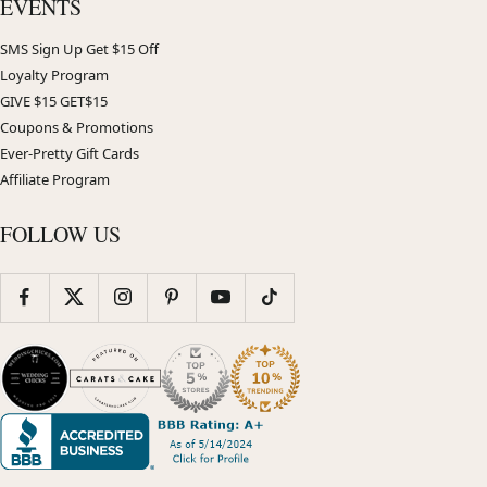
EVENTS
SMS Sign Up Get $15 Off
Loyalty Program
GIVE $15 GET$15
Coupons & Promotions
Ever-Pretty Gift Cards
Affiliate Program
FOLLOW US