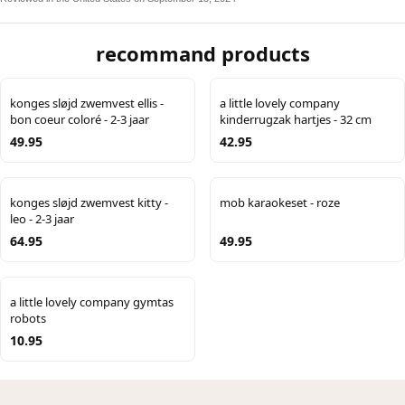
recommand products
konges sløjd zwemvest ellis -
a little lovely company
bon coeur coloré - 2-3 jaar
kinderrugzak hartjes - 32 cm
49.95
42.95
konges sløjd zwemvest kitty -
mob karaokeset - roze
leo - 2-3 jaar
64.95
49.95
a little lovely company gymtas
robots
10.95