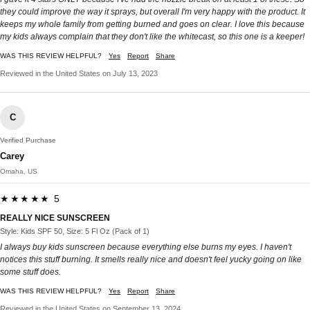
they could improve the way it sprays, but overall I'm very happy with the product. It
keeps my whole family from getting burned and goes on clear. I love this because
my kids always complain that they don't like the whitecast, so this one is a keeper!
WAS THIS REVIEW HELPFUL?
Yes
Report
Share
Reviewed in the United States on July 13, 2023
C
Verified Purchase
Carey
Omaha, US
★★★★★ 5
REALLY NICE SUNSCREEN
Style: Kids SPF 50, Size: 5 Fl Oz (Pack of 1)
I always buy kids sunscreen because everything else burns my eyes. I haven't
notices this stuff burning. It smells really nice and doesn't feel yucky going on like
some stuff does.
WAS THIS REVIEW HELPFUL?
Yes
Report
Share
Reviewed in the United States on September 13, 2024