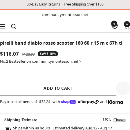
30-Day Easy Returns + Free Shipping Over $100
TO
communitymontessori.net
communitymontessori.net
CONTENT
0
0
Navigation
pirelli band diablo rosso scooter 160 60 r 15 m c 67h tl
Sale
$116.07
Regular
$128.97
SAVE 10%
price
price
No.2 Bestseller on communitymontessori.net >
ADD TO CART
Pay in installments of
$32.24
with
,
and
Shipping Estimate
USA
Change
Ships within 48 hours · Estimated delivery
Aug 12
-
Aug 17