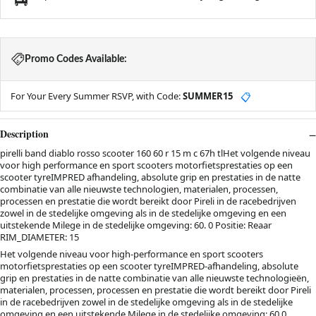
Promo Codes Available:
For Your Every Summer RSVP, with Code:
SUMMER15
📋
Description
pirelli band diablo rosso scooter 160 60 r 15 m c 67h tlHet volgende niveau
voor high performance en sport scooters motorfietsprestaties op een
scooter tyreIMPRED afhandeling, absolute grip en prestaties in de natte
combinatie van alle nieuwste technologien, materialen, processen,
processen en prestatie die wordt bereikt door Pireli in de racebedrijven
zowel in de stedelijke omgeving als in de stedelijke omgeving en een
uitstekende Milege in de stedelijke omgeving: 60. 0 Positie: Reaar
RIM_DIAMETER: 15
Het volgende niveau voor high-performance en sport scooters
motorfietsprestaties op een scooter tyreIMPRED-afhandeling, absolute
grip en prestaties in de natte combinatie van alle nieuwste technologieën,
materialen, processen, processen en prestatie die wordt bereikt door Pireli
in de racebedrijven zowel in de stedelijke omgeving als in de stedelijke
omgeving en een uitstekende Milege in de stedelijke omgeving: 60.0