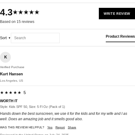
4.3
★★★★★
WRITE REVIEW
Based on 15 reviews
Product Reviews
Sort
K
Verified Purchase
Kurt Hansen
Los Angeles, US
★★★★★ 5
WORTH IT
Style: Kids SPF 50, Size: 5 Fl Oz (Pack of 1)
Hands down the best sunscreen, we use it for the kids and for my wife and I as
well. Does an amazing job and it smells good also.
WAS THIS REVIEW HELPFUL?
Yes
Report
Share
Reviewed in the United States on July 24, 2025