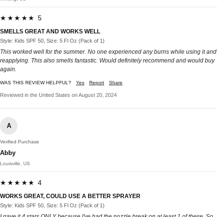
★★★★★ 5
SMELLS GREAT AND WORKS WELL
Style: Kids SPF 50, Size: 5 Fl Oz (Pack of 1)
This worked well for the summer. No one experienced any burns while using it and
reapplying. This also smells fantastic. Would definitely recommend and would buy
again.
WAS THIS REVIEW HELPFUL?
Yes
Report
Share
Reviewed in the United States on August 20, 2024
A
Verified Purchase
Abby
Louisville, US
★★★★★ 4
WORKS GREAT, COULD USE A BETTER SPRAYER
Style: Kids SPF 50, Size: 5 Fl Oz (Pack of 1)
I gave it 4 stars ONLY because I've had the nozzle break on at least 1 of these. So