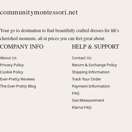
communitymontessori.net
Your go to destination to find beautifully crafted dresses for life's
cherished moments, all at prices you can feel great about.
COMPANY INFO
HELP & SUPPORT
About Us
Contact Us
Privacy Policy
Return & Exchange Policy
Cookie Policy
Shipping Information
Ever-Pretty Reviews
Track Your Order
The Ever-Pretty Blog
Payment Information
FAQ
Size Measurement
Klarna FAQ