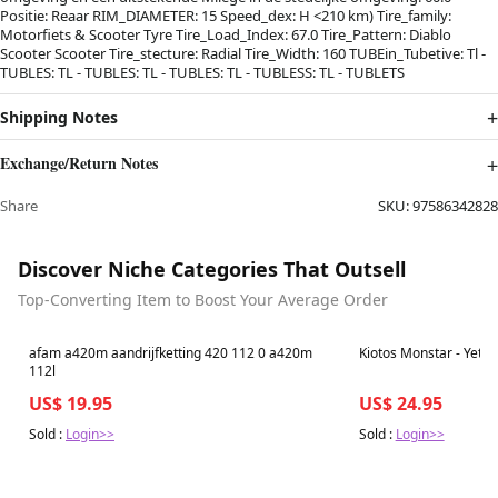
Positie: Reaar RIM_DIAMETER: 15 Speed_dex: H <210 km) Tire_family:
Motorfiets & Scooter Tyre Tire_Load_Index: 67.0 Tire_Pattern: Diablo
Scooter Scooter Tire_stecture: Radial Tire_Width: 160 TUBEin_Tubetive: Tl -
TUBLES: TL - TUBLES: TL - TUBLES: TL - TUBLESS: TL - TUBLETS
Shipping Notes
Exchange/Return Notes
Share
SKU:
97586342828
Discover Niche Categories That Outsell
Top-Converting Item to Boost Your Average Order
Best in 7 days
Best in 7 days
afam a420m aandrijfketting 420 112 0 a420m
Kiotos Monstar - Yeti -
112l
US$ 19.95
US$ 24.95
Sold :
Login>>
Sold :
Login>>