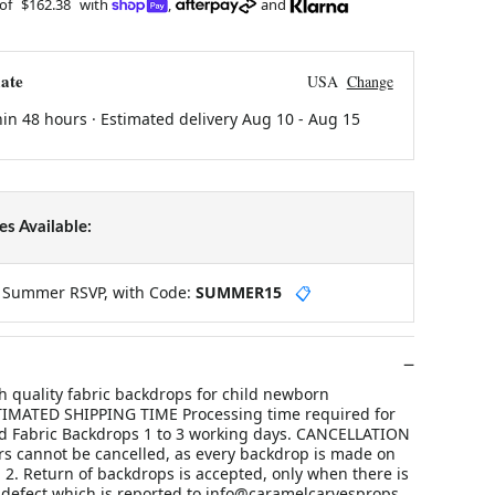
 of
$162.38
with
,
and
ate
USA
Change
hin 48 hours · Estimated delivery
Aug 10
-
Aug 15
s Available:
y Summer RSVP, with Code:
SUMMER15
📋
 quality fabric backdrops for child newborn
TIMATED SHIPPING TIME Processing time required for
d Fabric Backdrops 1 to 3 working days. CANCELLATION
rs cannot be cancelled, as every backdrop is made on
 2. Return of backdrops is accepted, only when there is
defect which is reported to info@caramelcarvesprops.