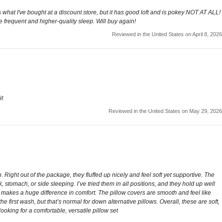
as what I've bought at a discount store, but it has good loft and is pokey NOT AT ALL!
re frequent and higher-quality sleep. Will buy again!
Reviewed in the United States on April 8, 2026
it
Reviewed in the United States on May 29, 2026
 Right out of the package, they fluffed up nicely and feel soft yet supportive. The
, stomach, or side sleeping. I’ve tried them in all positions, and they hold up well
ch makes a huge difference in comfort. The pillow covers are smooth and feel like
 the first wash, but that’s normal for down alternative pillows. Overall, these are soft,
oking for a comfortable, versatile pillow set