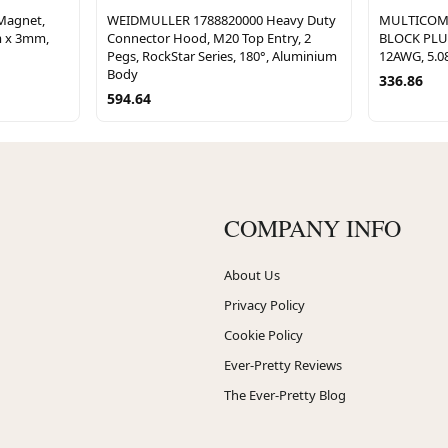
Magnet,
WEIDMULLER 1788820000 Heavy Duty
MULTICOM
 x 3mm,
Connector Hood, M20 Top Entry, 2
BLOCK PLUG
Pegs, RockStar Series, 180°, Aluminium
12AWG, 5.
Body
336.86
594.64
COMPANY INFO
About Us
Privacy Policy
Cookie Policy
Ever-Pretty Reviews
The Ever-Pretty Blog