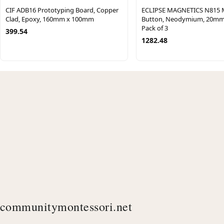
CIF ADB16 Prototyping Board, Copper
ECLIPSE MAGNETICS N815 
Clad, Epoxy, 160mm x 100mm
Button, Neodymium, 20mm
Pack of 3
399.54
1282.48
communitymontessori.net