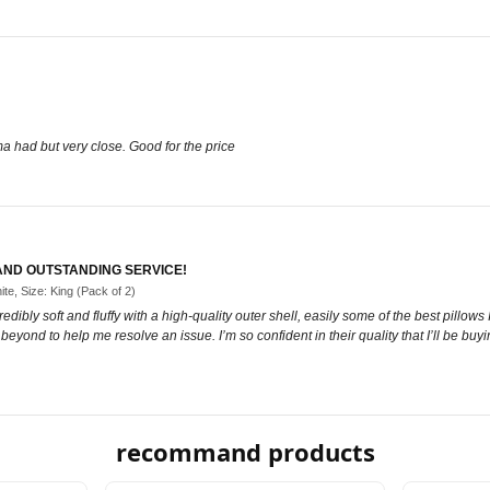
ma had but very close. Good for the price
 AND OUTSTANDING SERVICE!
ite, Size: King (Pack of 2)
dibly soft and fluffy with a high-quality outer shell, easily some of the best pillo
yond to help me resolve an issue. I’m so confident in their quality that I’ll be buyi
recommand products