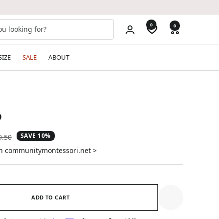
0
0
SIZE
SALE
ABOUT
9
SAVE 10%
ular
9.50
e
on communitymontessori.net >
ADD TO CART