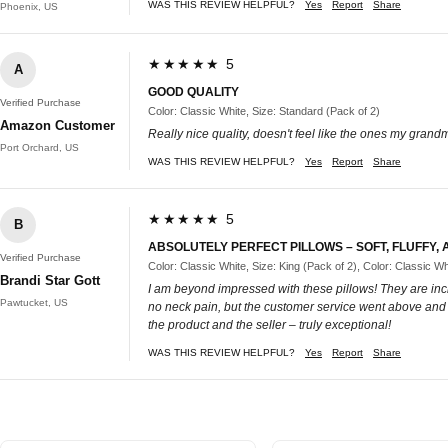
WAS THIS REVIEW HELPFUL?
Yes
Report
Share
Phoenix, US
★★★★★ 5
A
GOOD QUALITY
Verified Purchase
Color: Classic White, Size: Standard (Pack of 2)
Amazon Customer
Really nice quality, doesn't feel like the ones my grand
Port Orchard, US
WAS THIS REVIEW HELPFUL?
Yes
Report
Share
★★★★★ 5
B
ABSOLUTELY PERFECT PILLOWS – SOFT, FLUFFY,
Verified Purchase
Color: Classic White, Size: King (Pack of 2), Color: Classic Wh
Brandi Star Gott
I am beyond impressed with these pillows! They are incre
Pawtucket, US
no neck pain, but the customer service went above and be
the product and the seller – truly exceptional!
WAS THIS REVIEW HELPFUL?
Yes
Report
Share