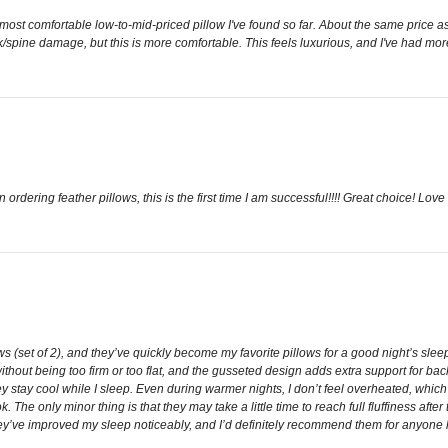
he most comfortable low-to-mid-priced pillow I've found so far. About the same price 
eck/spine damage, but this is more comfortable. This feels luxurious, and I've had mo
n ordering feather pillows, this is the first time I am successful!!!! Great choice! Love 
 (set of 2), and they’ve quickly become my favorite pillows for a good night’s sleep.
without being too firm or too flat, and the gusseted design adds extra support for back
hey stay cool while I sleep. Even during warmer nights, I don’t feel overheated, whi
k. The only minor thing is that they may take a little time to reach full fluffiness after
hey’ve improved my sleep noticeably, and I’d definitely recommend them for anyone lo