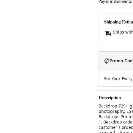
Pay in installments
Shipping Estim
Ships wit
Promo Code
For Your Ever
Description
Backdrop 729High
photography. ES
Backdrops Printe
1. Backdrop orde
customer's order.
a manufacturing 