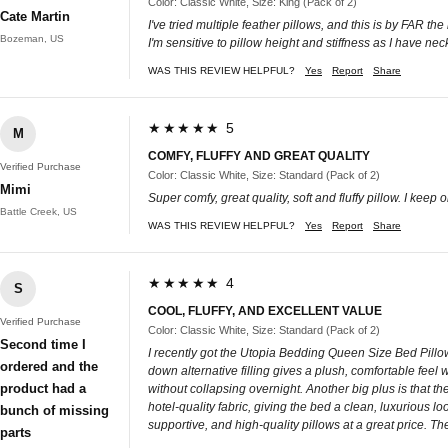
Color: Classic White, Size: King (Pack of 2)
Cate Martin
I've tried multiple feather pillows, and this is by FAR t
Bozeman, US
I'm sensitive to pillow height and stiffness as I have n
WAS THIS REVIEW HELPFUL?
Yes
Report
Share
★★★★★ 5
M
COMFY, FLUFFY AND GREAT QUALITY
Verified Purchase
Color: Classic White, Size: Standard (Pack of 2)
Mimi
Super comfy, great quality, soft and fluffy pillow. I keep o
Battle Creek, US
WAS THIS REVIEW HELPFUL?
Yes
Report
Share
★★★★★ 4
S
COOL, FLUFFY, AND EXCELLENT VALUE
Verified Purchase
Color: Classic White, Size: Standard (Pack of 2)
Second time I
I recently got the Utopia Bedding Queen Size Bed Pillows
ordered and the
down alternative filling gives a plush, comfortable feel 
product had a
without collapsing overnight. Another big plus is that t
hotel-quality fabric, giving the bed a clean, luxurious loo
bunch of missing
supportive, and high-quality pillows at a great price. T
parts