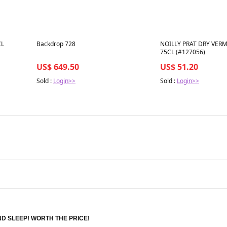
Best in 7 days
Best in 7 days
CL
Backdrop 728
NOILLY PRAT DRY VER
75CL (#127056)
US$ 649.50
US$ 51.20
Sold :
Login>>
Sold :
Login>>
D SLEEP! WORTH THE PRICE!