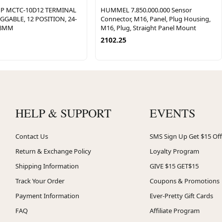
P MCTC-10D12 TERMINAL
HUMMEL 7.850.000.000 Sensor
GABLE, 12 POSITION, 24-
Connector, M16, Panel, Plug Housing,
08MM
M16, Plug, Straight Panel Mount
2102.25
HELP & SUPPORT
EVENTS
Contact Us
SMS Sign Up Get $15 Off
Return & Exchange Policy
Loyalty Program
Shipping Information
GIVE $15 GET$15
Track Your Order
Coupons & Promotions
Payment Information
Ever-Pretty Gift Cards
FAQ
Affiliate Program