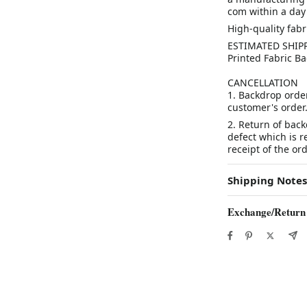
com within a day 
High-quality fab
ESTIMATED SHIPP
Printed Fabric Ba
CANCELLATION
1. Backdrop orde
customer's orde
2. Return of bac
defect which is 
receipt of the ord
Shipping Notes
Exchange/Return