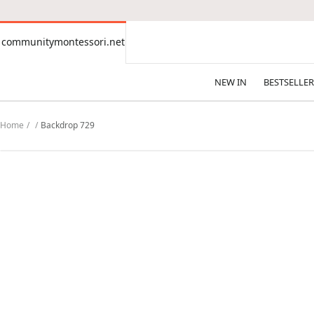
CONTENT
communitymontessori.net
communitymontessori.net
NEW IN
BESTSELLER
Home
Backdrop 729