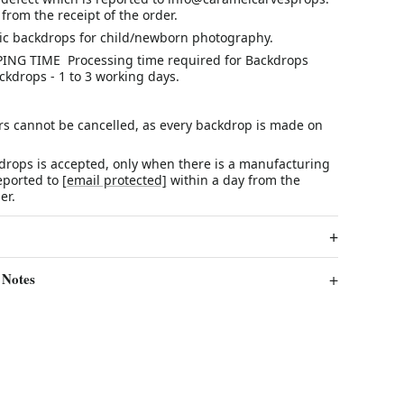
from the receipt of the order.
ric backdrops for child/newborn photography.
ING TIME Processing time required for Backdrops
ckdrops - 1 to 3 working days.
rs cannot be cancelled, as every backdrop is made on
r.
kdrops is accepted, only when there is a manufacturing
reported to
[email protected]
within a day from the
er.
 Notes