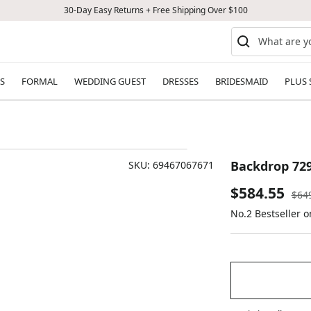
30-Day Easy Returns + Free Shipping Over $100
S
FORMAL
WEDDING GUEST
DRESSES
BRIDESMAID
PLUS 
Backdrop 72
SKU:
69467067671
Sale
$584.55
Reg
$64
pric
No.2 Bestseller 
price