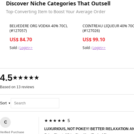
Discover Niche Categories That Outsell
Top-Converting Item to Boost Your Average Order
Best in 7 days
Best in 7 days
BELVEDERE ORG VODKA 40% 70CL
COINTREAU LIQUEUR 40% 70
(#127057)
(#127026)
US$ 84.70
US$ 99.10
Sold :
Login>>
Sold :
Login>>
4.5
★★★★★
Based on 13 reviews
Sort
★★★★★ 5
C
LUXURIOUS, NOT POKEY! BETTER RELAXATION AN
Verified Purchase