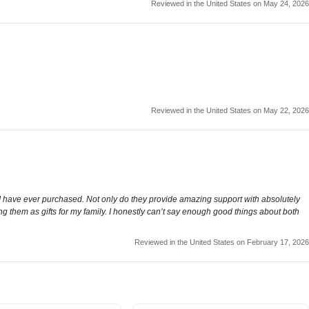
Reviewed in the United States on May 24, 2026
Reviewed in the United States on May 22, 2026
ws I have ever purchased. Not only do they provide amazing support with absolutely
ng them as gifts for my family. I honestly can’t say enough good things about both
Reviewed in the United States on February 17, 2026