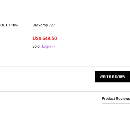
Best in 7 days
MOUTH 18%
Backdrop 727
US$ 649.50
Sold :
Login>>
WRITE REVIEW
Product Reviews