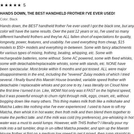
★★★★★ 5
HANDS DOWN, THE BEST HANDHELD FROTHER I'VE EVER USED!
Color: Black
Hands down, the BEST handheld frother I've ever used! I got the black one, but any
color will have the same results. Over the past 12 years or so, I've used so many
different handheld frothers and they've ALL fallen short of expectations for quality,
longevity, power, features, and usability. I've used everything from cheap, $15
models to $50+ models and everything in-between. Some with fancy attachments
for various types of mixing, frothing, beating, whipping, etc. Some with
rechargeable batteries, some without. Some AC powered, some with fixed whisks,
some with detachable/replaceable whisks, some with stands, etc. NONE have
been spectacular. Most broke within 6 months and got tossed. ALL were major
disappointments in the end, including the "revered" Zulay models of which I tried
several. I finally found this Maestri House branded, variable speed frother with
detachable / replaceable whisks and got one to try. I was literally on Cloud Nine
the first time I turned it on. Like, WOW! Not only was it FAST on the highest speed,
but it was powerful enough to churn right through milk, eggs, cream, etc, without
bogging down like many others. This thing makes milk froth like a milkshake and
Matcha Lattes like nothing else I've ever experienced. I used to have to sift my
Matcha, then whisk it in hot water, then froth milk and then blend them together to
make the perfect latte. and if the milk was cold (my preference), pre-whisking in hot
water was a must to avoid lumps. However, with THIS frother? I literally pour my
milk into a tall tumbler, drop in un-sifted Matcha powder, and spin up the Maestri
House frother at first on a medium low speed to get it mixed, then jump straight to