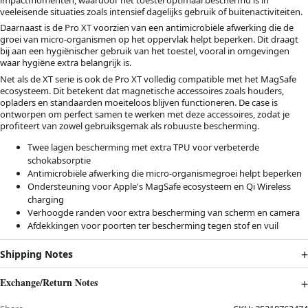
veeleisende situaties zoals intensief dagelijks gebruik of buitenactiviteiten.
Daarnaast is de Pro XT voorzien van een antimicrobiële afwerking die de
groei van micro-organismen op het oppervlak helpt beperken. Dit draagt
bij aan een hygiënischer gebruik van het toestel, vooral in omgevingen
waar hygiëne extra belangrijk is.
Net als de XT serie is ook de Pro XT volledig compatible met het MagSafe
ecosysteem. Dit betekent dat magnetische accessoires zoals houders,
opladers en standaarden moeiteloos blijven functioneren. De case is
ontworpen om perfect samen te werken met deze accessoires, zodat je
profiteert van zowel gebruiksgemak als robuuste bescherming.
Twee lagen bescherming met extra TPU voor verbeterde
schokabsorptie
Antimicrobiële afwerking die micro-organismegroei helpt beperken
Ondersteuning voor Apple's MagSafe ecosysteem en Qi Wireless
charging
Verhoogde randen voor extra bescherming van scherm en camera
Afdekkingen voor poorten ter bescherming tegen stof en vuil
Shipping Notes
Exchange/Return Notes