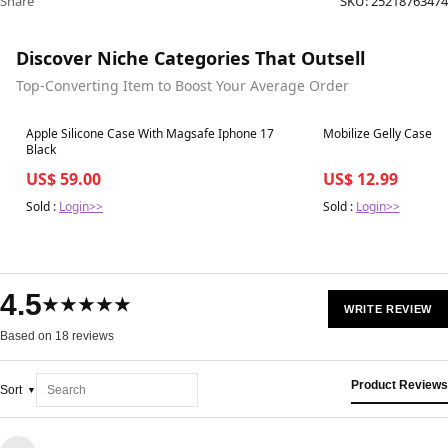
Share
SKU:
25218763474
Discover Niche Categories That Outsell
Top-Converting Item to Boost Your Average Order
Best in 7 days
Best in 7 days
Apple Silicone Case With Magsafe Iphone 17
Mobilize Gelly Case O
Black
US$ 59.00
US$ 12.99
Sold :
Login>>
Sold :
Login>>
4.5
★★★★★
WRITE REVIEW
Based on 18 reviews
Product Reviews
Sort