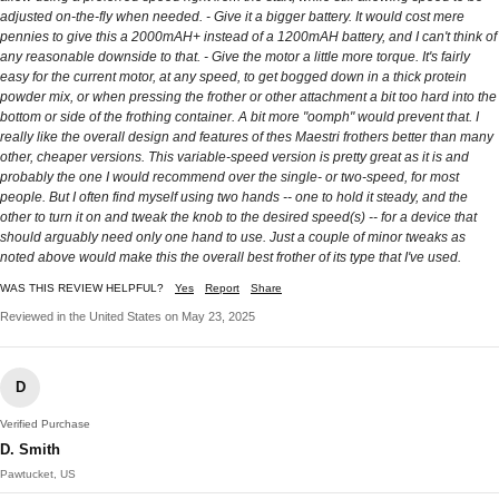
adjusted on-the-fly when needed. - Give it a bigger battery. It would cost mere
pennies to give this a 2000mAH+ instead of a 1200mAH battery, and I can't think of
any reasonable downside to that. - Give the motor a little more torque. It's fairly
easy for the current motor, at any speed, to get bogged down in a thick protein
powder mix, or when pressing the frother or other attachment a bit too hard into the
bottom or side of the frothing container. A bit more "oomph" would prevent that. I
really like the overall design and features of thes Maestri frothers better than many
other, cheaper versions. This variable-speed version is pretty great as it is and
probably the one I would recommend over the single- or two-speed, for most
people. But I often find myself using two hands -- one to hold it steady, and the
other to turn it on and tweak the knob to the desired speed(s) -- for a device that
should arguably need only one hand to use. Just a couple of minor tweaks as
noted above would make this the overall best frother of its type that I've used.
WAS THIS REVIEW HELPFUL?
Yes
Report
Share
Reviewed in the United States on May 23, 2025
D
Verified Purchase
D. Smith
Pawtucket, US