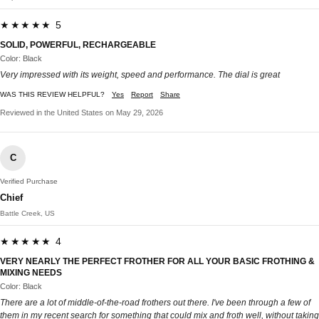
★★★★★ 5
SOLID, POWERFUL, RECHARGEABLE
Color: Black
Very impressed with its weight, speed and performance. The dial is great
WAS THIS REVIEW HELPFUL?
Yes
Report
Share
Reviewed in the United States on May 29, 2026
C
Verified Purchase
Chief
Battle Creek, US
★★★★★ 4
VERY NEARLY THE PERFECT FROTHER FOR ALL YOUR BASIC FROTHING &
MIXING NEEDS
Color: Black
There are a lot of middle-of-the-road frothers out there. I've been through a few of
them in my recent search for something that could mix and froth well, without taking