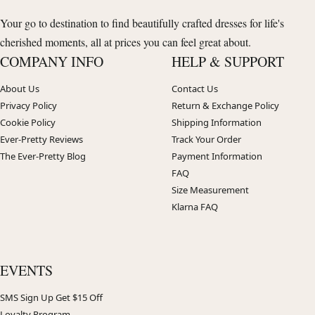
Your go to destination to find beautifully crafted dresses for life's
cherished moments, all at prices you can feel great about.
COMPANY INFO
HELP & SUPPORT
About Us
Contact Us
Privacy Policy
Return & Exchange Policy
Cookie Policy
Shipping Information
Ever-Pretty Reviews
Track Your Order
The Ever-Pretty Blog
Payment Information
FAQ
Size Measurement
Klarna FAQ
EVENTS
SMS Sign Up Get $15 Off
Loyalty Program