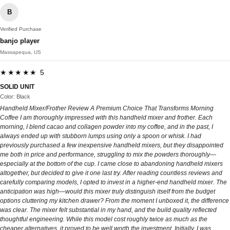
B
Verified Purchase
banjo player
Massapequa, US
★★★★★ 5
SOLID UNIT
Color: Black
Handheld Mixer/Frother Review A Premium Choice That Transforms Morning
Coffee I am thoroughly impressed with this handheld mixer and frother. Each
morning, I blend cacao and collagen powder into my coffee, and in the past, I
always ended up with stubborn lumps using only a spoon or whisk. I had
previously purchased a few inexpensive handheld mixers, but they disappointed
me both in price and performance, struggling to mix the powders thoroughly—
especially at the bottom of the cup. I came close to abandoning handheld mixers
altogether, but decided to give it one last try. After reading countless reviews and
carefully comparing models, I opted to invest in a higher-end handheld mixer. The
anticipation was high—would this mixer truly distinguish itself from the budget
options cluttering my kitchen drawer? From the moment I unboxed it, the difference
was clear. The mixer felt substantial in my hand, and the build quality reflected
thoughtful engineering. While this model cost roughly twice as much as the
cheaper alternatives, it proved to be well worth the investment. Initially, I was