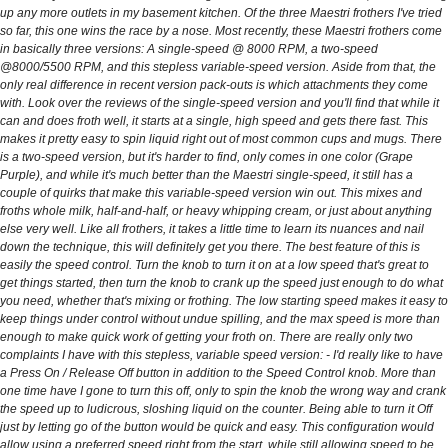
up any more outlets in my basement kitchen. Of the three Maestri frothers I've tried
so far, this one wins the race by a nose. Most recently, these Maestri frothers come
in basically three versions: A single-speed @ 8000 RPM, a two-speed
@8000/5500 RPM, and this stepless variable-speed version. Aside from that, the
only real difference in recent version pack-outs is which attachments they come
with. Look over the reviews of the single-speed version and you'll find that while it
can and does froth well, it starts at a single, high speed and gets there fast. This
makes it pretty easy to spin liquid right out of most common cups and mugs. There
is a two-speed version, but it's harder to find, only comes in one color (Grape
Purple), and while it's much better than the Maestri single-speed, it still has a
couple of quirks that make this variable-speed version win out. This mixes and
froths whole milk, half-and-half, or heavy whipping cream, or just about anything
else very well. Like all frothers, it takes a little time to learn its nuances and nail
down the technique, this will definitely get you there. The best feature of this is
easily the speed control. Turn the knob to turn it on at a low speed that's great to
get things started, then turn the knob to crank up the speed just enough to do what
you need, whether that's mixing or frothing. The low starting speed makes it easy to
keep things under control without undue spilling, and the max speed is more than
enough to make quick work of getting your froth on. There are really only two
complaints I have with this stepless, variable speed version: - I'd really like to have
a Press On / Release Off button in addition to the Speed Control knob. More than
one time have I gone to turn this off, only to spin the knob the wrong way and crank
the speed up to ludicrous, sloshing liquid on the counter. Being able to turn it Off
just by letting go of the button would be quick and easy. This configuration would
allow using a preferred speed right from the start, while still allowing speed to be