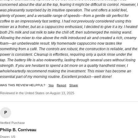
concerned about the dial at the top, fearing it might be difficult to control. However, I
was pleasantly surprised by its intuitive operation. The unit offers a solid feel,
plenty of power, and a versatile range of speeds—from a gentle stir perfect for
coffee to an impressively fast setting. I had not previously considered using this
mixer as a frother, but as a cappuccino enthusiast, I decided to give it a try. I heated
both 2% milk and oat milk to take the chill off, then submerged the mixing wand.
Allowing the mixer to rise above the milk introduced air and created a rich, creamy
foam—an unbelievable result. My homemade cappuccino now tastes like
something from a café. The controls are robust, the construction is reliable, and the
power is consistent. Cleanup is effortless, requiring only a quick rinse under the
tap. The battery life is also noteworthy, lasting through several uses without losing
strength. If you are hesitant to spend a bit more on a quality handheld mixer, I
wholeheartedly recommend making the investment. This mixer has become an
essential part of my morning routine. Excellent product—well done!
WAS THIS REVIEW HELPFUL?
Yes
Report
Share
Reviewed in the United States on August 13, 2025
P
Verified Purchase
Philip B. Corriveau
Draper, US