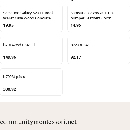
Samsung Galaxy S20 FE Book
Samsung Galaxy A01 TPU
Wallet Case Wood Concrete
bumper Feathers Color
19.95
14.95
b70142rsd t p4s ul
b7203t p4s ul
149.96
92.17
b7028t p4s ul
330.92
communitymontessori.net