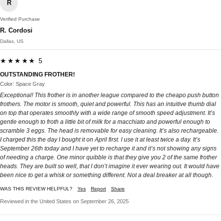
R
Verified Purchase
R. Cordosi
Dallas, US
★★★★★ 5
OUTSTANDING FROTHER!
Color: Space Gray
Exceptional! This frother is in another league compared to the cheapo push button
frothers. The motor is smooth, quiet and powerful. This has an intuitive thumb dial
on top that operates smoothly with a wide range of smooth speed adjustment. It’s
gentle enough to froth a little bit of milk for a macchiato and powerful enough to
scramble 3 eggs. The head is removable for easy cleaning. It’s also rechargeable.
I charged this the day I bought it on April first. I use it at least twice a day. It’s
September 26th today and I have yet to recharge it and it’s not showing any signs
of needing a charge. One minor quibble is that they give you 2 of the same frother
heads. They are built so well, that I don’t imagine it ever wearing out. It would have
been nice to get a whisk or something different. Not a deal breaker at all though.
WAS THIS REVIEW HELPFUL?
Yes
Report
Share
Reviewed in the United States on September 26, 2025