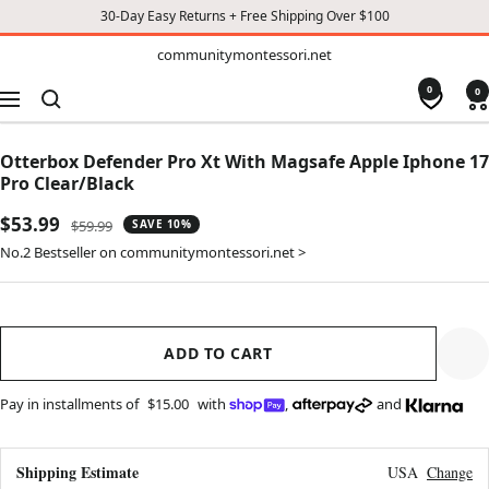
30-Day Easy Returns + Free Shipping Over $100
TO
communitymontessori.net
communitymontessori.net
CONTENT
0
0
Navigation
Otterbox Defender Pro Xt With Magsafe Apple Iphone 17
Pro Clear/Black
Sale
$53.99
Regular
$59.99
SAVE 10%
price
price
No.2 Bestseller on communitymontessori.net >
ADD TO CART
Pay in installments of
$15.00
with
,
and
Shipping Estimate
USA
Change