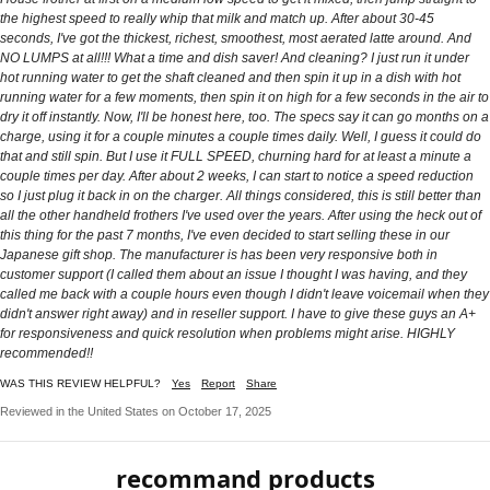
the highest speed to really whip that milk and match up. After about 30-45
seconds, I've got the thickest, richest, smoothest, most aerated latte around. And
NO LUMPS at all!!! What a time and dish saver! And cleaning? I just run it under
hot running water to get the shaft cleaned and then spin it up in a dish with hot
running water for a few moments, then spin it on high for a few seconds in the air to
dry it off instantly. Now, I'll be honest here, too. The specs say it can go months on a
charge, using it for a couple minutes a couple times daily. Well, I guess it could do
that and still spin. But I use it FULL SPEED, churning hard for at least a minute a
couple times per day. After about 2 weeks, I can start to notice a speed reduction
so I just plug it back in on the charger. All things considered, this is still better than
all the other handheld frothers I've used over the years. After using the heck out of
this thing for the past 7 months, I've even decided to start selling these in our
Japanese gift shop. The manufacturer is has been very responsive both in
customer support (I called them about an issue I thought I was having, and they
called me back with a couple hours even though I didn't leave voicemail when they
didn't answer right away) and in reseller support. I have to give these guys an A+
for responsiveness and quick resolution when problems might arise. HIGHLY
recommended!!
WAS THIS REVIEW HELPFUL?
Yes
Report
Share
Reviewed in the United States on October 17, 2025
recommand products