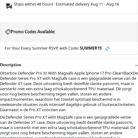
Ships within 48 hours · Estimated delivery
Aug 11
-
Aug 16
Promo Codes Available:
For Your Every Summer RSVP, with Code:
SUMMER15
📋
Description
Otterbox Defender Pro Xt With Magsafe Apple Iphone 17 Pro Clear/BlackDe
Defender Series Pro XT with MagSafe case is een gepgradede versie van de
Defender XT case. Deze uitvoering biedt dezelfde slanke pasvorm, maar is
versterkt met een extra laag schokabsorberend TPU materiaal. Dit zorgt
voor nog betere bescherming tegen vallen, stoten en andere
impactmomenten, waardoor het toestel optimaal beschermd is in
veeleisende situaties zoals intensief dagelijks gebruik of buitenactiviteiten.
Daarnaast is de Pro XT voorzien van
De Defender Series Pro XT with MagSafe case is een geüpgradede versie
van de Defender XT case. Deze uitvoering biedt dezelfde slanke pasvorm,
maar is versterkt met een extra laag schokabsorberend TPU-materiaal. Dit
zorgt voor nog betere bescherming tegen vallen, stoten en andere
impactmomenten, waardoor het toestel optimaal beschermd is in