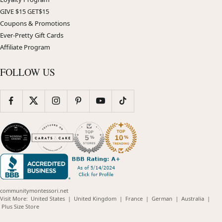
GIVE $15 GET$15
Coupons & Promotions
Ever-Pretty Gift Cards
Affiliate Program
FOLLOW US
communitymontessori.net
(opens
(opens
(opens
(opens
(opens
Visit More:
United States
|
United Kingdom
|
France
|
German
|
Australia
|
(opens
in
in
in
in
in
Plus Size Store
in
new
new
new
new
new
new
window)
window)
window)
window)
windo