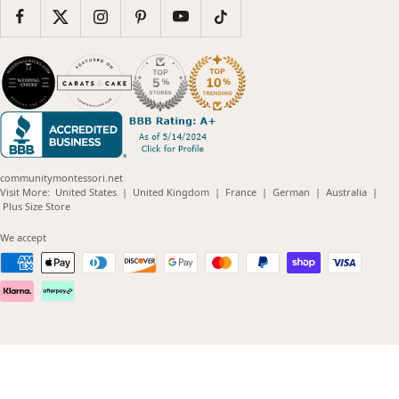
communitymontessori.net
(opens
(opens
(opens
(opens
(opens
Visit More:
United States
|
United Kingdom
|
France
|
German
|
Australia
|
(opens
in
in
in
in
in
Plus Size Store
in
new
new
new
new
new
new
window)
window)
window)
window)
windo
We accept
window)