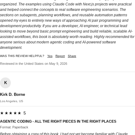
organized. The examples using Claude Code with Next.js projects were practical
and helped connect the concepts to real software engineering scenarios. The
sections on subagents, planning workflows, and reusable automation patterns
opened my eyes to entirely new ways of approaching AI pair programming and
development productivity. If you are a developer, AI engineer, or technical lead
looking to move beyond basic prompt engineering and build reliable, scalable AI-
assisted workflows, this book is absolutely worth reading. Highly recommended for
anyone serious about modern agentic coding and AI-powered software
development.
WAS THIS REVIEW HELPFUL?
Yes
Report
Share
Reviewed in the United States on May 9, 2026
K
Kirk D. Borne
Los Angeles, US
★★★★★ 5
AGENTIC CODING - ALL THE RIGHT PIECES IN THE RIGHT PLACES
Format: Paperback
Before obtaining a copy of this book, I had not yet become familiar with Claude