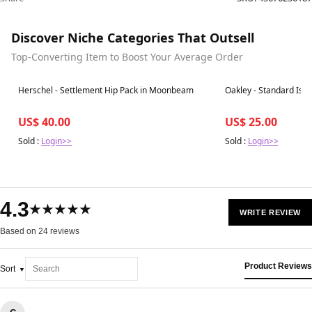
Discover Niche Categories That Outsell
Top-Converting Item to Boost Your Average Order
Best in 7 days
Best in 7 days
Herschel - Settlement Hip Pack in Moonbeam
Oakley - Standard Issu
US$ 40.00
US$ 25.00
Sold :
Login>>
Sold :
Login>>
4.3
★★★★★
WRITE REVIEW
Based on 24 reviews
Product Reviews
Sort