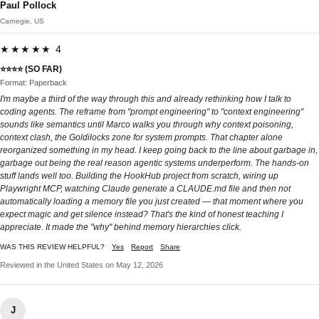
Paul Pollock
Carnegie, US
★★★★★ 4
⭐⭐⭐⭐ (SO FAR)
Format: Paperback
I'm maybe a third of the way through this and already rethinking how I talk to
coding agents. The reframe from "prompt engineering" to "context engineering"
sounds like semantics until Marco walks you through why context poisoning,
context clash, the Goldilocks zone for system prompts. That chapter alone
reorganized something in my head. I keep going back to the line about garbage in,
garbage out being the real reason agentic systems underperform. The hands-on
stuff lands well too. Building the HookHub project from scratch, wiring up
Playwright MCP, watching Claude generate a CLAUDE.md file and then not
automatically loading a memory file you just created — that moment where you
expect magic and get silence instead? That's the kind of honest teaching I
appreciate. It made the "why" behind memory hierarchies click.
WAS THIS REVIEW HELPFUL?
Yes
Report
Share
Reviewed in the United States on May 12, 2026
J