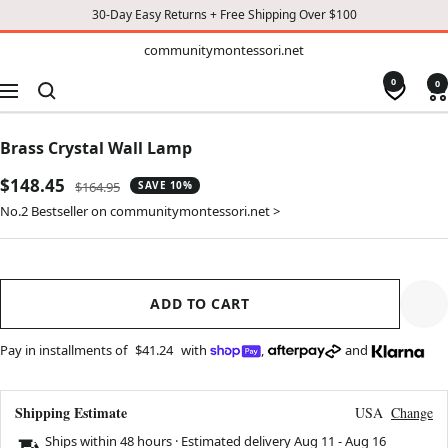
30-Day Easy Returns + Free Shipping Over $100
TO
communitymontessori.net
communitymontessori.net
CONTENT
0
0
Navigation
Brass Crystal Wall Lamp
Sale
$148.45
Regular
$164.95
SAVE 10%
price
price
No.2 Bestseller on communitymontessori.net >
ADD TO CART
Pay in installments of
$41.24
with
,
and
Shipping Estimate
USA
Change
Ships within 48 hours · Estimated delivery
Aug 11
-
Aug 16