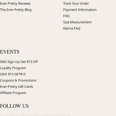
Ever-Pretty Reviews
Track Your Order
The Ever-Pretty Blog
Payment Information
FAQ
Size Measurement
Klarna FAQ
EVENTS
SMS Sign Up Get $15 Off
Loyalty Program
GIVE $15 GET$15
Coupons & Promotions
Ever-Pretty Gift Cards
Affiliate Program
FOLLOW US