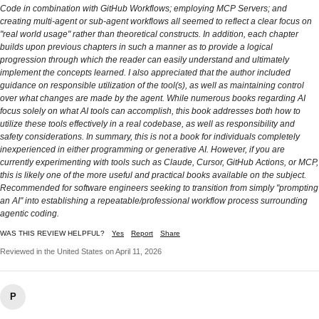
Code in combination with GitHub Workflows; employing MCP Servers; and
creating multi-agent or sub-agent workflows all seemed to reflect a clear focus on
"real world usage" rather than theoretical constructs. In addition, each chapter
builds upon previous chapters in such a manner as to provide a logical
progression through which the reader can easily understand and ultimately
implement the concepts learned. I also appreciated that the author included
guidance on responsible utilization of the tool(s), as well as maintaining control
over what changes are made by the agent. While numerous books regarding AI
focus solely on what AI tools can accomplish, this book addresses both how to
utilize these tools effectively in a real codebase, as well as responsibility and
safety considerations. In summary, this is not a book for individuals completely
inexperienced in either programming or generative AI. However, if you are
currently experimenting with tools such as Claude, Cursor, GitHub Actions, or MCP,
this is likely one of the more useful and practical books available on the subject.
Recommended for software engineers seeking to transition from simply "prompting
an AI" into establishing a repeatable/professional workflow process surrounding
agentic coding.
WAS THIS REVIEW HELPFUL?
Yes
Report
Share
Reviewed in the United States on April 11, 2026
P