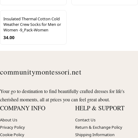
Insulated Thermal Cotton Cold
Weather Crew Socks for Men or
Women -9_Pack-Women
34.00
communitymontessori.net
Your go to destination to find beautifully crafted dresses for life's
cherished moments, all at prices you can feel great about.
COMPANY INFO
HELP & SUPPORT
About Us
Contact Us
Privacy Policy
Return & Exchange Policy
Cookie Policy
Shipping Information