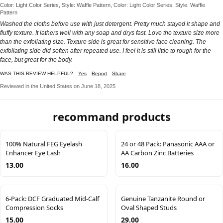
Color: Light Color Series, Style: Waffle Pattern, Color: Light Color Series, Style: Waffle
Pattern
Washed the cloths before use with just detergent. Pretty much stayed it shape and
fluffy texture. It lathers well with any soap and drys fast. Love the texture size more
than the exfoliating size. Texture side is great for sensitive face cleaning. The
exfoliating side did soften after repeated use. I feel it is still little to rough for the
face, but great for the body.
WAS THIS REVIEW HELPFUL?
Yes
Report
Share
Reviewed in the United States on June 18, 2025
recommand products
100% Natural FEG Eyelash
24 or 48 Pack: Panasonic AAA or
Enhancer Eye Lash
AA Carbon Zinc Batteries
13.00
16.00
6-Pack: DCF Graduated Mid-Calf
Genuine Tanzanite Round or
Compression Socks
Oval Shaped Studs
15.00
29.00