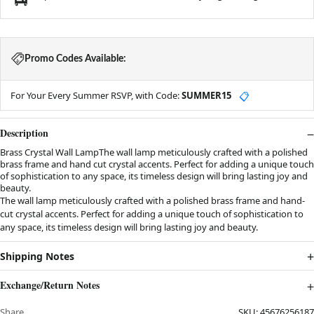
Promo Codes Available:
For Your Every Summer RSVP, with Code:
SUMMER15
📋
Description
Brass Crystal Wall LampThe wall lamp meticulously crafted with a polished
brass frame and hand cut crystal accents. Perfect for adding a unique touch
of sophistication to any space, its timeless design will bring lasting joy and
beauty.
The wall lamp meticulously crafted with a polished brass frame and hand-
cut crystal accents. Perfect for adding a unique touch of sophistication to
any space, its timeless design will bring lasting joy and beauty.
Shipping Notes
Exchange/Return Notes
Share
SKU:
45676256187