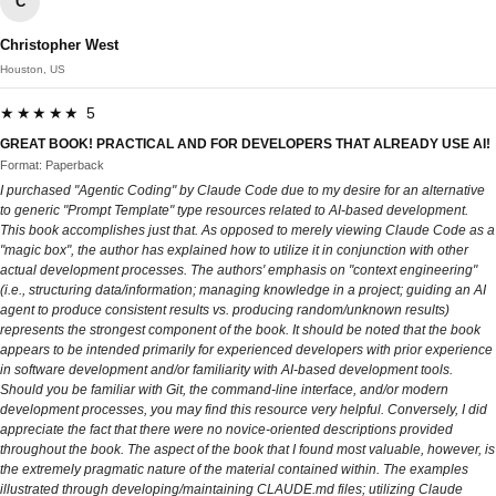
C
Christopher West
Houston, US
★★★★★ 5
GREAT BOOK! PRACTICAL AND FOR DEVELOPERS THAT ALREADY USE AI!
Format: Paperback
I purchased "Agentic Coding" by Claude Code due to my desire for an alternative
to generic "Prompt Template" type resources related to AI-based development.
This book accomplishes just that. As opposed to merely viewing Claude Code as a
"magic box", the author has explained how to utilize it in conjunction with other
actual development processes. The authors' emphasis on "context engineering"
(i.e., structuring data/information; managing knowledge in a project; guiding an AI
agent to produce consistent results vs. producing random/unknown results)
represents the strongest component of the book. It should be noted that the book
appears to be intended primarily for experienced developers with prior experience
in software development and/or familiarity with AI-based development tools.
Should you be familiar with Git, the command-line interface, and/or modern
development processes, you may find this resource very helpful. Conversely, I did
appreciate the fact that there were no novice-oriented descriptions provided
throughout the book. The aspect of the book that I found most valuable, however, is
the extremely pragmatic nature of the material contained within. The examples
illustrated through developing/maintaining CLAUDE.md files; utilizing Claude