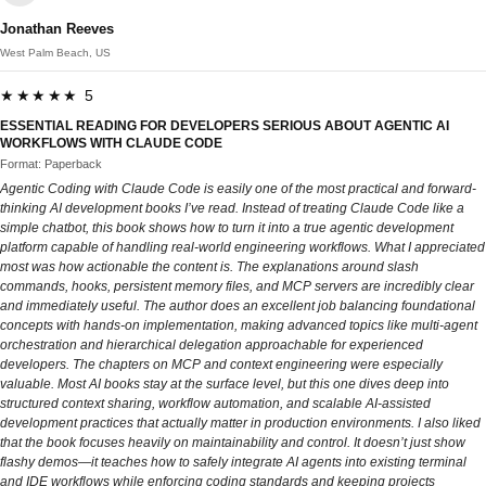
Jonathan Reeves
West Palm Beach, US
★★★★★ 5
ESSENTIAL READING FOR DEVELOPERS SERIOUS ABOUT AGENTIC AI
WORKFLOWS WITH CLAUDE CODE
Format: Paperback
Agentic Coding with Claude Code is easily one of the most practical and forward-
thinking AI development books I’ve read. Instead of treating Claude Code like a
simple chatbot, this book shows how to turn it into a true agentic development
platform capable of handling real-world engineering workflows. What I appreciated
most was how actionable the content is. The explanations around slash
commands, hooks, persistent memory files, and MCP servers are incredibly clear
and immediately useful. The author does an excellent job balancing foundational
concepts with hands-on implementation, making advanced topics like multi-agent
orchestration and hierarchical delegation approachable for experienced
developers. The chapters on MCP and context engineering were especially
valuable. Most AI books stay at the surface level, but this one dives deep into
structured context sharing, workflow automation, and scalable AI-assisted
development practices that actually matter in production environments. I also liked
that the book focuses heavily on maintainability and control. It doesn’t just show
flashy demos—it teaches how to safely integrate AI agents into existing terminal
and IDE workflows while enforcing coding standards and keeping projects