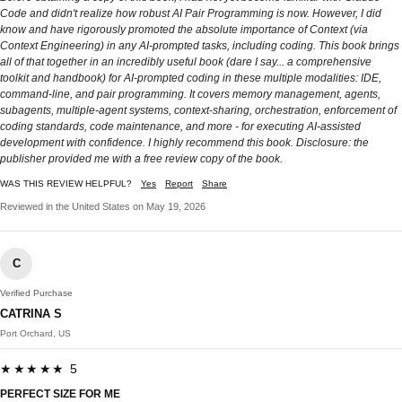
Code and didn't realize how robust AI Pair Programming is now. However, I did
know and have rigorously promoted the absolute importance of Context (via
Context Engineering) in any AI-prompted tasks, including coding. This book brings
all of that together in an incredibly useful book (dare I say... a comprehensive
toolkit and handbook) for AI-prompted coding in these multiple modalities: IDE,
command-line, and pair programming. It covers memory management, agents,
subagents, multiple-agent systems, context-sharing, orchestration, enforcement of
coding standards, code maintenance, and more - for executing AI-assisted
development with confidence. I highly recommend this book. Disclosure: the
publisher provided me with a free review copy of the book.
WAS THIS REVIEW HELPFUL?
Yes
Report
Share
Reviewed in the United States on May 19, 2026
C
Verified Purchase
CATRINA S
Port Orchard, US
★★★★★ 5
PERFECT SIZE FOR ME