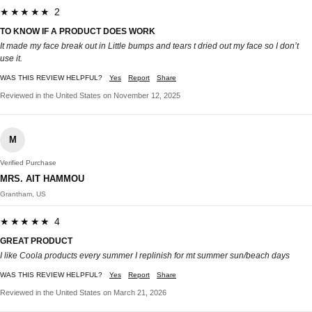
★★★★★ 2
TO KNOW IF A PRODUCT DOES WORK
It made my face break out in Little bumps and tears t dried out my face so I don’t
use it.
WAS THIS REVIEW HELPFUL?
Yes
Report
Share
Reviewed in the United States on November 12, 2025
M
Verified Purchase
MRS. AIT HAMMOU
Grantham, US
★★★★★ 4
GREAT PRODUCT
I like Coola products every summer I replinish for mt summer sun/beach days
WAS THIS REVIEW HELPFUL?
Yes
Report
Share
Reviewed in the United States on March 21, 2026