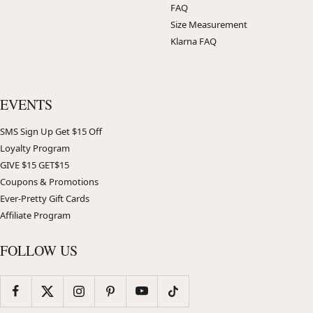
FAQ
Size Measurement
Klarna FAQ
EVENTS
SMS Sign Up Get $15 Off
Loyalty Program
GIVE $15 GET$15
Coupons & Promotions
Ever-Pretty Gift Cards
Affiliate Program
FOLLOW US