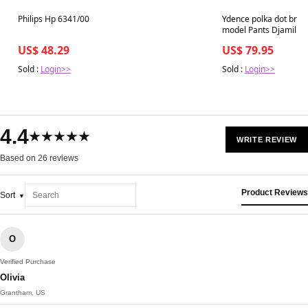
Best in 7 days
Best in 7 days
Philips Hp 6341/00
Ydence polka dot broe
model Pants Djamilla 
US$ 48.29
US$ 79.95
Sold :
Login>>
Sold :
Login>>
4.4
★★★★★
WRITE REVIEW
Based on 26 reviews
Product Reviews
Sort
O
Verified Purchase
Olivia
Grantham, US