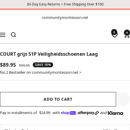
30-Day Easy Returns + Free Shipping Over $100
CONTENT
communitymontessori.net
communitymontessori.net
0
0
Navigation
COURT grijs S1P Veiligheidsschoenen Laag
Sale
$89.95
Regular
$99.95
SAVE 10%
price
price
No.2 Bestseller on communitymontessori.net >
ADD TO CART
Pay in installments of
$24.99
with
,
and