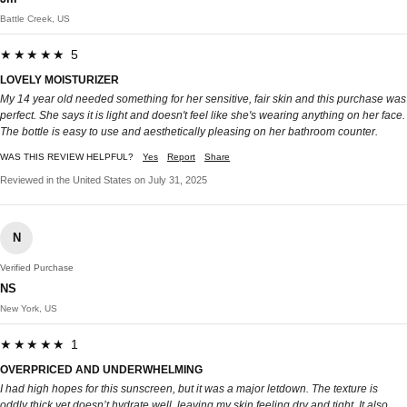
Battle Creek, US
★★★★★ 5
LOVELY MOISTURIZER
My 14 year old needed something for her sensitive, fair skin and this purchase was
perfect. She says it is light and doesn't feel like she's wearing anything on her face.
The bottle is easy to use and aesthetically pleasing on her bathroom counter.
WAS THIS REVIEW HELPFUL?
Yes
Report
Share
Reviewed in the United States on July 31, 2025
N
Verified Purchase
NS
New York, US
★★★★★ 1
OVERPRICED AND UNDERWHELMING
I had high hopes for this sunscreen, but it was a major letdown. The texture is
oddly thick yet doesn’t hydrate well, leaving my skin feeling dry and tight. It also