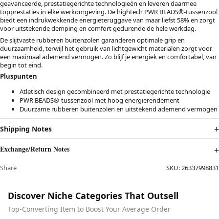
geavanceerde, prestatiegerichte technologieën en leveren daarmee
topprestaties in elke werkomgeving. De hightech PWR BEADS®-tussenzool
biedt een indrukwekkende energieteruggave van maar liefst 58% en zorgt
voor uitstekende demping en comfort gedurende de hele werkdag.
De slijtvaste rubberen buitenzolen garanderen optimale grip en
duurzaamheid, terwijl het gebruik van lichtgewicht materialen zorgt voor
een maximaal ademend vermogen. Zo blijf je energiek en comfortabel, van
begin tot eind.
Pluspunten
Atletisch design gecombineerd met prestatiegerichte technologie
PWR BEADS®-tussenzool met hoog energierendement
Duurzame rubberen buitenzolen en uitstekend ademend vermogen
Shipping Notes
Exchange/Return Notes
Share
SKU:
26337998831
Discover Niche Categories That Outsell
Top-Converting Item to Boost Your Average Order