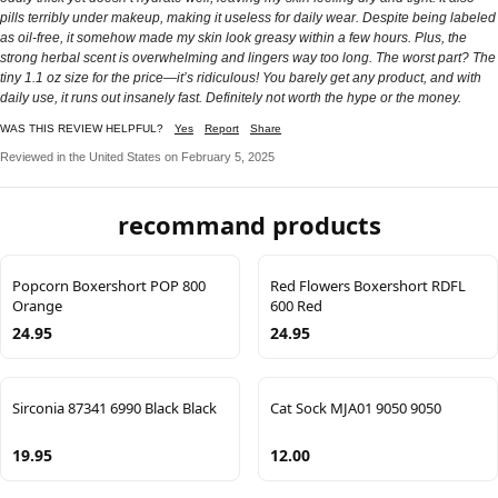
pills terribly under makeup, making it useless for daily wear. Despite being labeled
as oil-free, it somehow made my skin look greasy within a few hours. Plus, the
strong herbal scent is overwhelming and lingers way too long. The worst part? The
tiny 1.1 oz size for the price—it’s ridiculous! You barely get any product, and with
daily use, it runs out insanely fast. Definitely not worth the hype or the money.
WAS THIS REVIEW HELPFUL?
Yes
Report
Share
Reviewed in the United States on February 5, 2025
recommand products
Popcorn Boxershort POP 800
Red Flowers Boxershort RDFL
Orange
600 Red
24.95
24.95
Sirconia 87341 6990 Black Black
Cat Sock MJA01 9050 9050
19.95
12.00