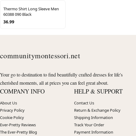
Thermo Shirt Long Sleeve Men
60388 090 Black
36.99
communitymontessori.net
Your go to destination to find beautifully crafted dresses for life's
cherished moments, all at prices you can feel great about.
COMPANY INFO
HELP & SUPPORT
About Us
Contact Us
Privacy Policy
Return & Exchange Policy
Cookie Policy
Shipping Information
Ever-Pretty Reviews
Track Your Order
The Ever-Pretty Blog
Payment Information