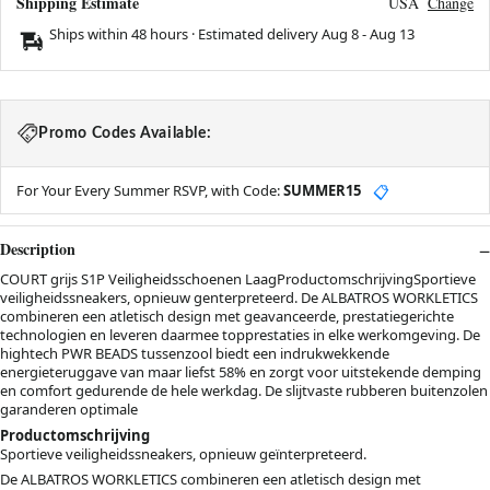
Shipping Estimate
USA
Change
Ships within 48 hours · Estimated delivery
Aug 8
-
Aug 13
Promo Codes Available:
For Your Every Summer RSVP, with Code:
SUMMER15
📋
Description
COURT grijs S1P Veiligheidsschoenen LaagProductomschrijvingSportieve
veiligheidssneakers, opnieuw genterpreteerd. De ALBATROS WORKLETICS
combineren een atletisch design met geavanceerde, prestatiegerichte
technologien en leveren daarmee topprestaties in elke werkomgeving. De
hightech PWR BEADS tussenzool biedt een indrukwekkende
energieteruggave van maar liefst 58% en zorgt voor uitstekende demping
en comfort gedurende de hele werkdag. De slijtvaste rubberen buitenzolen
garanderen optimale
Productomschrijving
Sportieve veiligheidssneakers, opnieuw geïnterpreteerd.
De ALBATROS WORKLETICS combineren een atletisch design met