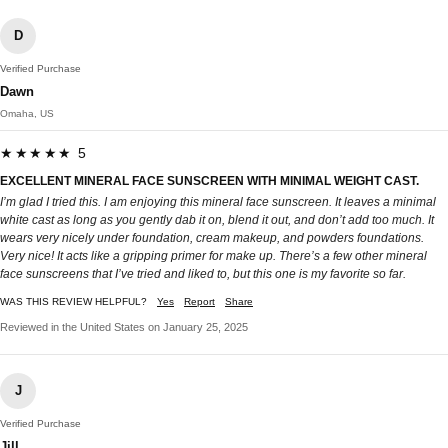
D
Verified Purchase
Dawn
Omaha, US
★★★★★ 5
EXCELLENT MINERAL FACE SUNSCREEN WITH MINIMAL WEIGHT CAST.
I’m glad I tried this. I am enjoying this mineral face sunscreen. It leaves a minimal
white cast as long as you gently dab it on, blend it out, and don’t add too much. It
wears very nicely under foundation, cream makeup, and powders foundations.
Very nice! It acts like a gripping primer for make up. There’s a few other mineral
face sunscreens that I’ve tried and liked to, but this one is my favorite so far.
WAS THIS REVIEW HELPFUL?
Yes
Report
Share
Reviewed in the United States on January 25, 2025
J
Verified Purchase
Jill