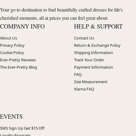
Your go to destination to find beautifully crafted dresses for life's
cherished moments, all at prices you can feel great about.
COMPANY INFO
HELP & SUPPORT
About Us
Contact Us
Privacy Policy
Return & Exchange Policy
Cookie Policy
Shipping Information
Ever-Pretty Reviews
Track Your Order
The Ever-Pretty Blog
Payment Information
FAQ
Size Measurement
Klarna FAQ
EVENTS
SMS Sign Up Get $15 Off
Loyalty Program