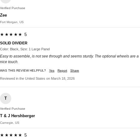
Verified Purchase
Zee
Fort Morgan, US
★★★★★ 5
SOLID DIVIDER
Color: Black, Size: 1 Large Panel
Easy to assemble, is not see through and seems sturdy. The optional wheels are a
nice touch.
WAS THIS REVIEW HELPFUL?
Yes
Report
Share
Reviewed in the United States on March 18, 2026
T
Verified Purchase
T & J Hershberger
Carnegie, US
★★★★★ 5