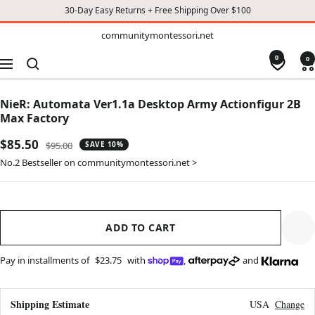
30-Day Easy Returns + Free Shipping Over $100
TO
communitymontessori.net
communitymontessori.net
CONTENT
0
0
Navigation
NieR: Automata Ver1.1a Desktop Army Actionfigur 2B
Max Factory
Sale
$85.50
Regular
$95.00
SAVE 10%
price
price
No.2 Bestseller on communitymontessori.net >
ADD TO CART
Pay in installments of
$23.75
with
,
and
Shipping Estimate
USA
Change