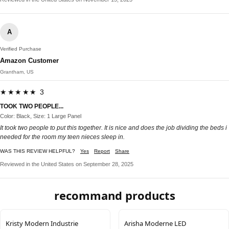
A
Verified Purchase
Amazon Customer
Grantham, US
★★★★★ 3
TOOK TWO PEOPLE...
Color: Black, Size: 1 Large Panel
It took two people to put this together. It is nice and does the job dividing the beds i
needed for the room my teen nieces sleep in.
WAS THIS REVIEW HELPFUL?
Yes
Report
Share
Reviewed in the United States on September 28, 2025
recommand products
Kristy Modern Industrie
Arisha Moderne LED