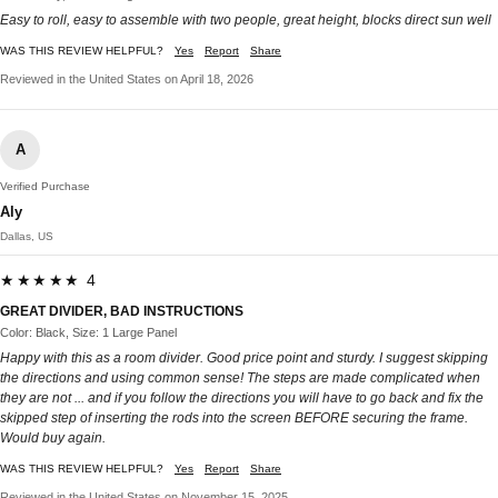
Easy to roll, easy to assemble with two people, great height, blocks direct sun well
WAS THIS REVIEW HELPFUL?
Yes
Report
Share
Reviewed in the United States on April 18, 2026
A
Verified Purchase
Aly
Dallas, US
★★★★★ 4
GREAT DIVIDER, BAD INSTRUCTIONS
Color: Black, Size: 1 Large Panel
Happy with this as a room divider. Good price point and sturdy. I suggest skipping
the directions and using common sense! The steps are made complicated when
they are not ... and if you follow the directions you will have to go back and fix the
skipped step of inserting the rods into the screen BEFORE securing the frame.
Would buy again.
WAS THIS REVIEW HELPFUL?
Yes
Report
Share
Reviewed in the United States on November 15, 2025