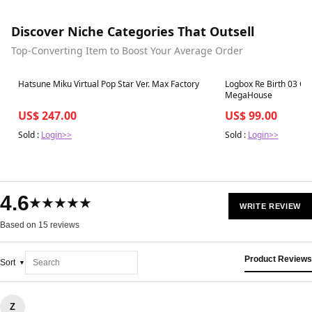
Discover Niche Categories That Outsell
Top-Converting Item to Boost Your Average Order
Best in 7 days
Best in 7 days
Hatsune Miku Virtual Pop Star Ver. Max Factory
Logbox Re Birth 03 Cr
MegaHouse
US$ 247.00
US$ 99.00
Sold :
Login>>
Sold :
Login>>
4.6
★★★★★
WRITE REVIEW
Based on 15 reviews
Product Reviews
Sort
Z