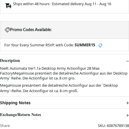
Ships within 48 hours · Estimated delivery
Aug 11
-
Aug 16
Promo Codes Available:
For Your Every Summer RSVP, with Code:
SUMMER15
📋
Description
NieR: Automata Ver1.1a Desktop Army Actionfigur 2B Max
FactoryMegaHouse presntiert die detailreiche Actionfigur aus der Desktop
Army' Reihe. Die Actionfigur ist ca. 8 cm gro.
MegaHouse presäntiert die detailreiche Actionfigur aus der ´Desktop
Army'-Reihe. Die Actionfigur ist ca. 8 cm groß.
Shipping Notes
Exchange/Return Notes
Share
SKU:
60876789138