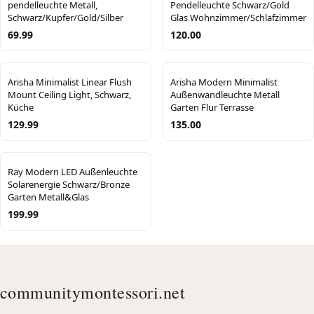
pendelleuchte Metall,
Pendelleuchte Schwarz/Gold
Schwarz/Kupfer/Gold/Silber
Glas Wohnzimmer/Schlafzimmer
69.99
120.00
Arisha Minimalist Linear Flush
Arisha Modern Minimalist
Mount Ceiling Light, Schwarz,
Außenwandleuchte Metall
Küche
Garten Flur Terrasse
129.99
135.00
Ray Modern LED Außenleuchte
Solarenergie Schwarz/Bronze
Garten Metall&Glas
199.99
communitymontessori.net