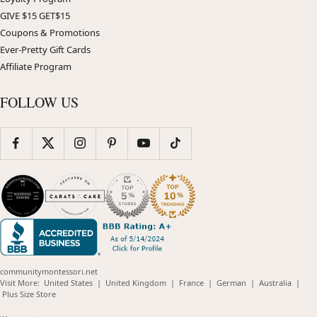
GIVE $15 GET$15
Coupons & Promotions
Ever-Pretty Gift Cards
Affiliate Program
FOLLOW US
communitymontessori.net
(opens
(opens
(opens
(opens
(opens
Visit More:
United States
|
United Kingdom
|
France
|
German
|
Australia
|
(opens
in
in
in
in
in
Plus Size Store
in
new
new
new
new
new
new
window)
window)
window)
window)
windo