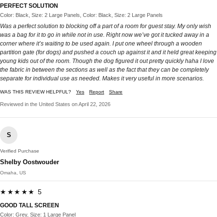
PERFECT SOLUTION
Color: Black, Size: 2 Large Panels, Color: Black, Size: 2 Large Panels
Was a perfect solution to blocking off a part of a room for guest stay. My only wish
was a bag for it to go in while not in use. Right now we’ve got it tucked away in a
corner where it’s waiting to be used again. I put one wheel through a wooden
partition gate (for dogs) and pushed a couch up against it and it held great keeping
young kids out of the room. Though the dog figured it out pretty quickly haha I love
the fabric in between the sections as well as the fact that they can be completely
separate for individual use as needed. Makes it very useful in more scenarios.
WAS THIS REVIEW HELPFUL?
Yes
Report
Share
Reviewed in the United States on April 22, 2026
S
Verified Purchase
Shelby Oostwouder
Omaha, US
★★★★★ 5
GOOD TALL SCREEN
Color: Grey, Size: 1 Large Panel