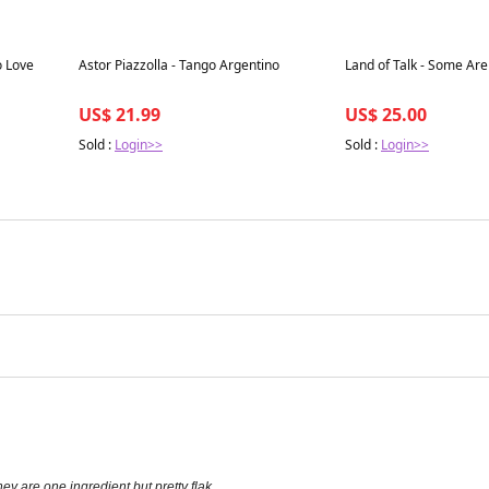
Best in 7 days
Best in 7 days
o Love
Astor Piazzolla - Tango Argentino
Land of Talk - Some Are
US$ 21.99
US$ 25.00
Sold :
Login>>
Sold :
Login>>
y are one ingredient but pretty flak