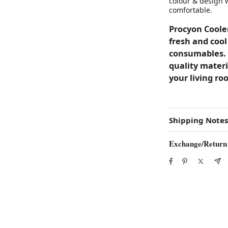
colour & design 
comfortable.
Procyon Cooler
fresh and cool
consumables. 
quality materi
your living ro
Shipping Notes
Exchange/Return