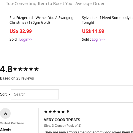
Top-Converting Item to Boost Your Average Order
Best in 7 days
Best in 7 days
Ella Fitzgerald - Wishes You A Swinging
Sylvester - I Need Somebody t
Christmas (180gm Gold)
Tonight
US$ 32.99
US$ 11.99
Sold :
Login>>
Sold :
Login>>
4.8
★★★★★
Based on 23 reviews
Sort
★★★★★ 5
A
VERY GOOD TREATS
Verified Purchase
Size: 3 Ounce (Pack of 1)
Alexis
They are very strong smelling and my dog loved them the