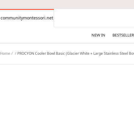
CONTENT
communitymontessori.net
communitymontessori.net
NEW IN
BESTSELLER
Home
PROCYON Cooler Bowl Basic (Glacier White + Large Stainless Steel Bow