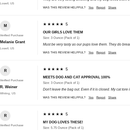
Lowell, US
WAS THIS REVIEW HELPFUL?
Yes
Report
Share
★★★★★ 5
M
OUR GIRLS LOVE THEM
Verified Purchase
Size: 3 Ounce (Pack of 1)
Melanie Grant
Must be very tasty as our pups love them. They do break 
Lowell, US
WAS THIS REVIEW HELPFUL?
Yes
Report
Share
★★★★★ 5
R
MEETS DOG AND CAT APPROVAL 100%
Verified Purchase
Size: 3 Ounce (Pack of 1)
R. Weiner
Don't leave the bag out. Even if it is closed. My cat tor
Whiting, US
WAS THIS REVIEW HELPFUL?
Yes
Report
Share
★★★★★ 5
R
MY DOG LOVES THESE!
Verified Purchase
Size: 5.75 Ounce (Pack of 1)