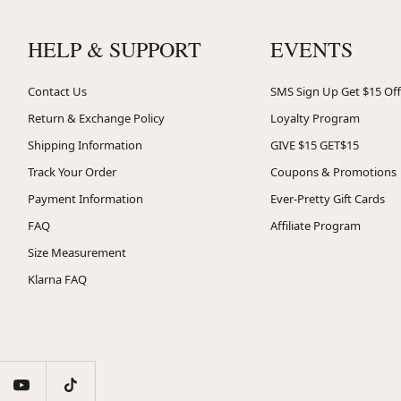
HELP & SUPPORT
EVENTS
Contact Us
SMS Sign Up Get $15 Off
Return & Exchange Policy
Loyalty Program
Shipping Information
GIVE $15 GET$15
Track Your Order
Coupons & Promotions
Payment Information
Ever-Pretty Gift Cards
FAQ
Affiliate Program
Size Measurement
Klarna FAQ