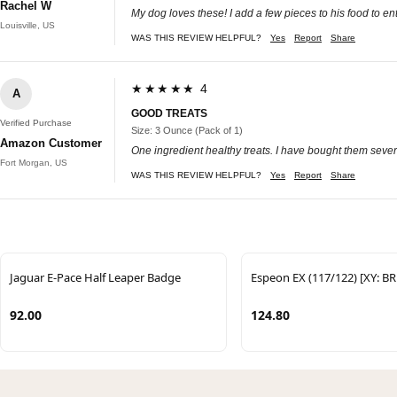
Rachel W
My dog loves these! I add a few pieces to his food to enti
Louisville, US
WAS THIS REVIEW HELPFUL?
Yes
Report
Share
★★★★★ 4
A
GOOD TREATS
Verified Purchase
Size: 3 Ounce (Pack of 1)
Amazon Customer
One ingredient healthy treats. I have bought them sever
Fort Morgan, US
WAS THIS REVIEW HELPFUL?
Yes
Report
Share
Jaguar E-Pace Half Leaper Badge
Espeon EX (117/122) [XY: B
92.00
124.80