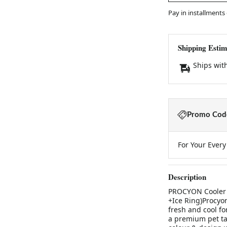
Pay in installments
Shipping Estim
Ships wit
Promo Code
For Your Ever
Description
PROCYON Cooler B
+Ice Ring)Procyo
fresh and cool fo
a premium pet tab