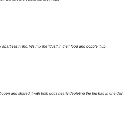
apart easily tho. We mix the “dust” in their food and gobble it up
e it open and shared it with both dogs nearly depleting the big bag in one day