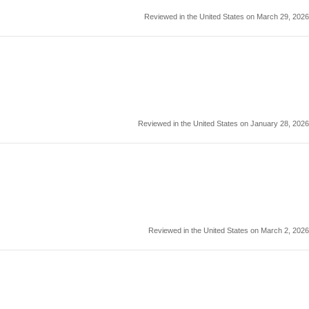
Reviewed in the United States on March 29, 2026
Reviewed in the United States on January 28, 2026
Reviewed in the United States on March 2, 2026