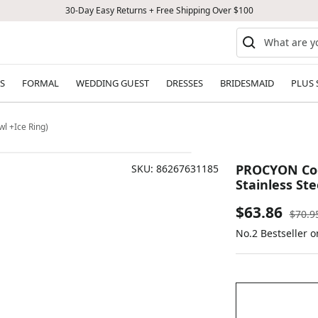
30-Day Easy Returns + Free Shipping Over $100
S
FORMAL
WEDDING GUEST
DRESSES
BRIDESMAID
PLUS 
l +Ice Ring)
PROCYON Cool
SKU:
86267631185
Stainless Ste
Sale
$63.86
Regul
$70.9
price
No.2 Bestseller 
price