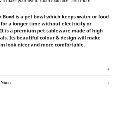
will make your living room look nicer and more
 Bowl is a pet bowl which keeps water or food
 for a longer time without electricity or
It is a premium pet tableware made of high
als. Its beautiful colour & design will make
om look nicer and more comfortable.
 Notes