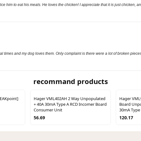
ce him to eat his meals. He loves the chicken! I appreciate that it is just chicken, an
al times and my dog loves them. Only complaint is there were a lot of broken piece
recommand products
REAKpoint]
Hager VML402AH 2 Way Unpopulated
Hager VML9
+ 40A 30mA Type A RCD Incomer Board
Board Unpo
Consumer Unit
30mA Type 
56.69
120.17