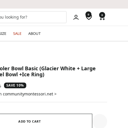
0
0
SIZE
SALE
ABOUT
er Bowl Basic (Glacier White + Large
el Bowl +Ice Ring)
SAVE 10%
ar
5
on communitymontessori.net >
ADD TO CART