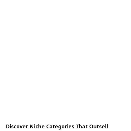
Discover Niche Categories That Outsell