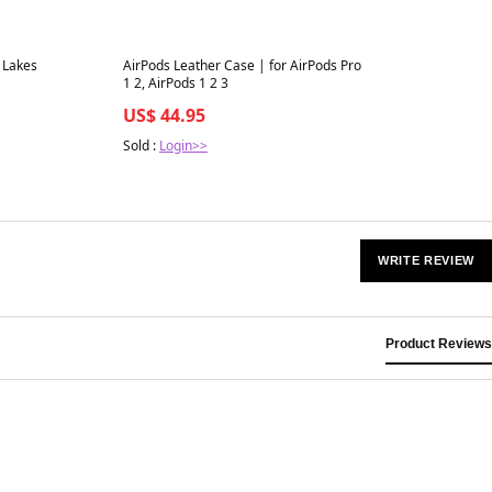
Best in 7 days
 Lakes
AirPods Leather Case | for AirPods Pro
1 2, AirPods 1 2 3
US$ 44.95
Sold :
Login>>
WRITE REVIEW
Product Reviews