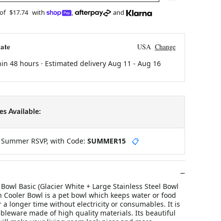
 of
$17.74
with
,
and
ate
USA
Change
hin 48 hours · Estimated delivery
Aug 11
-
Aug 16
s Available:
y Summer RSVP, with Code:
SUMMER15
📋
owl Basic (Glacier White + Large Stainless Steel Bowl
n Cooler Bowl is a pet bowl which keeps water or food
r a longer time without electricity or consumables. It is
leware made of high quality materials. Its beautiful