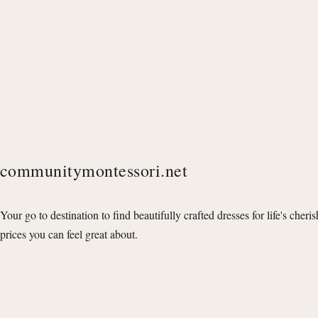
communitymontessori.net
Your go to destination to find beautifully crafted dresses for life's cheri
prices you can feel great about.