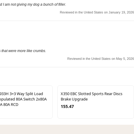
d I am not giving my dog a bunch of filler.
Reviewed in the United States on January 19, 2026
s that were more like crumbs.
Reviewed in the United States on May 5, 2026
33H 3+3 Way Split Load
X350 EBC Slotted Sports Rear Discs
pulated 80A Switch 2x80A
Brake Upgrade
A 80A RCD
155.47