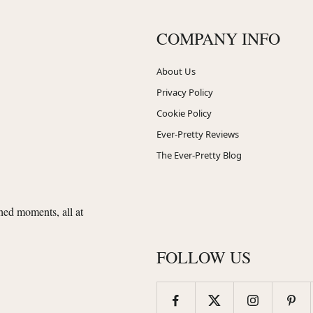
COMPANY INFO
About Us
Privacy Policy
Cookie Policy
Ever-Pretty Reviews
The Ever-Pretty Blog
shed moments, all at
FOLLOW US