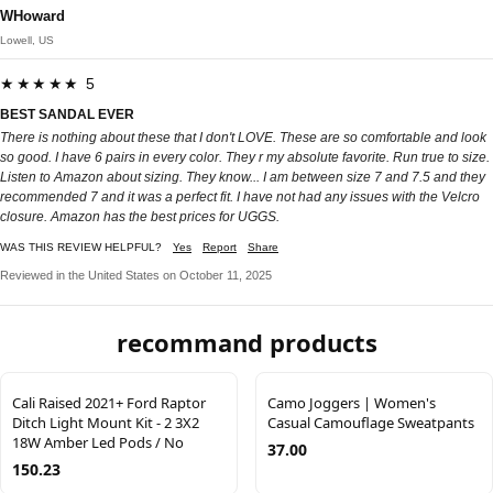
WHoward
Lowell, US
★★★★★ 5
BEST SANDAL EVER
There is nothing about these that I don't LOVE. These are so comfortable and look
so good. I have 6 pairs in every color. They r my absolute favorite. Run true to size.
Listen to Amazon about sizing. They know... I am between size 7 and 7.5 and they
recommended 7 and it was a perfect fit. I have not had any issues with the Velcro
closure. Amazon has the best prices for UGGS.
WAS THIS REVIEW HELPFUL?
Yes
Report
Share
Reviewed in the United States on October 11, 2025
recommand products
Cali Raised 2021+ Ford Raptor
Camo Joggers | Women's
Ditch Light Mount Kit - 2 3X2
Casual Camouflage Sweatpants
18W Amber Led Pods / No
37.00
150.23