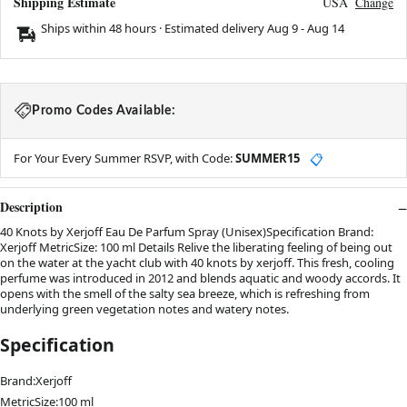
Shipping Estimate
USA
Change
Ships within 48 hours · Estimated delivery
Aug 9
-
Aug 14
Promo Codes Available:
For Your Every Summer RSVP, with Code:
SUMMER15
📋
Description
40 Knots by Xerjoff Eau De Parfum Spray (Unisex)Specification Brand:
Xerjoff MetricSize: 100 ml Details Relive the liberating feeling of being out
on the water at the yacht club with 40 knots by xerjoff. This fresh, cooling
perfume was introduced in 2012 and blends aquatic and woody accords. It
opens with the smell of the salty sea breeze, which is refreshing from
underlying green vegetation notes and watery notes.
Specification
Brand:Xerjoff
MetricSize:100 ml