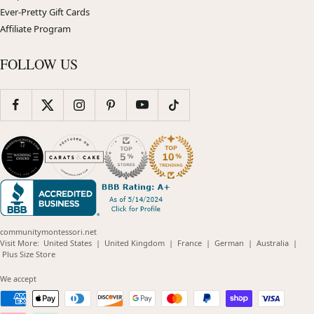
Ever-Pretty Gift Cards
Affiliate Program
FOLLOW US
communitymontessori.net
(opens
(opens
(opens
(opens
(opens
Visit More:
United States
|
United Kingdom
|
France
|
German
|
Australia
|
(opens
in
in
in
in
in
Plus Size Store
in
new
new
new
new
new
new
window)
window)
window)
window)
windo
We accept
window)