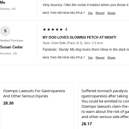
Me
Very bouncy. I like the noise it makes when you throw it
Omaha, US
WAS THIS REVIEW HELPFUL?
Yes
Report
Share
★★★★★ 4
S
MY DOG LOVES GLOWING FETCH AT NIGHT!
Verified Purchase
Style: Glow Balls (Pack of 3), Size: 2.5 inch
Susan Cedar
Fantastic. Sturdy. My dog loves them Glow in the dark is 
Houston, US
WAS THIS REVIEW HELPFUL?
Yes
Report
Share
Ozempic Lawsuits For Gastroparesis
Suffered stomach paralysis
And Other Serious Injuries
(gastroparesis) after takin
You could be entitled to c
28.30
Ozempic lawsuits claim the 
to warn about the risk of g
and other serious side effec
28.17