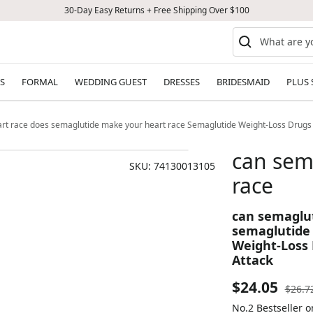
30-Day Easy Returns + Free Shipping Over $100
S
FORMAL
WEDDING GUEST
DRESSES
BRIDESMAID
PLUS 
rt race does semaglutide make your heart race Semaglutide Weight-Loss Drugs
can sem
SKU:
74130013105
race
can semaglut
semaglutide
Weight-Loss 
Attack
Sale
$24.05
Regul
$26.7
price
No.2 Bestseller 
price