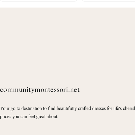
communitymontessori.net
Your go to destination to find beautifully crafted dresses for life's cheri
prices you can feel great about.