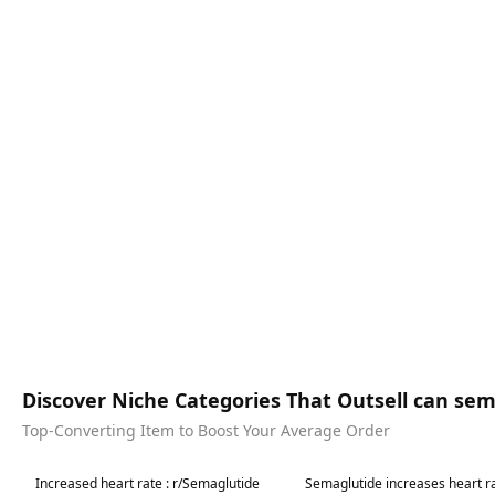
Discover Niche Categories That Outsell can se
Top-Converting Item to Boost Your Average Order
Best in 7 days
Best in 7 days
Increased heart rate : r/Semaglutide
Semaglutide increases heart ra