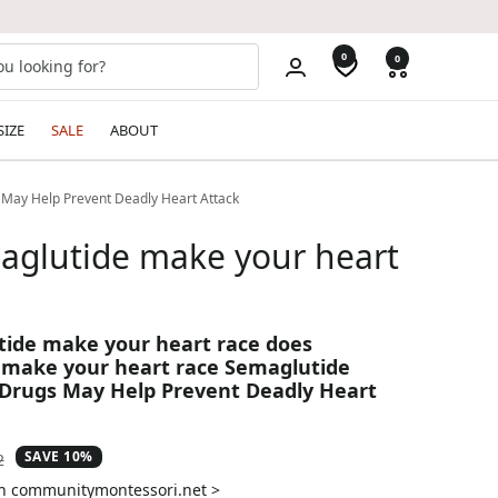
0
0
SIZE
SALE
ABOUT
 May Help Prevent Deadly Heart Attack
aglutide make your heart
ide make your heart race does
 make your heart race Semaglutide
Drugs May Help Prevent Deadly Heart
SAVE 10%
ar
2
on communitymontessori.net >