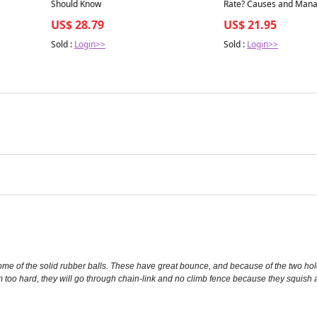
Should Know
Rate? Causes and Man
US$ 28.79
US$ 21.95
Sold :
Login>>
Sold :
Login>>
some of the solid rubber balls. These have great bounce, and because of the two hol
 too hard, they will go through chain-link and no climb fence because they squish a