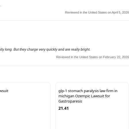
.
Reviewed in the United States on April 5, 2026
lly long. But they charge very quickly and are really bright.
Reviewed in the United States on February 22, 2026
wsuit
glp-1 stomach paralysis law firm in
michigan Ozempic Lawsuit for
Gastroparesis
21.41