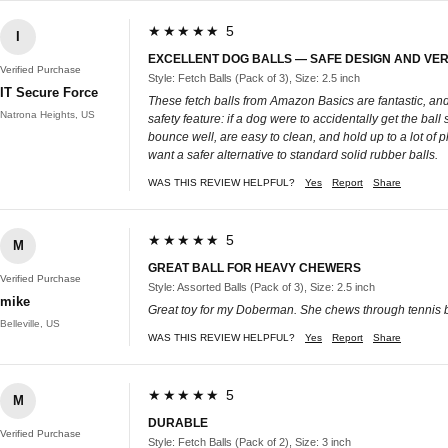
★★★★★ 5
I
EXCELLENT DOG BALLS — SAFE DESIGN AND VE
Verified Purchase
Style: Fetch Balls (Pack of 3), Size: 2.5 inch
IT Secure Force
These fetch balls from Amazon Basics are fantastic, and 
Natrona Heights, US
safety feature: if a dog were to accidentally get the ball 
bounce well, are easy to clean, and hold up to a lot of
want a safer alternative to standard solid rubber balls.
WAS THIS REVIEW HELPFUL?
Yes
Report
Share
★★★★★ 5
M
GREAT BALL FOR HEAVY CHEWERS
Verified Purchase
Style: Assorted Balls (Pack of 3), Size: 2.5 inch
mike
Great toy for my Doberman. She chews through tennis ba
Belleville, US
WAS THIS REVIEW HELPFUL?
Yes
Report
Share
★★★★★ 5
M
DURABLE
Verified Purchase
Style: Fetch Balls (Pack of 2), Size: 3 inch