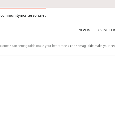
CONTENT
communitymontessori.net
communitymontessori.net
NEW IN
BESTSELLER
Home
can semaglutide make your heart race
can semaglutide make your hea