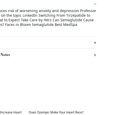
ces risk of worsening anxiety and depression Professor
 on the topic LinkedIn Switching From Tirzepatide to
t to Expect Take Care by Hers Can Semaglutide Cause
es? Faces in Bloom Semaglutide Best MedSpa
 Notes
Best in 7 days
Increase Heart
Does Ozempic Make Your Heart Race?