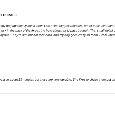
RY DURABLE
my dog absolutely loves them. One of the biggest reasons I prefer these over other b
stuck in the back of the throat, the hole allows air to pass through. That small detail 
 playtime. They’re firm but not rock-hard, and my dog goes crazy for them. Great va
lls in about 15 minutes but these are very durable. She likes to chase them but al