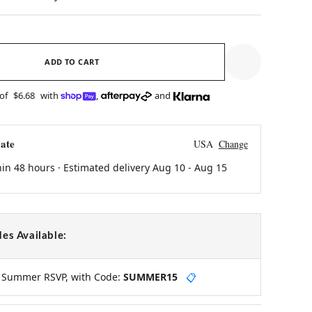
ADD TO CART
 of
$6.68
with
,
and
ate
USA
Change
hin 48 hours · Estimated delivery
Aug 10
-
Aug 15
es Available:
y Summer RSVP, with Code:
SUMMER15
📋