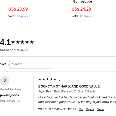
r/Semaglutide
US$ 23.99
US$ 24.28
Sold :
Login>>
Sold :
Login>>
4.1
★★★★★
Based on 5 reviews
Sort
★★★★★ 5
J
BOUNCY, NOT HARD, AND GOOD VALUE.
Verified Purchase
Style: Fetch Balls (Pack of 10), Size: 2.5 inch
jewelrycook
Great balls for the ball launcher and not rockhard like 
Port Orchard, US
and they are a good value. By the way, if you throw them
WAS THIS REVIEW HELPFUL?
Yes
Report
Share