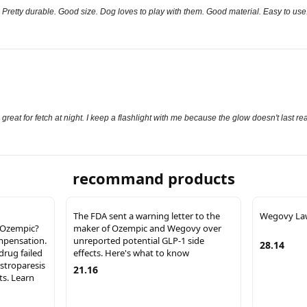
. Pretty durable. Good size. Dog loves to play with them. Good material. Easy to use
great for fetch at night. I keep a flashlight with me because the glow doesn't last rea
recommand products
The FDA sent a warning letter to the
Wegovy La
g Ozempic?
maker of Ozempic and Wegovy over
ompensation.
unreported potential GLP-1 side
28.14
drug failed
effects. Here's what to know
astroparesis
21.16
ts. Learn