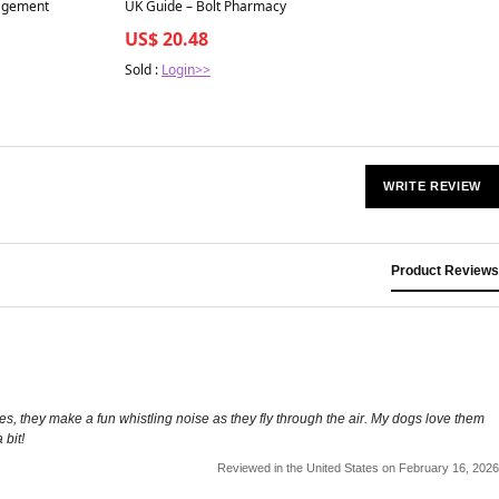
agement
UK Guide – Bolt Pharmacy
US$ 20.48
Sold :
Login>>
WRITE REVIEW
Product Reviews
es, they make a fun whistling noise as they fly through the air. My dogs love them
 bit!
Reviewed in the United States on February 16, 2026