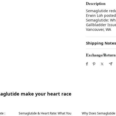
Description
Semaglutide redu
Erwin Loh posted
Semaglutide: Wha
Gallbladder Issu
Vancouver, WA
Shipping Notes
Exchange/Return
maglutide make your heart race
Best in 7 days
Best in 7 days
te :
Semaglutide & Heart Rate: What You
Why Does Semaglutide 