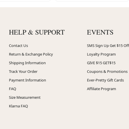
HELP & SUPPORT
EVENTS
Contact Us
SMS Sign Up Get $15 Off
Return & Exchange Policy
Loyalty Program
Shipping Information
GIVE $15 GET$15
Track Your Order
Coupons & Promotions
Payment Information
Ever-Pretty Gift Cards
FAQ
Affiliate Program
Size Measurement
Klarna FAQ