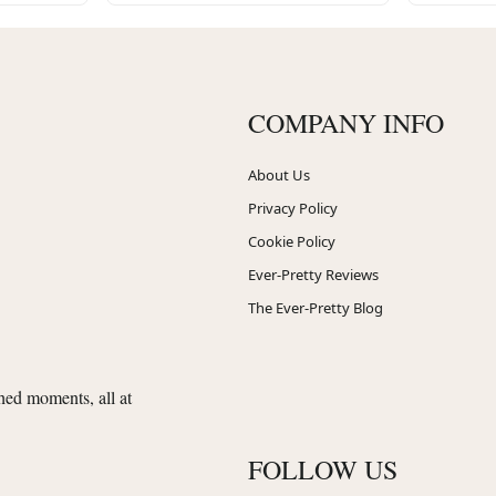
COMPANY INFO
About Us
Privacy Policy
Cookie Policy
Ever-Pretty Reviews
The Ever-Pretty Blog
shed moments, all at
FOLLOW US