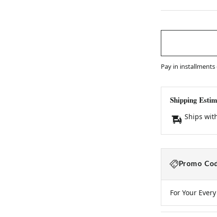
Pay in installments
Shipping Estim
Ships wit
Promo Cod
For Your Ever