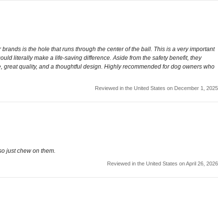
rands is the hole that runs through the center of the ball. This is a very important
could literally make a life-saving difference. Aside from the safety benefit, they
lue, great quality, and a thoughtful design. Highly recommended for dog owners who
Reviewed in the United States on December 1, 2025
so just chew on them.
Reviewed in the United States on April 26, 2026