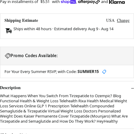
Pay in installments of
$5.51
with
,
and
Shipping Estimate
USA
Change
Ships within 48 hours · Estimated delivery
Aug 9
-
Aug 14
Promo Codes Available:
For Your Every Summer RSVP, with Code:
SUMMER15
📋
Description
What Happens When You Switch From Tirzepatide to Ozempic? Blog
Functional Health & Weight Loss Telehealth Rixa Health Medical Weight
Loss Services Online GLP 1 Prescription Telehealth Compounded
Semaglutide & Tirzepatide Virtual Weight Loss Doctors Personalized
Weight Does Kaiser Permanente Cover Tirzepatide (Mounjaro) What Are
Tirzepatide and Semaglutide and How Do They Work? HeyHealthy