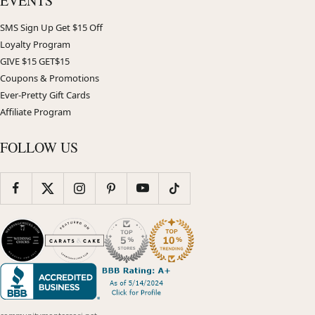
EVENTS
SMS Sign Up Get $15 Off
Loyalty Program
GIVE $15 GET$15
Coupons & Promotions
Ever-Pretty Gift Cards
Affiliate Program
FOLLOW US