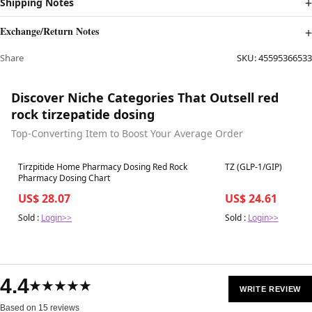
Shipping Notes
Exchange/Return Notes
Share
SKU:
45595366533
Discover Niche Categories That Outsell red
rock tirzepatide dosing
Top-Converting Item to Boost Your Average Order
Best in 7 days
Best in 7 days
Tirzpitide Home Pharmacy Dosing Red Rock
TZ (GLP-1/GIP)
Pharmacy Dosing Chart
US$ 28.07
US$ 24.61
Sold :
Login>>
Sold :
Login>>
4.4
★★★★★
WRITE REVIEW
Based on 15 reviews