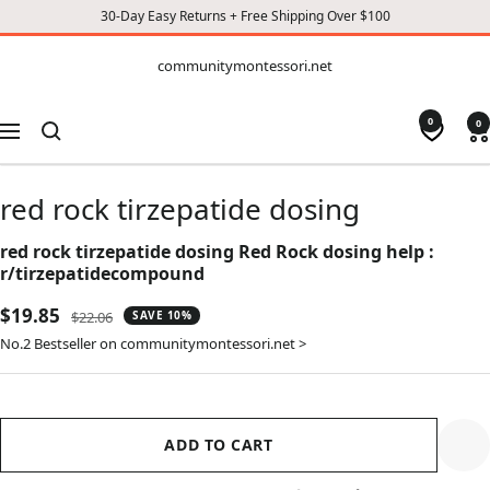
30-Day Easy Returns + Free Shipping Over $100
CONTENT
communitymontessori.net
communitymontessori.net
0
0
Navigation
red rock tirzepatide dosing
red rock tirzepatide dosing Red Rock dosing help :
r/tirzepatidecompound
Sale
$19.85
Regular
$22.06
SAVE 10%
price
price
No.2 Bestseller on communitymontessori.net >
ADD TO CART