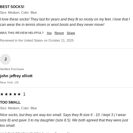
BEST SOCKS!
Size: Medium, Color: Blue
I love these socks! They last for years and they fit so nicely on my feet. I love that I
can wear the in tennis shoes or wool boots and they never move!
WAS THIS REVIEW HELPFUL?
Yes
Report
Share
Reviewed in the United States on October 21, 2025
J
Verified Purchase
john jeffrey elliott
New York, US
★★★★★ 1
TOO SMALL
Size: Medium, Color: Blue
Nice socks, but they are way too small. Says they fit size 6 - 10. I kept 3 ( I wear
size 8) and gave 3 to my daughter (size 8.5). We both agreed that they were just
too small.