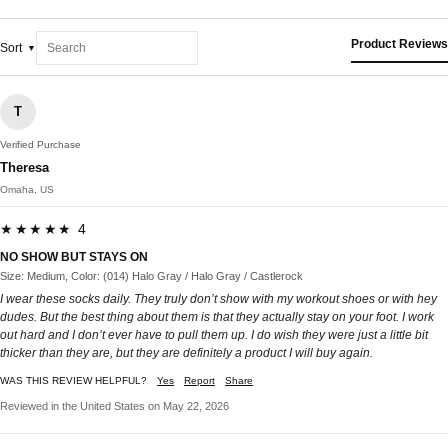
Product Reviews
Sort
T
Verified Purchase
Theresa
Omaha, US
★★★★★ 4
NO SHOW BUT STAYS ON
Size: Medium, Color: (014) Halo Gray / Halo Gray / Castlerock
I wear these socks daily. They truly don’t show with my workout shoes or with hey
dudes. But the best thing about them is that they actually stay on your foot. I work
out hard and I don’t ever have to pull them up. I do wish they were just a little bit
thicker than they are, but they are definitely a product I will buy again.
WAS THIS REVIEW HELPFUL?
Yes
Report
Share
Reviewed in the United States on May 22, 2026