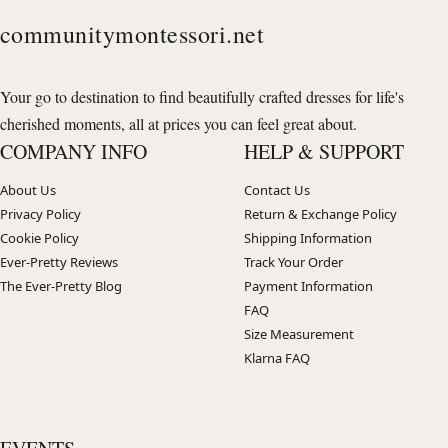
communitymontessori.net
Your go to destination to find beautifully crafted dresses for life's
cherished moments, all at prices you can feel great about.
COMPANY INFO
HELP & SUPPORT
About Us
Contact Us
Privacy Policy
Return & Exchange Policy
Cookie Policy
Shipping Information
Ever-Pretty Reviews
Track Your Order
The Ever-Pretty Blog
Payment Information
FAQ
Size Measurement
Klarna FAQ