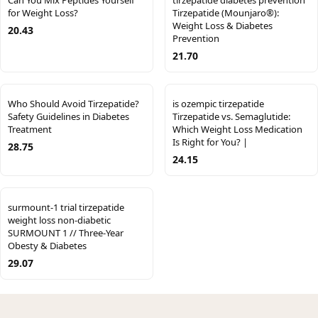
Can You Mix Peptides Yourself
tirzepatide diabetes prevention
for Weight Loss?
Tirzepatide (Mounjaro®):
Weight Loss & Diabetes
20.43
Prevention
21.70
Who Should Avoid Tirzepatide?
is ozempic tirzepatide
Safety Guidelines in Diabetes
Tirzepatide vs. Semaglutide:
Treatment
Which Weight Loss Medication
Is Right for You? |
28.75
24.15
surmount-1 trial tirzepatide
weight loss non-diabetic
SURMOUNT 1 // Three-Year
Obesty & Diabetes
29.07