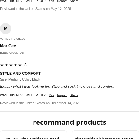
WAS THIS REVIEW HELPFUL?
Yes
Report
Share
Reviewed in the United States on May 12, 2026
M
Verified Purchase
Mar Gee
Battle Creek, US
★★★★★ 5
STYLE AND COMFORT
Size: Medium, Color: Black
Exactly what I was looking for. Style and sock thickness and comfort.
WAS THIS REVIEW HELPFUL?
Yes
Report
Share
Reviewed in the United States on December 14, 2025
recommand products