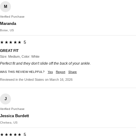
M
Verified Purchase
Maranda
Boise, US
★★★★★ 5
GREAT FIT
Size: Medium, Color: White
Perfect fit and they don't slide off the back of your ankle.
WAS THIS REVIEW HELPFUL?
Yes
Report
Share
Reviewed in the United States on March 16, 2026
J
Verified Purchase
Jessica Burdett
Chelsea, US
★★★★★ 5