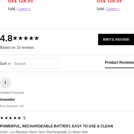
US$ 128.55
US$ 128.55
Sold :
Login>>
Sold :
Login>>
4.8
★★★★★
WRITE REVIEW
Based on 16 reviews
Product Reviews
Sort
I
Verified Purchase
investor
Port Orchard, US
★★★★★ 5
POWERFUL, RECHARGEABLE BATTERY, EASY TO USE & CLEAN
Color: Lux Absolute Silver, Size: Rechargeable Z1 Motor Max