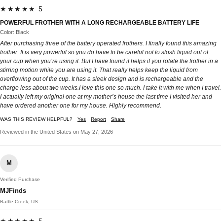
★★★★★ 5
POWERFUL FROTHER WITH A LONG RECHARGEABLE BATTERY LIFE
Color: Black
After purchasing three of the battery operated frothers. I finally found this amazing
frother. It is very powerful so you do have to be careful not to slosh liquid out of
your cup when you’re using it. But I have found it helps if you rotate the frother in a
stirring motion while you are using it. That really helps keep the liquid from
overflowing out of the cup. It has a sleek design and is rechargeable and the
charge less about two weeks.I love this one so much. I take it with me when I travel.
I actually left my original one at my mother’s house the last time I visited her and
have ordered another one for my house. Highly recommend.
WAS THIS REVIEW HELPFUL?
Yes
Report
Share
Reviewed in the United States on May 27, 2026
M
Verified Purchase
MJFinds
Battle Creek, US