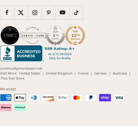
communitymontessori.net
(opens
(opens
(opens
(opens
(opens
Visit More:
United States
|
United Kingdom
|
France
|
German
|
Australia
|
(opens
in
in
in
in
in
Plus Size Store
in
new
new
new
new
new
new
window)
window)
window)
window)
windo
We accept
window)