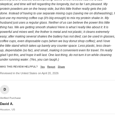
skeptical, and time will tell regarding the longevity, but so far I am pleased. My
protein powders are on the heavy side, but this little frother really gets the job
done. Instead of having to use separate mixing cups (saving me on dishwashing), I
just use my morning coffee cup (it's big enough) to mix my protein shake in. My
husband just uses a regular glass. Neither of us can believe the power this little
thing has. We are getting smooth shakes! Here is what I really like about it: It is
powerful and mixes well; the frother is metal and not plastic; it cleans extremely
easy; after making several shakes the battery has not died; can be used in glasses,
coffee cups, even disposable cups (when we buy donut shop coffee); and I love
the little stand which takes up barely any counter space. Less plastic, less clean-
up, dependable (so far), and small, making it convenient even for travel. I'm really
glad I got this, and hope it will last. One last thing, do not turn it on while cleaning
under running water. (Yes, you can laugh.)
WAS THIS REVIEW HELPFUL?
Yes
Report
Share
Reviewed in the United States on April 20, 2026
D
Verified Purchase
David A.
Houston, US