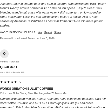
2 speeds, easy to change back and forth to different speeds with one click , easily
blends 1/4 cup protein powder in 12 oz milk on low speed. Easy to clean: Stick
blending wand in tall glass with warm water + dish soap, turn on low speed to
clean easily (don’t stick the part that holds the battery in glass). Also of note,
chosen by Americas Test Kitchen as best milk frother but I use it to make protein
shakes.
WAS THIS REVIEW HELPFUL?
Yes
Report
Share
Reviewed in the United States on June 5, 2026
Q
Verified Purchase
QuietLife33
West Palm Beach, US
★★★★★ 5
WORKS GREAT ON BULLET COFFEE!!
Color: Lux Alpha Black, Size: Rechargeable Z1 Motor Max
I am really pleased with this frother! Frothers I have used in the past didn’t mix my
decaf coffee, 2% milk, and MCT oil as thoroughly as I like (oil and coffee
separated). This frother blends everything AND I get a nice layer of frothy milk on