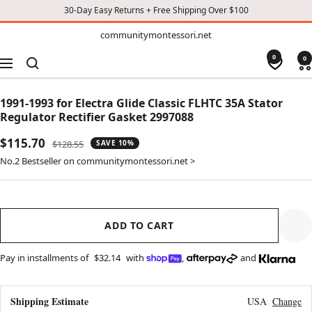
30-Day Easy Returns + Free Shipping Over $100
TO
communitymontessori.net
communitymontessori.net
CONTENT
0
0
Navigation
1991-1993 for Electra Glide Classic FLHTC 35A Stator
Regulator Rectifier Gasket 2997088
Sale
$115.70
Regular
$128.55
SAVE 10%
price
price
No.2 Bestseller on communitymontessori.net >
ADD TO CART
Pay in installments of
$32.14
with
,
and
Shipping Estimate
USA
Change