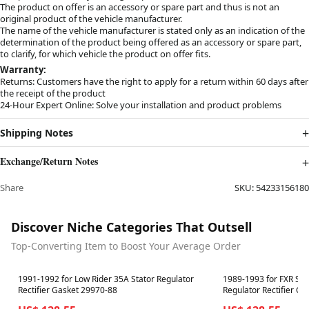
The product on offer is an accessory or spare part and thus is not an
original product of the vehicle manufacturer.
The name of the vehicle manufacturer is stated only as an indication of the
determination of the product being offered as an accessory or spare part,
to clarify, for which vehicle the product on offer fits.
Warranty:
Returns: Customers have the right to apply for a return within 60 days after
the receipt of the product
24-Hour Expert Online: Solve your installation and product problems
Shipping Notes
Exchange/Return Notes
Share
SKU:
54233156180
Discover Niche Categories That Outsell
Top-Converting Item to Boost Your Average Order
Best in 7 days
Best in 7 days
1991-1992 for Low Rider 35A Stator Regulator
1989-1993 for FXR Sup
Rectifier Gasket 29970-88
Regulator Rectifier G