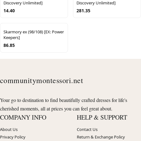
Discovery Unlimited]
Discovery Unlimited]
14.40
281.35
Skarmory ex (98/108) [EX: Power
Keepers]
86.85
communitymontessori.net
Your go to destination to find beautifully crafted dresses for life's
cherished moments, all at prices you can feel great about.
COMPANY INFO
HELP & SUPPORT
About Us
Contact Us
Privacy Policy
Return & Exchange Policy