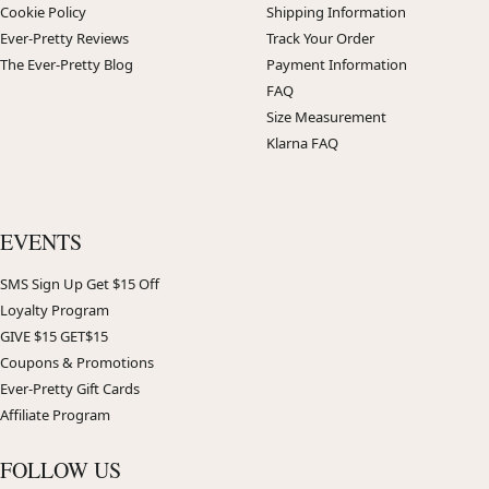
Cookie Policy
Shipping Information
Ever-Pretty Reviews
Track Your Order
The Ever-Pretty Blog
Payment Information
FAQ
Size Measurement
Klarna FAQ
EVENTS
SMS Sign Up Get $15 Off
Loyalty Program
GIVE $15 GET$15
Coupons & Promotions
Ever-Pretty Gift Cards
Affiliate Program
FOLLOW US