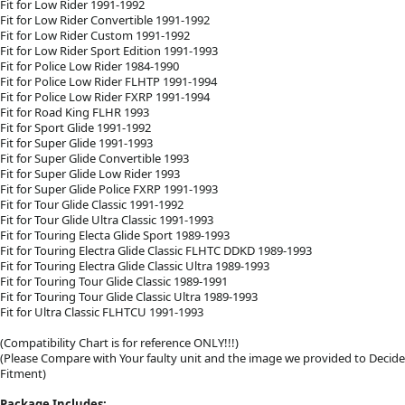
Fit for Low Rider 1991-1992
Fit for Low Rider Convertible 1991-1992
Fit for Low Rider Custom 1991-1992
Fit for Low Rider Sport Edition 1991-1993
Fit for Police Low Rider 1984-1990
Fit for Police Low Rider FLHTP 1991-1994
Fit for Police Low Rider FXRP 1991-1994
Fit for Road King FLHR 1993
Fit for Sport Glide 1991-1992
Fit for Super Glide 1991-1993
Fit for Super Glide Convertible 1993
Fit for Super Glide Low Rider 1993
Fit for Super Glide Police FXRP 1991-1993
Fit for Tour Glide Classic 1991-1992
Fit for Tour Glide Ultra Classic 1991-1993
Fit for Touring Electa Glide Sport 1989-1993
Fit for Touring Electra Glide Classic FLHTC DDKD 1989-1993
Fit for Touring Electra Glide Classic Ultra 1989-1993
Fit for Touring Tour Glide Classic 1989-1991
Fit for Touring Tour Glide Classic Ultra 1989-1993
Fit for Ultra Classic FLHTCU 1991-1993
(Compatibility Chart is for reference ONLY!!!)
(Please Compare with Your faulty unit and the image we provided to Decide
Fitment)
Package Includes: