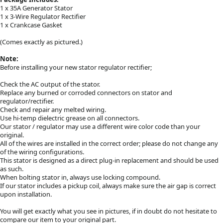
1 x 35A Generator Stator
1 x 3-Wire Regulator Rectifier
1 x Crankcase Gasket
(Comes exactly as pictured.)
Note:
Before installing your new stator regulator rectifier;
Check the AC output of the stator.
Replace any burned or corroded connectors on stator and
regulator/rectifier.
Check and repair any melted wiring.
Use hi-temp dielectric grease on all connectors.
Our stator / regulator may use a different wire color code than your
original.
All of the wires are installed in the correct order; please do not change any
of the wiring configurations.
This stator is designed as a direct plug-in replacement and should be used
as such.
When bolting stator in, always use locking compound.
If our stator includes a pickup coil, always make sure the air gap is correct
upon installation.
You will get exactly what you see in pictures, if in doubt do not hesitate to
compare our item to your original part.