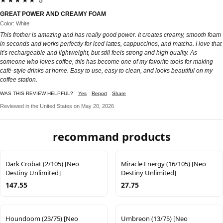
★★★★★ 5
GREAT POWER AND CREAMY FOAM
Color: White
This frother is amazing and has really good power. It creates creamy, smooth foam
in seconds and works perfectly for iced lattes, cappuccinos, and matcha. I love that
it’s rechargeable and lightweight, but still feels strong and high quality. As
someone who loves coffee, this has become one of my favorite tools for making
café-style drinks at home. Easy to use, easy to clean, and looks beautiful on my
coffee station.
WAS THIS REVIEW HELPFUL?
Yes
Report
Share
Reviewed in the United States on May 20, 2026
recommand products
Dark Crobat (2/105) [Neo
Miracle Energy (16/105) [Neo
Destiny Unlimited]
Destiny Unlimited]
147.55
27.75
Houndoom (23/75) [Neo
Umbreon (13/75) [Neo