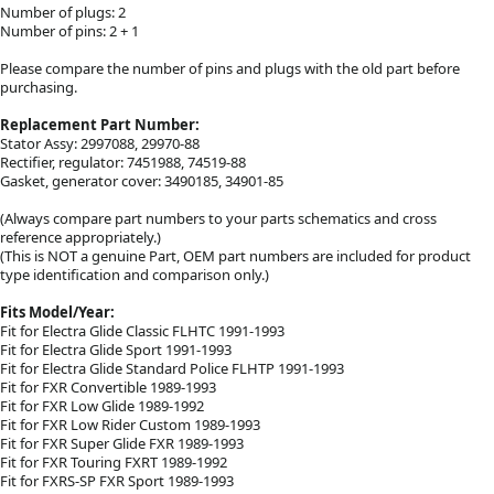
Number of plugs: 2
Number of pins: 2 + 1
Please compare the number of pins and plugs with the old part before
purchasing.
Replacement Part Number:
Stator Assy: 2997088, 29970-88
Rectifier, regulator: 7451988, 74519-88
Gasket, generator cover: 3490185, 34901-85
(Always compare part numbers to your parts schematics and cross
reference appropriately.)
(This is NOT a genuine Part, OEM part numbers are included for product
type identification and comparison only.)
Fits Model/Year:
Fit for Electra Glide Classic FLHTC 1991-1993
Fit for Electra Glide Sport 1991-1993
Fit for Electra Glide Standard Police FLHTP 1991-1993
Fit for FXR Convertible 1989-1993
Fit for FXR Low Glide 1989-1992
Fit for FXR Low Rider Custom 1989-1993
Fit for FXR Super Glide FXR 1989-1993
Fit for FXR Touring FXRT 1989-1992
Fit for FXRS-SP FXR Sport 1989-1993