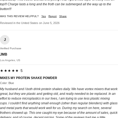
top!!! Charge lasts a long and the froth can be submerged all the way up to the
button!!!
WAS THIS REVIEW HELPFUL?
Yes
Report
Share
Reviewed in the United States on June 5, 2026
J
Verified Purchase
JMB
Los Angeles, US
★★★★★ 5
MIXES MY PROTEIN SHAKE POWDER
Color: Blue
My husband and I both drink protein shakes daily. We have vortex mixers that work
great, but they are plastic and getting old, and really needed to be replaced. In an
effort to reduce microplastics in our lives, I am trying to use less plastic mixing
cups. I couldn't find anything small enough (other than regular blenders) with glass
and metal parts that would work well for us. During my search on here, several
frothers showed up. This one caught my eye because of the amount of sales, quick
delivery, and of course, decent pricing. Some of the reviews had me a little