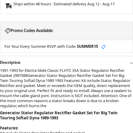
Ships within 48 hours · Estimated delivery
Aug 12
-
Aug 17
Promo Codes Available:
For Your Every Summer RSVP, with Code:
SUMMER15
📋
Description
1991-1993 for Electra Glide Classic FLHTC 35A Stator Regulator Rectifier
Gasket 2997088Generator Stator Regulator Rectifier Gasket Set For Big
Twin Touring Softail Dyna 1989 1993 Features: Kit include Stator, Regulator
Rectifier and gasket. Meet or exceeds the OEM quality, direct replacement
to your original unit. Perfect fit and ready to install. Always use a sealant to
mount the cable gland joint. Instruction is NOT included. Attention: One of
the most common reasons a stator breaks down is due to a broken
regulator, which burns the
Generator Stator Regulator Rectifier Gasket Set For Big Twin
Touring Softail Dyna 1989-1993
Features:
Kit include Stator, Regulator Rectifier and gasket.