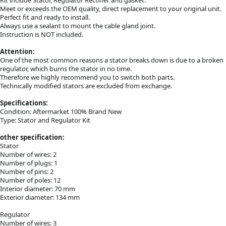
Meet or exceeds the OEM quality, direct replacement to your original unit.
Perfect fit and ready to install.
Always use a sealant to mount the cable gland joint.
Instruction is NOT included.
Attention:
One of the most common reasons a stator breaks down is due to a broken
regulator, which burns the stator in no time.
Therefore we highly recommend you to switch both parts.
Technically modified stators are excluded from exchange.
Specifications:
Condition: Aftermarket 100% Brand New
Type: Stator and Regulator Kit
other specification:
Stator
Number of wires: 2
Number of plugs: 1
Number of pins: 2
Number of poles: 12
Interior diameter: 70 mm
Exterior diameter: 134 mm
Regulator
Number of wires: 3