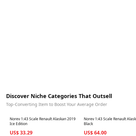
Discover Niche Categories That Outsell
Top-Converting Item to Boost Your Average Order
Best in 7 days
Best in 7 days
Norev 1:43 Scale Renault Alaskan 2019
Norev 1:43 Scale Renault Alas
Ice Edition
Black
US$ 33.29
US$ 64.00