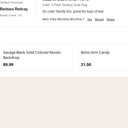
Verified Purchase
Color: 3 Pack Donkey Goat Dog
Barbara Redcay
So cute! Sturdy too, great for tugs of war.
Battle Creek, US
WAS THIS REVIEW HELPFUL?
Yes
Report
Share
Savage Black Solid Colored Muslin
Boho Arm Candy
Backdrop
89.99
21.00