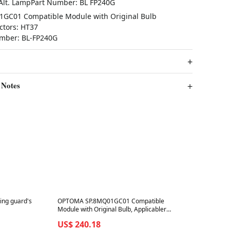
 Alt. LampPart Number: BL FP240G
GC01 Compatible Module with Original Bulb
ctors: HT37
umber: BL-FP240G
 Notes
Best in 7 days
sing guard's
OPTOMA SP.8MQ01GC01 Compatible
Module with Original Bulb, Applicabler
Projectors: IS802 , Alt. LampPart
US$ 240.18
Number: BL-FP230J | VDHDNS