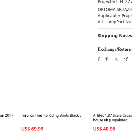
Projectors: HT37
OPTOMA SP.7AZ01
Applicabler Proje
Alt. LampPart N
Shipping Notes
Exchange/Return
Best in 7 days
Best in 7 days
kan 2017
Toronto Thermo Riding Boots Black 5
Artitec 1:87 Scale Cros
house Kit (Unpainted)
US$ 69.99
US$ 40.95