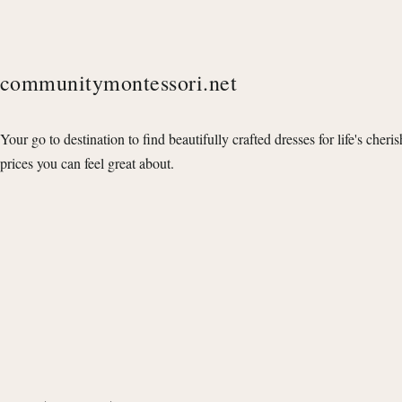
communitymontessori.net
Your go to destination to find beautifully crafted dresses for life's cheri
prices you can feel great about.