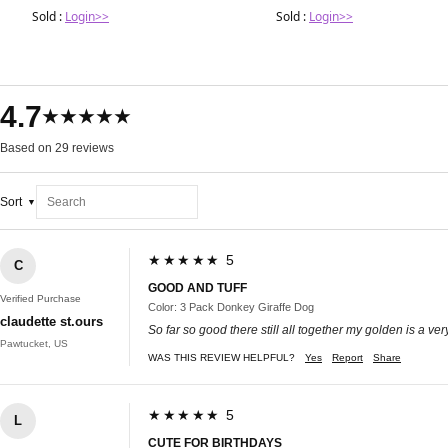
Sold :
Login>>
Sold :
Login>>
4.7
★★★★★
Based on 29 reviews
Sort
★★★★★ 5
C
GOOD AND TUFF
Verified Purchase
Color: 3 Pack Donkey Giraffe Dog
claudette st.ours
So far so good there still all together my golden is a ve
Pawtucket, US
WAS THIS REVIEW HELPFUL?
Yes
Report
Share
★★★★★ 5
L
CUTE FOR BIRTHDAYS