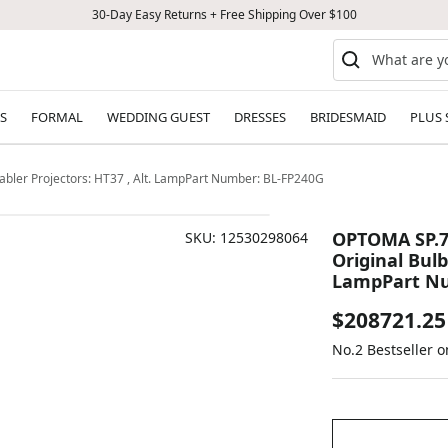
30-Day Easy Returns + Free Shipping Over $100
S
FORMAL
WEDDING GUEST
DRESSES
BRIDESMAID
PLUS 
bler Projectors: HT37 , Alt. LampPart Number: BL-FP240G
OPTOMA SP.7
SKU:
12530298064
Original Bulb
LampPart Nu
Sale
$208721.25
No.2 Bestseller 
price