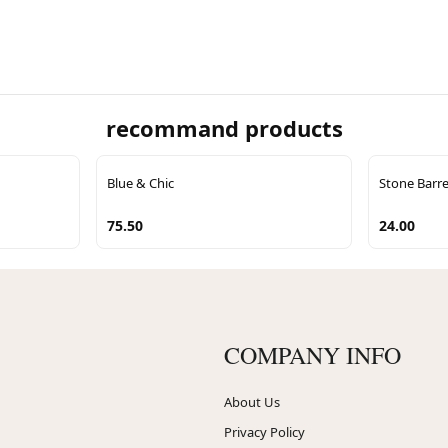
recommand products
Blue & Chic
Stone Barre
75.50
24.00
COMPANY INFO
About Us
Privacy Policy