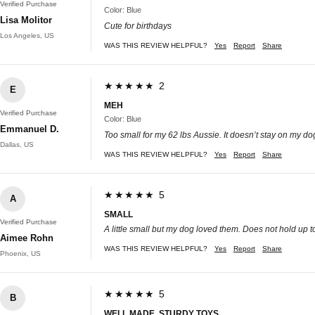
Verified Purchase
Color: Blue
Lisa Molitor
Cute for birthdays
Los Angeles, US
WAS THIS REVIEW HELPFUL?
Yes
Report
Share
★★★★★ 2
E
MEH
Verified Purchase
Color: Blue
Emmanuel D.
Too small for my 62 lbs Aussie. It doesn’t stay on my d
Dallas, US
WAS THIS REVIEW HELPFUL?
Yes
Report
Share
★★★★★ 5
A
SMALL
Verified Purchase
A little small but my dog loved them. Does not hold up to
Aimee Rohn
WAS THIS REVIEW HELPFUL?
Yes
Report
Share
Phoenix, US
★★★★★ 5
B
WELL MADE, STURDY TOYS