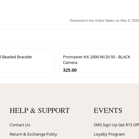
Reviewed in the United States on May 8, 2026
l Beaded Bracelet
Promaster NX-2000 W/20-50 - BLACK
Camera
325.00
HELP & SUPPORT
EVENTS
Contact Us
SMS Sign Up Get $15 Off
Return & Exchange Policy
Loyalty Program