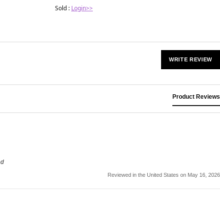
Sold :
Login>>
WRITE REVIEW
Product Reviews
ed
Reviewed in the United States on May 16, 2026