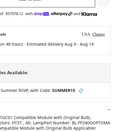
 of
$57978.12
with
,
and
ate
USA
Change
hin 48 hours · Estimated delivery
Aug 9
-
Aug 14
es Available:
y Summer RSVP, with Code:
SUMMER15
📋
GC01 Compatible Module with Original Bulb,
ectors: HT37 , Alt. LampPart Number: BL-FP240GOPTOMA
mpatible Module with Original Bulb Applicabler