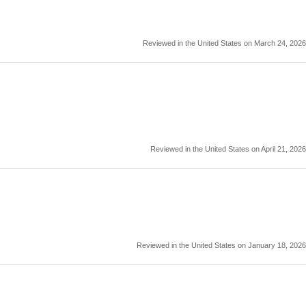
Reviewed in the United States on March 24, 2026
Reviewed in the United States on April 21, 2026
Reviewed in the United States on January 18, 2026