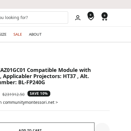
0
0
SIZE
SALE
ABOUT
AZ01GC01 Compatible Module with
, Applicabler Projectors: HT37 , Alt.
mber: BL-FP240G
SAVE 10%
Regular
$231912.50
price
on communitymontessori.net >
ADD TO CART