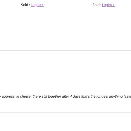
Sold :
Login>>
Sold :
Login>>
ry aggressive chewer there still together after 4 days that’s the longest anything last