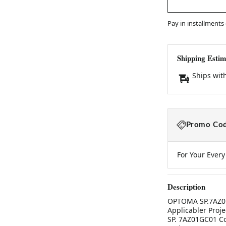
Pay in installments
Shipping Estim
Ships wit
Promo Cod
For Your Ever
Description
OPTOMA SP.7AZ01
Applicabler Proj
SP. 7AZ01GC01 Co