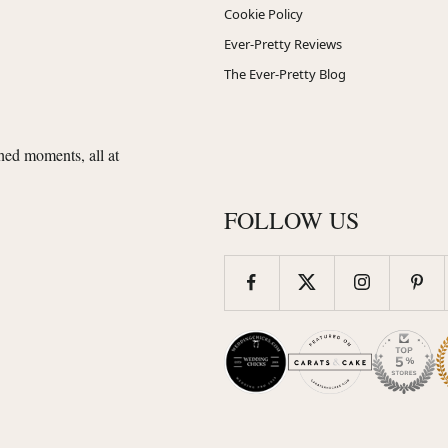
Cookie Policy
Ever-Pretty Reviews
The Ever-Pretty Blog
shed moments, all at
FOLLOW US