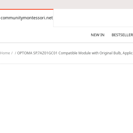
CONTENT
communitymontessori.net
communitymontessori.net
NEW IN
BESTSELLER
Home
OPTOMA SP.7AZ01GC01 Compatible Module with Original Bulb, Applica