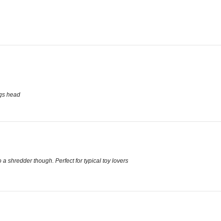
ogs head
 a shredder though. Perfect for typical toy lovers