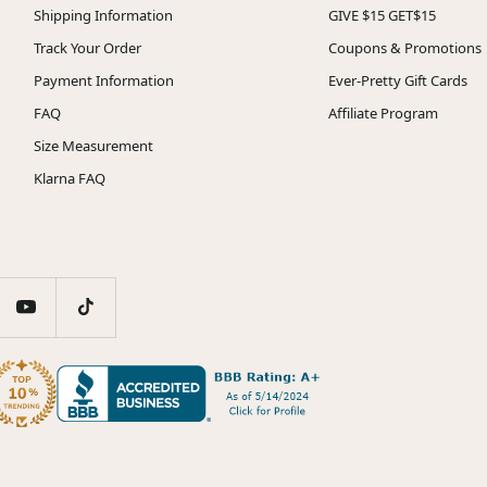
Shipping Information
GIVE $15 GET$15
Track Your Order
Coupons & Promotions
Payment Information
Ever-Pretty Gift Cards
FAQ
Affiliate Program
Size Measurement
Klarna FAQ