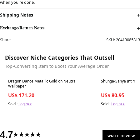
when you're done.
Shipping Notes
Exchange/Return Notes
Share
SKU:
20413085313
Discover Niche Categories That Outsell
Top-Converting Item to Boost Your Average Order
Best in 7 days
Best in 7 days
Dragon Dance Metallic Gold on Neutral
Wallpaper
US$ 171.20
US$ 80.95
Sold :
Login>>
Sold :
Login>>
4.7
★★★★★
WRITE REVIEW