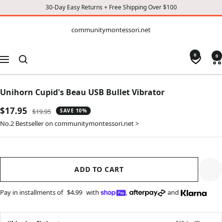
30-Day Easy Returns + Free Shipping Over $100
CONTENT
communitymontessori.net
communitymontessori.net
0
0
Navigation
Unihorn Cupid's Beau USB Bullet Vibrator
Sale
$17.95
Regular
$19.95
SAVE 10%
price
price
No.2 Bestseller on communitymontessori.net >
ADD TO CART
Pay in installments of
$4.99
with
,
and