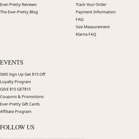
Ever-Pretty Reviews
Track Your Order
The Ever-Pretty Blog
Payment Information
FAQ
Size Measurement
Klarna FAQ
EVENTS
SMS Sign Up Get $15 Off
Loyalty Program
GIVE $15 GET$15
Coupons & Promotions
Ever-Pretty Gift Cards
Affiliate Program
FOLLOW US