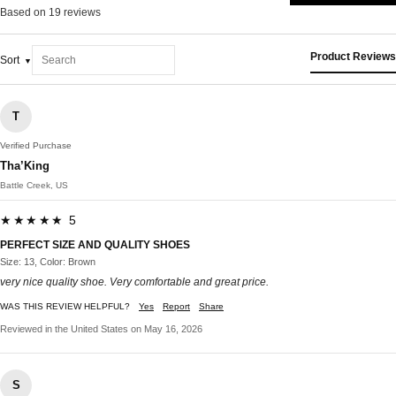
Based on 19 reviews
Product Reviews
Sort
T
Verified Purchase
Tha’King
Battle Creek, US
★★★★★ 5
PERFECT SIZE AND QUALITY SHOES
Size: 13, Color: Brown
very nice quality shoe. Very comfortable and great price.
WAS THIS REVIEW HELPFUL?
Yes
Report
Share
Reviewed in the United States on May 16, 2026
S