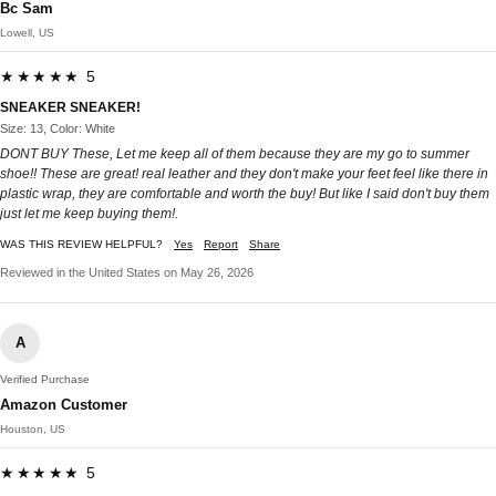
Bc Sam
Lowell, US
★★★★★ 5
SNEAKER SNEAKER!
Size: 13, Color: White
DONT BUY These, Let me keep all of them because they are my go to summer
shoe!! These are great! real leather and they don't make your feet feel like there in
plastic wrap, they are comfortable and worth the buy! But like I said don't buy them
just let me keep buying them!.
WAS THIS REVIEW HELPFUL?
Yes
Report
Share
Reviewed in the United States on May 26, 2026
A
Verified Purchase
Amazon Customer
Houston, US
★★★★★ 5