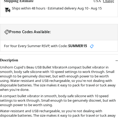
Shipping Estimate
USA
Change
Ships within 48 hours · Estimated delivery
Aug 10
-
Aug 15
Promo Codes Available:
For Your Every Summer RSVP, with Code:
SUMMER15
📋
Description
Unihorn Cupid's Beau USB Bullet VibratorA compact bullet vibrator in
smooth, body safe silicone with 10 speed settings to work through. Small
enough to be genuinely discreet, but with enough power to be worth
using. Water resistant and USB rechargeable, so you're not dealing with
disposable batteries. The size makes it easy to pack for travel or tuck away
when you're done.
A compact bullet vibrator in smooth, body-safe silicone with 10 speed
settings to work through. Small enough to be genuinely discreet, but with
enough power to be worth using.
Water-resistant and USB rechargeable, so you're not dealing with
disposable batteries. The size makes it easy to pack for travel or tuck away