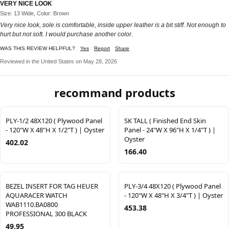
VERY NICE LOOK
Size: 13 Wide, Color: Brown
Very nice look, sole is comfortable, inside upper leather is a bit stiff. Not enough to
hurt but not soft. I would purchase another color.
WAS THIS REVIEW HELPFUL?
Yes
Report
Share
Reviewed in the United States on May 28, 2026
recommand products
PLY-1/2 48X120 ( Plywood Panel
SK TALL ( Finished End Skin
- 120"W X 48"H X 1/2"T ) | Oyster
Panel - 24"W X 96"H X 1/4"T ) |
Oyster
402.02
166.40
BEZEL INSERT FOR TAG HEUER
PLY-3/4 48X120 ( Plywood Panel
AQUARACER WATCH
- 120"W X 48"H X 3/4"T ) | Oyster
WAB1110.BA0800
453.38
PROFESSIONAL 300 BLACK
49.95