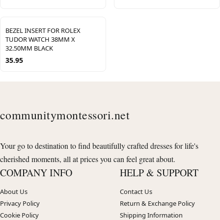
BEZEL INSERT FOR ROLEX
TUDOR WATCH 38MM X
32.50MM BLACK
35.95
communitymontessori.net
Your go to destination to find beautifully crafted dresses for life's
cherished moments, all at prices you can feel great about.
COMPANY INFO
HELP & SUPPORT
About Us
Contact Us
Privacy Policy
Return & Exchange Policy
Cookie Policy
Shipping Information