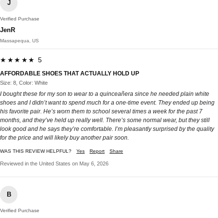
J
Verified Purchase
JenR
Massapequa, US
★★★★★ 5
AFFORDABLE SHOES THAT ACTUALLY HOLD UP
Size: 8, Color: White
I bought these for my son to wear to a quinceañera since he needed plain white
shoes and I didn’t want to spend much for a one-time event. They ended up being
his favorite pair. He’s worn them to school several times a week for the past 7
months, and they’ve held up really well. There’s some normal wear, but they still
look good and he says they’re comfortable. I’m pleasantly surprised by the quality
for the price and will likely buy another pair soon.
WAS THIS REVIEW HELPFUL?
Yes
Report
Share
Reviewed in the United States on May 6, 2026
B
Verified Purchase