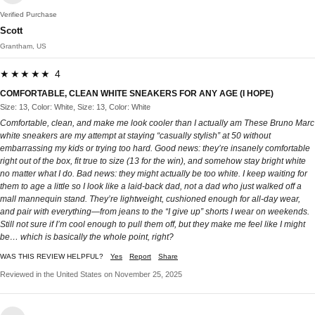
Verified Purchase
Scott
Grantham, US
★★★★★ 4
COMFORTABLE, CLEAN WHITE SNEAKERS FOR ANY AGE (I HOPE)
Size: 13, Color: White, Size: 13, Color: White
Comfortable, clean, and make me look cooler than I actually am These Bruno Marc
white sneakers are my attempt at staying “casually stylish” at 50 without
embarrassing my kids or trying too hard. Good news: they’re insanely comfortable
right out of the box, fit true to size (13 for the win), and somehow stay bright white
no matter what I do. Bad news: they might actually be too white. I keep waiting for
them to age a little so I look like a laid-back dad, not a dad who just walked off a
mall mannequin stand. They’re lightweight, cushioned enough for all-day wear,
and pair with everything—from jeans to the “I give up” shorts I wear on weekends.
Still not sure if I’m cool enough to pull them off, but they make me feel like I might
be… which is basically the whole point, right?
WAS THIS REVIEW HELPFUL?
Yes
Report
Share
Reviewed in the United States on November 25, 2025