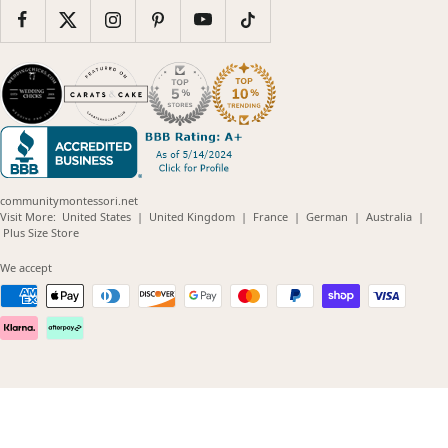
communitymontessori.net
(opens
(opens
(opens
(opens
(opens
Visit More:
United States
|
United Kingdom
|
France
|
German
|
Australia
|
(opens
in
in
in
in
in
Plus Size Store
in
new
new
new
new
new
new
window)
window)
window)
window)
windo
We accept
window)