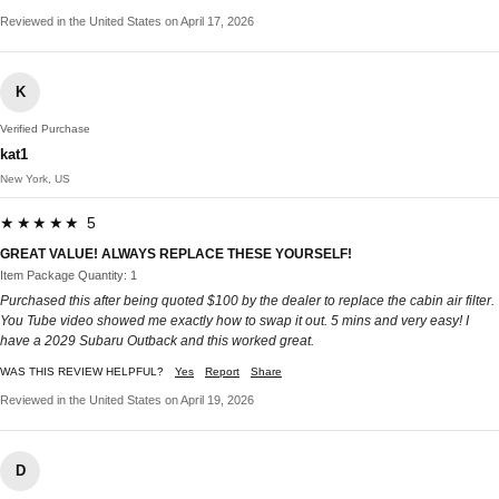
Reviewed in the United States on April 17, 2026
K
Verified Purchase
kat1
New York, US
★★★★★ 5
GREAT VALUE! ALWAYS REPLACE THESE YOURSELF!
Item Package Quantity: 1
Purchased this after being quoted $100 by the dealer to replace the cabin air filter.
You Tube video showed me exactly how to swap it out. 5 mins and very easy! I
have a 2029 Subaru Outback and this worked great.
WAS THIS REVIEW HELPFUL?
Yes
Report
Share
Reviewed in the United States on April 19, 2026
D