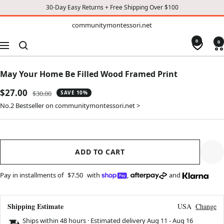
30-Day Easy Returns + Free Shipping Over $100
TO
communitymontessori.net
communitymontessori.net
CONTENT
0
0
Navigation
May Your Home Be Filled Wood Framed Print
Sale
$27.00
Regular
$30.00
SAVE 10%
price
price
No.2 Bestseller on communitymontessori.net >
ADD TO CART
Pay in installments of
$7.50
with
,
and
Shipping Estimate
USA
Change
Ships within 48 hours · Estimated delivery
Aug 11
-
Aug 16