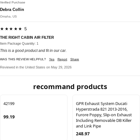
Verified Purchase
Debra Collin
Omaha, US
★★★★★ 5
THE RIGHT CABIN AIR FILTER
Item Package Quantity: 1
This is a good product and fit in our car.
WAS THIS REVIEW HELPFUL?
Yes
Report
Share
Reviewed in the United States on May 29, 2026
recommand products
42199
GPR Exhaust System Ducati
Hyperstrada 821 2013-2016,
Furore Poppy, Slip-on Exhaust
99.19
Including Removable DB Killer
and Link Pipe
248.97