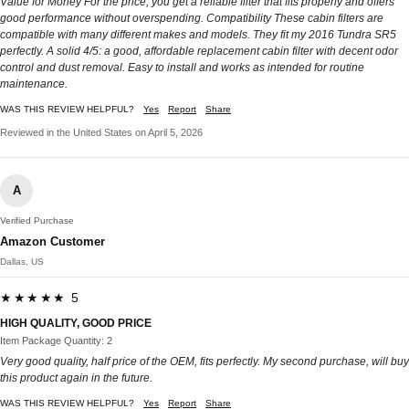
Value for Money For the price, you get a reliable filter that fits properly and offers
good performance without overspending. Compatibility These cabin filters are
compatible with many different makes and models. They fit my 2016 Tundra SR5
perfectly. A solid 4/5: a good, affordable replacement cabin filter with decent odor
control and dust removal. Easy to install and works as intended for routine
maintenance.
WAS THIS REVIEW HELPFUL?
Yes
Report
Share
Reviewed in the United States on April 5, 2026
A
Verified Purchase
Amazon Customer
Dallas, US
★★★★★ 5
HIGH QUALITY, GOOD PRICE
Item Package Quantity: 2
Very good quality, half price of the OEM, fits perfectly. My second purchase, will buy
this product again in the future.
WAS THIS REVIEW HELPFUL?
Yes
Report
Share