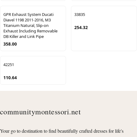
GPR Exhaust System Ducati
33835
Diavel 1198 2011-2016, M3
Titanium Natural, Slip-on
254.32
Exhaust Including Removable
DB Killer and Link Pipe
358.00
42251
110.64
communitymontessori.net
Your go to destination to find beautifully crafted dresses for life's