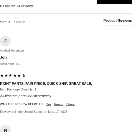
Based on 24 reviews
Product Reviews
Sort
J
Verified Purchase
Jon
Alexandria, US
★★★★★ 5
RIGHT PARTS, FAIR PRICE, QUICK SHIP. GREAT SALE.
Item Package Quantity: 1
All first rate parts that fit perfectly
WAS THIS REVIEW HELPFUL?
Yes
Report
Share
Reviewed in the United States on May 17, 2026
N