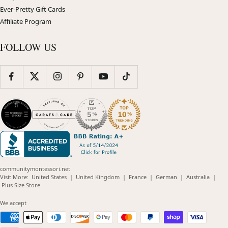
Ever-Pretty Gift Cards
Affiliate Program
FOLLOW US
communitymontessori.net
(opens
(opens
(opens
(opens
(opens
Visit More:
United States
|
United Kingdom
|
France
|
German
|
Australia
|
(opens
in
in
in
in
in
Plus Size Store
in
new
new
new
new
new
new
window)
window)
window)
window)
windo
We accept
window)