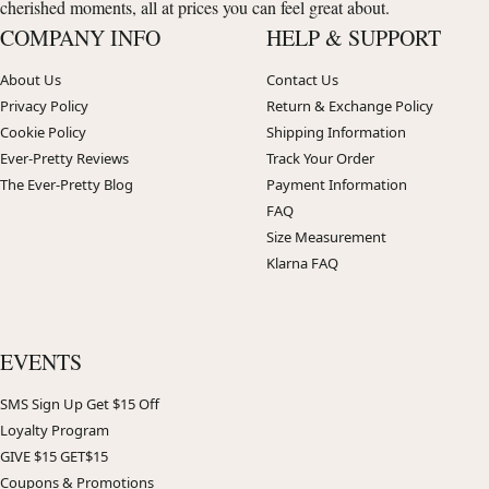
cherished moments, all at prices you can feel great about.
COMPANY INFO
HELP & SUPPORT
About Us
Contact Us
Privacy Policy
Return & Exchange Policy
Cookie Policy
Shipping Information
Ever-Pretty Reviews
Track Your Order
The Ever-Pretty Blog
Payment Information
FAQ
Size Measurement
Klarna FAQ
EVENTS
SMS Sign Up Get $15 Off
Loyalty Program
GIVE $15 GET$15
Coupons & Promotions