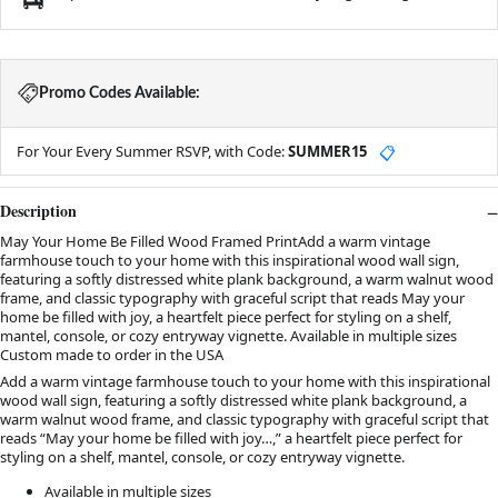
Promo Codes Available:
For Your Every Summer RSVP, with Code:
SUMMER15
📋
Description
May Your Home Be Filled Wood Framed PrintAdd a warm vintage
farmhouse touch to your home with this inspirational wood wall sign,
featuring a softly distressed white plank background, a warm walnut wood
frame, and classic typography with graceful script that reads May your
home be filled with joy, a heartfelt piece perfect for styling on a shelf,
mantel, console, or cozy entryway vignette. Available in multiple sizes
Custom made to order in the USA
Add a warm vintage farmhouse touch to your home with this inspirational
wood wall sign, featuring a softly distressed white plank background, a
warm walnut wood frame, and classic typography with graceful script that
reads “May your home be filled with joy…,” a heartfelt piece perfect for
styling on a shelf, mantel, console, or cozy entryway vignette.
Available in multiple sizes