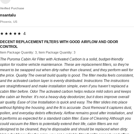
Verified Purchase
nsantalu
Phoenix, US
★★★★★ 4
DECENT REPLACEMENT FILTERS WITH GOOD AIRFLOW AND ODOR
CONTROL
Item Package Quantity: 3, Item Package Quantity: 3
The Puroma Cabin Air Filter with Activated Carbon is a solid, budget‑friendly
option for routine vehicle maintenance. These are replacement filters, so they’re
meant to be swapped out when dirty rather than cleaned, and they perform well for
the price. Quality The overall build quality is good. The filter media feels consistent,
and the activated carbon layer is evenly distributed. Instructions The instructions
are straightforward and make installation simple, even if you haven’t replaced a
cabin filter before. Odor The activated carbon helps reduce mild odors and keeps
the cabin air fresher. It’s not a heavy‑duty deodorizer, but it does improve overall
air quality. Ease of Use Installation is quick and easy. The filter slides into place
without fighting the housing, and the fit is accurate. Dust Removal It captures dust,
pollen, and everyday debris effectively. Airflow remains good after installation, and
it performs as expected for a standard cabin filter. Ease of Cleaning Although you
could vacuum the filters to potentially extend their life, cabin filters are not
designed to be cleaned, they’re disposable and should be replaced when dirty.