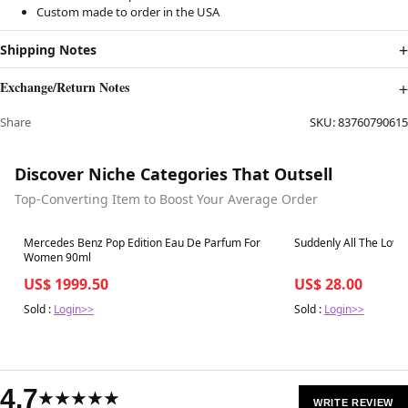
Custom made to order in the USA
Shipping Notes
Exchange/Return Notes
Share
SKU:
83760790615
Discover Niche Categories That Outsell
Top-Converting Item to Boost Your Average Order
Best in 7 days
Best in 7 days
Mercedes Benz Pop Edition Eau De Parfum For
Suddenly All The Love
Women 90ml
US$ 1999.50
US$ 28.00
Sold :
Login>>
Sold :
Login>>
4.7
★★★★★
WRITE REVIEW