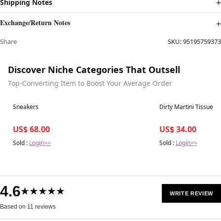
Shipping Notes
Exchange/Return Notes
Share
SKU:
95195759373
Discover Niche Categories That Outsell
Top-Converting Item to Boost Your Average Order
Best in 7 days
Best in 7 days
Sneakers
Dirty Martini Tissue B
US$ 68.00
US$ 34.00
Sold :
Login>>
Sold :
Login>>
4.6
★★★★★
WRITE REVIEW
Based on 11 reviews