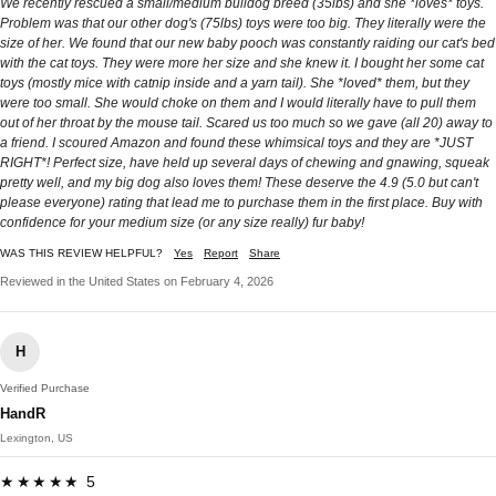
We recently rescued a small/medium bulldog breed (35lbs) and she *loves* toys.
Problem was that our other dog's (75lbs) toys were too big. They literally were the
size of her. We found that our new baby pooch was constantly raiding our cat's bed
with the cat toys. They were more her size and she knew it. I bought her some cat
toys (mostly mice with catnip inside and a yarn tail). She *loved* them, but they
were too small. She would choke on them and I would literally have to pull them
out of her throat by the mouse tail. Scared us too much so we gave (all 20) away to
a friend. I scoured Amazon and found these whimsical toys and they are *JUST
RIGHT*! Perfect size, have held up several days of chewing and gnawing, squeak
pretty well, and my big dog also loves them! These deserve the 4.9 (5.0 but can't
please everyone) rating that lead me to purchase them in the first place. Buy with
confidence for your medium size (or any size really) fur baby!
WAS THIS REVIEW HELPFUL?
Yes
Report
Share
Reviewed in the United States on February 4, 2026
H
Verified Purchase
HandR
Lexington, US
★★★★★ 5