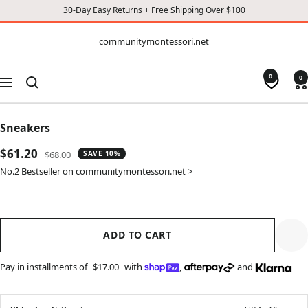
30-Day Easy Returns + Free Shipping Over $100
CONTENT
communitymontessori.net
communitymontessori.net
0
0
Navigation
Sneakers
Sale
$61.20
Regular
$68.00
SAVE 10%
price
price
No.2 Bestseller on communitymontessori.net >
ADD TO CART
Pay in installments of
$17.00
with
,
and