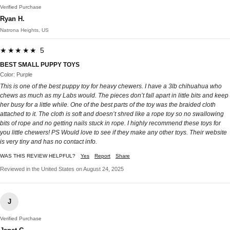
Verified Purchase
Ryan H.
Natrona Heights, US
★★★★★ 5
BEST SMALL PUPPY TOYS
Color: Purple
This is one of the best puppy toy for heavy chewers. I have a 3lb chihuahua who
chews as much as my Labs would. The pieces don’t fall apart in little bits and keep
her busy for a little while. One of the best parts of the toy was the braided cloth
attached to it. The cloth is soft and doesn’t shred like a rope toy so no swallowing
bits of rope and no getting nails stuck in rope. I highly recommend these toys for
you little chewers! PS Would love to see if they make any other toys. Their website
is very tiny and has no contact info.
WAS THIS REVIEW HELPFUL?
Yes
Report
Share
Reviewed in the United States on August 24, 2025
J
Verified Purchase