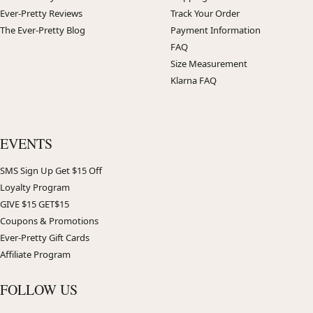
Ever-Pretty Reviews
Track Your Order
The Ever-Pretty Blog
Payment Information
FAQ
Size Measurement
Klarna FAQ
EVENTS
SMS Sign Up Get $15 Off
Loyalty Program
GIVE $15 GET$15
Coupons & Promotions
Ever-Pretty Gift Cards
Affiliate Program
FOLLOW US