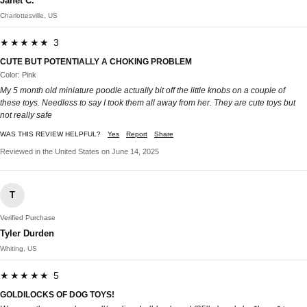
Janet C.
Charlottesville, US
★★★★★ 3
CUTE BUT POTENTIALLY A CHOKING PROBLEM
Color: Pink
My 5 month old miniature poodle actually bit off the little knobs on a couple of
these toys. Needless to say I took them all away from her. They are cute toys but
not really safe
WAS THIS REVIEW HELPFUL?
Yes
Report
Share
Reviewed in the United States on June 14, 2025
T
Verified Purchase
Tyler Durden
Whiting, US
★★★★★ 5
GOLDILOCKS OF DOG TOYS!