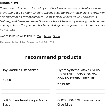
SUPER CUTE!!
These adorable toys are incredibly cute! My 9-week-old puppy absolutely loves
them. There are so many different options that I can easily rotate them to keep him
entertained and prevent boredom. So far, they have held up well against his
teething, and I've even needed to wash a few of them in my washing machine due
to potty training. They are perfect for small dogs and puppies and offer great value
for the price.
WAS THIS REVIEW HELPFUL?
Yes
Report
Share
Reviewed in the United States on April 28, 2026
recommand products
Toy Machine Fists Sticker
Hydro Systems GRA7236SCOS-
BIS GRANITE 7236 STON \W/
COMBO SYSTEM - BISCUIT
62.00
3515.62
Soft Square Towel Ring in Matte
GHOSTBOND XL Invisible Lace
Black
Glue 1.3oz