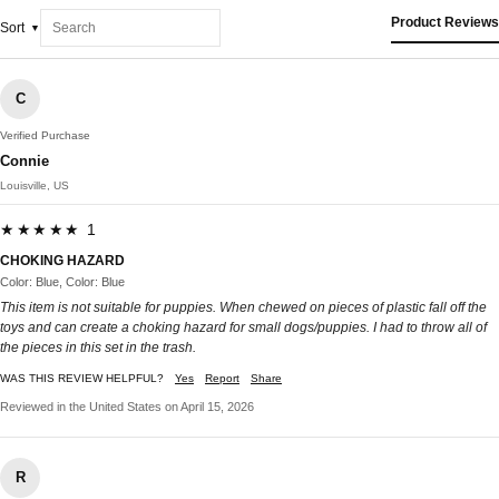
Product Reviews
Sort
C
Verified Purchase
Connie
Louisville, US
★★★★★ 1
CHOKING HAZARD
Color: Blue, Color: Blue
This item is not suitable for puppies. When chewed on pieces of plastic fall off the
toys and can create a choking hazard for small dogs/puppies. I had to throw all of
the pieces in this set in the trash.
WAS THIS REVIEW HELPFUL?
Yes
Report
Share
Reviewed in the United States on April 15, 2026
R