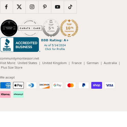
communitymontessori.net
(opens
(opens
(opens
(opens
(opens
Visit More:
United States
|
United Kingdom
|
France
|
German
|
Australia
|
(opens
in
in
in
in
in
Plus Size Store
in
new
new
new
new
new
new
window)
window)
window)
window)
windo
We accept
window)