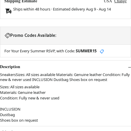
Shipping Estimate
USA
Change
Ships within 48 hours · Estimated delivery
Aug 9
-
Aug 14
Promo Codes Available:
For Your Every Summer RSVP, with Code:
SUMMER15
📋
Description
SneakersSizes: All sizes available Materials: Genuine leather Condition: Fully
new & never used INCLUSION Dustbag Shoes box on request
Sizes: All sizes available
Materials: Genuine leather
Condition: Fully new & never used
INCLUSION
Dustbag
Shoes box on request