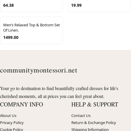
64.38
19.99
Men’s Relaxed Top & Bottom Set
Of Linen.
1499.00
communitymontessori.net
Your go to destination to find beautifully crafted dresses for life's
cherished moments, all at prices you can feel great about.
COMPANY INFO
HELP & SUPPORT
About Us
Contact Us
Privacy Policy
Return & Exchange Policy
Cookie Policy
Shipping Information