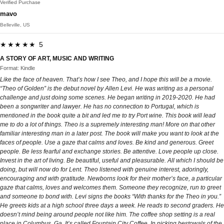
Verified Purchase
mavo
Belleville, US
★★★★★ 5
A STORY OF ART, MUSIC AND WRITING
Format: Kindle
Like the face of heaven. That’s how I see Theo, and I hope this will be a movie.
“Theo of Golden” is the debut novel by Allen Levi. He was writing as a personal
challenge and just doing some scenes. He began writing in 2019-2020. He had
been a songwriter and lawyer. He has no connection to Portugal, which is
mentioned in the book quite a bit and led me to try Port wine. This book will lead
me to do a lot of things. Theo is a supremely interesting man! More on that other
familiar interesting man in a later post. The book will make you want to look at the
faces of people. Use a gaze that calms and loves. Be kind and generous. Greet
people. Be less fearful and exchange stories. Be attentive. Love people up close.
Invest in the art of living. Be beautiful, useful and pleasurable. All which I should be
doing, but will now do for Lent. Theo listened with genuine interest, adoringly,
encouraging and with gratitude. Newborns look for their mother’s face, a particular
gaze that calms, loves and welcomes them. Someone they recognize, run to greet
and someone to bond with. Levi signs the books “With thanks for the Theo in you.”
He greets kids at a high school three days a week. He reads to second graders. He
doesn’t mind being around people not like him. The coffee shop setting is a real
place in Columbus, Ga. It’s called Fountain City Coffee. In picking bestowals of the