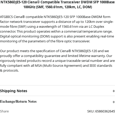
NTK586DJE5-120 Ciena® Compatible Transceiver DWDM SFP 1000Base
100GHz (SMF, 1560.61nm, 120km, LC, DOM)
ATGBICS Ciena® compatible NTK586DJE5-120 SFP 1000Base-DWDM form
factor network transceiver supports a distance of up to 120km over single-
mode fibre (SMF) using a wavelength of 1560.61nm via an LC Duplex
connector. This product operates within a commercial temperature range.
Digital optical monitoring (DOM) support is also present enabling real-time
monitoring of the parameters of the fibre optic transceiver.
Our product meets the specification of Ciena® NTK586DJE5-120 and we
proudly offer a compatibility guarantee and limited lifetime warranty. Our
rigorously tested products record a unique traceable serial number and are
fully compliant with all MSA (Multi-Source Agreement) and IEEE standards
& protocols.
Shipping Notes
Exchange/Return Notes
Share
SKU:
65860362645