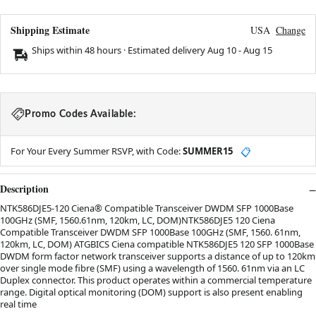
Shipping Estimate
USA
Change
Ships within 48 hours · Estimated delivery
Aug 10
-
Aug 15
Promo Codes Available:
For Your Every Summer RSVP, with Code:
SUMMER15
📋
Description
NTK586DJE5-120 Ciena® Compatible Transceiver DWDM SFP 1000Base
100GHz (SMF, 1560.61nm, 120km, LC, DOM)NTK586DJE5 120 Ciena
Compatible Transceiver DWDM SFP 1000Base 100GHz (SMF, 1560. 61nm,
120km, LC, DOM) ATGBICS Ciena compatible NTK586DJE5 120 SFP 1000Base
DWDM form factor network transceiver supports a distance of up to 120km
over single mode fibre (SMF) using a wavelength of 1560. 61nm via an LC
Duplex connector. This product operates within a commercial temperature
range. Digital optical monitoring (DOM) support is also present enabling
real time