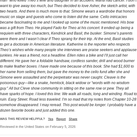
man” who killed Theo’s wife and daughter in an accident. Maria had cancer. I don’t
want to give away too much, but Theo decided to love Asher, the sketch artist, with
two hearts. And there is much more to that. Simone wears a wardrobe that honors
music on stage and guests who come to listen did the same. Cello intricacies
became fascinating to me and I looked up some of the music mentioned. His bow
was a gift from Theo. He played Fado for Theo at his concert. It ended up being a
requiem with three characters, Kendrick and Basil, the busker. Simone’s parents
were there and I wasn’t clear if Theo sprang for their trip. At the end, Basil studies
to get a doctorate in American literature. Katherine is the reporter who respects
Theo’s wishes while many people she interviews are praise seekers and applause
junkies. He was a friend, not a headline. Ellen rides a bike and I’ll just call her
different. He gave her a foldable handsaw, cordless sander, drill and wood burner
to make feather boxes. I have made one because of this book. She had $1,600 to
her name from selling them, but gave the money to the cello fund after she and
Simone were assaulted and the perpetrator was never caught. Cleave is the
poisonous guy—like a snake, hemlock, black widow or “words with no wisdom
guy.” All but Cleve show community in sitting on the same row or pew. They all
have sparks of hope. I loved this line: We walk all roads, long and winding. Road to
ruin. Easy Street. Road less traveled. I’m so mad that my notes from Chapter 10-28
somehow disappeared. I may reread. This post would be longer. I probably have a
dozen favorite books and just added this one.
WAS THIS REVIEW HELPFUL?
Yes
Report
Share
Reviewed in the United States on February 5, 2026