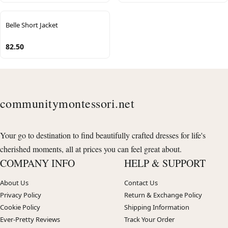
Belle Short Jacket
82.50
communitymontessori.net
Your go to destination to find beautifully crafted dresses for life's
cherished moments, all at prices you can feel great about.
COMPANY INFO
HELP & SUPPORT
About Us
Contact Us
Privacy Policy
Return & Exchange Policy
Cookie Policy
Shipping Information
Ever-Pretty Reviews
Track Your Order