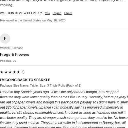
cooking.
WAS THIS REVIEW HELPFUL?
Yes
Report
Share
Reviewed in the United States on May 16, 2026
F
Verified Purchase
Frogs & Flowers
Phoenix, US
★★★★★ 5
I'M GOING BACK TO SPARKLE
Package Size Name: Triple, Size: 3 Triple Rolls (Pack of 1)
I used to buy Sparkle years ago , it was the only brand I bought, but I stopped
because they were lower quality than names like Bounty. Recently, before payday I
ran out of paper towels and bought this pack before payday so I didn't have to shell
out $25 for paper towels. Sparkle i can honestly say has improved immensely in
quality, yet still staying reasonably priced. I noticed as soon as I opened one roll it
was better quality. They are stronger, much stronger than they used to be. No loose
lint like they used to have. They are a bit stiffer in feel compared to Bounty, but still
feel soft. Cleaning is the real test for me. The old Sparkle shredded apart as soon