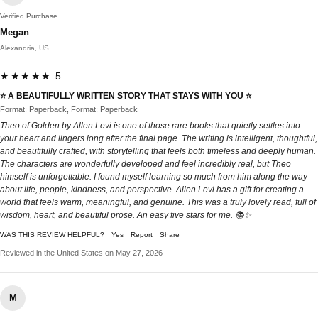
Verified Purchase
Megan
Alexandria, US
★★★★★ 5
⭐️ A BEAUTIFULLY WRITTEN STORY THAT STAYS WITH YOU ⭐️
Format: Paperback, Format: Paperback
Theo of Golden by Allen Levi is one of those rare books that quietly settles into
your heart and lingers long after the final page. The writing is intelligent, thoughtful,
and beautifully crafted, with storytelling that feels both timeless and deeply human.
The characters are wonderfully developed and feel incredibly real, but Theo
himself is unforgettable. I found myself learning so much from him along the way
about life, people, kindness, and perspective. Allen Levi has a gift for creating a
world that feels warm, meaningful, and genuine. This was a truly lovely read, full of
wisdom, heart, and beautiful prose. An easy five stars for me. 📚✨
WAS THIS REVIEW HELPFUL?
Yes
Report
Share
Reviewed in the United States on May 27, 2026
M