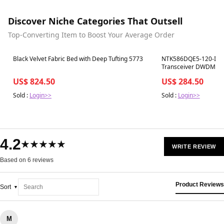
Discover Niche Categories That Outsell
Top-Converting Item to Boost Your Average Order
Best in 7 days
Best in 7 days
Black Velvet Fabric Bed with Deep Tufting 5773
NTK586DQE5-120-I Ci
Transceiver DWDM SF
1563.05nm, 120km, LC
US$ 824.50
US$ 284.50
Sold :
Login>>
Sold :
Login>>
4.2
★★★★★
WRITE REVIEW
Based on 6 reviews
Product Reviews
Sort
M