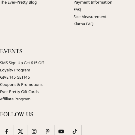
The Ever-Pretty Blog
Payment Information
FAQ
Size Measurement
Klarna FAQ
EVENTS
SMS Sign Up Get $15 Off
Loyalty Program
GIVE $15 GET$15
Coupons & Promotions
Ever-Pretty Gift Cards
Affiliate Program
FOLLOW US