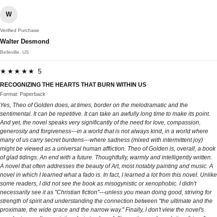
W
Verified Purchase
Walter Desmond
Belleville, US
★★★★★ 5
RECOGNIZING THE HEARTS THAT BURN WITHIN US
Format: Paperback
Yes, Theo of Golden does, at times, border on the melodramatic and the
sentimental. It can be repetitive. It can take an awfully long time to make its point.
And yet, the novel speaks very significantly of the need for love, compassion,
generosity and forgiveness---in a world that is not always kind, in a world where
many of us carry secret burdens---where sadness (mixed with intermittent joy)
might be viewed as a universal human affliction. Theo of Golden is, overall, a book
of glad tidings. An end with a future. Thoughtfully, warmly and intelligently written.
A novel that often addresses the beauty of Art, most notably painting and music. A
novel in which I learned what a fado is. In fact, I learned a lot from this novel. Unlike
some readers, I did not see the book as misogynistic or xenophobic. I didn't
necessarily see it as "Christian fiction"---unless you mean doing good, striving for
strength of spirit and understanding the connection between "the ultimate and the
proximate, the wide grace and the narrow way." Finally, I don't view the novel's