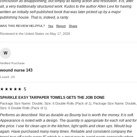
conclusion as disappointing, but simply as falling action and resolution. It is, after
all, a very traditionally structured work. Kudos to the author Allen Levi for having
written an initially self-published book that was later picked up by a major
publishing house. That is, indeed, a rarity.
WAS THIS REVIEW HELPFUL?
Yes
Report
Share
Reviewed in the United States on May 17, 2026
W
Verified Purchase
wound nurse 143
Lowell, US
★★★★★ 5
SPARKLE EASY TARPAPER TOWELS GETS THE JOB DONE
Package Size Name: Double, Size: 6 Double Rolls (Pack of 1), Package Size Name: Double,
Size: 6 Double Rolls (Pack of 1)
Performs as described. Not as durable as Bounty but is worth the money. It is soft.
Appearance is noted with a design. The quantity is appropriate for each roll and for
the price. I use for clean ups in the kitchen, light spills and clean ups. Would buy
again. Have purchased many many times. Reliable and consistent company the
towel tear off easily every 8” which is a great way to avoid waste especially when