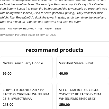
as I wet the towel to clean. The new Sparkle is amazing. Gotta say I like it better
than Bounty. I used it to clean the bathroom and the towels held up extremely well
with being water soaked, used to scrub (friction & pulling). They don't feel thick
which i like. Reusable? I'd dunk the towel in water, scrub then rinse the towel and
wipe and it held up . Sparkle has improved and won me over!
WAS THIS REVIEW HELPFUL?
Yes
Report
Share
Reviewed in the United States on May 10, 2026
recommand products
Nedles French Terry Hoodie
Suri Short Sleeve T-Shirt
95.00
40.00
CHRYSLER 200 2015-2017 19"
SET OF 4 MERCEDES CLS400
FACTORY ORIGINAL WHEEL RIM
2015-2017 18" FACTORY OEM
2515 1WM50TRMAA
WHEEL RIMS 85430-85431
215.00
850.00