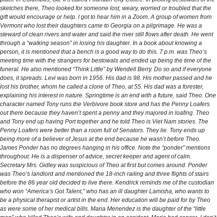
sketches there, Theo looked for someone lost, weary, worried or troubled that the
gift would encourage or help. I got to hear him in a Zoom. A group of women from
Vermont who lost their daughters came to Georgia on a pilgrimage. He was a
steward of clean rivers and water and said the river still flows after death. He went
through a “walking season” in losing his daughter. In a book about knowing a
person, it is mentioned that a bench is a good way to do this. 7 p.m. was Theo’s
meeting time with the strangers for bestowals and ended up being the time of the
funeral. He also mentioned “Think Little” by Wendell Berry. Do so and if everyone
does, it spreads. Levi was born in 1956. His dad is 98. His mother passed and he
lost his brother, whom he called a clone of Theo, at 55. His dad was a forester,
explaining his interest in nature. Springtime is an end with a future, said Theo. One
character named Tony runs the Verbivore book store and has the Penny Loafers
out there because they haven’t spent a penny and they majored in loafing. Theo
and Tony end up having Port together and he told Theo is Viet Nam stories. The
Penny Loafers were better than a room full of Senators. They lie. Tony ends up
being more of a believer of Jesus at the end because he wasn’t before Theo.
James Ponder has no degrees hanging in his office. Note the “ponder” mentions
throughout. He is a dispenser of advice, secret keeper and agent of calm.
Secretary Mrs. Gidley was suspicious of Theo at first but comes around. Ponder
was Theo’s landlord and mentioned the 18-inch railing and three flights of stairs
before the 86 year old decided to live there. Kendrick reminds me of the custodian
who won “America’s Got Talent,” who has an ill daughter Lamisha, who wants to
be a physical therapist or artist in the end. Her education will be paid for by Theo
as were some of her medical bills. Maria Menendez is the daughter of the “little