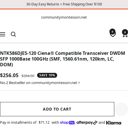
30-Day Easy Returns + Free Shipping Over $100
CONTENT
communitymontessori.net
communitymontessori.net
0
0
Navigation
NTK586DJE5-120 Ciena® Compatible Transceiver DWDM
SFP 1000Base 100GHz (SMF, 1560.61nm, 120km, LC,
DOM)
Sale
$256.05
Regular
$284.50
SAVE 10%
price
price
No.2 Bestseller on communitymontessori.net >
ADD TO CART
Pay in installments of
$71.12
with
,
and