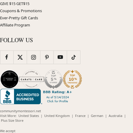
GIVE $15 GET$15
Coupons & Promotions
Ever-Pretty Gift Cards
Affiliate Program
FOLLOW US
communitymontessori.net
(opens
(opens
(opens
(opens
(opens
Visit More:
United States
|
United Kingdom
|
France
|
German
|
Australia
|
(opens
in
in
in
in
in
Plus Size Store
in
new
new
new
new
new
new
window)
window)
window)
window)
windo
We accept