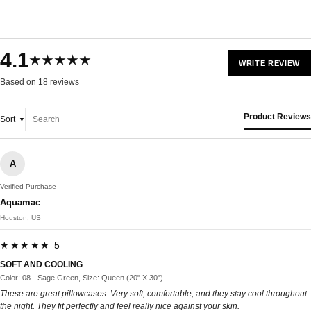
4.1
★★★★★
WRITE REVIEW
Based on 18 reviews
Product Reviews
Sort
A
Verified Purchase
Aquamac
Houston, US
★★★★★ 5
SOFT AND COOLING
Color: 08 - Sage Green, Size: Queen (20" X 30")
These are great pillowcases. Very soft, comfortable, and they stay cool throughout
the night. They fit perfectly and feel really nice against your skin.