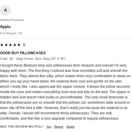
A
Verified Purchase
Apple
Fort Morgan, US
★★★★★ 5
GOOD BUY PILLOWCASES
Color: 08 - Sage Green, Size: King (20" X 36")
I bought these Bedsure king-size pillowcases from Amazon and overall I’m very
happy with them. The first thing I noticed was how incredibly soft and smooth the
fabric feels. They almost feel silky, which makes them very comfortable to sleep on.
When you lay your head down, the material feels cool and gentle on the skin,
which I really like. I also appreciate the zipper closure. It keeps the pillow securely
inside the case and makes everything look neat and tidy on the bed. The zipper is
hidden well and doesn’t feel bulky or uncomfortable. The only small downside is
that the pillowcases are so smooth that the pillows can sometimes slide around or
even slip off the bed a little. However, that’s really just because the material is so
silky. Overall, I would still recommend these pillowcases. They are soft,
comfortable, and feel like a nice upgrade compared to regular pillowcases.
WAS THIS REVIEW HELPFUL?
Yes
Report
Share