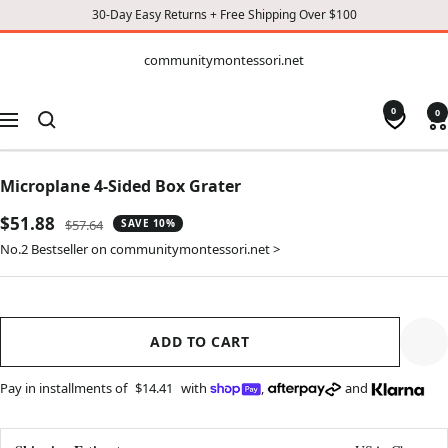
30-Day Easy Returns + Free Shipping Over $100
CONTENT
communitymontessori.net
communitymontessori.net
0
0
Navigation
Microplane 4-Sided Box Grater
Sale
$51.88
Regular
$57.64
SAVE 10%
price
price
No.2 Bestseller on communitymontessori.net >
ADD TO CART
Pay in installments of
$14.41
with
,
and