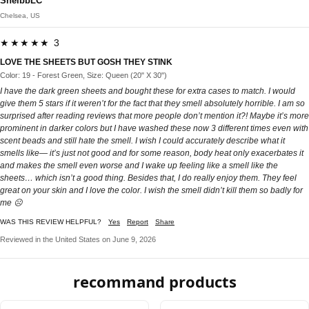
ShelbbLC
Chelsea, US
★★★★★ 3
LOVE THE SHEETS BUT GOSH THEY STINK
Color: 19 - Forest Green, Size: Queen (20" X 30")
I have the dark green sheets and bought these for extra cases to match. I would
give them 5 stars if it weren’t for the fact that they smell absolutely horrible. I am so
surprised after reading reviews that more people don’t mention it?! Maybe it’s more
prominent in darker colors but I have washed these now 3 different times even with
scent beads and still hate the smell. I wish I could accurately describe what it
smells like— it’s just not good and for some reason, body heat only exacerbates it
and makes the smell even worse and I wake up feeling like a smell like the
sheets… which isn’t a good thing. Besides that, I do really enjoy them. They feel
great on your skin and I love the color. I wish the smell didn’t kill them so badly for
me ☹️
WAS THIS REVIEW HELPFUL?
Yes
Report
Share
Reviewed in the United States on June 9, 2026
recommand products