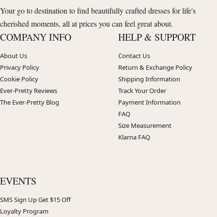
Your go to destination to find beautifully crafted dresses for life's
cherished moments, all at prices you can feel great about.
COMPANY INFO
HELP & SUPPORT
About Us
Contact Us
Privacy Policy
Return & Exchange Policy
Cookie Policy
Shipping Information
Ever-Pretty Reviews
Track Your Order
The Ever-Pretty Blog
Payment Information
FAQ
Size Measurement
Klarna FAQ
EVENTS
SMS Sign Up Get $15 Off
Loyalty Program