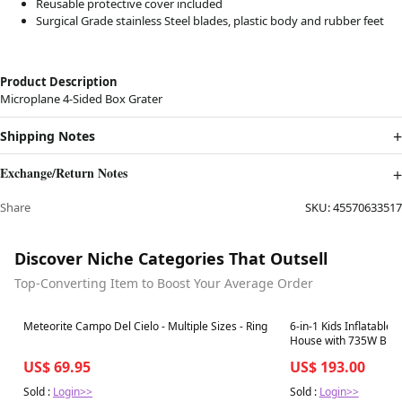
Reusable protective cover included
Surgical Grade stainless Steel blades, plastic body and rubber feet
Product Description
Microplane 4-Sided Box Grater
Shipping Notes
Exchange/Return Notes
Share
SKU:
45570633517
Discover Niche Categories That Outsell
Top-Converting Item to Boost Your Average Order
Best in 7 days
Best in 7 days
Meteorite Campo Del Cielo - Multiple Sizes - Ring
6-in-1 Kids Inflatabl
House with 735W Blo
US$ 69.95
US$ 193.00
Sold :
Login>>
Sold :
Login>>