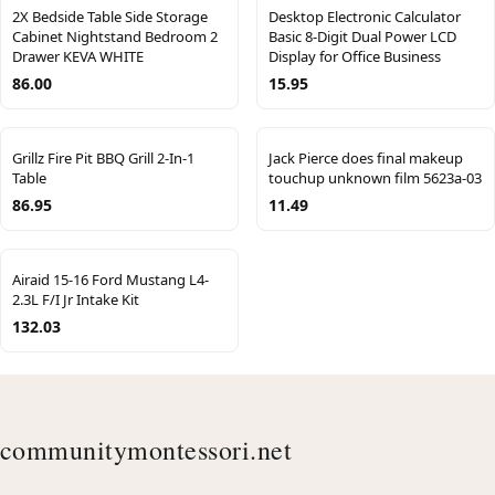
2X Bedside Table Side Storage
Desktop Electronic Calculator
Cabinet Nightstand Bedroom 2
Basic 8-Digit Dual Power LCD
Drawer KEVA WHITE
Display for Office Business
86.00
15.95
Grillz Fire Pit BBQ Grill 2-In-1
Jack Pierce does final makeup
Table
touchup unknown film 5623a-03
86.95
11.49
Airaid 15-16 Ford Mustang L4-
2.3L F/I Jr Intake Kit
132.03
communitymontessori.net