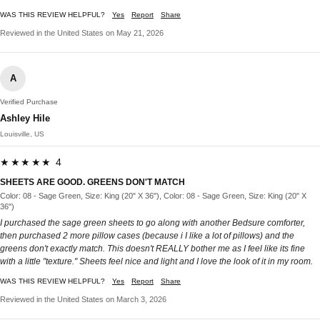
WAS THIS REVIEW HELPFUL?
Yes
Report
Share
Reviewed in the United States on May 21, 2026
A
Verified Purchase
Ashley Hile
Louisville, US
★★★★★ 4
SHEETS ARE GOOD. GREENS DON'T MATCH
Color: 08 - Sage Green, Size: King (20" X 36"), Color: 08 - Sage Green, Size: King (20" X
36")
I purchased the sage green sheets to go along with another Bedsure comforter,
then purchased 2 more pillow cases (because i I like a lot of pillows) and the
greens don't exactly match. This doesn't REALLY bother me as I feel like its fine
with a little "texture." Sheets feel nice and light and I love the look of it in my room.
WAS THIS REVIEW HELPFUL?
Yes
Report
Share
Reviewed in the United States on March 3, 2026