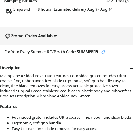
Shipping Estimate
USA
Change
Ships within 48 hours · Estimated delivery
Aug 9
-
Aug 14
Promo Codes Available:
For Your Every Summer RSVP, with Code:
SUMMER15
📋
Description
Microplane 4-Sided Box GraterFeatures Four sided grater includes Ultra
coarse, fine, ribbon and slicer blade Ergonomic, soft grip handle Easy to
clean, fine blade removes for easy access Reusable protective cover
included Surgical Grade stainless Steel blades, plastic body and rubber feet
Product Description Microplane 4 Sided Box Grater
Features
Four-sided grater includes Ultra coarse, fine, ribbon and slicer blade
Ergonomic, soft grip handle
Easy to clean, fine blade removes for easy access