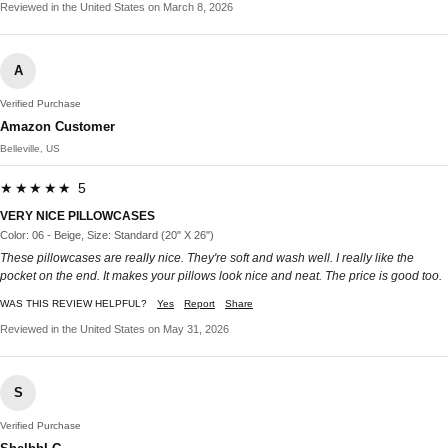
Reviewed in the United States on March 8, 2026
A
Verified Purchase
Amazon Customer
Belleville, US
★★★★★ 5
VERY NICE PILLOWCASES
Color: 06 - Beige, Size: Standard (20" X 26")
These pillowcases are really nice. They're soft and wash well. I really like the
pocket on the end. It makes your pillows look nice and neat. The price is good too.
WAS THIS REVIEW HELPFUL?
Yes
Report
Share
Reviewed in the United States on May 31, 2026
S
Verified Purchase