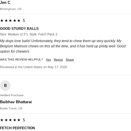
Jen C
Birmingham, US
★★★★★ 5
GOOD STURDY BALLS
Size: Medium (2.5"), Style: Fetch Pack 2
My dogs love balls! Unfortunately, they tend to chew them up very quickly. My
Belgium Malinois chews on this all the time, and it has held up pretty well. Good
option for chewers
WAS THIS REVIEW HELPFUL?
Yes
Report
Share
Reviewed in the United States on May 17, 2026
B
Verified Purchase
Baibhav Bhattarai
Battle Creek, US
★★★★★ 5
FETCH PERFECTION