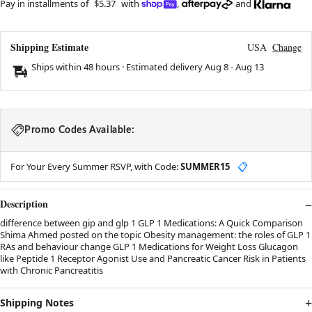
Pay in installments of
$5.37
with
,
and
Shipping Estimate
USA
Change
Ships within 48 hours · Estimated delivery
Aug 8
-
Aug 13
Promo Codes Available:
For Your Every Summer RSVP, with Code:
SUMMER15
📋
Description
difference between gip and glp 1 GLP 1 Medications: A Quick Comparison
Shima Ahmed posted on the topic Obesity management: the roles of GLP 1
RAs and behaviour change GLP 1 Medications for Weight Loss Glucagon
like Peptide 1 Receptor Agonist Use and Pancreatic Cancer Risk in Patients
with Chronic Pancreatitis
Shipping Notes