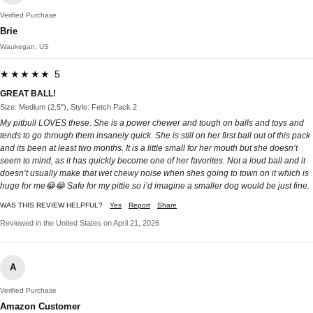
Verified Purchase
Brie
Waukegan, US
★★★★★ 5
GREAT BALL!
Size: Medium (2.5"), Style: Fetch Pack 2
My pitbull LOVES these. She is a power chewer and tough on balls and toys and
tends to go through them insanely quick. She is still on her first ball out of this pack
and its been at least two months. It is a little small for her mouth but she doesn’t
seem to mind, as it has quickly become one of her favorites. Not a loud ball and it
doesn’t usually make that wet chewy noise when shes going to town on it which is
huge for me😂😂 Safe for my pittie so i’d imagine a smaller dog would be just fine.
WAS THIS REVIEW HELPFUL?
Yes
Report
Share
Reviewed in the United States on April 21, 2026
A
Verified Purchase
Amazon Customer