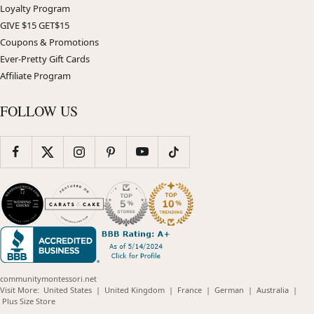
Loyalty Program
GIVE $15 GET$15
Coupons & Promotions
Ever-Pretty Gift Cards
Affiliate Program
FOLLOW US
communitymontessori.net
(opens
(opens
(opens
(opens
(opens
Visit More:
United States
|
United Kingdom
|
France
|
German
|
Australia
|
(opens
in
in
in
in
in
Plus Size Store
in
new
new
new
new
new