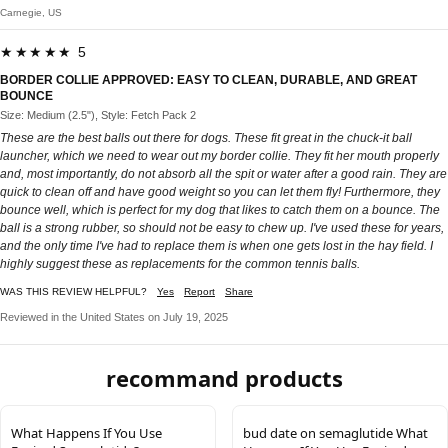
Carnegie, US
★★★★★ 5
BORDER COLLIE APPROVED: EASY TO CLEAN, DURABLE, AND GREAT
BOUNCE
Size: Medium (2.5"), Style: Fetch Pack 2
These are the best balls out there for dogs. These fit great in the chuck-it ball
launcher, which we need to wear out my border collie. They fit her mouth properly
and, most importantly, do not absorb all the spit or water after a good rain. They are
quick to clean off and have good weight so you can let them fly! Furthermore, they
bounce well, which is perfect for my dog that likes to catch them on a bounce. The
ball is a strong rubber, so should not be easy to chew up. I've used these for years,
and the only time I've had to replace them is when one gets lost in the hay field. I
highly suggest these as replacements for the common tennis balls.
WAS THIS REVIEW HELPFUL?
Yes
Report
Share
Reviewed in the United States on July 19, 2025
recommand products
What Happens If You Use
bud date on semaglutide What