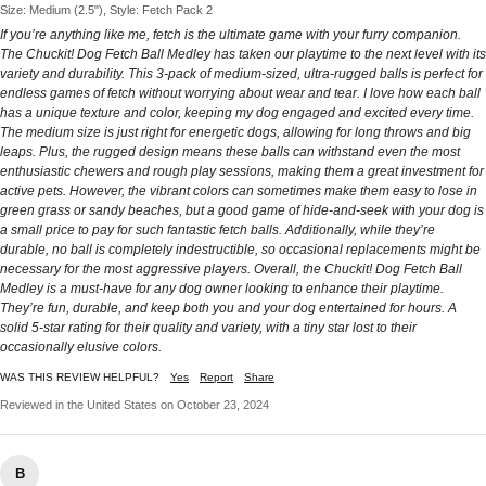
Size: Medium (2.5"), Style: Fetch Pack 2
If you’re anything like me, fetch is the ultimate game with your furry companion.
The Chuckit! Dog Fetch Ball Medley has taken our playtime to the next level with its
variety and durability. This 3-pack of medium-sized, ultra-rugged balls is perfect for
endless games of fetch without worrying about wear and tear. I love how each ball
has a unique texture and color, keeping my dog engaged and excited every time.
The medium size is just right for energetic dogs, allowing for long throws and big
leaps. Plus, the rugged design means these balls can withstand even the most
enthusiastic chewers and rough play sessions, making them a great investment for
active pets. However, the vibrant colors can sometimes make them easy to lose in
green grass or sandy beaches, but a good game of hide-and-seek with your dog is
a small price to pay for such fantastic fetch balls. Additionally, while they’re
durable, no ball is completely indestructible, so occasional replacements might be
necessary for the most aggressive players. Overall, the Chuckit! Dog Fetch Ball
Medley is a must-have for any dog owner looking to enhance their playtime.
They’re fun, durable, and keep both you and your dog entertained for hours. A
solid 5-star rating for their quality and variety, with a tiny star lost to their
occasionally elusive colors.
WAS THIS REVIEW HELPFUL?
Yes
Report
Share
Reviewed in the United States on October 23, 2024
B