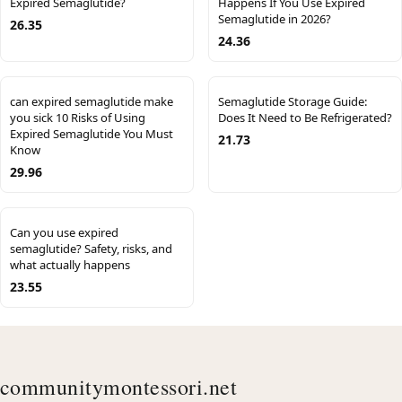
Expired Semaglutide?
Happens If You Use Expired
Semaglutide in 2026?
26.35
24.36
can expired semaglutide make
Semaglutide Storage Guide:
you sick 10 Risks of Using
Does It Need to Be Refrigerated?
Expired Semaglutide You Must
21.73
Know
29.96
Can you use expired
semaglutide? Safety, risks, and
what actually happens
23.55
communitymontessori.net