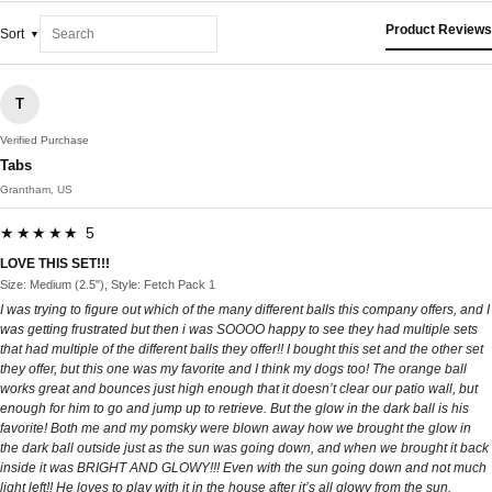
Product Reviews
Sort
T
Verified Purchase
Tabs
Grantham, US
★★★★★ 5
LOVE THIS SET!!!
Size: Medium (2.5"), Style: Fetch Pack 1
I was trying to figure out which of the many different balls this company offers, and I
was getting frustrated but then i was SOOOO happy to see they had multiple sets
that had multiple of the different balls they offer!! I bought this set and the other set
they offer, but this one was my favorite and I think my dogs too! The orange ball
works great and bounces just high enough that it doesn’t clear our patio wall, but
enough for him to go and jump up to retrieve. But the glow in the dark ball is his
favorite! Both me and my pomsky were blown away how we brought the glow in
the dark ball outside just as the sun was going down, and when we brought it back
inside it was BRIGHT AND GLOWY!!! Even with the sun going down and not much
light left!! He loves to play with it in the house after it’s all glowy from the sun.