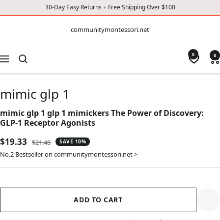
30-Day Easy Returns + Free Shipping Over $100
CONTENT
communitymontessori.net
communitymontessori.net
0
0
Navigation
mimic glp 1
mimic glp 1 glp 1 mimickers The Power of Discovery:
GLP-1 Receptor Agonists
Sale
$19.33
Regular
$21.48
SAVE 10%
price
price
No.2 Bestseller on communitymontessori.net >
ADD TO CART