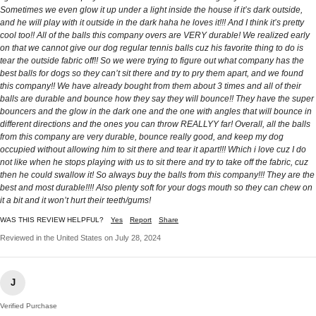
Sometimes we even glow it up under a light inside the house if it’s dark outside,
and he will play with it outside in the dark haha he loves it!!! And I think it’s pretty
cool too!! All of the balls this company overs are VERY durable! We realized early
on that we cannot give our dog regular tennis balls cuz his favorite thing to do is
tear the outside fabric off!! So we were trying to figure out what company has the
best balls for dogs so they can’t sit there and try to pry them apart, and we found
this company!! We have already bought from them about 3 times and all of their
balls are durable and bounce how they say they will bounce!! They have the super
bouncers and the glow in the dark one and the one with angles that will bounce in
different directions and the ones you can throw REALLYY far! Overall, all the balls
from this company are very durable, bounce really good, and keep my dog
occupied without allowing him to sit there and tear it apart!!! Which i love cuz I do
not like when he stops playing with us to sit there and try to take off the fabric, cuz
then he could swallow it! So always buy the balls from this company!!! They are the
best and most durable!!!! Also plenty soft for your dogs mouth so they can chew on
it a bit and it won’t hurt their teeth/gums!
WAS THIS REVIEW HELPFUL?
Yes
Report
Share
Reviewed in the United States on July 28, 2024
J
Verified Purchase