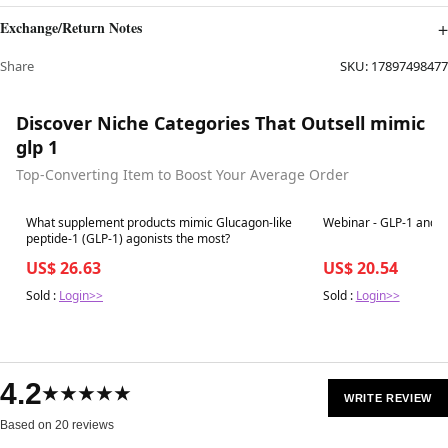
Exchange/Return Notes
Share
SKU:
17897498477
Discover Niche Categories That Outsell mimic
glp 1
Top-Converting Item to Boost Your Average Order
Best in 7 days
Best in 7 days
What supplement products mimic Glucagon-like
Webinar - GLP-1 and G
peptide-1 (GLP-1) agonists the most?
US$ 26.63
US$ 20.54
Sold :
Login>>
Sold :
Login>>
4.2
★★★★★
WRITE REVIEW
Based on 20 reviews