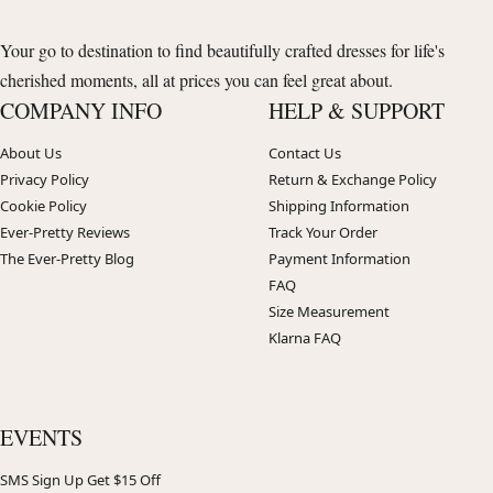
Your go to destination to find beautifully crafted dresses for life's
cherished moments, all at prices you can feel great about.
COMPANY INFO
HELP & SUPPORT
About Us
Contact Us
Privacy Policy
Return & Exchange Policy
Cookie Policy
Shipping Information
Ever-Pretty Reviews
Track Your Order
The Ever-Pretty Blog
Payment Information
FAQ
Size Measurement
Klarna FAQ
EVENTS
SMS Sign Up Get $15 Off